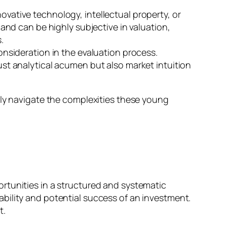
novative technology, intellectual property, or
y and can be highly subjective in valuation,
.
consideration in the evaluation process.
just analytical acumen but also market intuition
ely navigate the complexities these young
rtunities in a structured and systematic
viability and potential success of an investment.
t.