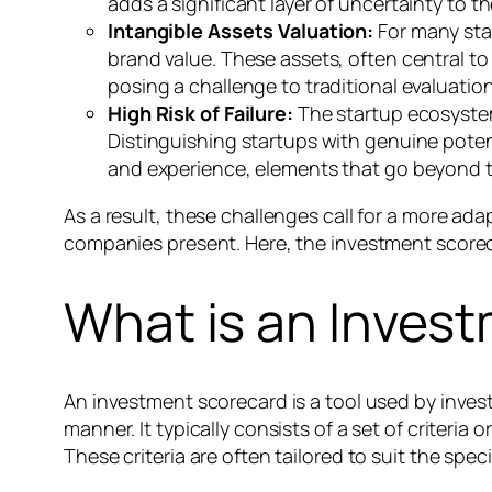
adds a significant layer of uncertainty to t
Intangible Assets Valuation:
For many star
brand value. These assets, often central to a
posing a challenge to traditional evaluatio
High Risk of Failure:
The startup ecosystem 
Distinguishing startups with genuine potenti
and experience, elements that go beyond t
As a result, these challenges call for a more a
companies present. Here, the investment scorecar
What is an Inves
An investment scorecard is a tool used by inves
manner. It typically consists of a set of criteria
These criteria are often tailored to suit the spec