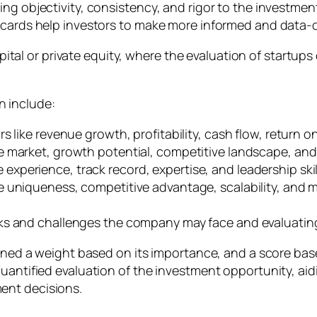
ing objectivity, consistency, and rigor to the investme
recards help investors to make more informed and data-
 capital or private equity, where the evaluation of startu
 include:
s like revenue growth, profitability, cash flow, return on
he market, growth potential, competitive landscape, an
e experience, track record, expertise, and leadership s
e uniqueness, competitive advantage, scalability, and
sks and challenges the company may face and evaluating i
ssigned a weight based on its importance, and a score 
uantified evaluation of the investment opportunity, aid
ent decisions.