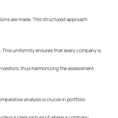
sions are made. This structured approach
d. This uniformity ensures that every company is
or investors, thus harmonizing the assessment
parative analysis is crucial in portfolio
viding a clear picture of where a company