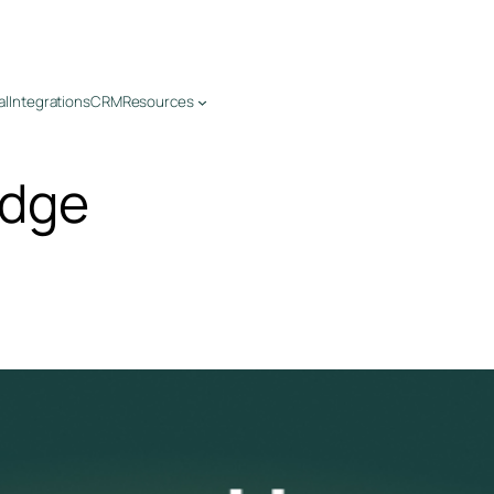
al
Integrations
CRM
Resources
edge