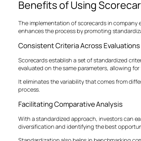
Benefits of Using Scoreca
The implementation of scorecards in company e
enhances the process by promoting standardizati
Consistent Criteria Across Evaluations
Scorecards establish a set of standardized crite
evaluated on the same parameters, allowing for 
It eliminates the variability that comes from di
process.
Facilitating Comparative Analysis
With a standardized approach, investors can easi
diversification and identifying the best opportun
Standardization also helps in benchmarking com