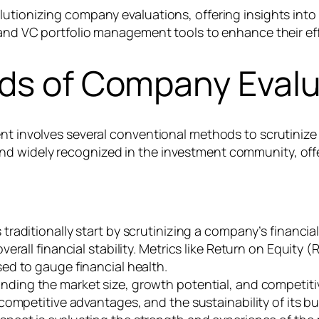
lutionizing company evaluations, offering insights into
nd VC portfolio management tools to enhance their ef
ods of Company Evalu
ment involves several conventional methods to scrutini
nd widely recognized in the investment community, off
 traditionally start by scrutinizing a company’s financia
rall financial stability. Metrics like Return on Equity 
ed to gauge financial health.
ding the market size, growth potential, and competitiv
competitive advantages, and the sustainability of its b