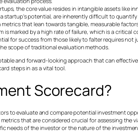
he evaluation process.
tups, the core value resides in intangible assets like in
 startup’s potential, are inherently difficult to quantif
n metrics that lean towards tangible, measurable factors
is marked by a high rate of failure, which is a critical 
al for success from those likely to falter requires not 
he scope of traditional evaluation methods.
daptable and forward-looking approach that can effectiv
d steps in as a vital tool.
tment Scorecard?
tors to evaluate and compare potential investment oppo
 or metrics that are considered crucial for assessing the 
ific needs of the investor or the nature of the investmen