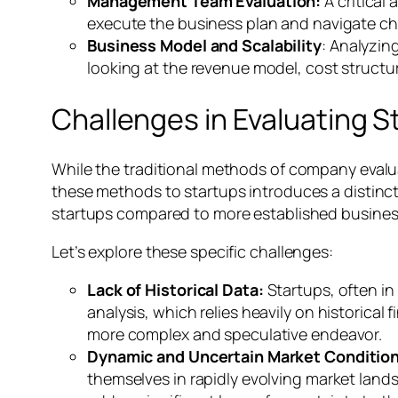
Management Team Evaluation:
A critical
execute the business plan and navigate cha
Business Model and Scalability
: Analyzin
looking at the revenue model, cost structu
Challenges in Evaluating S
While the traditional methods of company evalu
these methods to startups introduces a distinct 
startups compared to more established busines
Let’s explore these specific challenges:
Lack of Historical Data:
Startups, often in 
analysis, which relies heavily on historical
more complex and speculative endeavor.
Dynamic and Uncertain Market Conditio
themselves in rapidly evolving market lands