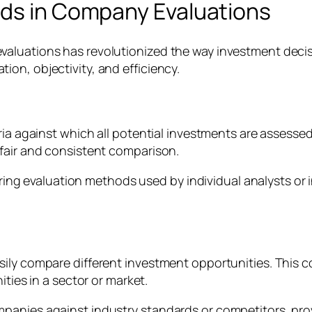
rds in Company Evaluations
valuations has revolutionized the way investment deci
on, objectivity, and efficiency.
ria against which all potential investments are assesse
fair and consistent comparison.
ffering evaluation methods used by individual analysts 
ly compare different investment opportunities. This com
ities in a sector or market.
panies against industry standards or competitors, pro