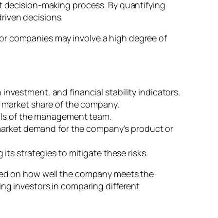
nt decision-making process. By quantifying
driven decisions.
ps or companies may involve a high degree of
 investment, and financial stability indicators.
d market share of the company.
kills of the management team.
 market demand for the company’s product or
ts strategies to mitigate these risks.
based on how well the company meets the
ing investors in comparing different