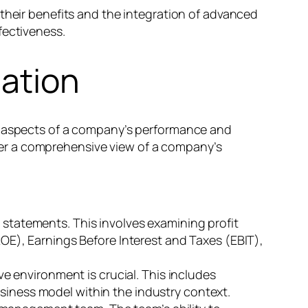
 their benefits and the integration of advanced
fectiveness.
ation
ze aspects of a company’s performance and
er a comprehensive view of a company’s
l statements. This involves examining profit
(ROE), Earnings Before Interest and Taxes (EBIT),
e environment is crucial. This includes
usiness model within the industry context.