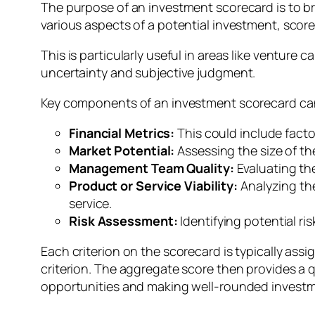
The purpose of an investment scorecard is to br
various aspects of a potential investment, sco
This is particularly useful in areas like venture
uncertainty and subjective judgment.
Key components of an investment scorecard can
Financial Metrics:
This could include factor
Market Potential:
Assessing the size of t
Management Team Quality:
Evaluating th
Product or Service Viability:
Analyzing th
service.
Risk Assessment:
Identifying potential ri
Each criterion on the scorecard is typically a
criterion. The aggregate score then provides a q
opportunities and making well-rounded investm