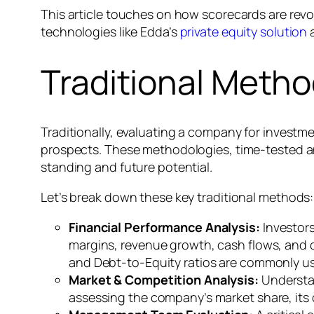
This article touches on how scorecards are revo
technologies like Edda’s
private equity solution
a
Traditional Meth
Traditionally, evaluating a company for invest
prospects. These methodologies, time-tested a
standing and future potential.
Let’s break down these key traditional methods:
Financial Performance Analysis:
Investors
margins, revenue growth, cash flows, and ove
and Debt-to-Equity ratios are commonly us
Market & Competition Analysis:
Understan
assessing the company’s market share, its 