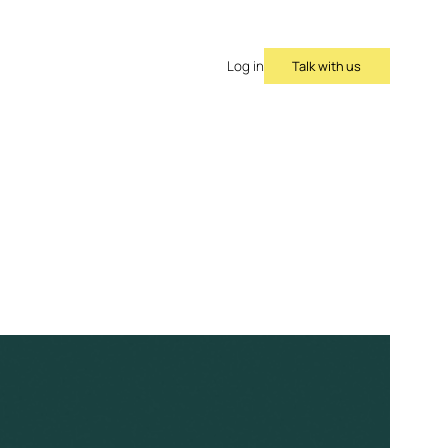
Talk with us
Log in