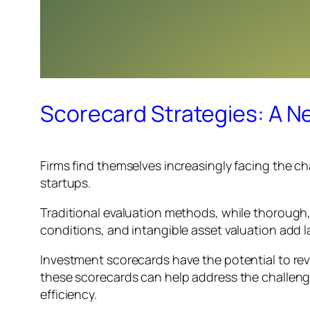
Scorecard Strategies: A Ne
Firms find themselves increasingly facing the c
startups.
Traditional evaluation methods, while thorough, 
conditions, and intangible asset valuation add l
Investment scorecards have the potential to rev
these scorecards can help address the challeng
efficiency.