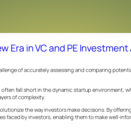
w Era in VC and PE Investment 
hallenge of accurately assessing and comparing potentia
often fall short in the dynamic startup environment, wh
ayers of complexity.
olutionize the way investors make decisions. By offeri
es faced by investors, enabling them to make well-inf