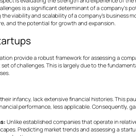
 aspect is evaluating the strength and experience of th
llenges is a significant determinant of a company’s po
g the viability and scalability of a company’s business mo
re, and the potential for growth and expansion.
tartups
ation provide a robust framework for assessing a comp
set of challenges. This is largely due to the fundamental
ses.
their infancy, lack extensive financial histories. This pau
 financial performance, less applicable. Consequently, g
ns:
Unlike established companies that operate in relative
capes. Predicting market trends and assessing a startup’