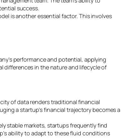
e management team. The team’s ability to
tential success.
del is another essential factor. This involves
any’s performance and potential, applying
 differences in the nature and lifecycle of
city of data renders traditional financial
auging a startup’s financial trajectory becomes a
ly stable markets, startups frequently find
s ability to adapt to these fluid conditions