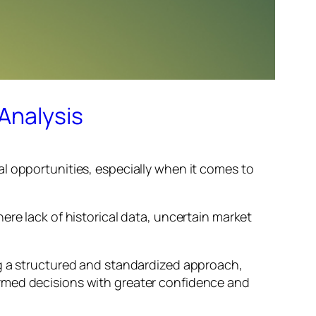
Analysis
l opportunities, especially when it comes to
ere lack of historical data, uncertain market
ng a structured and standardized approach,
ormed decisions with greater confidence and