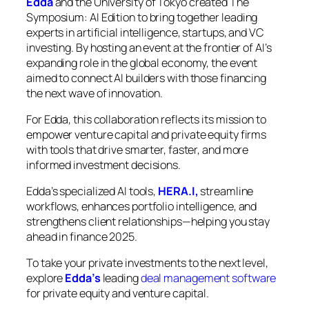
Edda
and the University of Tokyo created
The
Symposium: AI Edition
to bring together leading
experts in artificial intelligence, startups, and VC
investing. By hosting an event at the frontier of AI’s
expanding role in the global economy, the event
aimed to connect AI builders with those financing
the next wave of innovation.
For Edda, this collaboration reflects its mission to
empower venture capital and private equity firms
with tools that drive smarter, faster, and more
informed investment decisions.
Edda’s specialized AI tools,
HERA.I,
streamline
workflows, enhances portfolio intelligence, and
strengthens client relationships—helping you stay
ahead in finance 2025.
To take your private investments to the next level,
explore
Edda’s
leading
deal management software
for private equity and venture capital.