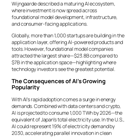
Wijngaarde described a maturing AI ecosystem,
where investment is now spread across
foundational model development, infrastructure,
and consumer-facing applications.
Globally, more than 1,000 startups are building in the
application layer, offering AI-powered products and
tools. However, foundational model companies
attracted the largest share—$23.8B compared to
$7B in the application space—highlighting where
technology investors see the greatest potential.
The Consequences of AI’s Growing
Popularity
With AI’s rapid adoption comes a surge in energy
demands. Combined with data centers and crypto,
AI is projected to consume 1,000 TWh by 2026—the
equivalent of Japan’s total electricity use. In the U.S.,
AI could represent 19% of electricity demand by
2030, accelerating parallel innovation in clean