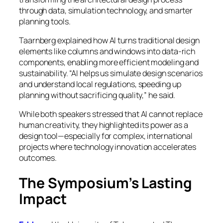
through data, simulation technology, and smarter
planning tools.
Taarnberg explained how AI turns traditional design
elements like columns and windows into data-rich
components, enabling more efficient modeling and
sustainability. “AI helps us simulate design scenarios
and understand local regulations, speeding up
planning without sacrificing quality,” he said.
While both speakers stressed that AI cannot replace
human creativity, they highlighted its power as a
design tool—especially for complex, international
projects where technology innovation accelerates
outcomes.
The Symposium’s Lasting
Impact