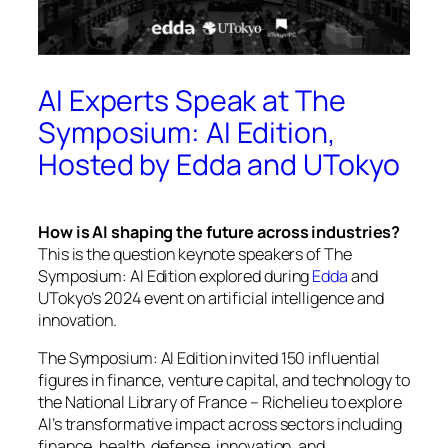
AI Experts Speak at The
Symposium: AI Edition,
Hosted by Edda and UTokyo
How is AI shaping the future across industries?
This is the question keynote speakers of
The
Symposium: AI Edition
explored during
Edda
and
UTokyo’s 2024 event on artificial intelligence and
innovation.
The Symposium: AI Edition
invited 150 influential
figures in finance, venture capital, and technology to
the National Library of France – Richelieu to explore
AI’s transformative impact across sectors including
finance, health, defense, innovation, and