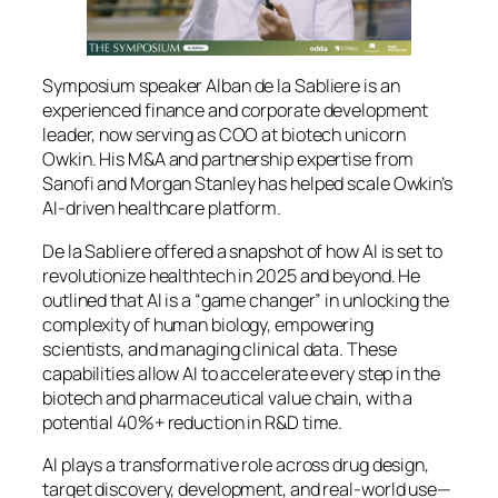
Symposium speaker Alban de la Sabliere is an
experienced finance and corporate development
leader, now serving as COO at biotech unicorn
Owkin. His M&A and partnership expertise from
Sanofi and Morgan Stanley has helped scale Owkin’s
AI‑driven healthcare platform.
De la Sabliere offered a snapshot of how AI is set to
revolutionize healthtech in 2025 and beyond. He
outlined that AI is a “game changer” in unlocking the
complexity of human biology, empowering
scientists, and managing clinical data. These
capabilities allow AI to accelerate every step in the
biotech and pharmaceutical value chain, with a
potential 40%+ reduction in R&D time.
AI plays a transformative role across drug design,
target discovery, development, and real-world use—