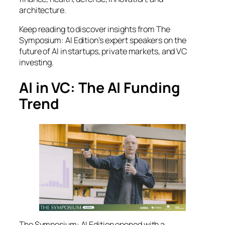
architecture.
Keep reading to discover insights from
The
Symposium: AI Edition
’s expert speakers on the
future of AI in startups, private markets, and VC
investing.
AI in VC: The AI Funding
Trend
The Symposium: AI Edition
opened with a