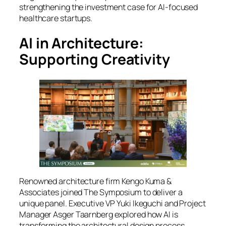
strengthening the investment case for AI-focused
healthcare startups.
AI in Architecture:
Supporting Creativity
Renowned architecture firm Kengo Kuma &
Associates joined
The Symposium
to deliver a
unique panel. Executive VP Yuki Ikeguchi and Project
Manager Asger Taarnberg explored how AI is
transforming the architectural design process