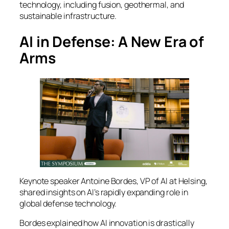
technology, including fusion, geothermal, and
sustainable infrastructure.
AI in Defense: A New Era of
Arms
Keynote speaker Antoine Bordes, VP of AI at Helsing,
shared insights on AI’s rapidly expanding role in
global defense technology.
Bordes explained how AI innovation is drastically