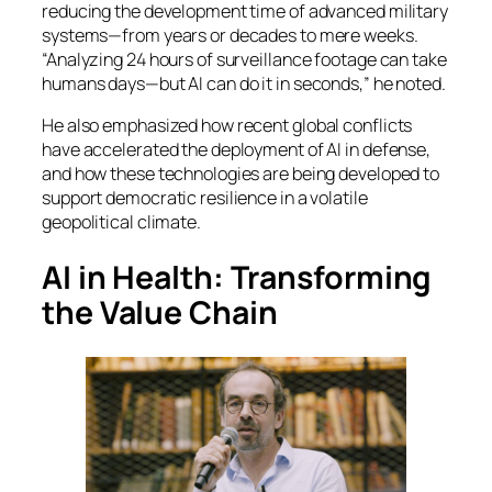
reducing the development time of advanced military
systems—from years or decades to mere weeks.
“Analyzing 24 hours of surveillance footage can take
humans days—but AI can do it in seconds,” he noted.
He also emphasized how recent global conflicts
have accelerated the deployment of AI in defense,
and how these technologies are being developed to
support democratic resilience in a volatile
geopolitical climate.
AI in Health: Transforming
the Value Chain