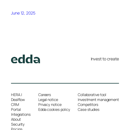
June 12, 2025
Invest to create
HERA.I
Careers
Collaborative tool
Dealflow
Legal notice
Investment management
CRM
Privacy notice
Competitors
Portal
Edda cookies policy
Case studies
Integrations
About
Security
Pricing