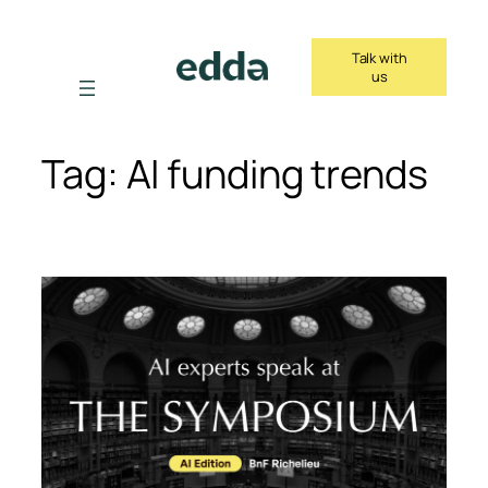
Skip
to
Talk with
content
us
Tag:
AI funding trends