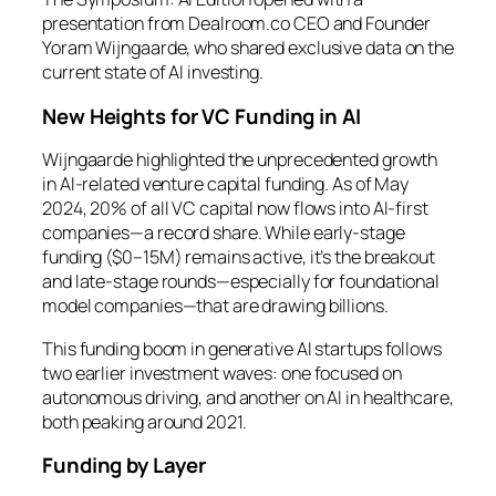
presentation from Dealroom.co CEO and Founder
Yoram Wijngaarde, who shared exclusive data on the
current state of AI investing.
New Heights for VC Funding in AI
Wijngaarde highlighted the unprecedented growth
in AI-related venture capital funding. As of May
2024, 20% of all VC capital now flows into AI-first
companies—a record share. While early-stage
funding ($0–15M) remains active, it’s the breakout
and late-stage rounds—especially for foundational
model companies—that are drawing billions.
This funding boom in generative AI startups follows
two earlier investment waves: one focused on
autonomous driving, and another on AI in healthcare,
both peaking around 2021.
Funding by Layer