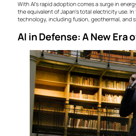
With AI’s rapid adoption comes a surge in ene
the equivalent of Japan’s total electricity use. I
technology, including fusion, geothermal, and s
AI in Defense: A New Era 