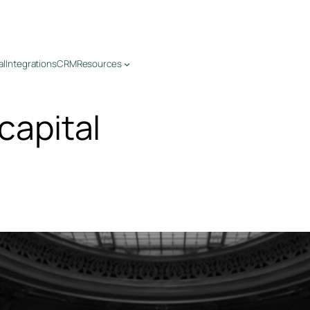
al
Integrations
CRM
Resources
 capital