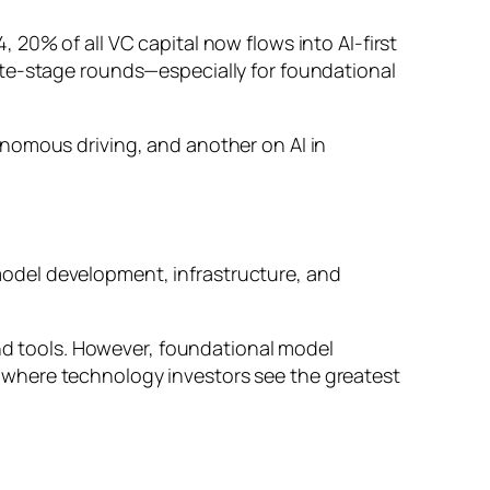
20% of all VC capital now flows into AI-first
ate-stage rounds—especially for foundational
nomous driving, and another on AI in
odel development, infrastructure, and
and tools. However, foundational model
 where technology investors see the greatest