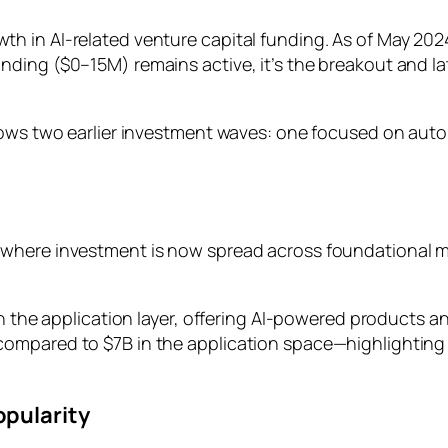
in AI-related venture capital funding. As of May 2024, 
nding ($0–15M) remains active, it’s the breakout and l
lows two earlier investment waves: one focused on auto
 where investment is now spread across foundational m
in the application layer, offering AI-powered products 
ompared to $7B in the application space—highlighting
opularity