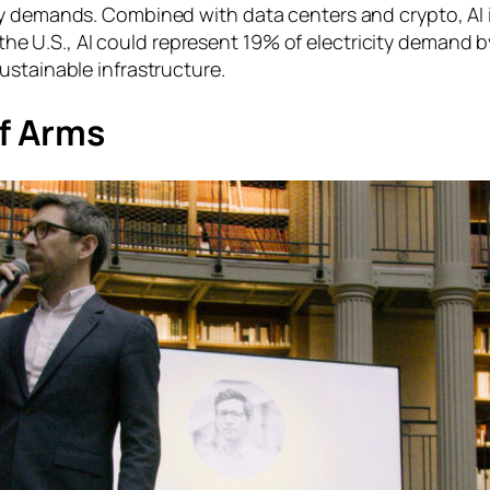
rgy demands. Combined with data centers and crypto, A
n the U.S., AI could represent 19% of electricity demand 
ustainable infrastructure.
of Arms