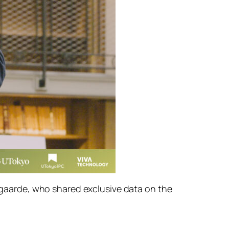
aarde, who shared exclusive data on the