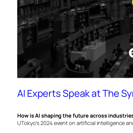
AI Experts Speak at The S
How is AI shaping the future across industrie
UTokyo’s 2024 event on artificial intelligence an