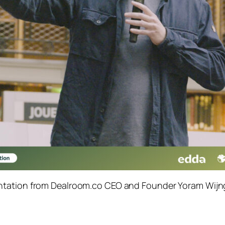
tation from Dealroom.co CEO and Founder Yoram Wijng