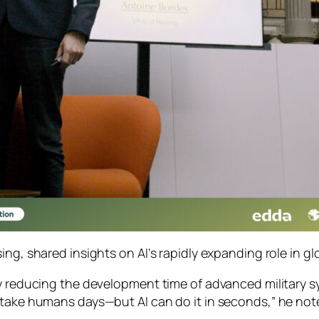
ing, shared insights on AI’s rapidly expanding role in g
lly reducing the development time of advanced military
 take humans days—but AI can do it in seconds,” he not