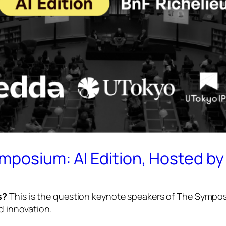
ymposium: AI Edition, Hosted b
s?
This is the question keynote speakers of
The Symposi
d innovation.