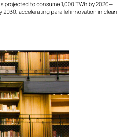
I is projected to consume 1,000 TWh by 2026—
by 2030, accelerating parallel innovation in clean