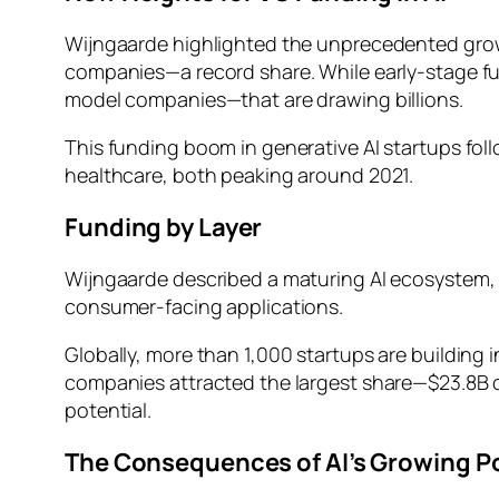
Wijngaarde highlighted the unprecedented growth 
companies—a record share. While early-stage fu
model companies—that are drawing billions.
This funding boom in generative AI startups fol
healthcare, both peaking around 2021.
Funding by Layer
Wijngaarde described a maturing AI ecosystem,
consumer-facing applications.
Globally, more than 1,000 startups are building 
companies attracted the largest share—$23.8B c
potential.
The Consequences of AI’s Growing P