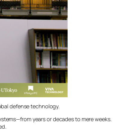
lobal defense technology.
 systems—from years or decades to mere weeks.
ed.