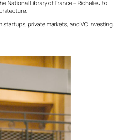
the National Library of France – Richelieu to
chitecture.
in startups, private markets, and VC investing.