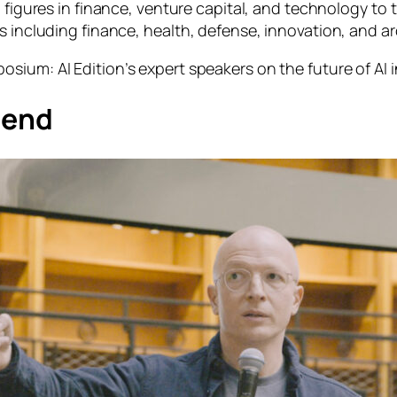
l figures in finance, venture capital, and technology to 
s including finance, health, defense, innovation, and ar
osium: AI Edition
’s expert speakers on the future of AI 
rend