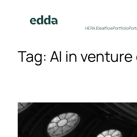
Skip
to
content
HERA.I
Dealflow
Portfolio
Port
Tag:
AI in venture