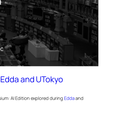
y Edda and UTokyo
um: AI Edition
explored during
Edda
and