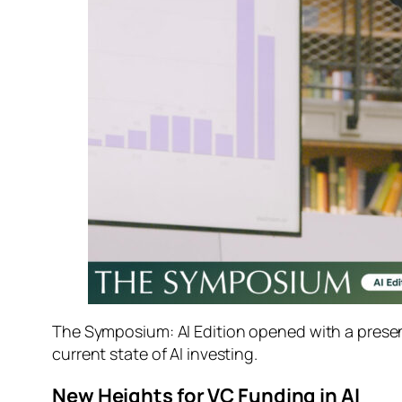
The Symposium: AI Edition
opened with a presen
current state of AI investing.
New Heights for VC Funding in AI