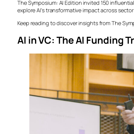
The Symposium: AI Edition
invited 150 influentia
explore AI’s transformative impact across sector
Keep reading to discover insights from
The Symp
AI in VC: The AI Funding T