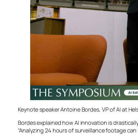
Keynote speaker Antoine Bordes, VP of AI at Hels
Bordes explained how AI innovation is drastica
“Analyzing 24 hours of surveillance footage can