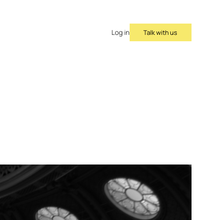
Talk with us
Log in