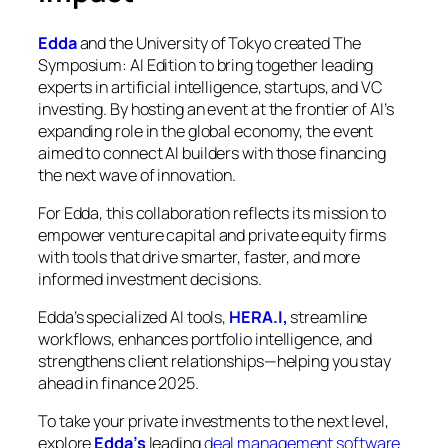
Edda
and the University of Tokyo created
The
Symposium: AI Edition
to bring together leading
experts in artificial intelligence, startups, and VC
investing. By hosting an event at the frontier of AI’s
expanding role in the global economy, the event
aimed to connect AI builders with those financing
the next wave of innovation.
For Edda, this collaboration reflects its mission to
empower venture capital and private equity firms
with tools that drive smarter, faster, and more
informed investment decisions.
Edda’s specialized AI tools,
HERA.I,
streamline
workflows, enhances portfolio intelligence, and
strengthens client relationships—helping you stay
ahead in finance 2025.
To take your private investments to the next level,
explore
Edda’s
leading
deal management software