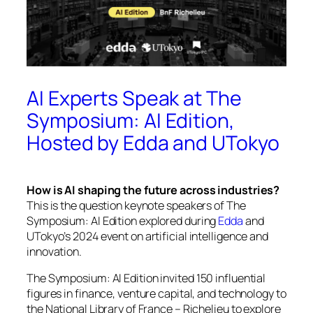
AI Experts Speak at The
Symposium: AI Edition,
Hosted by Edda and UTokyo
How is AI shaping the future across industries?
This is the question keynote speakers of
The
Symposium: AI Edition
explored during
Edda
and
UTokyo’s 2024 event on artificial intelligence and
innovation.
The Symposium: AI Edition
invited 150 influential
figures in finance, venture capital, and technology to
the National Library of France – Richelieu to explore