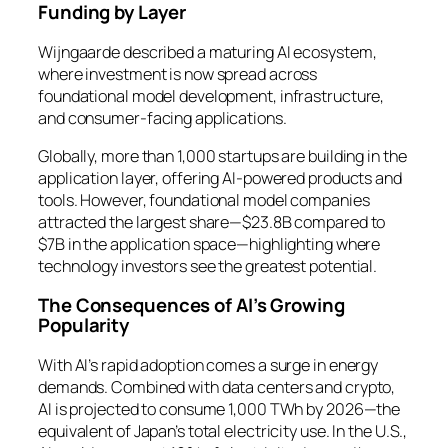
Funding by Layer
Wijngaarde described a maturing AI ecosystem,
where investment is now spread across
foundational model development, infrastructure,
and consumer-facing applications.
Globally, more than 1,000 startups are building in the
application layer, offering AI-powered products and
tools. However, foundational model companies
attracted the largest share—$23.8B compared to
$7B in the application space—highlighting where
technology investors see the greatest potential.
The Consequences of AI’s Growing
Popularity
With AI’s rapid adoption comes a surge in energy
demands. Combined with data centers and crypto,
AI is projected to consume 1,000 TWh by 2026—the
equivalent of Japan’s total electricity use. In the U.S.,