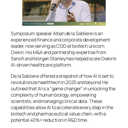
Symposium speaker Alban de la Sabliere is an
experienced finance and corporate development
leader, now serving as COO at biotech unicorn
Owkin. His M&A and partnership expertise from
Sanofi and Morgan Stanley has helped scale Owkin’s
AI‑driven healthcare platform.
De la Sabliere offered a snapshot of how AI is set to
revolutionize healthtech in 2025 and beyond. He
outlined that AI is a “game changer” in unlocking the
complexity of human biology, empowering
scientists, and managing clinical data. These
capabilities allow AI to accelerate every step in the
biotech and pharmaceutical value chain, with a
potential 40%+ reduction in R&D time.