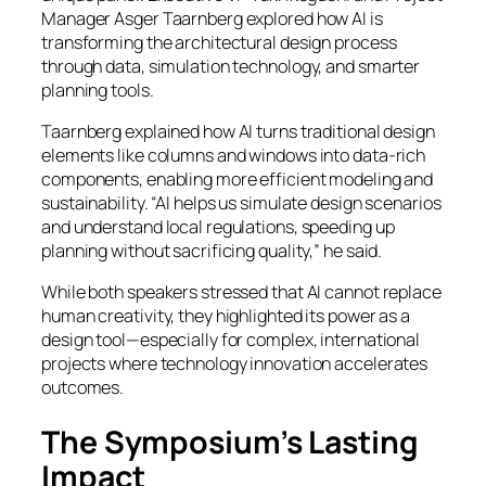
Manager Asger Taarnberg explored how AI is
transforming the architectural design process
through data, simulation technology, and smarter
planning tools.
Taarnberg explained how AI turns traditional design
elements like columns and windows into data-rich
components, enabling more efficient modeling and
sustainability. “AI helps us simulate design scenarios
and understand local regulations, speeding up
planning without sacrificing quality,” he said.
While both speakers stressed that AI cannot replace
human creativity, they highlighted its power as a
design tool—especially for complex, international
projects where technology innovation accelerates
outcomes.
The Symposium’s Lasting
Impact