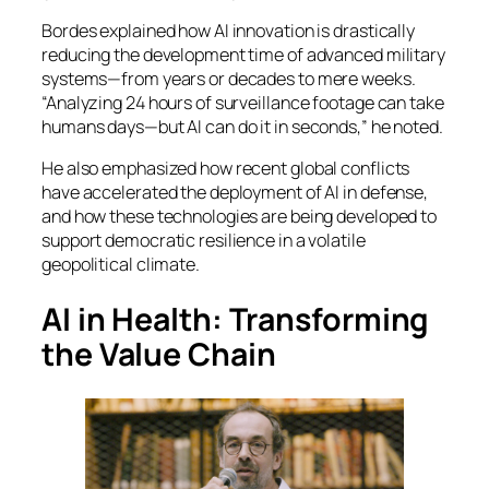
Bordes explained how AI innovation is drastically
reducing the development time of advanced military
systems—from years or decades to mere weeks.
“Analyzing 24 hours of surveillance footage can take
humans days—but AI can do it in seconds,” he noted.
He also emphasized how recent global conflicts
have accelerated the deployment of AI in defense,
and how these technologies are being developed to
support democratic resilience in a volatile
geopolitical climate.
AI in Health: Transforming
the Value Chain