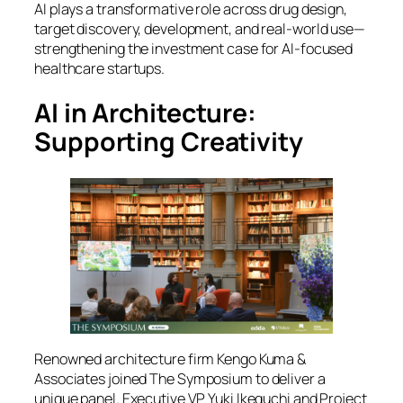
AI plays a transformative role across drug design,
target discovery, development, and real-world use—
strengthening the investment case for AI-focused
healthcare startups.
AI in Architecture:
Supporting Creativity
Renowned architecture firm Kengo Kuma &
Associates joined
The Symposium
to deliver a
unique panel. Executive VP Yuki Ikeguchi and Project