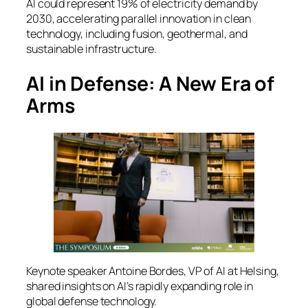
AI could represent 19% of electricity demand by
2030, accelerating parallel innovation in clean
technology, including fusion, geothermal, and
sustainable infrastructure.
AI in Defense: A New Era of
Arms
Keynote speaker Antoine Bordes, VP of AI at Helsing,
shared insights on AI’s rapidly expanding role in
global defense technology.