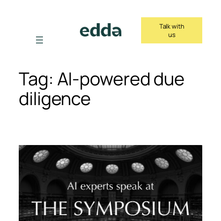
Skip
to
Talk with
content
us
Tag:
AI-powered due
diligence