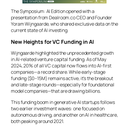
The Symposium: AI Edition
opened with a
presentation from Dealroom.co CEO and Founder
Yoram Wijngaarde, who shared exclusive data on the
current state of AI investing.
New Heights for VC Funding in AI
Wijngaarde highlighted the unprecedented growth
in AI-related venture capital funding. As of May
2024, 20% of all VC capital now flows into AI-first
companies—a record share. While early-stage
funding ($0–15M) remains active, it’s the breakout
and late-stage rounds—especially for foundational
model companies—that are drawing billions.
This funding boom in generative AI startups follows
two earlier investment waves: one focused on
autonomous driving, and another on AI in healthcare,
both peaking around 2021.