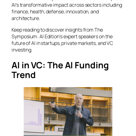
AI’s transformative impact across sectors including
finance, health, defense, innovation, and
architecture.
Keep reading to discover insights from
The
Symposium: AI Edition
’s expert speakers on the
future of AI in startups, private markets, and VC
investing.
AI in VC: The AI Funding
Trend