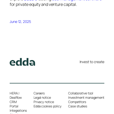
for private equity and venture capital.
June 12, 2025
Invest to create
HERA.I
Careers
Collaborative tool
Dealflow
Legal notice
Investment management
CRM
Privacy notice
Competitors
Portal
Edda cookies policy
Case studies
Integrations