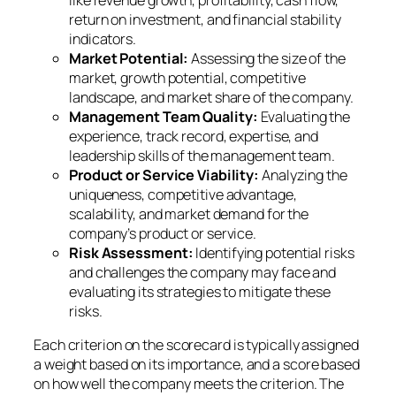
return on investment, and financial stability
indicators.
Market Potential:
Assessing the size of the
market, growth potential, competitive
landscape, and market share of the company.
Management Team Quality:
Evaluating the
experience, track record, expertise, and
leadership skills of the management team.
Product or Service Viability:
Analyzing the
uniqueness, competitive advantage,
scalability, and market demand for the
company’s product or service.
Risk Assessment:
Identifying potential risks
and challenges the company may face and
evaluating its strategies to mitigate these
risks.
Each criterion on the scorecard is typically assigned
a weight based on its importance, and a score based
on how well the company meets the criterion. The