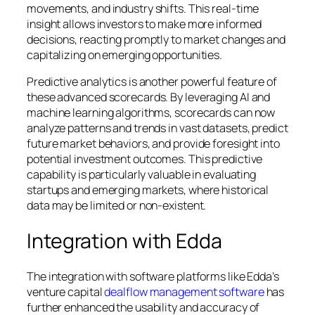
movements, and industry shifts. This real-time
insight allows investors to make more informed
decisions, reacting promptly to market changes and
capitalizing on emerging opportunities.
Predictive analytics is another powerful feature of
these advanced scorecards. By leveraging AI and
machine learning algorithms, scorecards can now
analyze patterns and trends in vast datasets, predict
future market behaviors, and provide foresight into
potential investment outcomes. This predictive
capability is particularly valuable in evaluating
startups and emerging markets, where historical
data may be limited or non-existent.
Integration with Edda
The integration with software platforms like Edda’s
venture capital
dealflow management software
has
further enhanced the usability and accuracy of