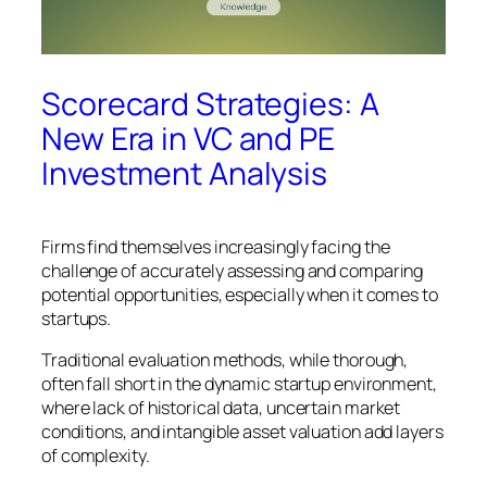
Scorecard Strategies: A
New Era in VC and PE
Investment Analysis
Firms find themselves increasingly facing the
challenge of accurately assessing and comparing
potential opportunities, especially when it comes to
startups.
Traditional evaluation methods, while thorough,
often fall short in the dynamic startup environment,
where lack of historical data, uncertain market
conditions, and intangible asset valuation add layers
of complexity.