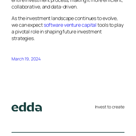
entire investment process, making it more efficient,
collaborative, and data-driven.
As the investment landscape continues to evolve,
we can expect
software venture capital
tools to play
a pivotal role in shaping future investment
strategies.
March 19, 2024
Invest to create