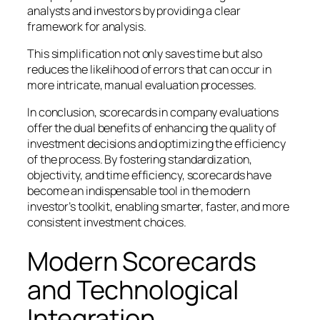
analysts and investors by providing a clear
framework for analysis.
This simplification not only saves time but also
reduces the likelihood of errors that can occur in
more intricate, manual evaluation processes.
In conclusion, scorecards in company evaluations
offer the dual benefits of enhancing the quality of
investment decisions and optimizing the efficiency
of the process. By fostering standardization,
objectivity, and time efficiency, scorecards have
become an indispensable tool in the modern
investor’s toolkit, enabling smarter, faster, and more
consistent investment choices.
Modern Scorecards
and Technological
Integration