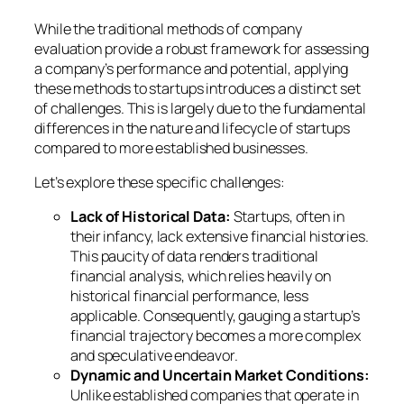
While the traditional methods of company
evaluation provide a robust framework for assessing
a company’s performance and potential, applying
these methods to startups introduces a distinct set
of challenges. This is largely due to the fundamental
differences in the nature and lifecycle of startups
compared to more established businesses.
Let’s explore these specific challenges:
Lack of Historical Data:
Startups, often in
their infancy, lack extensive financial histories.
This paucity of data renders traditional
financial analysis, which relies heavily on
historical financial performance, less
applicable. Consequently, gauging a startup’s
financial trajectory becomes a more complex
and speculative endeavor.
Dynamic and Uncertain Market Conditions:
Unlike established companies that operate in