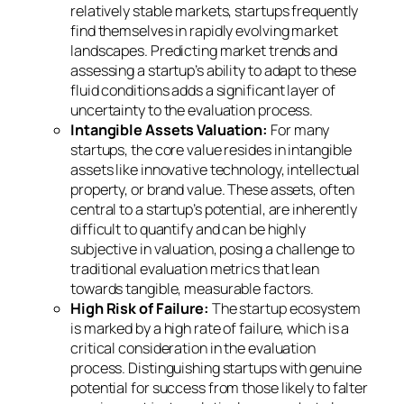
relatively stable markets, startups frequently
find themselves in rapidly evolving market
landscapes. Predicting market trends and
assessing a startup’s ability to adapt to these
fluid conditions adds a significant layer of
uncertainty to the evaluation process.
Intangible Assets Valuation:
For many
startups, the core value resides in intangible
assets like innovative technology, intellectual
property, or brand value. These assets, often
central to a startup’s potential, are inherently
difficult to quantify and can be highly
subjective in valuation, posing a challenge to
traditional evaluation metrics that lean
towards tangible, measurable factors.
High Risk of Failure:
The startup ecosystem
is marked by a high rate of failure, which is a
critical consideration in the evaluation
process. Distinguishing startups with genuine
potential for success from those likely to falter