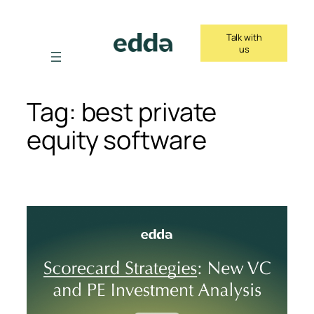
Skip
to
Talk with
content
us
Tag:
best private
equity software