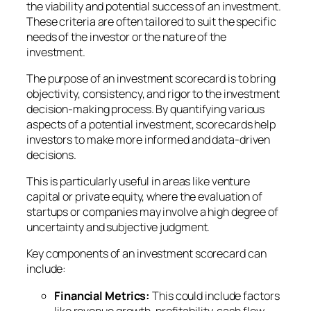
the viability and potential success of an investment.
These criteria are often tailored to suit the specific
needs of the investor or the nature of the
investment.
The purpose of an investment scorecard is to bring
objectivity, consistency, and rigor to the investment
decision-making process. By quantifying various
aspects of a potential investment, scorecards help
investors to make more informed and data-driven
decisions.
This is particularly useful in areas like venture
capital or private equity, where the evaluation of
startups or companies may involve a high degree of
uncertainty and subjective judgment.
Key components of an investment scorecard can
include:
Financial Metrics:
This could include factors
like revenue growth, profitability, cash flow,