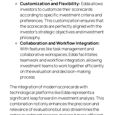
Customization and Flexibility:
Edda allows
investors to customize their scorecards
according to specific investment criteria and
preferences. This customization ensures that
the scorecards are perfectly aligned with the
investor’s strategic objectives and investment
philosophy.
Collaboration and Workflow Integration:
With features like task management and
collaborative workspaces, Edda facilitates
teamwork and workflow integration, allowing
investment teams to work together efficiently
on the evaluation and decision-making
process.
The integration of modern scorecards with
technological platforms like Edda represents a
significant leap forward in investment analysis. This
combination not only enhances the precision and
relevance of evaluations but also streamlines the