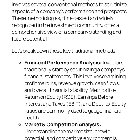
involves several conventional methods to scrutinize
aspects of a company’s performance and prospects.
These methodologies, time-tested and widely
recognized in the investment community, offer a
comprehensive view of a company’s standing and
future potential.
Let’s break down these key traditional methods:
Financial Performance Analysis:
Investors
traditionally start by scrutinizing a company’s
financial statements. This involves examining
profit margins, revenue growth, cash flows,
and overall financial stability. Metrics like
Return on Equity (ROE), Earnings Before
Interest and Taxes (EBIT), and Debt-to-Equity
ratios are commonly used to gauge financial
health.
Market & Competition Analysis:
Understanding the market size, growth
potential, and competitive environment is