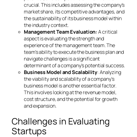
crucial. This includes assessing the company’s
market share, its competitive advantages, and
the sustainability of its business model within
the industry context.
Management Team Evaluation:
A critical
aspect is evaluating the strength and
experience of the management team. The
team’s ability to execute the business plan and
navigate challenges is a significant
determinant of a company’s potential success.
Business Model and Scalability
: Analyzing
the viability and scalability of a company’s
business model is another essential factor.
This involves looking at the revenue model,
cost structure, and the potential for growth
and expansion.
Challenges in Evaluating
Startups