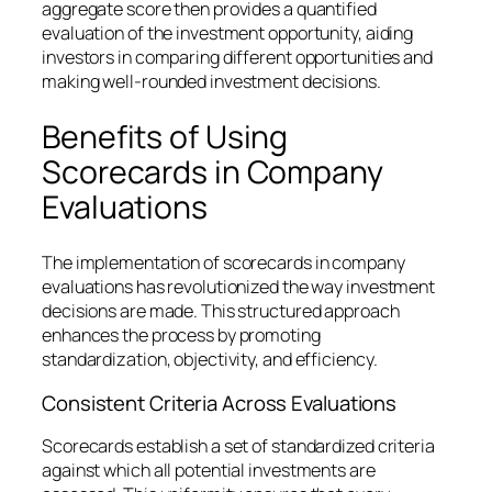
aggregate score then provides a quantified
evaluation of the investment opportunity, aiding
investors in comparing different opportunities and
making well-rounded investment decisions.
Benefits of Using
Scorecards in Company
Evaluations
The implementation of scorecards in company
evaluations has revolutionized the way investment
decisions are made. This structured approach
enhances the process by promoting
standardization, objectivity, and efficiency.
Consistent Criteria Across Evaluations
Scorecards establish a set of standardized criteria
against which all potential investments are