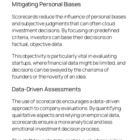
Mitigating Personal Biases
Scorecards reduce the influence of personal biases
and subjective judgments that can often cloud
investment decisions. By focusing on predefined
criteria, investors can base their decisions on
factual, objective data.
This objectivity is particularly vital in evaluating
startups, where financial data might be limited, and
decisions can be swayed by the charisma of
founders or the novelty of an idea.
Data-Driven Assessments
The use of scorecards encourages a data-driven
approach to company evaluations. By quantifying
qualitative aspects and relying on empirical data,
scorecards ensure a more analytical and less
emotional investment decision process.