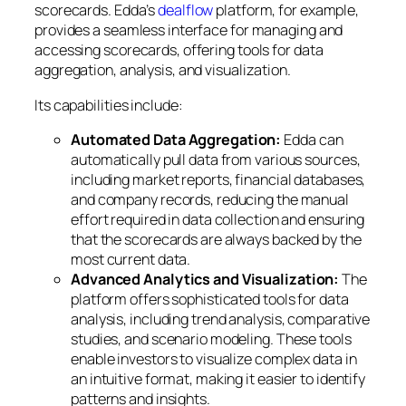
scorecards. Edda’s
dealflow
platform, for example,
provides a seamless interface for managing and
accessing scorecards, offering tools for data
aggregation, analysis, and visualization.
Its capabilities include:
Automated Data Aggregation:
Edda can
automatically pull data from various sources,
including market reports, financial databases,
and company records, reducing the manual
effort required in data collection and ensuring
that the scorecards are always backed by the
most current data.
Advanced Analytics and Visualization:
The
platform offers sophisticated tools for data
analysis, including trend analysis, comparative
studies, and scenario modeling. These tools
enable investors to visualize complex data in
an intuitive format, making it easier to identify
patterns and insights.