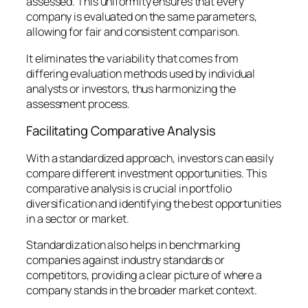
assessed. This uniformity ensures that every
company is evaluated on the same parameters,
allowing for fair and consistent comparison.
It eliminates the variability that comes from
differing evaluation methods used by individual
analysts or investors, thus harmonizing the
assessment process.
Facilitating Comparative Analysis
With a standardized approach, investors can easily
compare different investment opportunities. This
comparative analysis is crucial in portfolio
diversification and identifying the best opportunities
in a sector or market.
Standardization also helps in benchmarking
companies against industry standards or
competitors, providing a clear picture of where a
company stands in the broader market context.