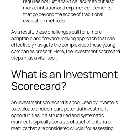
requires not just analytical acumen but also
market intuition and experience, elements
that go beyond the scope of traditional
evaluation methods.
As a result, these challenges call for a more
adaptable and forward-looking approach that can
effectively navigate the complexities these young
companies present. Here, the investment scorecard
steps in as a vital tool.
What is an Investment
Scorecard?
An investment scorecard is a tool used by investors
to evaluate and compare potential investment
opportunities in a structured and systematic
manner. It typically consists of a set of criteria or
metrics that are considered crucial for assessing