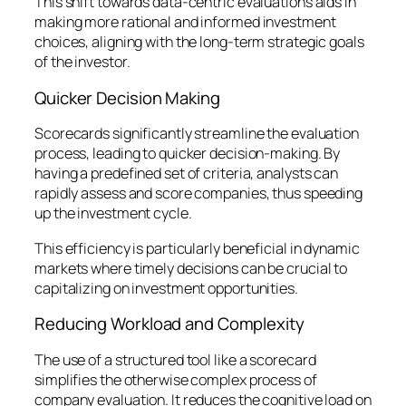
This shift towards data-centric evaluations aids in
making more rational and informed investment
choices, aligning with the long-term strategic goals
of the investor.
Quicker Decision Making
Scorecards significantly streamline the evaluation
process, leading to quicker decision-making. By
having a predefined set of criteria, analysts can
rapidly assess and score companies, thus speeding
up the investment cycle.
This efficiency is particularly beneficial in dynamic
markets where timely decisions can be crucial to
capitalizing on investment opportunities.
Reducing Workload and Complexity
The use of a structured tool like a scorecard
simplifies the otherwise complex process of
company evaluation. It reduces the cognitive load on