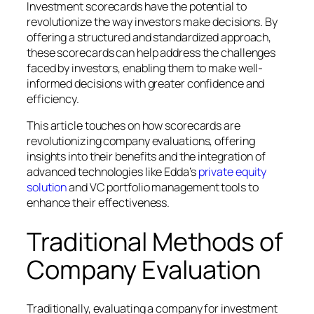
Investment scorecards have the potential to
revolutionize the way investors make decisions. By
offering a structured and standardized approach,
these scorecards can help address the challenges
faced by investors, enabling them to make well-
informed decisions with greater confidence and
efficiency.
This article touches on how scorecards are
revolutionizing company evaluations, offering
insights into their benefits and the integration of
advanced technologies like Edda’s
private equity
solution
and VC portfolio management tools to
enhance their effectiveness.
Traditional Methods of
Company Evaluation
Traditionally, evaluating a company for investment