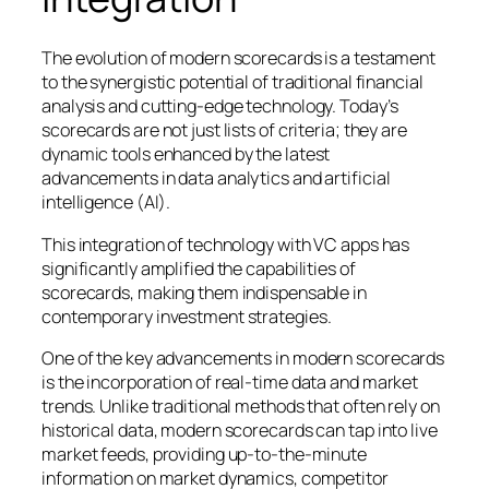
The evolution of modern scorecards is a testament
to the synergistic potential of traditional financial
analysis and cutting-edge technology. Today’s
scorecards are not just lists of criteria; they are
dynamic tools enhanced by the latest
advancements in data analytics and artificial
intelligence (AI).
This integration of technology with VC apps has
significantly amplified the capabilities of
scorecards, making them indispensable in
contemporary investment strategies.
One of the key advancements in modern scorecards
is the incorporation of
real-time data and market
trends. Unlike traditional methods that often rely on
historical data, modern scorecards can tap into live
market feeds, providing up-to-the-minute
information on market dynamics, competitor