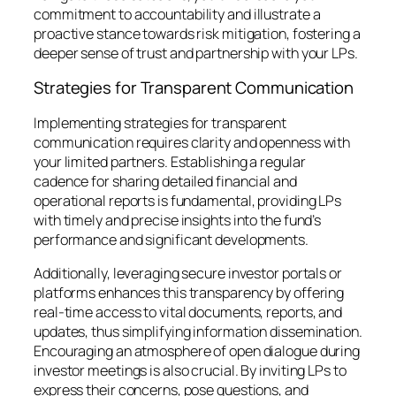
commitment to accountability and illustrate a
proactive stance towards risk mitigation, fostering a
deeper sense of trust and partnership with your LPs.
Strategies for Transparent Communication
Implementing strategies for transparent
communication requires clarity and openness with
your limited partners. Establishing a regular
cadence for sharing detailed financial and
operational reports is fundamental, providing LPs
with timely and precise insights into the fund’s
performance and significant developments.
Additionally, leveraging secure investor portals or
platforms enhances this transparency by offering
real-time access to vital documents, reports, and
updates, thus simplifying information dissemination.
Encouraging an atmosphere of open dialogue during
investor meetings is also crucial. By inviting LPs to
express their concerns, pose questions, and