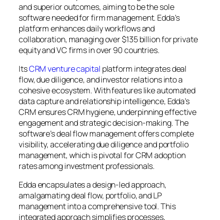
and superior outcomes, aiming to be the sole
software needed for firm management. Edda’s
platform enhances daily workflows and
collaboration, managing over $135 billion for private
equity and VC firms in over 90 countries.
Its
CRM venture capital
platform integrates deal
flow, due diligence, and investor relations into a
cohesive ecosystem. With features like automated
data capture and relationship intelligence, Edda’s
CRM ensures CRM hygiene, underpinning effective
engagement and strategic decision-making. The
software’s deal flow management offers complete
visibility, accelerating due diligence and portfolio
management, which is pivotal for CRM adoption
rates among investment professionals.
Edda encapsulates a design-led approach,
amalgamating deal flow, portfolio, and LP
management into a comprehensive tool. This
integrated approach simplifies processes,