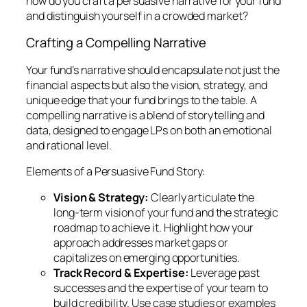
how do you craft a persuasive narrative for your fund
and distinguish yourself in a crowded market?
Crafting a Compelling Narrative
Your fund’s narrative should encapsulate not just the
financial aspects but also the vision, strategy, and
unique edge that your fund brings to the table. A
compelling narrative is a blend of storytelling and
data, designed to engage LPs on both an emotional
and rational level.
Elements of a Persuasive Fund Story:
Vision & Strategy:
Clearly articulate the
long-term vision of your fund and the strategic
roadmap to achieve it. Highlight how your
approach addresses market gaps or
capitalizes on emerging opportunities.
Track Record & Expertise:
Leverage past
successes and the expertise of your team to
build credibility. Use case studies or examples