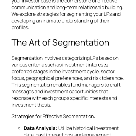
your investor base is the cornerstone of effective
communication and long-term relationship building.
We explore strategies for segmenting your LPs and
developing an intimate understanding of their
profiles:
The Art of Segmentation
Segmentation involves categorizing LPs based on
various criteria such as investment interests,
preferred stages in the investment cycle, sector
focus, geographical preferences, and risk tolerance.
This segmentation enables fund managers to craft
messages and investment opportunities that
resonate with each group’s specific interests and
investment thesis.
Strategies for Effective Segmentation:
Data Analysis:
Utilize historical investment
data, past interactions, and engagement