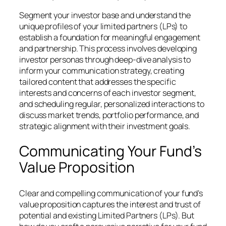
Segment your investor base and understand the
unique profiles of your limited partners (LPs) to
establish a foundation for meaningful engagement
and partnership. This process involves developing
investor personas through deep-dive analysis to
inform your communication strategy, creating
tailored content that addresses the specific
interests and concerns of each investor segment,
and scheduling regular, personalized interactions to
discuss market trends, portfolio performance, and
strategic alignment with their investment goals.
Communicating Your Fund’s
Value Proposition
Clear and compelling communication of your fund’s
value proposition captures the interest and trust of
potential and existing Limited Partners (LPs). But