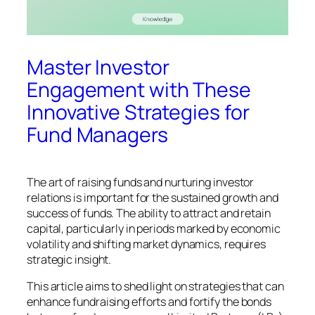
Master Investor
Engagement with These
Innovative Strategies for
Fund Managers
The art of raising funds and nurturing investor
relations is important for the sustained growth and
success of funds. The ability to attract and retain
capital, particularly in periods marked by economic
volatility and shifting market dynamics, requires
strategic insight.
This article aims to shed light on strategies that can
enhance fundraising efforts and fortify the bonds