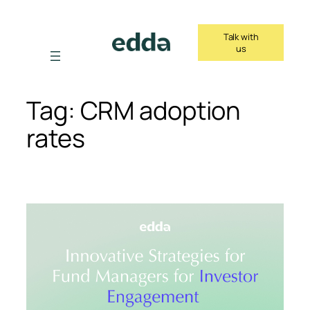
Skip
to
Talk with
content
us
Tag:
CRM adoption
rates