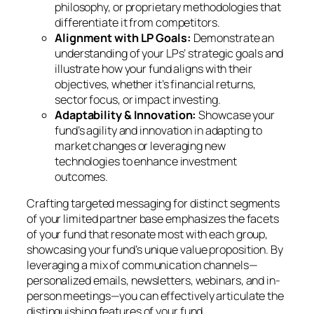
philosophy, or proprietary methodologies that
differentiate it from competitors.
Alignment with LP Goals:
Demonstrate an
understanding of your LPs’ strategic goals and
illustrate how your fund aligns with their
objectives, whether it’s financial returns,
sector focus, or impact investing.
Adaptability & Innovation:
Showcase your
fund’s agility and innovation in adapting to
market changes or leveraging new
technologies to enhance investment
outcomes.
Crafting targeted messaging for distinct segments
of your limited partner base emphasizes the facets
of your fund that resonate most with each group,
showcasing your fund’s unique value proposition. By
leveraging a mix of communication channels—
personalized emails, newsletters, webinars, and in-
person meetings—you can effectively articulate the
distinguishing features of your fund.