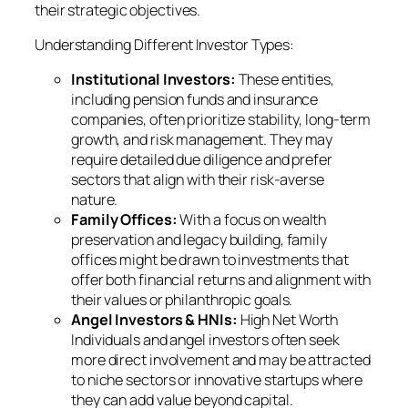
their strategic objectives.
Understanding Different Investor Types:
Institutional Investors:
These entities,
including pension funds and insurance
companies, often prioritize stability, long-term
growth, and risk management. They may
require detailed due diligence and prefer
sectors that align with their risk-averse
nature.
Family Offices:
With a focus on wealth
preservation and legacy building, family
offices might be drawn to investments that
offer both financial returns and alignment with
their values or philanthropic goals.
Angel Investors & HNIs:
High Net Worth
Individuals and angel investors often seek
more direct involvement and may be attracted
to niche sectors or innovative startups where
they can add value beyond capital.