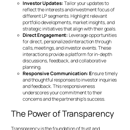
Investor Updates:
Tailor your updates to
reflect the interests and investment focus of
different LP segments. Highlight relevant
portfolio developments, market insights, and
strategic initiatives that align with their goals.
Direct Engagement:
Leverage opportunities
for direct, personalized interaction through
calls, meetings, and investor events. These
interactions provide a platform for in-depth
discussions, feedback, and collaborative
planning.
Responsive Communication: E
nsure timely
and thoughtful responses to investor inquiries
and feedback. This responsiveness
underscores your commitment to their
concerns and the partnership’s success.
The Power of Transparency
Transparency is the foundation of trust and