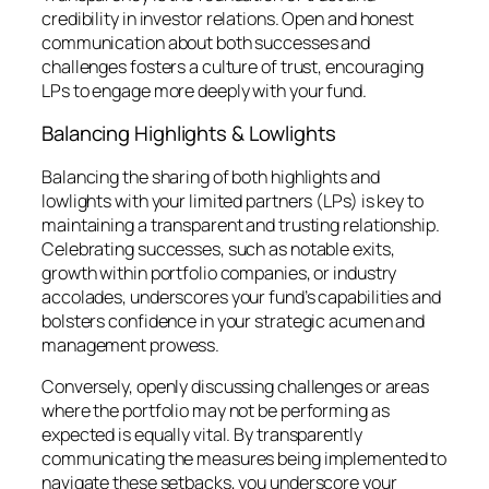
credibility in investor relations. Open and honest
communication about both successes and
challenges fosters a culture of trust, encouraging
LPs to engage more deeply with your fund.
Balancing Highlights & Lowlights
Balancing the sharing of both highlights and
lowlights with your limited partners (LPs) is key to
maintaining a transparent and trusting relationship.
Celebrating successes, such as notable exits,
growth within portfolio companies, or industry
accolades, underscores your fund’s capabilities and
bolsters confidence in your strategic acumen and
management prowess.
Conversely, openly discussing challenges or areas
where the portfolio may not be performing as
expected is equally vital. By transparently
communicating the measures being implemented to
navigate these setbacks, you underscore your