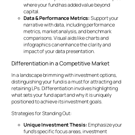
where your fund has added value beyond
capital.
Data & Performance Metrics:
Support your
narrative with data, including performance
metrics, market analysis, and benchmark
comparisons. Visual aids like charts and
infographics can enhance the clarity and
impact of your data presentation.
Differentiation in a Competitive Market
In a landscape brimming with investment options,
distinguishing your fund is a must for attracting and
retaining LPs. Differentiation involves highlighting
what sets your fund apart and why it is uniquely
positioned to achieve its investment goals.
Strategies for Standing Out:
Unique Investment Thesis:
Emphasize your
fund’s specific focus areas, investment