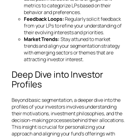
metrics to categorize LPs based on their
behavior and preferences.
Feedback Loops:
Regularly solicit feedback
from your LPs to refine your understanding of
their evolving interests and priorities.
Market Trends:
Stay attuned to market
trends and align your segmentation strategy
with emerging sectors or themes that are
attracting investor interest.
Deep Dive into Investor
Profiles
Beyond basic segmentation, a deeper dive into the
profiles of your investors involves understanding
their motivations, investment philosophies, and the
decision-making processes behind their allocations.
This insight is crucial for personalizing your
approach and aligning your fund’s offerings with