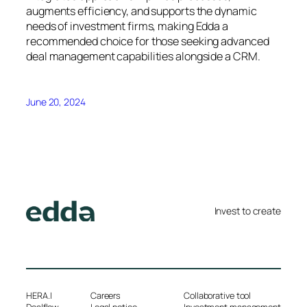
augments efficiency, and supports the dynamic
needs of investment firms, making Edda a
recommended choice for those seeking advanced
deal management capabilities alongside a CRM.
June 20, 2024
Invest to create
HERA.I
Careers
Collaborative tool
Dealflow
Legal notice
Investment management