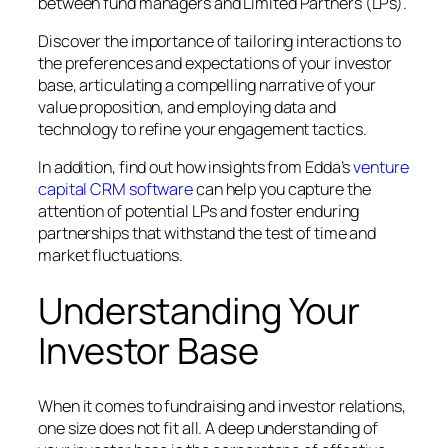
between fund managers and Limited Partners (LPs).
Discover the importance of tailoring interactions to
the preferences and expectations of your investor
base, articulating a compelling narrative of your
value proposition, and employing data and
technology to refine your engagement tactics.
In addition, find out how insights from Edda’s
venture
capital CRM software
can help you capture the
attention of potential LPs and foster enduring
partnerships that withstand the test of time and
market fluctuations.
Understanding Your
Investor Base
When it comes to fundraising and investor relations,
one size does not fit all. A deep understanding of