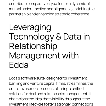
contribute perspectives, you foster a dynamic of
mutual understanding and alignment, enriching the
partnership and enhancing strategic coherence.
Leveraging
Technology & Data in
Relationship
Management with
Edda
Edda’s software suite, designed for investment
banking and venture capital firms, streamlines the
entire investment process, offering a unified
solution for deal and relationship management. It
champions the idea that visibility throughout the
investment lifecycle fosters stronger connections