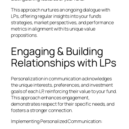
This approach nurtures an ongoing dialogue with
LPs, offering regular insights into your fund’s
strategies, market perspectives, and performance
metrics in alignment with its unique value
propositions.
Engaging & Building
Relationships with LPs
Personalization in communication acknowledges
the unique interests, preferences, and investment
goals of each LP, reinforcing their value to your fund.
This approach enhances engagement,
demonstrates respect for their specific needs, and
fosters a stronger connection.
Implementing Personalized Communication: