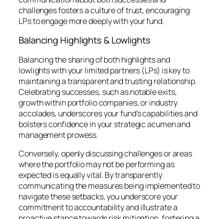
challenges fosters a culture of trust, encouraging
LPs to engage more deeply with your fund.
Balancing Highlights & Lowlights
Balancing the sharing of both highlights and
lowlights with your limited partners (LPs) is key to
maintaining a transparent and trusting relationship.
Celebrating successes, such as notable exits,
growth within portfolio companies, or industry
accolades, underscores your fund’s capabilities and
bolsters confidence in your strategic acumen and
management prowess.
Conversely, openly discussing challenges or areas
where the portfolio may not be performing as
expected is equally vital. By transparently
communicating the measures being implemented to
navigate these setbacks, you underscore your
commitment to accountability and illustrate a
proactive stance towards risk mitigation, fostering a