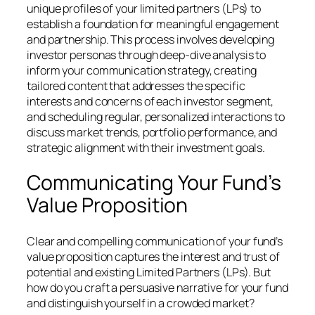
unique profiles of your limited partners (LPs) to
establish a foundation for meaningful engagement
and partnership. This process involves developing
investor personas through deep-dive analysis to
inform your communication strategy, creating
tailored content that addresses the specific
interests and concerns of each investor segment,
and scheduling regular, personalized interactions to
discuss market trends, portfolio performance, and
strategic alignment with their investment goals.
Communicating Your Fund’s
Value Proposition
Clear and compelling communication of your fund’s
value proposition captures the interest and trust of
potential and existing Limited Partners (LPs). But
how do you craft a persuasive narrative for your fund
and distinguish yourself in a crowded market?