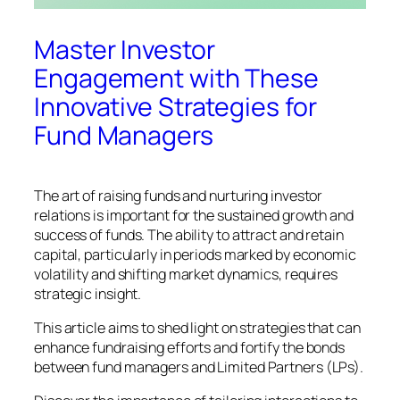
Master Investor
Engagement with These
Innovative Strategies for
Fund Managers
The art of raising funds and nurturing investor
relations is important for the sustained growth and
success of funds. The ability to attract and retain
capital, particularly in periods marked by economic
volatility and shifting market dynamics, requires
strategic insight.
This article aims to shed light on strategies that can
enhance fundraising efforts and fortify the bonds
between fund managers and Limited Partners (LPs).