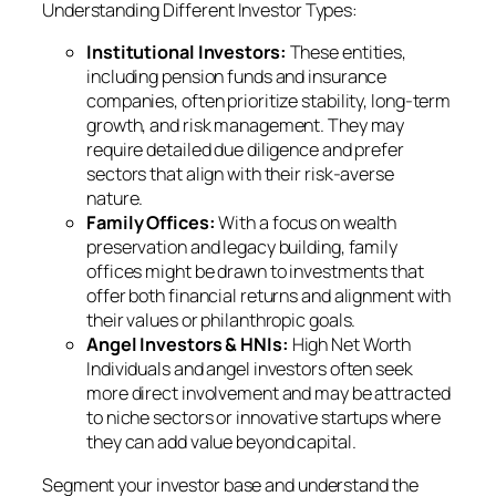
Understanding Different Investor Types:
Institutional Investors:
These entities,
including pension funds and insurance
companies, often prioritize stability, long-term
growth, and risk management. They may
require detailed due diligence and prefer
sectors that align with their risk-averse
nature.
Family Offices:
With a focus on wealth
preservation and legacy building, family
offices might be drawn to investments that
offer both financial returns and alignment with
their values or philanthropic goals.
Angel Investors & HNIs:
High Net Worth
Individuals and angel investors often seek
more direct involvement and may be attracted
to niche sectors or innovative startups where
they can add value beyond capital.
Segment your investor base and understand the