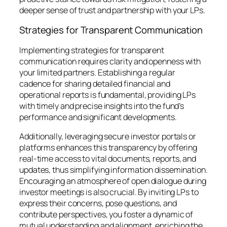
deeper sense of trust and partnership with your LPs.
Strategies for Transparent Communication
Implementing strategies for transparent
communication requires clarity and openness with
your limited partners. Establishing a regular
cadence for sharing detailed financial and
operational reports is fundamental, providing LPs
with timely and precise insights into the fund’s
performance and significant developments.
Additionally, leveraging secure investor portals or
platforms enhances this transparency by offering
real-time access to vital documents, reports, and
updates, thus simplifying information dissemination.
Encouraging an atmosphere of open dialogue during
investor meetings is also crucial. By inviting LPs to
express their concerns, pose questions, and
contribute perspectives, you foster a dynamic of
mutual understanding and alignment, enriching the