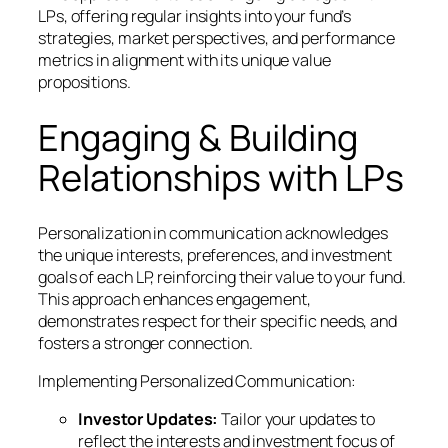
LPs, offering regular insights into your fund’s
strategies, market perspectives, and performance
metrics in alignment with its unique value
propositions.
Engaging & Building
Relationships with LPs
Personalization in communication acknowledges
the unique interests, preferences, and investment
goals of each LP, reinforcing their value to your fund.
This approach enhances engagement,
demonstrates respect for their specific needs, and
fosters a stronger connection.
Implementing Personalized Communication:
Investor Updates:
Tailor your updates to
reflect the interests and investment focus of