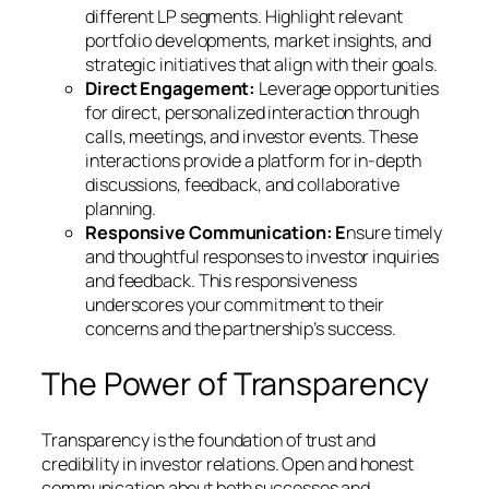
different LP segments. Highlight relevant
portfolio developments, market insights, and
strategic initiatives that align with their goals.
Direct Engagement:
Leverage opportunities
for direct, personalized interaction through
calls, meetings, and investor events. These
interactions provide a platform for in-depth
discussions, feedback, and collaborative
planning.
Responsive Communication: E
nsure timely
and thoughtful responses to investor inquiries
and feedback. This responsiveness
underscores your commitment to their
concerns and the partnership’s success.
The Power of Transparency
Transparency is the foundation of trust and
credibility in investor relations. Open and honest
communication about both successes and