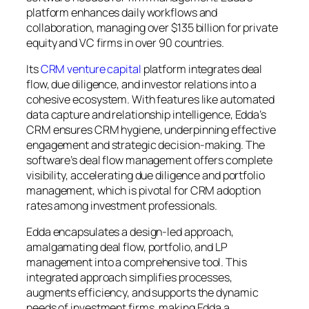
platform enhances daily workflows and
collaboration, managing over $135 billion for private
equity and VC firms in over 90 countries.
Its
CRM venture capital
platform integrates deal
flow, due diligence, and investor relations into a
cohesive ecosystem. With features like automated
data capture and relationship intelligence, Edda’s
CRM ensures CRM hygiene, underpinning effective
engagement and strategic decision-making. The
software’s deal flow management offers complete
visibility, accelerating due diligence and portfolio
management, which is pivotal for CRM adoption
rates among investment professionals.
Edda encapsulates a design-led approach,
amalgamating deal flow, portfolio, and LP
management into a comprehensive tool. This
integrated approach simplifies processes,
augments efficiency, and supports the dynamic
needs of investment firms, making Edda a