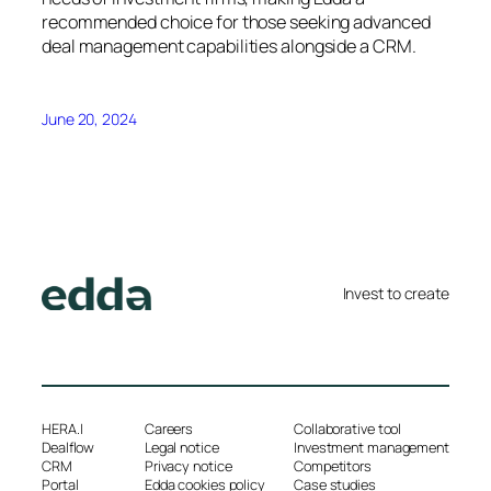
recommended choice for those seeking advanced
deal management capabilities alongside a CRM.
June 20, 2024
Invest to create
HERA.I
Careers
Collaborative tool
Dealflow
Legal notice
Investment management
CRM
Privacy notice
Competitors
Portal
Edda cookies policy
Case studies