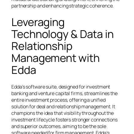
partnership and enhancing strategic coherence.
Leveraging
Technology & Data in
Relationship
Management with
Edda
Edda’s software suite, designed for investment
banking and venture capital firms, streamlines the
entire investment process, offering a unified
solution for deal and relationship management. It
champions the idea that visibility throughout the
investment lifecycle fosters stronger connections
and superior outcomes, aiming to be the sole
software needed for firm management. Edda’s