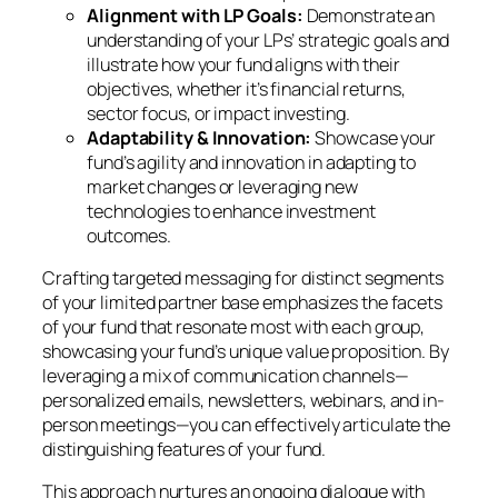
Alignment with LP Goals:
Demonstrate an
understanding of your LPs’ strategic goals and
illustrate how your fund aligns with their
objectives, whether it’s financial returns,
sector focus, or impact investing.
Adaptability & Innovation:
Showcase your
fund’s agility and innovation in adapting to
market changes or leveraging new
technologies to enhance investment
outcomes.
Crafting targeted messaging for distinct segments
of your limited partner base emphasizes the facets
of your fund that resonate most with each group,
showcasing your fund’s unique value proposition. By
leveraging a mix of communication channels—
personalized emails, newsletters, webinars, and in-
person meetings—you can effectively articulate the
distinguishing features of your fund.
This approach nurtures an ongoing dialogue with