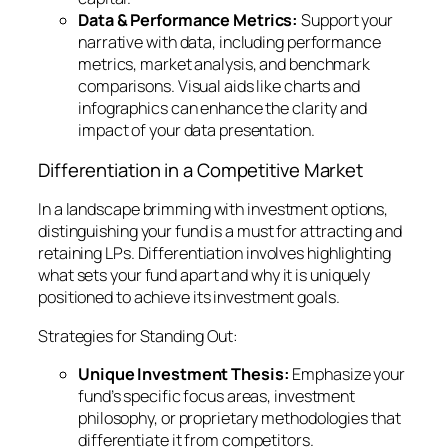
Data & Performance Metrics:
Support your
narrative with data, including performance
metrics, market analysis, and benchmark
comparisons. Visual aids like charts and
infographics can enhance the clarity and
impact of your data presentation.
Differentiation in a Competitive Market
In a landscape brimming with investment options,
distinguishing your fund is a must for attracting and
retaining LPs. Differentiation involves highlighting
what sets your fund apart and why it is uniquely
positioned to achieve its investment goals.
Strategies for Standing Out:
Unique Investment Thesis:
Emphasize your
fund’s specific focus areas, investment
philosophy, or proprietary methodologies that
differentiate it from competitors.