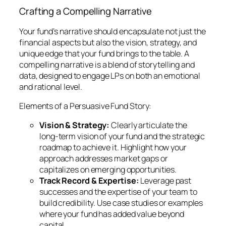
Crafting a Compelling Narrative
Your fund’s narrative should encapsulate not just the
financial aspects but also the vision, strategy, and
unique edge that your fund brings to the table. A
compelling narrative is a blend of storytelling and
data, designed to engage LPs on both an emotional
and rational level.
Elements of a Persuasive Fund Story:
Vision & Strategy:
Clearly articulate the
long-term vision of your fund and the strategic
roadmap to achieve it. Highlight how your
approach addresses market gaps or
capitalizes on emerging opportunities.
Track Record & Expertise:
Leverage past
successes and the expertise of your team to
build credibility. Use case studies or examples
where your fund has added value beyond
capital.