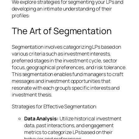
We explore strategies for segmenting your LPs and
developing an intimate understanding of their
profiles:
The Art of Segmentation
Segmentation involves categorizing LPs based on
various criteria such as investment interests,
preferred stages in the investment cycle, sector
focus, geographical preferences, and risk tolerance.
This segmentation enables fund managers to craft
messages and investment opportunities that
resonate with each group’s specific interests and
investment thesis.
Strategies for Effective Segmentation:
Data Analysis:
Utilize historical investment
data, past interactions, and engagement
metrics to categorize LPs based on their
behavior and preferences.