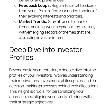
Feedback Loops:
Regularly solicit feedback
from your LPs to refine your understanding of
their evolving interests and priorities.
Market Trends:
Stay attuned to market
trends and align your segmentation strategy
with emerging sectors or themes that are
attracting investor interest.
Deep Dive into Investor
Profiles
Beyond basic segmentation, a deeper dive into the
profiles of your investors involves understanding
their motivations, investment philosophies, and the
decision-making processes behind their allocations.
This insight is crucial for personalizing your
approach and aligning your fund’s offerings with
their strategic objectives.