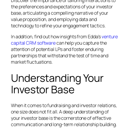
Discover the importance of tailoring interactions to
the preferences and expectations of your investor
base, articulating a compelling narrative of your
value proposition, and employing data and
technology to refine your engagement tactics.
In addition, find out how insights from Edda’s
venture
capital CRM software
can help you capture the
attention of potential LPs and foster enduring
partnerships that withstand the test of time and
market fluctuations.
Understanding Your
Investor Base
When it comes to fundraising and investor relations,
one size does not fit all. A deep understanding of
your investor base is the cornerstone of effective
communication and long-term relationship building.