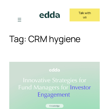
Skip
to
Talk with
content
us
Tag:
CRM hygiene