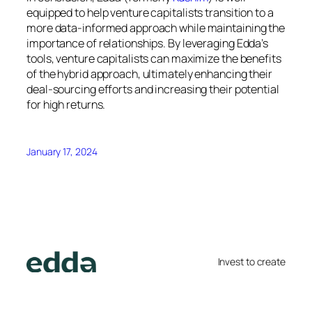
equipped to help venture capitalists transition to a
more data-informed approach while maintaining the
importance of relationships. By leveraging Edda’s
tools, venture capitalists can maximize the benefits
of the hybrid approach, ultimately enhancing their
deal-sourcing efforts and increasing their potential
for high returns.
January 17, 2024
Invest to create