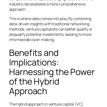
industry necessitates a more comprehensive
approach.
This is where data comes into play. By combining
data-driven insights with traditional networking
methods, venture capitalists can better qualify or
disqualify potential investments, leading to more
informed decision-making.
Benefits and
Implications:
Harnessing the Power
of the Hybrid
Approach
The hybrid approach in venture capital (VC)