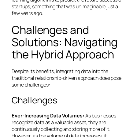
startups, something that was unimaginable just a
few years ago.
Challenges and
Solutions: Navigating
the Hybrid Approach
Despite its benefits, integrating data into the
traditional relationship-driven approach does pose
some challenges:
Challenges
Ever-Increasing Data Volumes:
As businesses
recognize data as a valuable asset, they are
continuously collecting and storing more of it.
However, as the volume of data increases, it