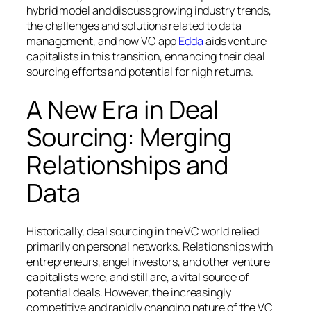
hybrid model and discuss growing industry trends,
the challenges and solutions related to data
management, and how VC app
Edda
aids venture
capitalists in this transition, enhancing their deal
sourcing efforts and potential for high returns.
A New Era in Deal
Sourcing: Merging
Relationships and
Data
Historically, deal sourcing in the VC world relied
primarily on personal networks. Relationships with
entrepreneurs, angel investors, and other venture
capitalists were, and still are, a vital source of
potential deals. However, the increasingly
competitive and rapidly changing nature of the VC