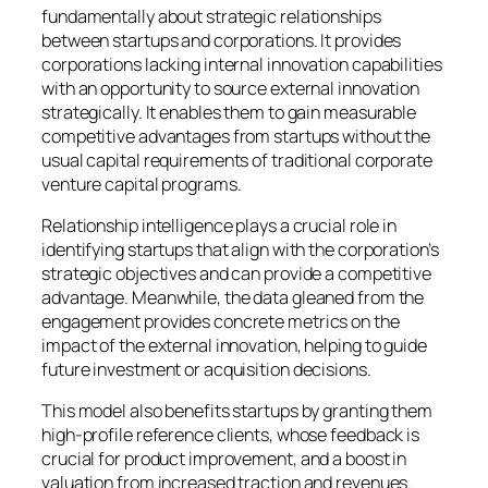
fundamentally about strategic relationships
between startups and corporations. It provides
corporations lacking internal innovation capabilities
with an opportunity to source external innovation
strategically. It enables them to gain measurable
competitive advantages from startups without the
usual capital requirements of traditional corporate
venture capital programs.
Relationship intelligence plays a crucial role in
identifying startups that align with the corporation’s
strategic objectives and can provide a competitive
advantage. Meanwhile, the data gleaned from the
engagement provides concrete metrics on the
impact of the external innovation, helping to guide
future investment or acquisition decisions.
This model also benefits startups by granting them
high-profile reference clients, whose feedback is
crucial for product improvement, and a boost in
valuation from increased traction and revenues.