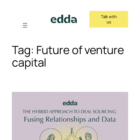
Skip
to
Talk with
content
us
Tag:
Future of venture
capital