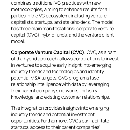
combines traditional VC practices with new
methodologies, aiming to enhance results for all
parties in the VC ecosystem, including venture
capitalists, startups, and stakeholders. The model
has three main manifestations: corporate venture
capital (CVC), hybrid funds, and the venture client
model.
Corporate Venture Capital (CVC):
CVC, as a part
of the hybrid approach, allows corporations to invest
in ventures to acquire early insight into emerging
industry trends and technologies and identify
potential M&A targets. CVC programs fuse
relationship intelligence with data by leveraging
their parent company’s networks, industry
knowledge, and existing customer relationships.
This integration provides insights into emerging
industry trends and potential investment
opportunities. Furthermore, CVCs can facilitate
startups’ access to their parent companies’