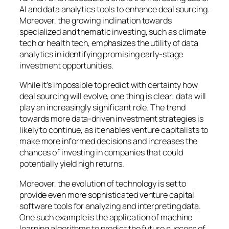
AI and data analytics tools to enhance deal sourcing.
Moreover, the growing inclination towards
specialized and thematic investing, such as climate
tech or health tech, emphasizes the utility of data
analytics in identifying promising early-stage
investment opportunities.
While it’s impossible to predict with certainty how
deal sourcing will evolve, one thing is clear: data will
play an increasingly significant role. The trend
towards more data-driven investment strategies is
likely to continue, as it enables venture capitalists to
make more informed decisions and increases the
chances of investing in companies that could
potentially yield high returns.
Moreover, the evolution of technology is set to
provide even more sophisticated venture capital
software tools for analyzing and interpreting data.
One such example is the application of machine
learning algorithms to predict the future success of