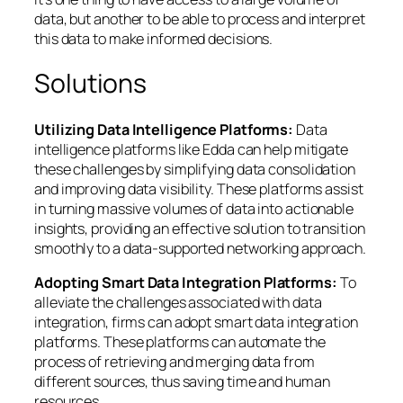
data, but another to be able to process and interpret
this data to make informed decisions.
Solutions
Utilizing Data Intelligence Platforms:
Data
intelligence platforms like Edda can help mitigate
these challenges by simplifying data consolidation
and improving data visibility. These platforms assist
in turning massive volumes of data into actionable
insights, providing an effective solution to transition
smoothly to a data-supported networking approach.
Adopting Smart Data Integration Platforms:
To
alleviate the challenges associated with data
integration, firms can adopt smart data integration
platforms. These platforms can automate the
process of retrieving and merging data from
different sources, thus saving time and human
resources.