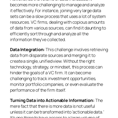
becomes more challenging to manage and analyze
it effectively. For instance, joining very large data
sets can be a slow process that uses a lot of system
resources. VC firms, dealing with copious amounts
of data from various sources, can find it daunting to
efficiently sort through and analyze all the
information they’ve collected.
Data Integration:
This challenge involves retrieving
data from disparate sources and merging it to
create a single, unified view. Without the right
technology, strategy, or mindset, this process can
hinder the goals of a VC firm. It can become
challenging to track investment opportunities,
monitor portfolio companies, or even evaluate the
performance of the firm itself.
Turning Data into Actionable Information:
The
mere fact that there is more data is not useful
unless it can be transformed into ‘actionable data.’
It’s one thing to have access to a large volume of