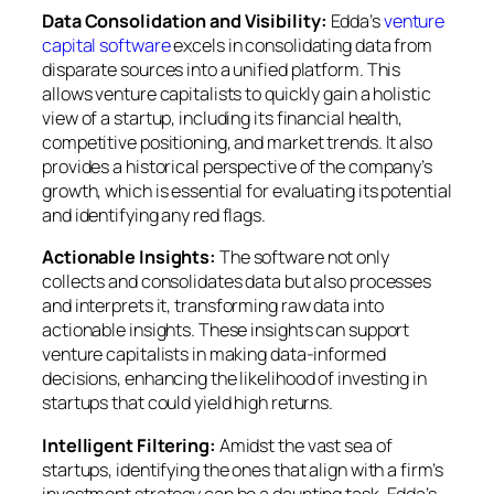
Data Consolidation and Visibility:
Edda’s
venture
capital software
excels in consolidating data from
disparate sources into a unified platform. This
allows venture capitalists to quickly gain a holistic
view of a startup, including its financial health,
competitive positioning, and market trends. It also
provides a historical perspective of the company’s
growth, which is essential for evaluating its potential
and identifying any red flags.
Actionable Insights:
The software not only
collects and consolidates data but also processes
and interprets it, transforming raw data into
actionable insights. These insights can support
venture capitalists in making data-informed
decisions, enhancing the likelihood of investing in
startups that could yield high returns.
Intelligent Filtering:
Amidst the vast sea of
startups, identifying the ones that align with a firm’s
investment strategy can be a daunting task. Edda’s