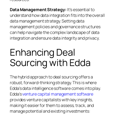
Data Management Strategy:
It’s essential to
understand how data integration fits into the overall
data management strategy. Setting data
management policies and governance structures
can help navigate the complex landscape of data
integration and ensure data integrity and privacy.
Enhancing Deal
Sourcing with Edda
The hybrid approach to deal sourcing offers a
robust, forward-thinking strategy. This is where
Edda’s data intelligence software comes into play.
Edda’s
venture capital management software
provides venture capitalists with key insights,
making it easier for them to assess, track, and
manage potential and existing investments: