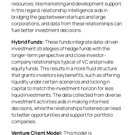
resources, like marketing and development support.
In this regard, relationship intelligence aids in
bridging the gap between startups and large
corporations, and data from these relationships can
fuel better investment decisions.
Hybrid Funds:
These funds integrate data-driven
investment strategies of hedge funds with the
longer-term perspective and close investor-
company relationships typical of VC and private
equity funds. This results in a more fluid structure
that grants investors key benefits, such as offering
liquidity under certain scenarios and locking in
capital to match the investment horizon for less
liquid investments. The data collected from diverse
investment activities aids in making informed
decisions, while the relationships fostered can lead
to better opportunities and support for portfolio
companies.
Venture Client Model:
This model is