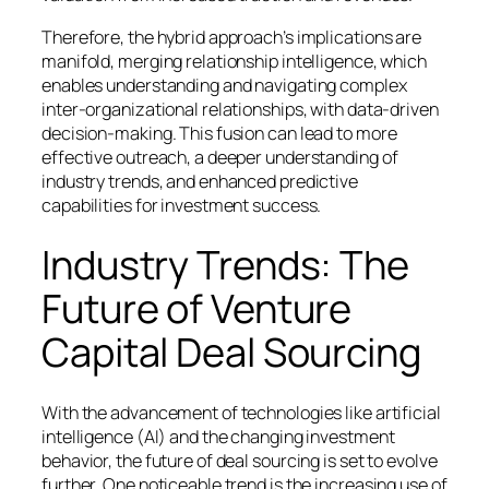
Therefore, the hybrid approach’s implications are
manifold, merging relationship intelligence, which
enables understanding and navigating complex
inter-organizational relationships, with data-driven
decision-making. This fusion can lead to more
effective outreach, a deeper understanding of
industry trends, and enhanced predictive
capabilities for investment success.
Industry Trends: The
Future of Venture
Capital Deal Sourcing
With the advancement of technologies like artificial
intelligence (AI) and the changing investment
behavior, the future of deal sourcing is set to evolve
further. One noticeable trend is the increasing use of