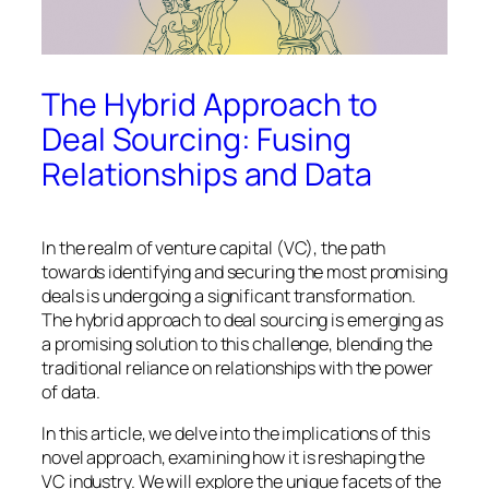
The Hybrid Approach to
Deal Sourcing: Fusing
Relationships and Data
In the realm of venture capital (VC), the path
towards identifying and securing the most promising
deals is undergoing a significant transformation.
The hybrid approach to deal sourcing is emerging as
a promising solution to this challenge, blending the
traditional reliance on relationships with the power
of data.
In this article, we delve into the implications of this
novel approach, examining how it is reshaping the
VC industry. We will explore the unique facets of the