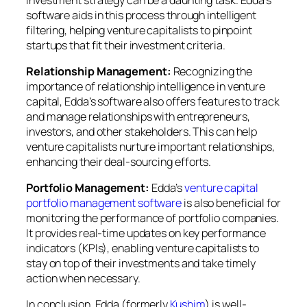
software aids in this process through intelligent
filtering, helping venture capitalists to pinpoint
startups that fit their investment criteria.
Relationship Management:
Recognizing the
importance of relationship intelligence in venture
capital, Edda’s software also offers features to track
and manage relationships with entrepreneurs,
investors, and other stakeholders. This can help
venture capitalists nurture important relationships,
enhancing their deal-sourcing efforts.
Portfolio Management:
Edda’s
venture capital
portfolio management software
is also beneficial for
monitoring the performance of portfolio companies.
It provides real-time updates on key performance
indicators (KPIs), enabling venture capitalists to
stay on top of their investments and take timely
action when necessary.
In conclusion, Edda (formerly
Kushim
) is well-