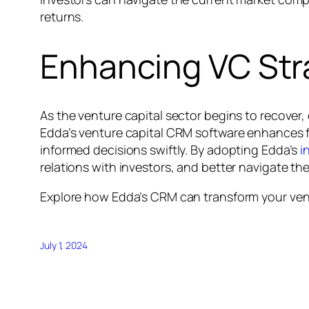
returns.
Enhancing VC Str
As the venture capital sector begins to recover, 
Edda’s venture capital CRM software enhances 
informed decisions swiftly. By adopting Edda’s
i
relations with investors, and better navigate t
Explore how Edda’s CRM can transform your ven
July 1, 2024