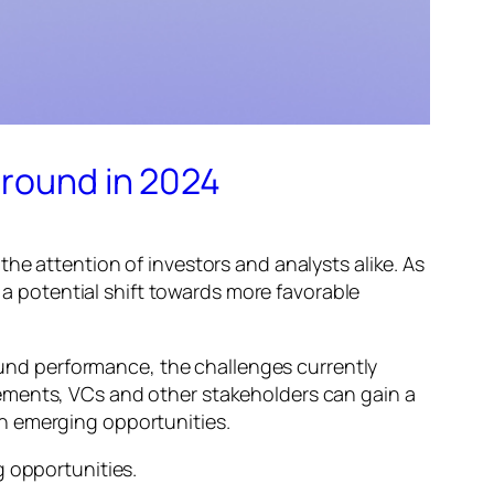
around in 2024
he attention of investors and analysts alike. As
g a potential shift towards more favorable
 fund performance, the challenges currently
ements, VCs and other stakeholders can gain a
h emerging opportunities.
g opportunities.