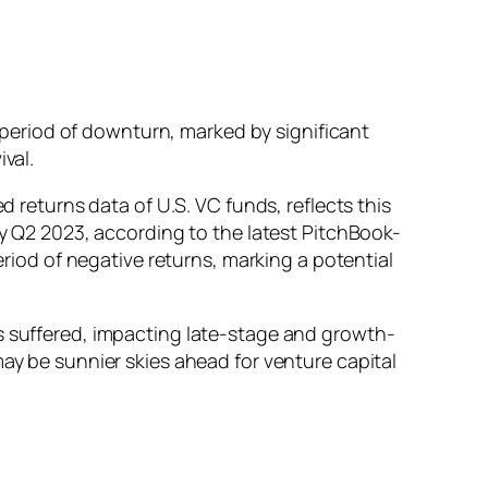
a period of downturn, marked by significant
ival.
d returns data of U.S. VC funds, reflects this
by Q2 2023, according to the latest PitchBook-
eriod of negative returns, marking a potential
ns suffered, impacting late-stage and growth-
may be sunnier skies ahead for venture capital