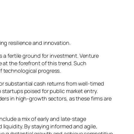
ing resilience and innovation.
s a fertile ground for investment. Venture
 at the forefront of this trend. Such
f technological progress.
or substantial cash returns from well-timed
 startups poised for public market entry.
ders in high-growth sectors, as these firms are
include a mix of early and late-stage
liquidity. By staying informed and agile,
ive substantial growth and achieve competitive