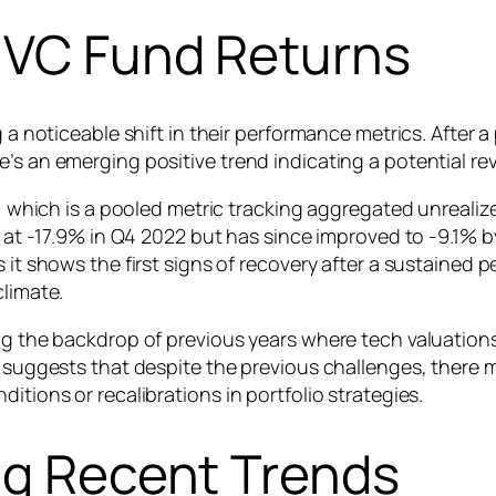
n VC Fund Returns
g a noticeable shift in their performance metrics. After 
’s an emerging positive trend indicating a potential rev
), which is a pooled metric tracking aggregated unrealize
st at -17.9% in Q4 2022 but has since improved to -9.1% 
 it shows the first signs of recovery after a sustained p
climate.
ing the backdrop of previous years where tech valuatio
R suggests that despite the previous challenges, there 
itions or recalibrations in portfolio strategies.
ng Recent Trends