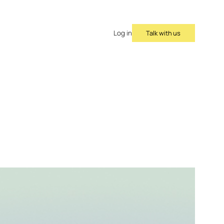
Talk with us
Log in