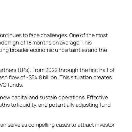
 continues to face challenges. One of the most
ade high of 18 months on average. This
cting broader economic uncertainties and the
artners (LPs). From 2022 through the first half of
sh flow of -$54.8 billion. This situation creates
 VC funds.
 new capital and sustain operations. Effective
s to liquidity, and potentially adjusting fund
n serve as compelling cases to attract investor