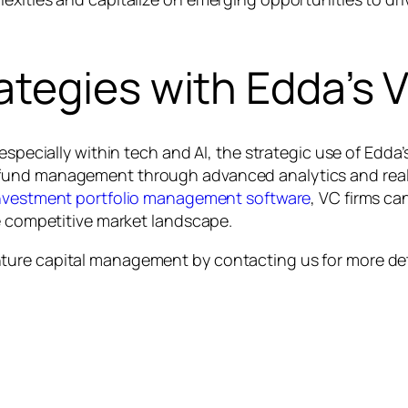
ategies with Edda’s
especially within tech and AI, the strategic use of Edda
fund management through advanced analytics and real-t
nvestment portfolio management software
, VC firms ca
he competitive market landscape.
ture capital management by contacting us for more det