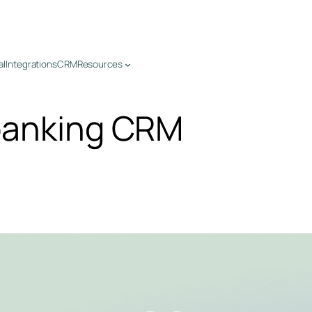
al
Integrations
CRM
Resources
banking CRM