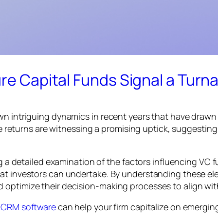
ure Capital Funds Signal a Turn
n intriguing dynamics in recent years that have drawn t
ese returns are witnessing a promising uptick, suggestin
ing a detailed examination of the factors influencing VC
hat investors can undertake. By understanding these el
 optimize their decision-making processes to align wit
l CRM software
can help your firm capitalize on emergin