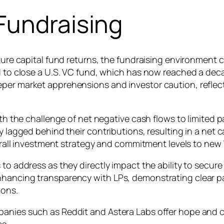
Fundraising
nture capital fund returns, the fundraising environment
ed to close a U.S. VC fund, which has now reached a dec
eper market apprehensions and investor caution, refle
ith the challenge of net negative cash flows to limited p
 lagged behind their contributions, resulting in a net ca
overall investment strategy and commitment levels to new
 to address as they directly impact the ability to secure
hancing transparency with LPs, demonstrating clear path
ions.
anies such as Reddit and Astera Labs offer hope and ca
es.