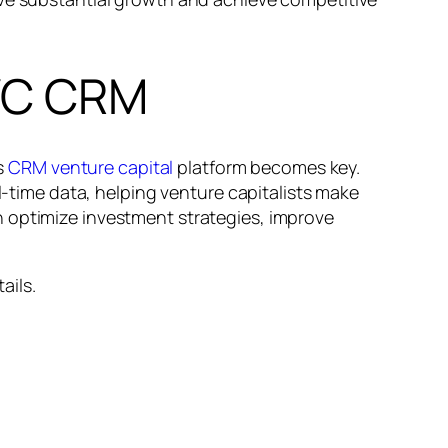
 VC CRM
’s
CRM venture capital
platform becomes key.
ime data, helping venture capitalists make
n optimize investment strategies, improve
ails.