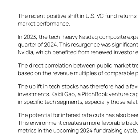
The recent positive shift in U.S. VC fund return
market performance.
In 2023, the tech-heavy Nasdaq composite exper
quarter of 2024. This resurgence was significant
Nvidia, which benefited from renewed investor e
The direct correlation between public market tre
based on the revenue multiples of comparable 
The uplift in tech stocks has therefore had a fa
investments. Kaidi Gao, a PitchBook venture capi
in specific tech segments, especially those relate
The potential for interest rate cuts has also be
This environment creates a more favorable backd
metrics in the upcoming 2024 fundraising cycle