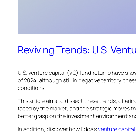
Reviving Trends: U.S. Vent
U.S. venture capital (VC) fund returns have show
of 2024, although still in negative territory, th
conditions.
This article aims to dissect these trends, offer
faced by the market, and the strategic moves t
better grasp on the investment environment and
In addition, discover how Edda’s
venture capita