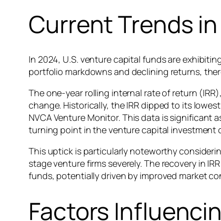
Current Trends i
In 2024, U.S. venture capital funds are exhibitin
portfolio markdowns and declining returns, there
The one-year rolling internal rate of return (IRR
change. Historically, the IRR dipped to its lowe
NVCA Venture Monitor. This data is significant as
turning point in the venture capital investment 
This uptick is particularly noteworthy consider
stage venture firms severely. The recovery in IR
funds, potentially driven by improved market cond
Factors Influenci