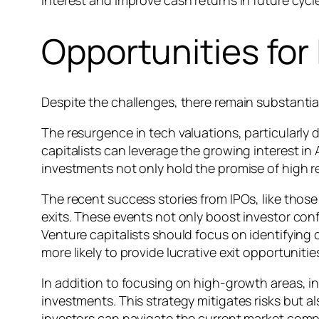
Opportunities for
Despite the challenges, there remain substantial
The resurgence in tech valuations, particularly d
capitalists can leverage the growing interest in 
investments not only hold the promise of high r
The recent success stories from IPOs, like those
exits. These events not only boost investor conf
Venture capitalists should focus on identifying 
more likely to provide lucrative exit opportunitie
In addition to focusing on high-growth areas, inv
investments. This strategy mitigates risks but a
investors can navigate the current market compl