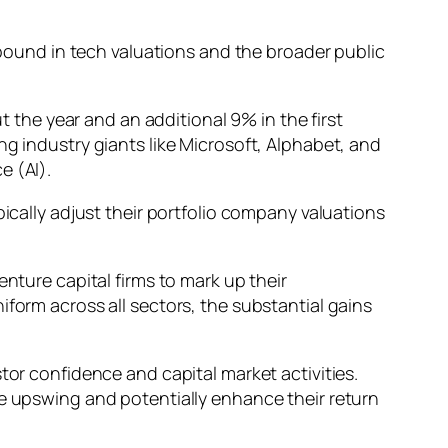
rebound in tech valuations and the broader public
he year and an additional 9% in the first
ng industry giants like Microsoft, Alphabet, and
e (AI).
pically adjust their portfolio company valuations
nture capital firms to mark up their
iform across all sectors, the substantial gains
tor confidence and capital market activities.
he upswing and potentially enhance their return