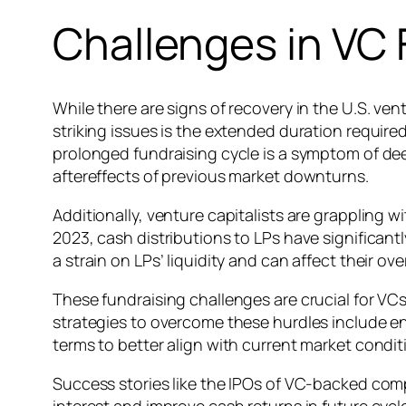
Challenges in VC 
While there are signs of recovery in the U.S. ve
striking issues is the extended duration requir
prolonged fundraising cycle is a symptom of de
aftereffects of previous market downturns.
Additionally, venture capitalists are grappling w
2023, cash distributions to LPs have significantly
a strain on LPs’ liquidity and can affect their 
These fundraising challenges are crucial for VCs
strategies to overcome these hurdles include en
terms to better align with current market condit
Success stories like the IPOs of VC-backed comp
interest and improve cash returns in future cycl