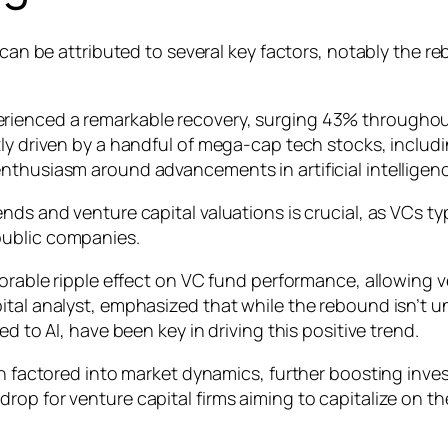
s can be attributed to several key factors, notably the 
ienced a remarkable recovery, surging 43% throughout t
ly driven by a handful of mega-cap tech stocks, includi
nthusiasm around advancements in artificial intelligenc
nds and venture capital valuations is crucial, as VCs ty
public companies.
vorable ripple effect on VC fund performance, allowing ve
tal analyst, emphasized that while the rebound isn’t un
d to AI, have been key in driving this positive trend.
en factored into market dynamics, further boosting inves
rop for venture capital firms aiming to capitalize on t
.