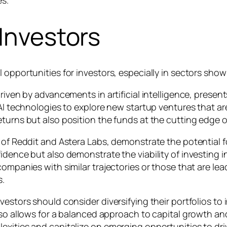
 Investors
 opportunities for investors, especially in sectors show
riven by advancements in artificial intelligence, present
AI technologies to explore new startup ventures that are
eturns but also position the funds at the cutting edge o
 of Reddit and Astera Labs, demonstrate the potential f
idence but also demonstrate the viability of investing in
companies with similar trajectories or those that are lea
s.
estors should consider diversifying their portfolios to 
lso allows for a balanced approach to capital growth and 
exities and capitalize on emerging opportunities to dr