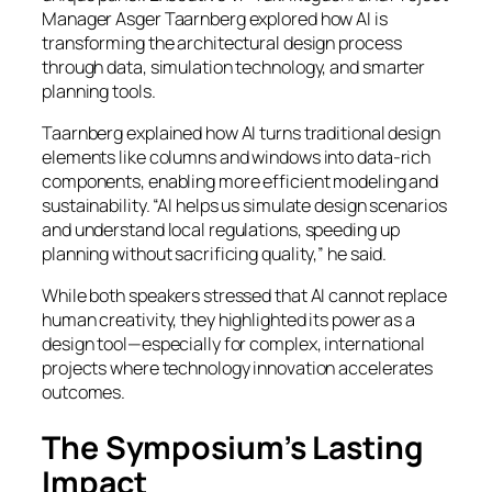
Manager Asger Taarnberg explored how AI is
transforming the architectural design process
through data, simulation technology, and smarter
planning tools.
Taarnberg explained how AI turns traditional design
elements like columns and windows into data-rich
components, enabling more efficient modeling and
sustainability. “AI helps us simulate design scenarios
and understand local regulations, speeding up
planning without sacrificing quality,” he said.
While both speakers stressed that AI cannot replace
human creativity, they highlighted its power as a
design tool—especially for complex, international
projects where technology innovation accelerates
outcomes.
The Symposium’s Lasting
Impact