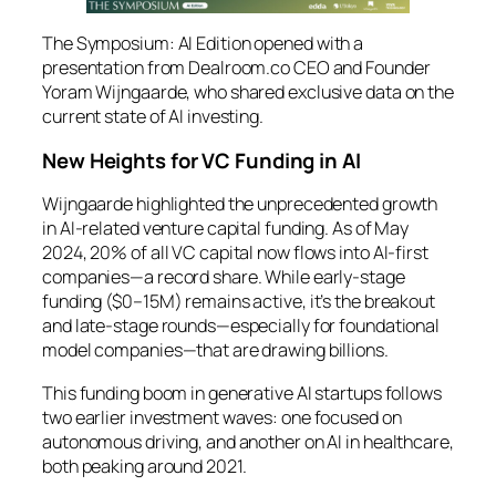
The Symposium: AI Edition
opened with a
presentation from Dealroom.co CEO and Founder
Yoram Wijngaarde, who shared exclusive data on the
current state of AI investing.
New Heights for VC Funding in AI
Wijngaarde highlighted the unprecedented growth
in AI-related venture capital funding. As of May
2024, 20% of all VC capital now flows into AI-first
companies—a record share. While early-stage
funding ($0–15M) remains active, it’s the breakout
and late-stage rounds—especially for foundational
model companies—that are drawing billions.
This funding boom in generative AI startups follows
two earlier investment waves: one focused on
autonomous driving, and another on AI in healthcare,
both peaking around 2021.