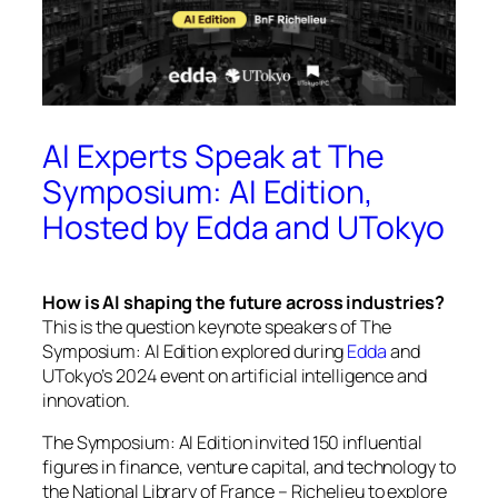
AI Experts Speak at The
Symposium: AI Edition,
Hosted by Edda and UTokyo
How is AI shaping the future across industries?
This is the question keynote speakers of
The
Symposium: AI Edition
explored during
Edda
and
UTokyo’s 2024 event on artificial intelligence and
innovation.
The Symposium: AI Edition
invited 150 influential
figures in finance, venture capital, and technology to
the National Library of France – Richelieu to explore