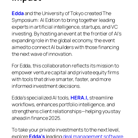
Edda
and the University of Tokyo created
The
Symposium: AI Edition
to bring together leading
experts in artificial intelligence, startups, and VC
investing. By hosting an event at the frontier of AI’s
expanding role in the global economy, the event
aimed to connect AI builders with those financing
the next wave of innovation.
For Edda, this collaboration reflects its mission to
empower venture capital and private equity firms
with tools that drive smarter, faster, and more
informed investment decisions.
Edda’s specialized AI tools,
HERA.I,
streamline
workflows, enhances portfolio intelligence, and
strengthens client relationships—helping you stay
ahead in finance 2025.
To take your private investments to the next level,
explore
Edda’s
leading
deal management software