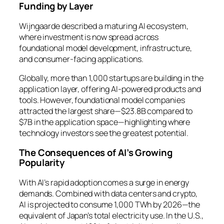
Funding by Layer
Wijngaarde described a maturing AI ecosystem,
where investment is now spread across
foundational model development, infrastructure,
and consumer-facing applications.
Globally, more than 1,000 startups are building in the
application layer, offering AI-powered products and
tools. However, foundational model companies
attracted the largest share—$23.8B compared to
$7B in the application space—highlighting where
technology investors see the greatest potential.
The Consequences of AI’s Growing
Popularity
With AI’s rapid adoption comes a surge in energy
demands. Combined with data centers and crypto,
AI is projected to consume 1,000 TWh by 2026—the
equivalent of Japan’s total electricity use. In the U.S.,