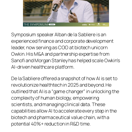
Symposium speaker Alban de la Sabliere is an
experienced finance and corporate development
leader, now serving as COO at biotech unicorn
Owkin. His M&A and partnership expertise from
Sanofi and Morgan Stanley has helped scale Owkin’s
AI‑driven healthcare platform.
De la Sabliere offered a snapshot of how AI is set to
revolutionize healthtech in 2025 and beyond. He
outlined that AI is a “game changer” in unlocking the
complexity of human biology, empowering
scientists, and managing clinical data. These
capabilities allow AI to accelerate every step in the
biotech and pharmaceutical value chain, with a
potential 40%+ reduction in R&D time.