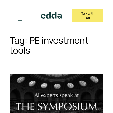
Skip
to
Talk with
content
us
Tag:
PE investment
tools