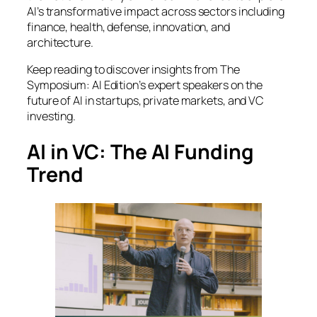
AI’s transformative impact across sectors including
finance, health, defense, innovation, and
architecture.
Keep reading to discover insights from
The
Symposium: AI Edition
’s expert speakers on the
future of AI in startups, private markets, and VC
investing.
AI in VC: The AI Funding
Trend