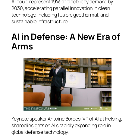
AI could represent 19% of electricity demand by
2030, accelerating parallel innovation in clean
technology, including fusion, geothermal, and
sustainable infrastructure.
AI in Defense: A New Era of
Arms
Keynote speaker Antoine Bordes, VP of AI at Helsing,
shared insights on AI’s rapidly expanding role in
global defense technology.