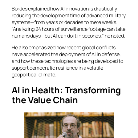
Bordes explained how AI innovation is drastically
reducing the development time of advanced military
systems—from years or decades to mere weeks.
“Analyzing 24 hours of surveillance footage can take
humans days—but AI can do it in seconds,” he noted.
He also emphasized how recent global conflicts
have accelerated the deployment of AI in defense,
and how these technologies are being developed to
support democratic resilience in a volatile
geopolitical climate.
AI in Health: Transforming
the Value Chain