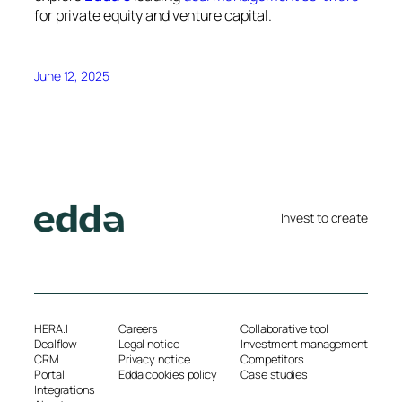
for private equity and venture capital.
June 12, 2025
Invest to create
HERA.I
Careers
Collaborative tool
Dealflow
Legal notice
Investment management
CRM
Privacy notice
Competitors
Portal
Edda cookies policy
Case studies
Integrations