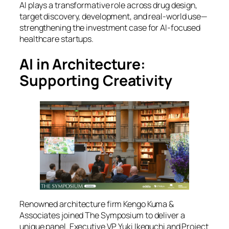
AI plays a transformative role across drug design,
target discovery, development, and real-world use—
strengthening the investment case for AI-focused
healthcare startups.
AI in Architecture:
Supporting Creativity
Renowned architecture firm Kengo Kuma &
Associates joined
The Symposium
to deliver a
unique panel. Executive VP Yuki Ikeguchi and Project