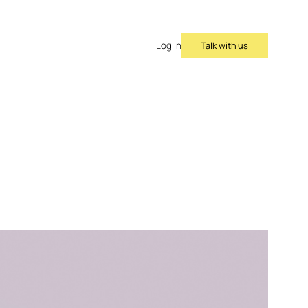
Talk with us
Log in