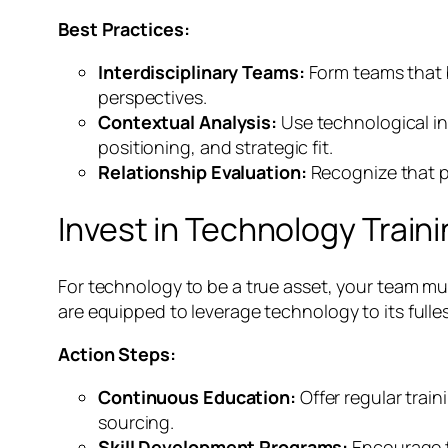
Best Practices:
Interdisciplinary Teams:
Form teams that b
perspectives.
Contextual Analysis:
Use technological in
positioning, and strategic fit.
Relationship Evaluation:
Recognize that p
Invest in Technology Train
For technology to be a true asset, your team must
are equipped to leverage technology to its fulles
Action Steps:
Continuous Education:
Offer regular trai
sourcing.
Skill Development Programs:
Encourage te