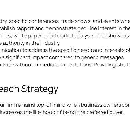
ustry-specific conferences, trade shows, and events wh
tablish rapport and demonstrate genuine interest in the
ticles, white papers, and market analyses that showcase
 authority in the industry.
nication to address the specific needs and interests o
e a significant impact compared to generic messages.
dvice without immediate expectations. Providing strate
each Strategy
our firm remains top-of-mind when business owners con
ncreases the likelihood of being the preferred buyer.