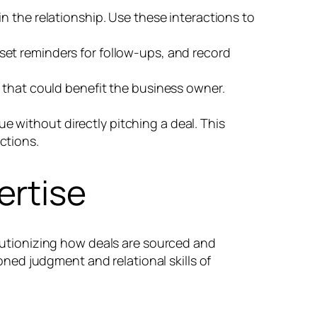
n the relationship. Use these interactions to
et reminders for follow-ups, and record
 that could benefit the business owner.
e without directly pitching a deal. This
ctions.
ertise
volutionizing how deals are sourced and
ed judgment and relational skills of