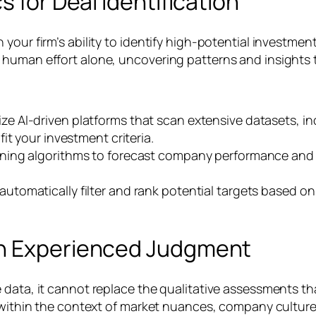
s for Deal Identification
your firm’s ability to identify high-potential investme
 human effort alone, uncovering patterns and insights 
ize AI-driven platforms that scan extensive datasets, in
it your investment criteria.
ing algorithms to forecast company performance and ind
utomatically filter and rank potential targets based on 
th Experienced Judgment
 data, it cannot replace the qualitative assessments th
 within the context of market nuances, company culture,