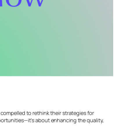
compelled to rethink their strategies for
portunities—it’s about enhancing the quality,