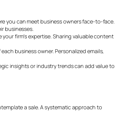
ere you can meet business owners face-to-face.
ir businesses.
 your firm’s expertise. Sharing valuable content
f each business owner. Personalized emails,
gic insights or industry trends can add value to
template a sale. A systematic approach to