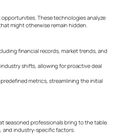
nt opportunities. These technologies analyze
that might otherwise remain hidden.
cluding financial records, market trends, and
ustry shifts, allowing for proactive deal
predefined metrics, streamlining the initial
at seasoned professionals bring to the table.
 and industry-specific factors.