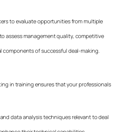
rs to evaluate opportunities from multiple
 to assess management quality, competitive
ial components of successful deal-making.
sting in training ensures that your professionals
and data analysis techniques relevant to deal
nhance their technical capabilities.