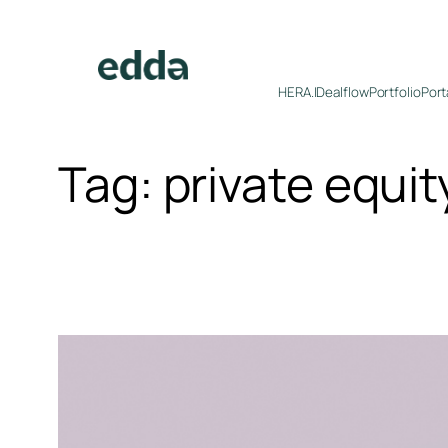
Skip
to
content
HERA.I
Dealflow
Portfolio
Port
Tag:
private equit