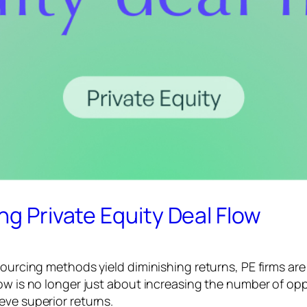
ng Private Equity Deal Flow
ourcing methods yield diminishing returns, PE firms are 
low is no longer just about increasing the number of op
eve superior returns.