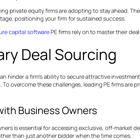
ading private equity firms are adopting to stay ahead. T
age, positioning your firm for sustained success.
ure capital software
PE firms rely on to master their dea
tary Deal Sourcing
can hinder a firm’s ability to secure attractive investm
 To overcome these challenges, leading PE firms are prio
 with Business Owners
wners is essential for accessing exclusive, off-market 
 rather than just another bidder when the time comes.