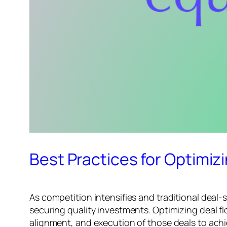
Best Practices for Optimizi
As competition intensifies and traditional deal-s
securing quality investments. Optimizing deal f
alignment, and execution of those deals to achi