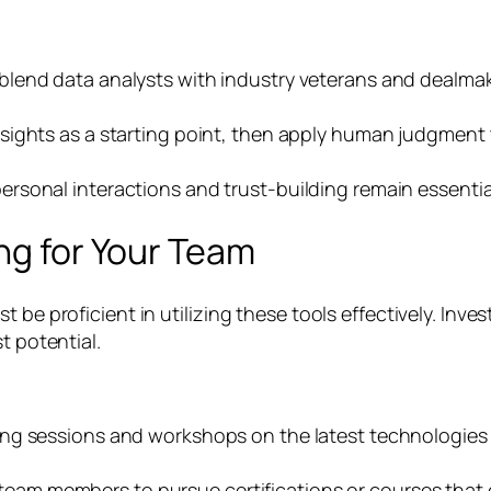
lend data analysts with industry veterans and dealmake
sights as a starting point, then apply human judgment
ersonal interactions and trust-building remain essent
ing for Your Team
 be proficient in utilizing these tools effectively. Inve
t potential.
ning sessions and workshops on the latest technologies 
am members to pursue certifications or courses that e