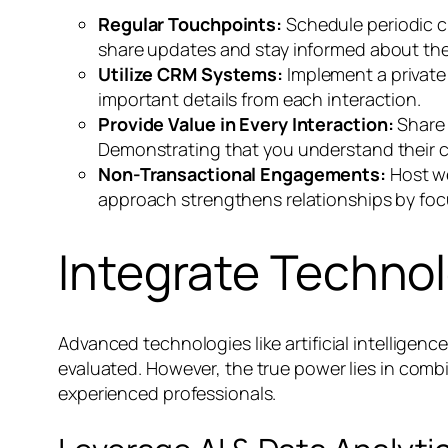
Regular Touchpoints:
Schedule periodic ch
share updates and stay informed about the
Utilize CRM Systems:
Implement a private
important details from each interaction.
Provide Value in Every Interaction:
Share 
Demonstrating that you understand their c
Non-Transactional Engagements:
Host we
approach strengthens relationships by foc
Integrate Techno
Advanced technologies like artificial intelligen
evaluated. However, the true power lies in comb
experienced professionals.