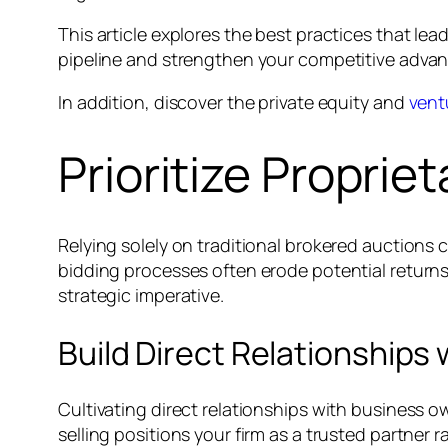
This article explores the best practices that le
pipeline and strengthen your competitive advant
In addition, discover the private equity and
vent
Prioritize Proprie
Relying solely on traditional brokered auctions 
bidding processes often erode potential returns.
strategic imperative.
Build Direct Relationships
Cultivating direct relationships with business o
selling positions your firm as a trusted partner