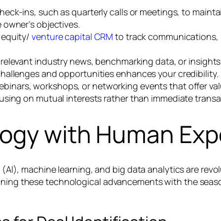
eck-ins, such as quarterly calls or meetings, to maintai
 owner’s objectives.
 equity/
venture capital CRM
to track communications, s
relevant industry news, benchmarking data, or insights
hallenges and opportunities enhances your credibility.
binars, workshops, or networking events that offer valu
using on mutual interests rather than immediate transa
logy with Human Exp
ce (AI), machine learning, and big data analytics are re
ining these technological advancements with the season