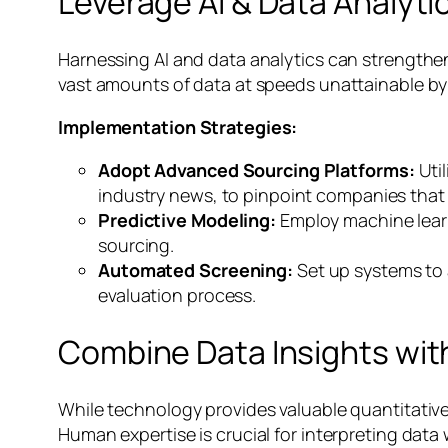
Leverage AI & Data Analytic
Harnessing AI and data analytics can strengthen 
vast amounts of data at speeds unattainable by
Implementation Strategies:
Adopt Advanced Sourcing Platforms:
Util
industry news, to pinpoint companies that f
Predictive Modeling:
Employ machine learn
sourcing.
Automated Screening:
Set up systems to a
evaluation process.
Combine Data Insights wi
While technology provides valuable quantitative
Human expertise is crucial for interpreting data