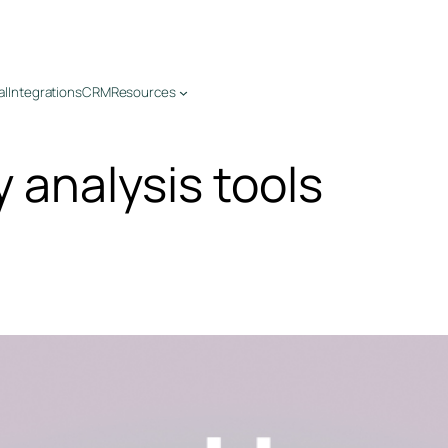
al
Integrations
CRM
Resources
y analysis tools