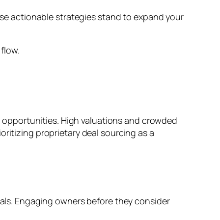
hese actionable strategies stand to expand your
l flow.
ent opportunities. High valuations and crowded
ritizing proprietary deal sourcing as a
deals. Engaging owners before they consider