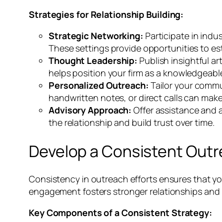
Strategies for Relationship Building:
Strategic Networking:
Participate in ind
These settings provide opportunities to es
Thought Leadership:
Publish insightful ar
helps position your firm as a knowledgeable
Personalized Outreach:
Tailor your commu
handwritten notes, or direct calls can mak
Advisory Approach:
Offer assistance and a
the relationship and build trust over time.
Develop a Consistent Outr
Consistency in outreach efforts ensures that y
engagement fosters stronger relationships and i
Key Components of a Consistent Strategy: