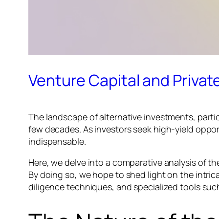
Venture Capital and Privat
The landscape of alternative investments, parti
few decades. As investors seek high-yield oppor
indispensable.
Here, we delve into a comparative analysis of 
By doing so, we hope to shed light on the intric
diligence techniques, and specialized tools suc