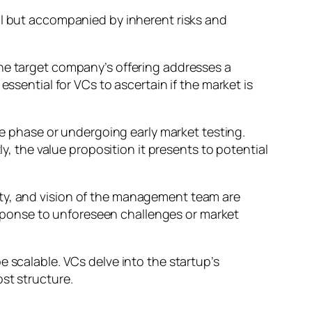
al but accompanied by inherent risks and
the target company’s offering addresses a
ssential for VCs to ascertain if the market is
ype phase or undergoing early market testing.
ly, the value proposition it presents to potential
lity, and vision of the management team are
 response to unforeseen challenges or market
e scalable. VCs delve into the startup’s
st structure.