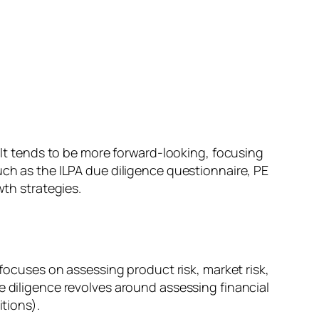
. It tends to be more forward-looking, focusing
uch as the ILPA due diligence questionnaire, PE
wth strategies.
 focuses on assessing product risk, market risk,
e diligence revolves around assessing financial
itions).