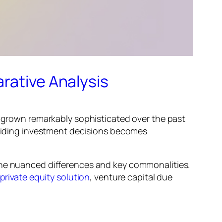
rative Analysis
s grown remarkably sophisticated over the past
 guiding investment decisions becomes
 the nuanced differences and key commonalities.
private equity solution
, venture capital due