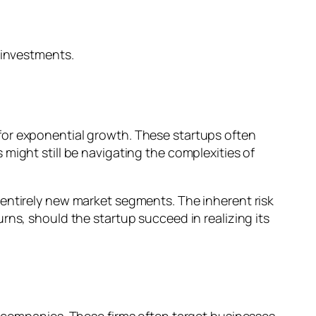
 investments.
for exponential growth. These startups often
might still be navigating the complexities of
ate entirely new market segments. The inherent risk
rns, should the startup succeed in realizing its