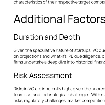
characteristics of their respective target compa
Additional Factor
Duration and Depth
Given the speculative nature of startups, VC due
on projections and what-ifs. PE due diligence, o
firms undertake a deep dive into historical finan
Risk Assessment
Risks in VC are inherently high, given the unpred
team risk, and technological challenges. With ma
risks, regulatory challenges, market competition,