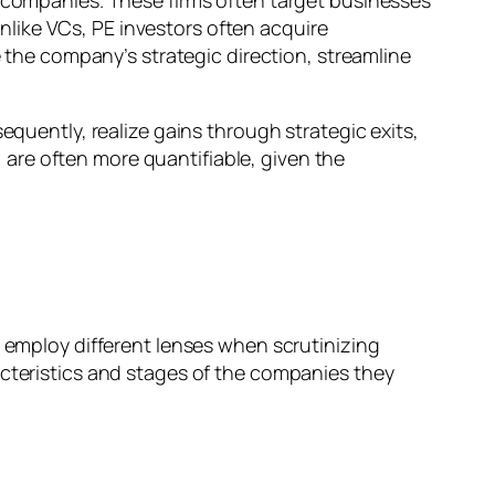
e companies. These firms often target businesses
like VCs, PE investors often acquire
e the company’s strategic direction, streamline
equently, realize gains through strategic exits,
t, are often more quantifiable, given the
, employ different lenses when scrutinizing
acteristics and stages of the companies they