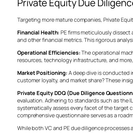
Private Equity Due Diligen
Targeting more mature companies, Private Equit
Financial Health:
PE firms meticulously dissect 
and other financial metrics. This rigorous analy
Operational Efficiencies:
The operational mach
resources, technology infrastructure, and more,
Market Positioning:
A deep dive is conducted i
customer loyalty, and market share? These insi
Private Equity DDQ (Due Diligence Questionna
evaluation. Adhering to standards such as the IL
systematically assess every facet of the target
comprehensive questionnaire serves as a roadmap,
While both VC and PE due diligence processes aim