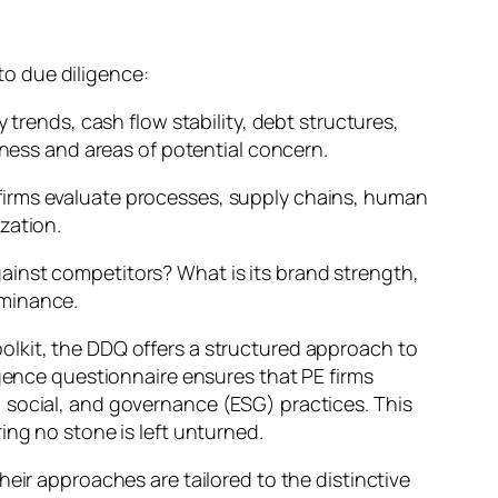
o due diligence:
 trends, cash flow stability, debt structures,
tness and areas of potential concern.
firms evaluate processes, supply chains, human
zation.
ainst competitors? What is its brand strength,
ominance.
oolkit, the DDQ offers a structured approach to
igence questionnaire ensures that PE firms
 social, and governance (ESG) practices. This
ing no stone is left unturned.
eir approaches are tailored to the distinctive