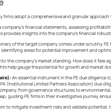
ce
y firms adopt a comprehensive and granular approach t
a company’s financial statements, assessing profitability
sis provides insights into the company’s financial robus
inery of the target company comes under scrutiny. PE 
 identifying areas for potential improvement and optimi
nto the company’s market standing. How does it fare ag
ghts help gauge the potential for growth and market d
ire):
An essential instrument in the PE due diligence t
PA (Institutional Limited Partners Association) due dil
 company, from governance structures to environmental,
 guiding PE firms in their investigative journey, ensur
 to mitigate investment risks and validate potential, th