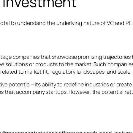
e Investment
ivotal to understand the underlying nature of VC and PE
-stage companies that showcase promising trajectories 
ve solutions or products to the market. Such companies 
 related to market fit, regulatory landscapes, and scale.
uptive potential—its ability to redefine industries or cre
es that accompany startups. However, the potential retu