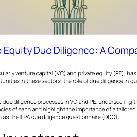
e Equity Due Diligence: A Compa
cularly venture capital (VC) and private equity (PE), ha
tunities in these sectors, the role of due diligence in
the due diligence processes in VC and PE, underscoring
acies of each and highlight the importance of a tailored
h as the ILPA due diligence questionnaire (DDQ).