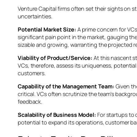
Venture Capital firms often set their sights on
uncertainties.
Potential Market Size:
A prime concern for VCs
significant pain point in the market, gauging the
sizable and growing, warranting the projected r
Viability of Product/Service:
At this nascent st
VCs, therefore, assess its uniqueness, potential 
customers.
Capability of the Management Team:
Given th
critical. VCs often scrutinize the team’s backgr
feedback.
Scalability of Business Model:
For startups to 
potential to expand its operations, customer bas