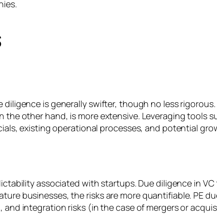
nies.
s
 diligence is generally swifter, though no less rigorous
n the other hand, is more extensive. Leveraging tools s
cials, existing operational processes, and potential gro
ictability associated with startups. Due diligence in VC
ture businesses, the risks are more quantifiable. PE du
 and integration risks (in the case of mergers or acquis