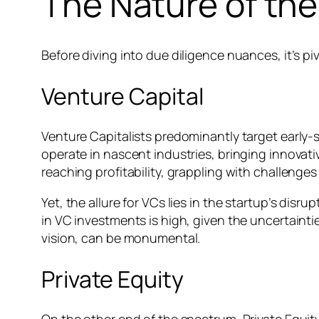
The Nature of th
Before diving into due diligence nuances, it’s p
Venture Capital
Venture Capitalists predominantly target early
operate in nascent industries, bringing innovati
reaching profitability, grappling with challenges
Yet, the allure for VCs lies in the startup’s disr
in VC investments is high, given the uncertainti
vision, can be monumental.
Private Equity