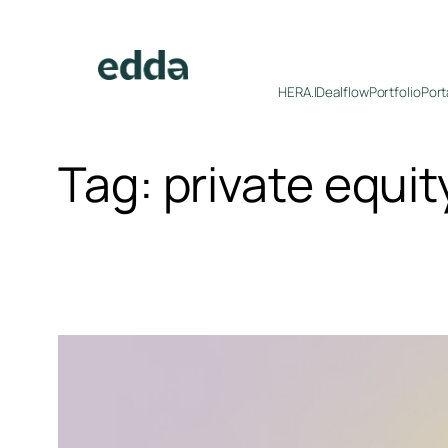
Skip
to
content
HERA.I
Dealflow
Portfolio
Port
Tag:
private equit