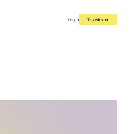
Talk with us
Log in