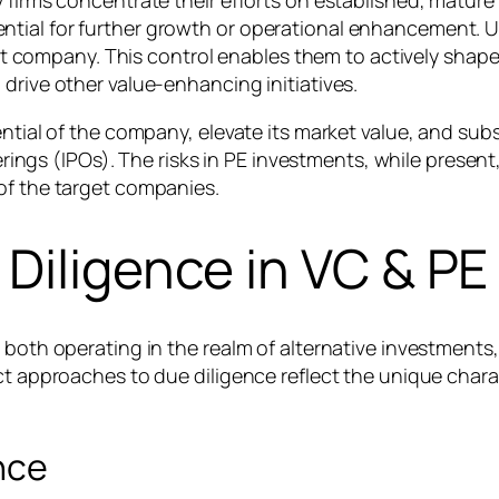
y firms concentrate their efforts on established, matur
tial for further growth or operational enhancement. Un
arget company. This control enables them to actively shap
 drive other value-enhancing initiatives.
ntial of the company, elevate its market value, and subs
ferings (IPOs). The risks in PE investments, while presen
of the target companies.
Diligence in VC & PE
 both operating in the realm of alternative investments
nct approaches to due diligence reflect the unique char
nce