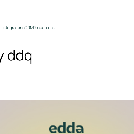
al
Integrations
CRM
Resources
y ddq