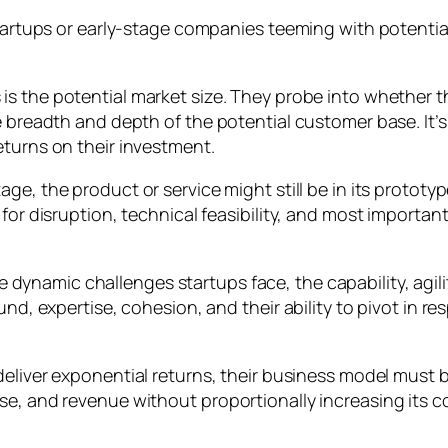
 startups or early-stage companies teeming with potenti
 is the potential market size. They probe into whether 
 breadth and depth of the potential customer base. It’s e
eturns on their investment.
age, the product or service might still be in its protot
for disruption, technical feasibility, and most important
e dynamic challenges startups face, the capability, agi
ound, expertise, cohesion, and their ability to pivot in
deliver exponential returns, their business model must b
e, and revenue without proportionally increasing its co