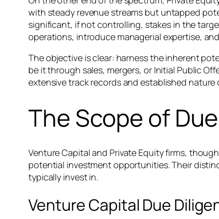
On the other end of the spectrum, Private Equit
with steady revenue streams but untapped poten
significant, if not controlling, stakes in the t
operations, introduce managerial expertise, and
The objective is clear: harness the inherent pote
be it through sales, mergers, or Initial Public Of
extensive track records and established nature 
The Scope of Due 
Venture Capital and Private Equity firms, though
potential investment opportunities. Their disti
typically invest in.
Venture Capital Due Dilige