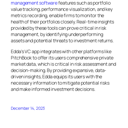
management software
features such as portfolio
value tracking, performance visualization, and key
metrics recording, enable firms to monitor the
health of their portfolios closely. Real-time insights
provided by these tools can prove critical in risk
management, by identifying underperforming
assets and potential threats to investment returns.
Edda’s VC app integrates with other platforms like
PitchBook to offer its users comprehensive private
market data, which is critical in risk assessment and
decision-making. By providing expansive, data-
driven insights, Edda equips its users with the
necessary information to mitigate potential risks
and make informed investment decisions.
December 14, 2023