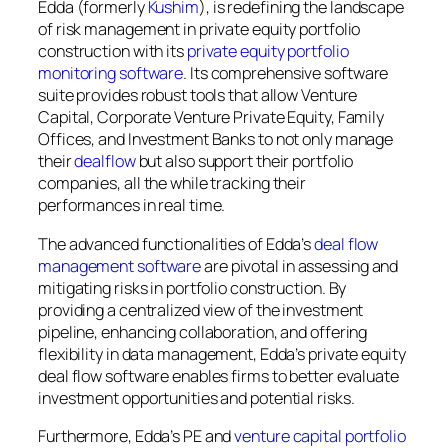
Edda (formerly
Kushim
), is redefining the landscape
of risk management in private equity portfolio
construction with its
private equity portfolio
monitoring software
. Its comprehensive software
suite provides robust tools that allow Venture
Capital, Corporate Venture Private Equity, Family
Offices, and Investment Banks to not only manage
their
dealflow
but also support their portfolio
companies, all the while tracking their
performances in real time.
The advanced functionalities of Edda’s
deal flow
management software
are pivotal in assessing and
mitigating risks in portfolio construction. By
providing a centralized view of the investment
pipeline, enhancing collaboration, and offering
flexibility in data management, Edda’s private equity
deal flow software enables firms to better evaluate
investment opportunities and potential risks.
Furthermore, Edda’s PE and
venture capital portfolio