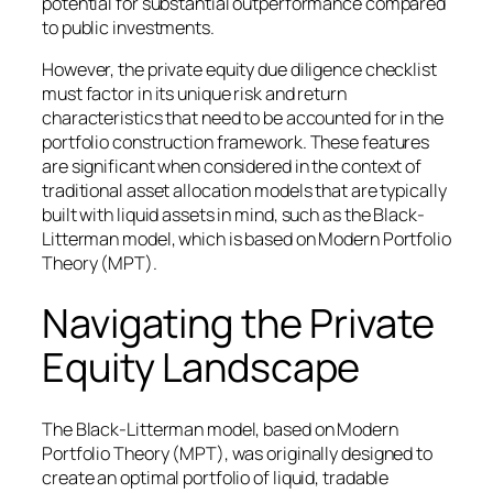
potential for substantial outperformance compared
to public investments.
However, the private equity due diligence checklist
must factor in its unique risk and return
characteristics that need to be accounted for in the
portfolio construction framework. These features
are significant when considered in the context of
traditional asset allocation models that are typically
built with liquid assets in mind, such as the Black-
Litterman model, which is based on Modern Portfolio
Theory (MPT).
Navigating the Private
Equity Landscape
The Black-Litterman model, based on Modern
Portfolio Theory (MPT), was originally designed to
create an optimal portfolio of liquid, tradable