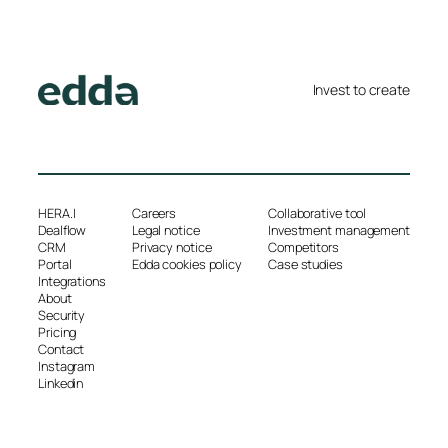
Invest to create
HERA.I
Careers
Collaborative tool
Dealflow
Legal notice
Investment management
CRM
Privacy notice
Competitors
Portal
Edda cookies policy
Case studies
Integrations
About
Security
Pricing
Contact
Instagram
Linkedin