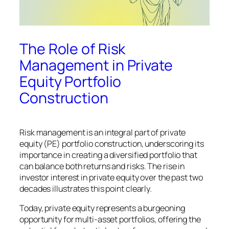
The Role of Risk
Management in Private
Equity Portfolio
Construction
Risk management is an integral part of private
equity (PE) portfolio construction, underscoring its
importance in creating a diversified portfolio that
can balance both returns and risks. The rise in
investor interest in private equity over the past two
decades illustrates this point clearly.
Today, private equity represents a burgeoning
opportunity for multi-asset portfolios, offering the