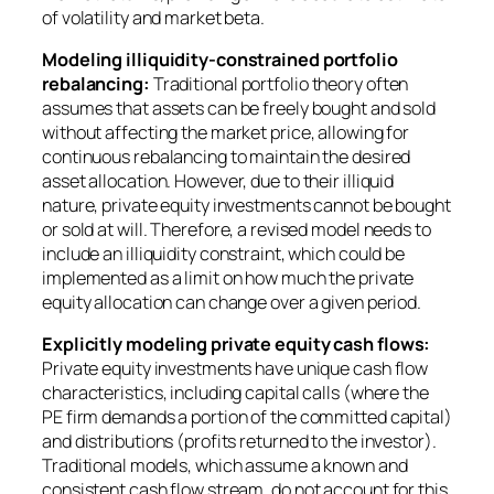
of volatility and market beta.
Modeling illiquidity-constrained portfolio
rebalancing:
Traditional portfolio theory often
assumes that assets can be freely bought and sold
without affecting the market price, allowing for
continuous rebalancing to maintain the desired
asset allocation. However, due to their illiquid
nature, private equity investments cannot be bought
or sold at will. Therefore, a revised model needs to
include an illiquidity constraint, which could be
implemented as a limit on how much the private
equity allocation can change over a given period.
Explicitly modeling private equity cash flows:
Private equity investments have unique cash flow
characteristics, including capital calls (where the
PE firm demands a portion of the committed capital)
and distributions (profits returned to the investor).
Traditional models, which assume a known and
consistent cash flow stream, do not account for this