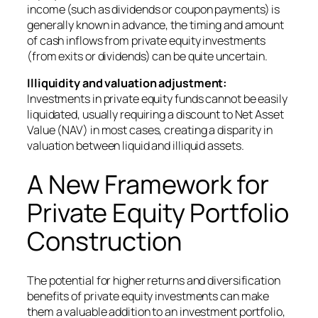
income (such as dividends or coupon payments) is
generally known in advance, the timing and amount
of cash inflows from private equity investments
(from exits or dividends) can be quite uncertain.
Illiquidity and valuation adjustment:
Investments in private equity funds cannot be easily
liquidated, usually requiring a discount to Net Asset
Value (NAV) in most cases, creating a disparity in
valuation between liquid and illiquid assets.
A New Framework for
Private Equity Portfolio
Construction
The potential for higher returns and diversification
benefits of private equity investments can make
them a valuable addition to an investment portfolio,