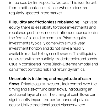
influenced by firm-specific factors. This is different
from traditional asset classes where prices are
regularly updated in the market.
Illiquidity and frictionless rebalancing:
In private
equity, there is less ability to trade investments and
rebalance portfolios, necessitating compensation in
the form of a liquidity premium. Private equity
investments typically come with a multi-year
investment horizon and do not have a readily
available market to buy or sell shares. This illiquidity
contrasts with the publicly-traded stocks and bonds
usually considered in the Black-Litterman model and
can affect portfolio risk and return dynamics.
Uncertainty in timing and magnitude of cash
flows:
Private equity investors lack control over the
timing and size of fund cash flows, introducing an
additional layer of risk. The timing of cash flows can
significantly impact the performance of private
equity. Unlike traditional asset classes where