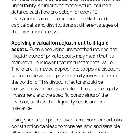
uncertainty. An improved model would include a
detailed cash flow projection for each PE
investment, taking into account the likelihood of
capital calls and distributions at different stages of
the investment lifecycle.
Applying a valuation adjustment to illiquid
assets:
Even when using unsmoothed returns, the
illiquid nature of private equity may mean that its
market value is lower than its fundamental value.
Therefore, it may be appropriate to apply a discount
factor to the value of private equity investments in
the portfolio. This discount factor should be
consistent with the risk profile of the private equity
investment and the specific constraints of the
investor, such as their liquidity needs and risk
tolerance.
Using such a comprehensive framework for portfolio
construction can lead to more realistic and sensible
allocation decisions, especially when it comes to