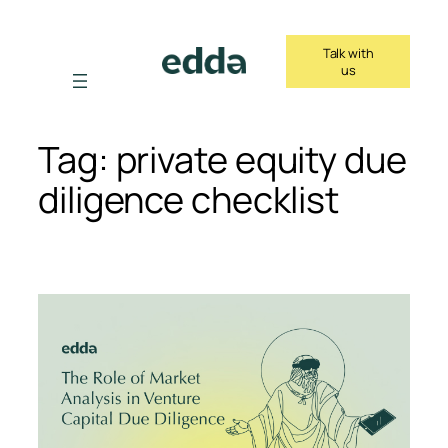
Skip
to
Talk with
content
us
Tag:
private equity due
diligence checklist