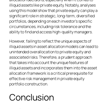
illiquid assets like private equity. Notably, analyses
using this model show that private equity can play a
significant role in strategic, long-term, diversified
portfolios, depending on each investor’s specific
circumstances, including risk tolerance and the
ability to find and access high-quality managers.
However, failing to reflect the unique aspects of
illiquid assets in asset allocation models can lead to
unintended overallocation to private equity and
associated risks. Therefore, a prudent approach
that takes into account the unique features of
illiquid assets and incorporates them into the asset
allocation framework is a critical prerequisite for
effective risk management in private equity
portfolio construction.
Conclusion