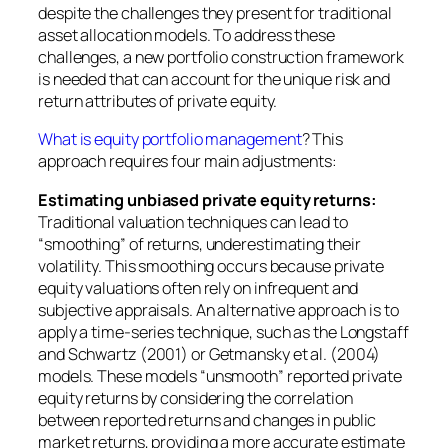
despite the challenges they present for traditional
asset allocation models. To address these
challenges, a new portfolio construction framework
is needed that can account for the unique risk and
return attributes of private equity.
What is equity portfolio management
? This
approach requires four main adjustments:
Estimating unbiased private equity returns:
Traditional valuation techniques can lead to
“smoothing” of returns, underestimating their
volatility. This smoothing occurs because private
equity valuations often rely on infrequent and
subjective appraisals. An alternative approach is to
apply a time-series technique, such as the Longstaff
and Schwartz (2001) or Getmansky et al. (2004)
models. These models “unsmooth” reported private
equity returns by considering the correlation
between reported returns and changes in public
market returns, providing a more accurate estimate