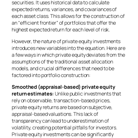
securities. It uses historical data to calculate
expected returns, variances, and covariances of
each asset class. This allows for the construction of
an “efficient frontier” of portfolios that offer the
highest expected return for each level of risk.
However, the nature of private equity investments
introduces new variables into the equation. Here are
a few ways in which private equity deviates from the
assumptions of the traditional asset allocation
models, and crucial differences that need to be
factored into portfolio construction:
Smoothed (appraisal-based) private equity
return estimates:
Unlike public investments that
rely on observable, transaction-based prices,
private equity returns are based on subjective,
appraisal-based valuations. This lack of
transparency can lead to underestimation of
volatility, creating potential pitfalls for investors.
Private equity investments can be significantly