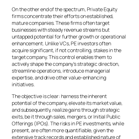
On the other end of the spectrum, Private Equity
firms concentrate their efforts on established,
mature companies. These firms often target
businesses with steady revenue streams but
untapped potential for further growth or operational
enhancement. Unlike VCs, PE investors often
acquire significant, if not controlling, stakes in the
target company. This control enables them to
actively shape the company’s strategic direction,
streamline operations, introduce managerial
expertise, and drive other value-enhancing
initiatives.
The objective is clear: harness the inherent
potential of the company, elevate its market value,
and subsequently, realize gains through strategic
exits, be it through sales, mergers, or Initial Public
Offerings (IPOs). The risks in PE investments, while
present, are often more quantifiable, given the
extensive track records and established nature of