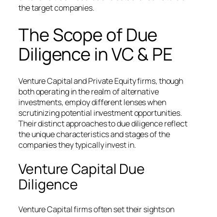
the target companies.
The Scope of Due
Diligence in VC & PE
Venture Capital and Private Equity firms, though
both operating in the realm of alternative
investments, employ different lenses when
scrutinizing potential investment opportunities.
Their distinct approaches to due diligence reflect
the unique characteristics and stages of the
companies they typically invest in.
Venture Capital Due
Diligence
Venture Capital firms often set their sights on