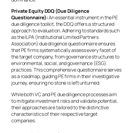
Private Equity DDQ (Due Diligence
Questionnaire):
An essential instrument in the PE
due diligence toolkit, the DDQ offers a structured
approach to evaluation. Adhering to standards such
as the ILPA (Institutional Limited Partners
Association) due diligence questionnaire ensures
that PE firms systematically assess every facet of
the target company, from governance structures to
environmental, social, and governance (ESG)
practices. This comprehensive questionnaire serves
as a roadmap, guiding PE firms in their investigative
journey, ensuring no stone is left unturned.
While both VC and PE due diligence processes aim
to mitigate investment risks and validate potential,
their approaches are tailored to the distinctive
characteristics of their respective target
companies.