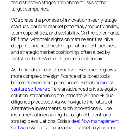
the distinctive stages and inherent risks of their
target companies.
VCs chase the promise of innovation in early-stage
startups, gauging market potential, product viability,
team capabilities, and scalability. On the other hand,
PE firms, with their sights on mature entities, dive
deep into financial health, operational efficiencies,
and strategic market positioning, often aided by
tools like the ILPA due diligence questionnaire.
As the landscape of alternative investments grows
more complex, the significance of tailored tools
becomes even more pronounced. Edda’s
business
venture software
offers an advanced private equity
solution, streamlining the intricate VC and PE due
diligence processes. As we navigate the future of
alternative investments, such innovations will be
instrumental in ensuring thorough, efficient, and
strategic evaluations. Edda’s
deal flow management
software
will prove to be a major asset to your firm.