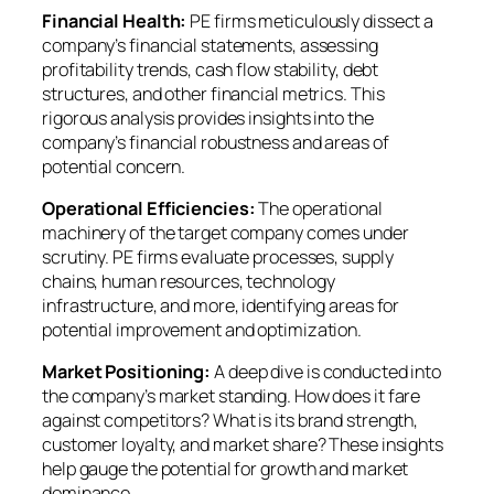
Financial Health:
PE firms meticulously dissect a
company’s financial statements, assessing
profitability trends, cash flow stability, debt
structures, and other financial metrics. This
rigorous analysis provides insights into the
company’s financial robustness and areas of
potential concern.
Operational Efficiencies:
The operational
machinery of the target company comes under
scrutiny. PE firms evaluate processes, supply
chains, human resources, technology
infrastructure, and more, identifying areas for
potential improvement and optimization.
Market Positioning:
A deep dive is conducted into
the company’s market standing. How does it fare
against competitors? What is its brand strength,
customer loyalty, and market share? These insights
help gauge the potential for growth and market
dominance.