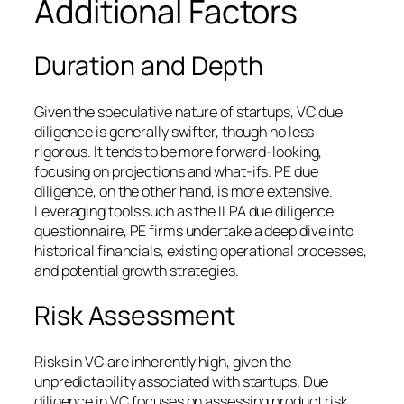
Additional Factors
Duration and Depth
Given the speculative nature of startups, VC due
diligence is generally swifter, though no less
rigorous. It tends to be more forward-looking,
focusing on projections and what-ifs. PE due
diligence, on the other hand, is more extensive.
Leveraging tools such as the ILPA due diligence
questionnaire, PE firms undertake a deep dive into
historical financials, existing operational processes,
and potential growth strategies.
Risk Assessment
Risks in VC are inherently high, given the
unpredictability associated with startups. Due
diligence in VC focuses on assessing product risk,