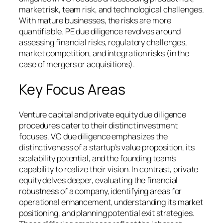
market risk, team risk, and technological challenges.
With mature businesses, the risks are more
quantifiable. PE due diligence revolves around
assessing financial risks, regulatory challenges,
market competition, and integration risks (in the
case of mergers or acquisitions).
Key Focus Areas
Venture capital and private equity due diligence
procedures cater to their distinct investment
focuses. VC due diligence emphasizes the
distinctiveness of a startup’s value proposition, its
scalability potential, and the founding team’s
capability to realize their vision. In contrast, private
equity delves deeper, evaluating the financial
robustness of a company, identifying areas for
operational enhancement, understanding its market
positioning, and planning potential exit strategies.