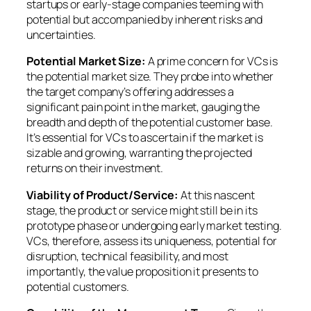
startups or early-stage companies teeming with
potential but accompanied by inherent risks and
uncertainties.
Potential Market Size:
A prime concern for VCs is
the potential market size. They probe into whether
the target company’s offering addresses a
significant pain point in the market, gauging the
breadth and depth of the potential customer base.
It’s essential for VCs to ascertain if the market is
sizable and growing, warranting the projected
returns on their investment.
Viability of Product/Service:
At this nascent
stage, the product or service might still be in its
prototype phase or undergoing early market testing.
VCs, therefore, assess its uniqueness, potential for
disruption, technical feasibility, and most
importantly, the value proposition it presents to
potential customers.