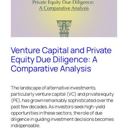
Venture Capital and Private
Equity Due Diligence: A
Comparative Analysis
The landscape of alternative investments,
particularly venture capital (VC) and private equity
(PE), has grown remarkably sophisticated over the
past few decades. As investors seek high-yield
opportunities in these sectors, the role of due
diligence in guiding investment decisions becomes
indispensable.