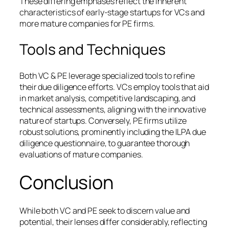
These differing emphases reflect the inherent
characteristics of early-stage startups for VCs and
more mature companies for PE firms.
Tools and Techniques
Both VC & PE leverage specialized tools to refine
their due diligence efforts. VCs employ tools that aid
in market analysis, competitive landscaping, and
technical assessments, aligning with the innovative
nature of startups. Conversely, PE firms utilize
robust solutions, prominently including the ILPA due
diligence questionnaire, to guarantee thorough
evaluations of mature companies.
Conclusion
While both VC and PE seek to discern value and
potential, their lenses differ considerably, reflecting