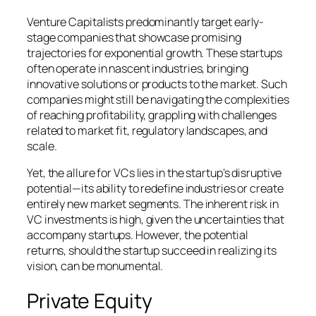
Venture Capitalists predominantly target early-
stage companies that showcase promising
trajectories for exponential growth. These startups
often operate in nascent industries, bringing
innovative solutions or products to the market. Such
companies might still be navigating the complexities
of reaching profitability, grappling with challenges
related to market fit, regulatory landscapes, and
scale.
Yet, the allure for VCs lies in the startup’s disruptive
potential—its ability to redefine industries or create
entirely new market segments. The inherent risk in
VC investments is high, given the uncertainties that
accompany startups. However, the potential
returns, should the startup succeed in realizing its
vision, can be monumental.
Private Equity