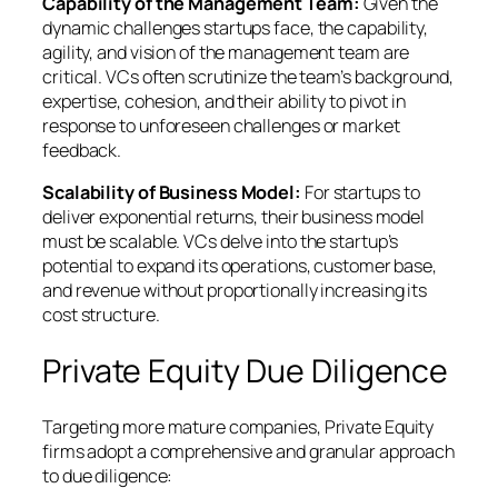
Capability of the Management Team:
Given the
dynamic challenges startups face, the capability,
agility, and vision of the management team are
critical. VCs often scrutinize the team’s background,
expertise, cohesion, and their ability to pivot in
response to unforeseen challenges or market
feedback.
Scalability of Business Model:
For startups to
deliver exponential returns, their business model
must be scalable. VCs delve into the startup’s
potential to expand its operations, customer base,
and revenue without proportionally increasing its
cost structure.
Private Equity Due Diligence
Targeting more mature companies, Private Equity
firms adopt a comprehensive and granular approach
to due diligence: