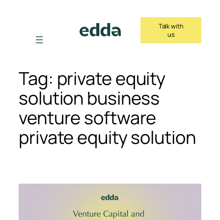
Skip
to
Talk with
content
us
Tag:
private equity
solution business
venture software
private equity solution