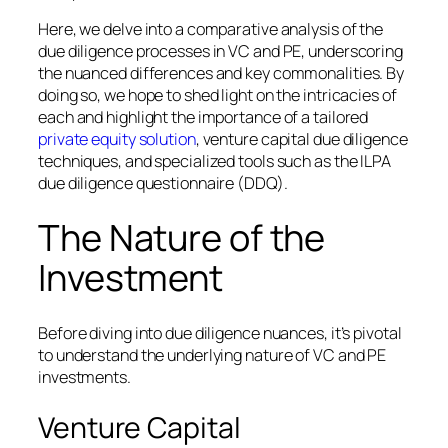
Here, we delve into a comparative analysis of the
due diligence processes in VC and PE, underscoring
the nuanced differences and key commonalities. By
doing so, we hope to shed light on the intricacies of
each and highlight the importance of a tailored
private equity solution
, venture capital due diligence
techniques, and specialized tools such as the ILPA
due diligence questionnaire (DDQ).
The Nature of the
Investment
Before diving into due diligence nuances, it’s pivotal
to understand the underlying nature of VC and PE
investments.
Venture Capital