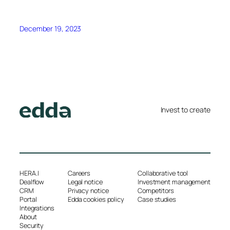
December 19, 2023
Invest to create
HERA.I
Careers
Collaborative tool
Dealflow
Legal notice
Investment management
CRM
Privacy notice
Competitors
Portal
Edda cookies policy
Case studies
Integrations
About
Security