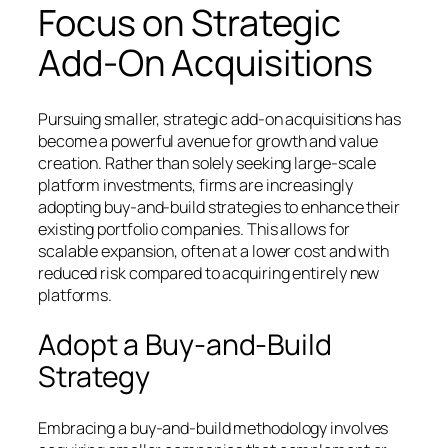
Focus on Strategic
Add-On Acquisitions
Pursuing smaller, strategic add-on acquisitions has
become a powerful avenue for growth and value
creation. Rather than solely seeking large-scale
platform investments, firms are increasingly
adopting buy-and-build strategies to enhance their
existing portfolio companies. This allows for
scalable expansion, often at a lower cost and with
reduced risk compared to acquiring entirely new
platforms.
Adopt a Buy-and-Build
Strategy
Embracing a buy-and-build methodology involves