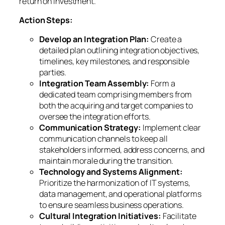
return on investment.
Action Steps:
Develop an Integration Plan:
Create a
detailed plan outlining integration objectives,
timelines, key milestones, and responsible
parties.
Integration Team Assembly:
Form a
dedicated team comprising members from
both the acquiring and target companies to
oversee the integration efforts.
Communication Strategy:
Implement clear
communication channels to keep all
stakeholders informed, address concerns, and
maintain morale during the transition.
Technology and Systems Alignment:
Prioritize the harmonization of IT systems,
data management, and operational platforms
to ensure seamless business operations.
Cultural Integration Initiatives:
Facilitate