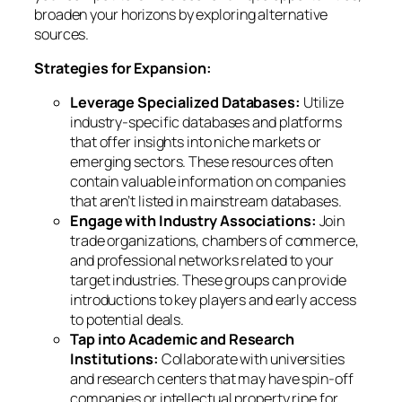
broaden your horizons by exploring alternative
sources.
Strategies for Expansion:
Leverage Specialized Databases:
Utilize
industry-specific databases and platforms
that offer insights into niche markets or
emerging sectors. These resources often
contain valuable information on companies
that aren’t listed in mainstream databases.
Engage with Industry Associations:
Join
trade organizations, chambers of commerce,
and professional networks related to your
target industries. These groups can provide
introductions to key players and early access
to potential deals.
Tap into Academic and Research
Institutions:
Collaborate with universities
and research centers that may have spin-off
companies or intellectual property ripe for