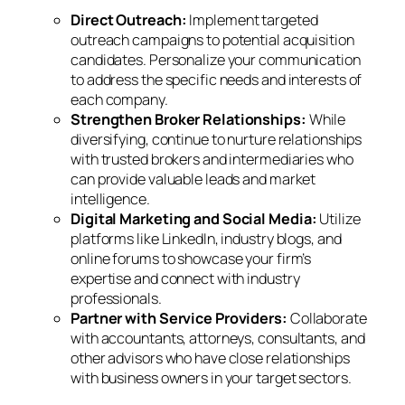
Direct Outreach:
Implement targeted
outreach campaigns to potential acquisition
candidates. Personalize your communication
to address the specific needs and interests of
each company.
Strengthen Broker Relationships:
While
diversifying, continue to nurture relationships
with trusted brokers and intermediaries who
can provide valuable leads and market
intelligence.
Digital Marketing and Social Media:
Utilize
platforms like LinkedIn, industry blogs, and
online forums to showcase your firm’s
expertise and connect with industry
professionals.
Partner with Service Providers:
Collaborate
with accountants, attorneys, consultants, and
other advisors who have close relationships
with business owners in your target sectors.