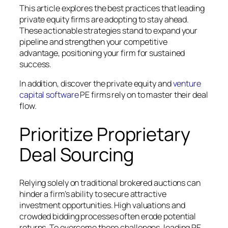
This article explores the best practices that leading
private equity firms are adopting to stay ahead.
These actionable strategies stand to expand your
pipeline and strengthen your competitive
advantage, positioning your firm for sustained
success.
In addition, discover the private equity and
venture
capital software
PE firms rely on to master their deal
flow.
Prioritize Proprietary
Deal Sourcing
Relying solely on traditional brokered auctions can
hinder a firm’s ability to secure attractive
investment opportunities. High valuations and
crowded bidding processes often erode potential
returns. To overcome these challenges, leading PE