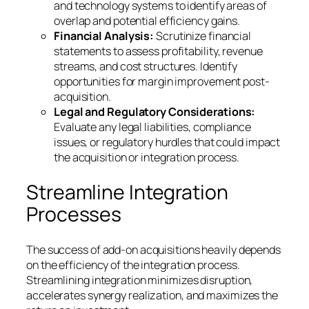
and technology systems to identify areas of
overlap and potential efficiency gains.
Financial Analysis:
Scrutinize financial
statements to assess profitability, revenue
streams, and cost structures. Identify
opportunities for margin improvement post-
acquisition.
Legal and Regulatory Considerations:
Evaluate any legal liabilities, compliance
issues, or regulatory hurdles that could impact
the acquisition or integration process.
Streamline Integration
Processes
The success of add-on acquisitions heavily depends
on the efficiency of the integration process.
Streamlining integration minimizes disruption,
accelerates synergy realization, and maximizes the