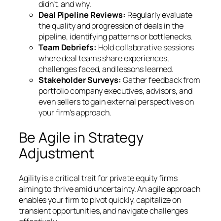
didn’t, and why.
Deal Pipeline Reviews:
Regularly evaluate
the quality and progression of deals in the
pipeline, identifying patterns or bottlenecks.
Team Debriefs:
Hold collaborative sessions
where deal teams share experiences,
challenges faced, and lessons learned.
Stakeholder Surveys:
Gather feedback from
portfolio company executives, advisors, and
even sellers to gain external perspectives on
your firm’s approach.
Be Agile in Strategy
Adjustment
Agility is a critical trait for private equity firms
aiming to thrive amid uncertainty. An agile approach
enables your firm to pivot quickly, capitalize on
transient opportunities, and navigate challenges