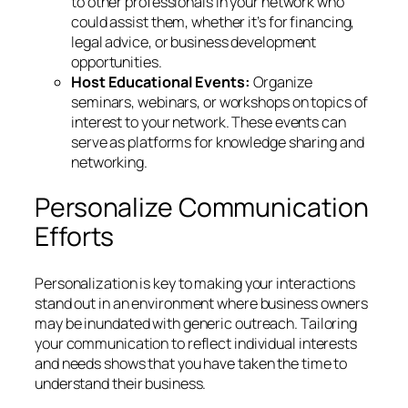
to other professionals in your network who
could assist them, whether it’s for financing,
legal advice, or business development
opportunities.
Host Educational Events:
Organize
seminars, webinars, or workshops on topics of
interest to your network. These events can
serve as platforms for knowledge sharing and
networking.
Personalize Communication
Efforts
Personalization is key to making your interactions
stand out in an environment where business owners
may be inundated with generic outreach. Tailoring
your communication to reflect individual interests
and needs shows that you have taken the time to
understand their business.