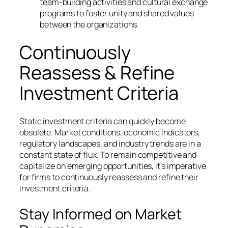
team-building activities and cultural exchange
programs to foster unity and shared values
between the organizations.
Continuously
Reassess & Refine
Investment Criteria
Static investment criteria can quickly become
obsolete. Market conditions, economic indicators,
regulatory landscapes, and industry trends are in a
constant state of flux. To remain competitive and
capitalize on emerging opportunities, it’s imperative
for firms to continuously reassess and refine their
investment criteria.
Stay Informed on Market