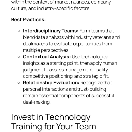
within the context of market nuances, company
culture, and industry-specific factors.
Best Practices:
Interdisciplinary Teams:
Form teams that
blend data analysts with industry veterans and
dealmakers to evaluate opportunities from
multiple perspectives.
Contextual Analysis:
Use technological
insights as a starting point, then apply human
judgment to assess management quality,
competitive positioning, and strategic fit.
Relationship Evaluation:
Recognize that
personal interactions and trust-building
remain essential components of successful
deal-making.
Invest in Technology
Training for Your Team