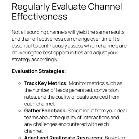
Regularly Evaluate Channel
Effectiveness
Not all sourcing channels will yield the same results,
and their effectiveness can change over time. It’s
essential to continuously assess which channels are
delivering the best opportunities and adjust your
strategy accordingly.
Evaluation Strategies:
Track Key Metrics:
Monitor metrics such as
the number of leads generated, conversion
rates, and the quality of deals sourced from
each channel.
Gather Feedback:
Solicit input from your deal
teams about the quality of interactions and
any challenges encountered with each
channel.
Adapt and Reallocate Resources:
Based on