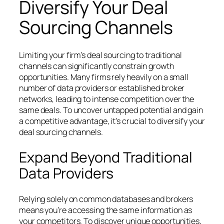
Diversify Your Deal
Sourcing Channels
Limiting your firm’s deal sourcing to traditional
channels can significantly constrain growth
opportunities. Many firms rely heavily on a small
number of data providers or established broker
networks, leading to intense competition over the
same deals. To uncover untapped potential and gain
a competitive advantage, it’s crucial to diversify your
deal sourcing channels.
Expand Beyond Traditional
Data Providers
Relying solely on common databases and brokers
means you’re accessing the same information as
your competitors. To discover unique opportunities,