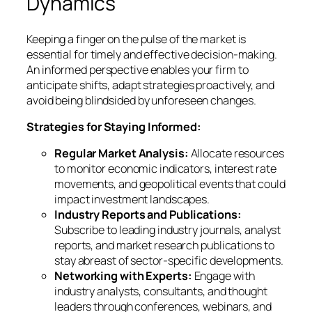
Dynamics
Keeping a finger on the pulse of the market is
essential for timely and effective decision-making.
An informed perspective enables your firm to
anticipate shifts, adapt strategies proactively, and
avoid being blindsided by unforeseen changes.
Strategies for Staying Informed:
Regular Market Analysis:
Allocate resources
to monitor economic indicators, interest rate
movements, and geopolitical events that could
impact investment landscapes.
Industry Reports and Publications:
Subscribe to leading industry journals, analyst
reports, and market research publications to
stay abreast of sector-specific developments.
Networking with Experts:
Engage with
industry analysts, consultants, and thought
leaders through conferences, webinars, and