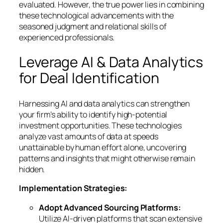
evaluated. However, the true power lies in combining
these technological advancements with the
seasoned judgment and relational skills of
experienced professionals.
Leverage AI & Data Analytics
for Deal Identification
Harnessing AI and data analytics can strengthen
your firm’s ability to identify high-potential
investment opportunities. These technologies
analyze vast amounts of data at speeds
unattainable by human effort alone, uncovering
patterns and insights that might otherwise remain
hidden.
Implementation Strategies:
Adopt Advanced Sourcing Platforms:
Utilize AI-driven platforms that scan extensive