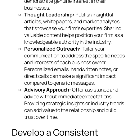
demonstrate genuine interest in their
businesses.
Thought Leadership:
Publish insightful
articles, white papers, and market analyses
that showcase your firm’s expertise. Sharing
valuable content helps position your firm as a
knowledgeable authority in the industry.
Personalized Outreach:
Tailor your
communication to address the specific needs
and interests of each business owner.
Personalized emails, handwritten notes, or
direct calls can make a significant impact
compared to generic messages.
Advisory Approach:
Offer assistance and
advice without immediate expectations.
Providing strategic insights or industry trends
can add value to the relationship and build
trust over time.
Develop a Consistent