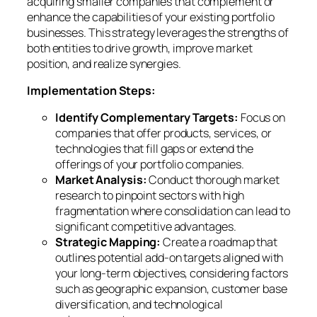
acquiring smaller companies that complement or
enhance the capabilities of your existing portfolio
businesses. This strategy leverages the strengths of
both entities to drive growth, improve market
position, and realize synergies.
Implementation Steps:
Identify Complementary Targets:
Focus on
companies that offer products, services, or
technologies that fill gaps or extend the
offerings of your portfolio companies.
Market Analysis:
Conduct thorough market
research to pinpoint sectors with high
fragmentation where consolidation can lead to
significant competitive advantages.
Strategic Mapping:
Create a roadmap that
outlines potential add-on targets aligned with
your long-term objectives, considering factors
such as geographic expansion, customer base
diversification, and technological