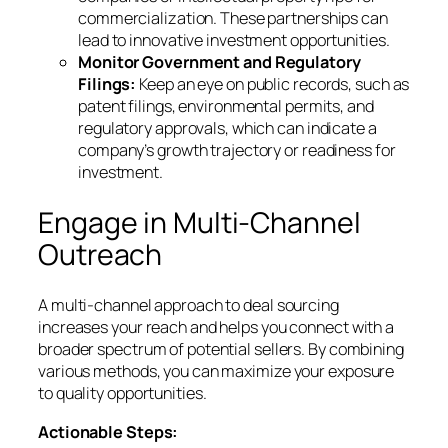
commercialization. These partnerships can
lead to innovative investment opportunities.
Monitor Government and Regulatory
Filings:
Keep an eye on public records, such as
patent filings, environmental permits, and
regulatory approvals, which can indicate a
company’s growth trajectory or readiness for
investment.
Engage in Multi-Channel
Outreach
A multi-channel approach to deal sourcing
increases your reach and helps you connect with a
broader spectrum of potential sellers. By combining
various methods, you can maximize your exposure
to quality opportunities.
Actionable Steps: