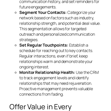
communication history, and set reminders for
future engagements.
Segment Your Contacts:
Categorize your
network based on factors such as industry,
relationship strength, and potential deal value.
This segmentation allows for targeted
outreach and personalized communication
strategies.
Set Regular Touchpoints:
Establish a
schedule for reaching out to key contacts.
Regular interactions, even if brief, keep
relationships warm and demonstrate your
ongoing interest.
Monitor Relationship Health:
Use the CRM
to track engagement levels and identify
relationships that may need rejuvenation.
Proactive management prevents valuable
connections from fading.
Offer Value in Every