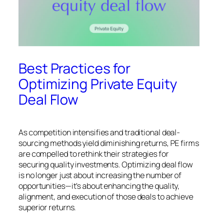
Best Practices for
Optimizing Private Equity
Deal Flow
As competition intensifies and traditional deal-
sourcing methods yield diminishing returns, PE firms
are compelled to rethink their strategies for
securing quality investments. Optimizing deal flow
is no longer just about increasing the number of
opportunities—it’s about enhancing the quality,
alignment, and execution of those deals to achieve
superior returns.