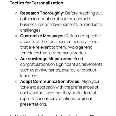
Tactics for Personalization:
Research Thoroughly:
Before reaching out,
gather information about the contact’s
business, recent developments, and industry
challenges.
Customize Messages:
Reference specific
aspects of their business or industry trends
that are relevant to them. Avoid generic
templates that lack personalization.
Acknowledge Milestones:
Send
congratulations on significant achievements
such as anniversaries, awards, or product
launches.
Adapt Communication Styles:
Align your
tone and approach with the preferences of
each contact, whether they prefer formal
reports, casual conversations, or visual
presentations.