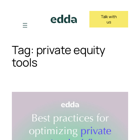
Skip
to
Talk with
content
us
Tag:
private equity
tools