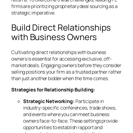
firms are prioritizing proprietary deal sourcing as a
strategic imperative.
Build Direct Relationships
with Business Owners
Cultivating direct relationships with business
owners is essential for accessing exclusive, off-
market deals. Engaging owners before they consider
selling positions your firm as a trusted partner rather
than just another bidder when the time comes.
Strategies for Relationship Building:
Strategic Networking:
Participate in
industry-specific conferences, trade shows,
and events where you can meet business
owners face-to-face. These settings provide
opportunities to establish rapport and