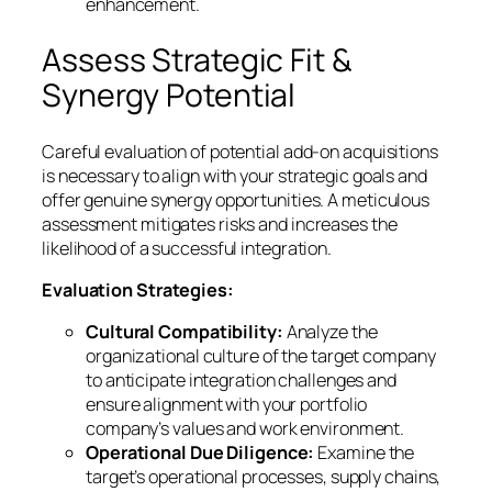
enhancement.
Assess Strategic Fit &
Synergy Potential
Careful evaluation of potential add-on acquisitions
is necessary to align with your strategic goals and
offer genuine synergy opportunities. A meticulous
assessment mitigates risks and increases the
likelihood of a successful integration.
Evaluation Strategies:
Cultural Compatibility:
Analyze the
organizational culture of the target company
to anticipate integration challenges and
ensure alignment with your portfolio
company’s values and work environment.
Operational Due Diligence:
Examine the
target’s operational processes, supply chains,