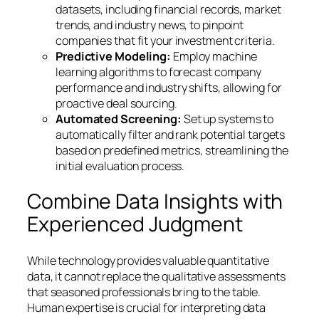
datasets, including financial records, market
trends, and industry news, to pinpoint
companies that fit your investment criteria.
Predictive Modeling:
Employ machine
learning algorithms to forecast company
performance and industry shifts, allowing for
proactive deal sourcing.
Automated Screening:
Set up systems to
automatically filter and rank potential targets
based on predefined metrics, streamlining the
initial evaluation process.
Combine Data Insights with
Experienced Judgment
While technology provides valuable quantitative
data, it cannot replace the qualitative assessments
that seasoned professionals bring to the table.
Human expertise is crucial for interpreting data