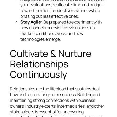
your evaluations, reallocate time and budget
toward the most productive channels while
phasing out less effective ones.
Stay Agile:
Be prepared to experiment with
new channels or revisit previous ones as
market conditions evolve and new
technologies emerge.
Cultivate & Nurture
Relationships
Continuously
Relationships are the lifeblood that sustains deal
flow and fosters long-term success. Building and
maintaining strong connections with business
owners, industry experts, intermediaries, and other
stakeholders is essential for uncovering