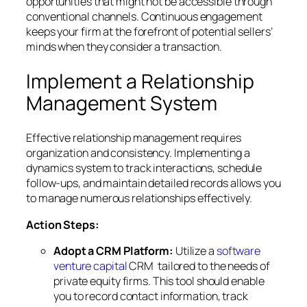
opportunities that might not be accessible through
conventional channels. Continuous engagement
keeps your firm at the forefront of potential sellers’
minds when they consider a transaction.
Implement a Relationship
Management System
Effective relationship management requires
organization and consistency. Implementing a
dynamics system to track interactions, schedule
follow-ups, and maintain detailed records allows you
to manage numerous relationships effectively.
Action Steps:
Adopt a CRM Platform:
Utilize a
software
venture capital
CRM tailored to the needs of
private equity firms. This tool should enable
you to record contact information, track