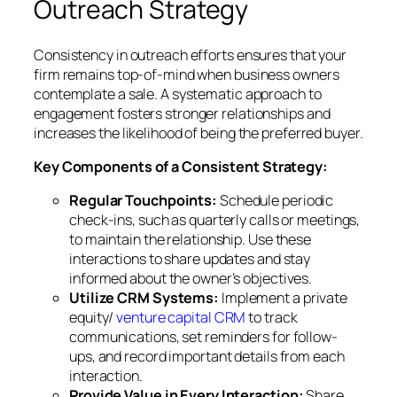
Outreach Strategy
Consistency in outreach efforts ensures that your
firm remains top-of-mind when business owners
contemplate a sale. A systematic approach to
engagement fosters stronger relationships and
increases the likelihood of being the preferred buyer.
Key Components of a Consistent Strategy:
Regular Touchpoints:
Schedule periodic
check-ins, such as quarterly calls or meetings,
to maintain the relationship. Use these
interactions to share updates and stay
informed about the owner’s objectives.
Utilize CRM Systems:
Implement a private
equity/
venture capital CRM
to track
communications, set reminders for follow-
ups, and record important details from each
interaction.
Provide Value in Every Interaction:
Share