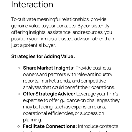
Interaction
To cultivate meaningful relationships, provide
genuine value to your contacts. By consistently
offering insights, assistance, and resources, you
position your firm as a trusted advisor rather than
just a potential buyer.
Strategies for Adding Value:
Share Market Insights:
Provide business
owners and partners with relevant industry
reports, market trends, and competitive
analyses that could benefit their operations.
Offer Strategic Advice:
Leverage your firm’s
expertise to offer guidance on challenges they
may be facing, such as expansion plans,
operational efficiencies, or succession
planning.
Facilitate Connections:
Introduce contacts