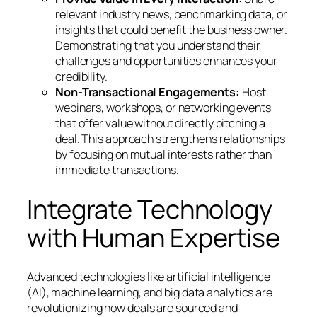
relevant industry news, benchmarking data, or
insights that could benefit the business owner.
Demonstrating that you understand their
challenges and opportunities enhances your
credibility.
Non-Transactional Engagements:
Host
webinars, workshops, or networking events
that offer value without directly pitching a
deal. This approach strengthens relationships
by focusing on mutual interests rather than
immediate transactions.
Integrate Technology
with Human Expertise
Advanced technologies like artificial intelligence
(AI), machine learning, and big data analytics are
revolutionizing how deals are sourced and