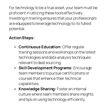
For technology to be a true asset, your team must be
proficient in utilizing these tools effectively.
Investing in training ensures that your professionals
are equipped to leverage technology to its fullest
potential.
Action Steps:
Continuous Education:
Offer regular
training sessions and workshops on the latest
technologies and data analysis techniques
relevant to deal sourcing.
Skill Development Programs:
Encourage
team members to pursue certifications or
courses that enhance their technical
capabilities.
Knowledge Sharing:
Foster an internal
culture where team members share insights
and tips on using technology efficiently.