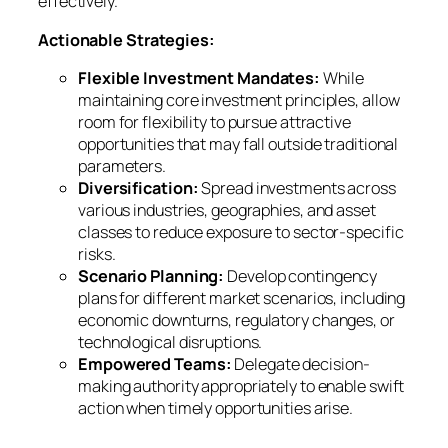
effectively.
Actionable Strategies:
Flexible Investment Mandates:
While
maintaining core investment principles, allow
room for flexibility to pursue attractive
opportunities that may fall outside traditional
parameters.
Diversification:
Spread investments across
various industries, geographies, and asset
classes to reduce exposure to sector-specific
risks.
Scenario Planning:
Develop contingency
plans for different market scenarios, including
economic downturns, regulatory changes, or
technological disruptions.
Empowered Teams:
Delegate decision-
making authority appropriately to enable swift
action when timely opportunities arise.