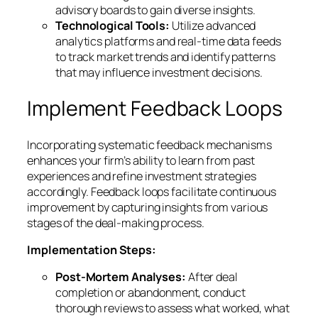
advisory boards to gain diverse insights.
Technological Tools:
Utilize advanced
analytics platforms and real-time data feeds
to track market trends and identify patterns
that may influence investment decisions.
Implement Feedback Loops
Incorporating systematic feedback mechanisms
enhances your firm’s ability to learn from past
experiences and refine investment strategies
accordingly. Feedback loops facilitate continuous
improvement by capturing insights from various
stages of the deal-making process.
Implementation Steps:
Post-Mortem Analyses:
After deal
completion or abandonment, conduct
thorough reviews to assess what worked, what