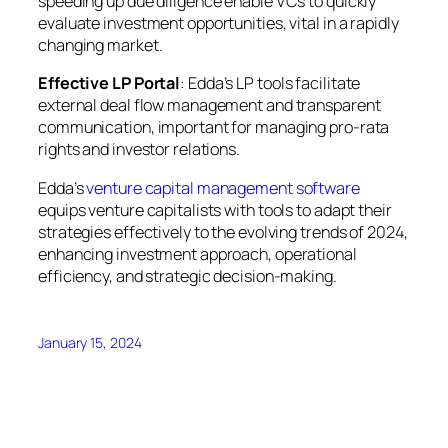
speeding up due diligence enable VCs to quickly
evaluate investment opportunities, vital in a rapidly
changing market.
Effective LP Portal
: Edda’s LP tools facilitate
external deal flow management and transparent
communication, important for managing pro-rata
rights and investor relations.
Edda’s
venture capital management software
equips venture capitalists with tools to adapt their
strategies effectively to the evolving trends of 2024,
enhancing investment approach, operational
efficiency, and strategic decision-making.
January 15, 2024