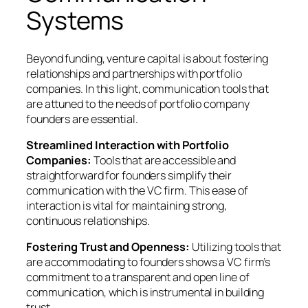
Systems
Beyond funding, venture capital is about fostering
relationships and partnerships with portfolio
companies. In this light, communication tools that
are attuned to the needs of portfolio company
founders are essential.
Streamlined Interaction with Portfolio
Companies:
Tools that are accessible and
straightforward for founders simplify their
communication with the VC firm. This ease of
interaction is vital for maintaining strong,
continuous relationships.
Fostering Trust and Openness:
Utilizing tools that
are accommodating to founders shows a VC firm’s
commitment to a transparent and open line of
communication, which is instrumental in building
trust.