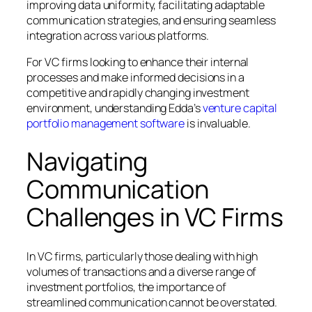
improving data uniformity, facilitating adaptable
communication strategies, and ensuring seamless
integration across various platforms.
For VC firms looking to enhance their internal
processes and make informed decisions in a
competitive and rapidly changing investment
environment, understanding Edda’s
venture capital
portfolio management software
is invaluable.
Navigating
Communication
Challenges in VC Firms
In VC firms, particularly those dealing with high
volumes of transactions and a diverse range of
investment portfolios, the importance of
streamlined communication cannot be overstated.