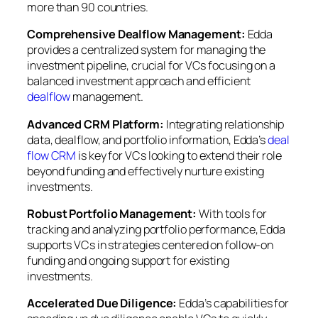
more than 90 countries.
Comprehensive Dealflow Management:
Edda
provides a centralized system for managing the
investment pipeline, crucial for VCs focusing on a
balanced investment approach and efficient
dealflow
management.
Advanced CRM Platform:
Integrating relationship
data, dealflow, and portfolio information, Edda’s
deal
flow CRM
is key for VCs looking to extend their role
beyond funding and effectively nurture existing
investments.
Robust Portfolio Management:
With tools for
tracking and analyzing portfolio performance, Edda
supports VCs in strategies centered on follow-on
funding and ongoing support for existing
investments.
Accelerated Due Diligence:
Edda’s capabilities for