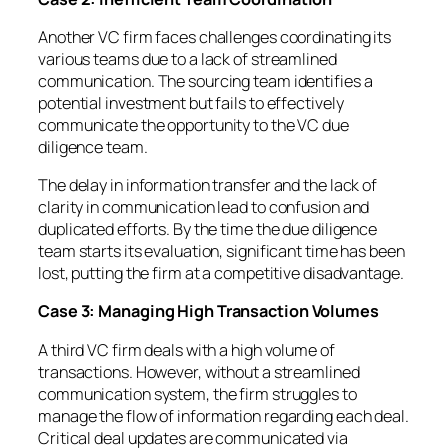
Another VC firm faces challenges coordinating its
various teams due to a lack of streamlined
communication. The sourcing team identifies a
potential investment but fails to effectively
communicate the opportunity to the VC due
diligence team.
The delay in information transfer and the lack of
clarity in communication lead to confusion and
duplicated efforts. By the time the due diligence
team starts its evaluation, significant time has been
lost, putting the firm at a competitive disadvantage.
Case 3: Managing High Transaction Volumes
A third VC firm deals with a high volume of
transactions. However, without a streamlined
communication system, the firm struggles to
manage the flow of information regarding each deal.
Critical deal updates are communicated via