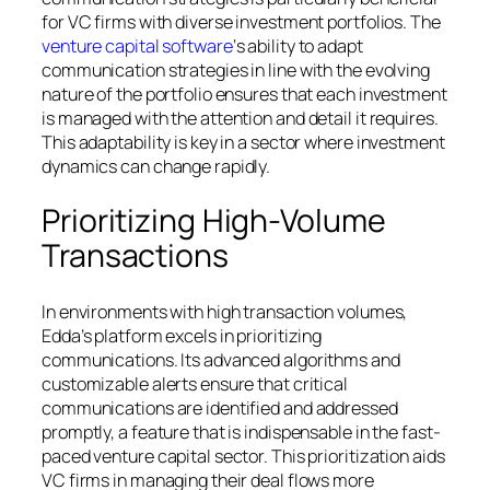
for VC firms with diverse investment portfolios. The
venture capital software
‘s ability to adapt
communication strategies in line with the evolving
nature of the portfolio ensures that each investment
is managed with the attention and detail it requires.
This adaptability is key in a sector where investment
dynamics can change rapidly.
Prioritizing High-Volume
Transactions
In environments with high transaction volumes,
Edda’s platform excels in prioritizing
communications. Its advanced algorithms and
customizable alerts ensure that critical
communications are identified and addressed
promptly, a feature that is indispensable in the fast-
paced venture capital sector. This prioritization aids
VC firms in managing their deal flows more