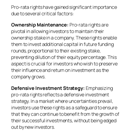
Pro-rata rights have gained significant importance
due to several critical factors:
Ownership Maintenance:
Pro-rata rights are
pivotal in allowing investors to maintain their
ownership stake in a company. These rights enable
them to invest additional capital in future funding
rounds, proportional to their existing stake,
preventing dilution of their equity percentage. This
aspect is crucial for investors who wish to preserve
their influence and return on investment as the
company grows.
Defensive Investment Strategy:
Emphasizing
pro-rata rights reflects a defensive investment
strategy. In a market where uncertainties prevail,
investors use these rights as a safeguard to ensure
that they can continue to benefit from the growth of
their successful investments, without being edged
out by new investors.