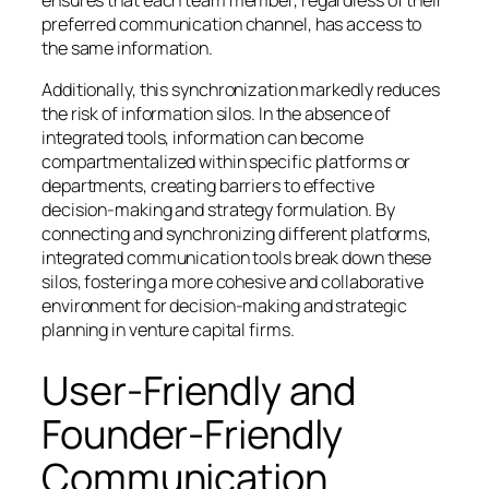
ensures that each team member, regardless of their
preferred communication channel, has access to
the same information.
Additionally, this synchronization markedly reduces
the risk of information silos. In the absence of
integrated tools, information can become
compartmentalized within specific platforms or
departments, creating barriers to effective
decision-making and strategy formulation. By
connecting and synchronizing different platforms,
integrated communication tools break down these
silos, fostering a more cohesive and collaborative
environment for decision-making and strategic
planning in venture capital firms.
User-Friendly and
Founder-Friendly
Communication