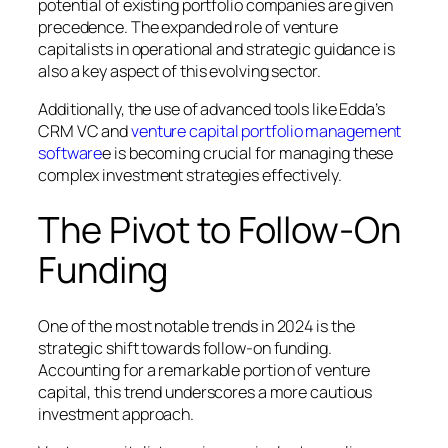
potential of existing portfolio companies are given
precedence. The expanded role of venture
capitalists in operational and strategic guidance is
also a key aspect of this evolving sector.
Additionally, the use of advanced tools like Edda’s
CRM VC and
venture capital portfolio management
software
e is becoming crucial for managing these
complex investment strategies effectively.
The Pivot to Follow-On
Funding
One of the most notable trends in 2024 is the
strategic shift towards follow-on funding.
Accounting for a remarkable portion of venture
capital, this trend underscores a more cautious
investment approach.