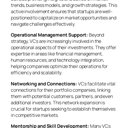
trends, business models, and growth strategies. This
active involvement ensures that startups are well-
positioned to capitalize on market opportunities and
navigate challenges effectively.
Operational Management Support:
Beyond
strategy, VCs are increasingly involved in the
operational aspects of their investments. They offer
expertise in areas like financial management,
human resources, and technology integration,
helping companies optimize their operations for
efficiency and scalability.
Networking and Connections:
VCs facilitate vital
connections for their portfolio companies, linking
them with potential customers, partners, and even
additional investors. This network expansion is
crucial for startups seeking to establish themselves
in competitive markets.
Mentorship and Skill Development:
Many VCs