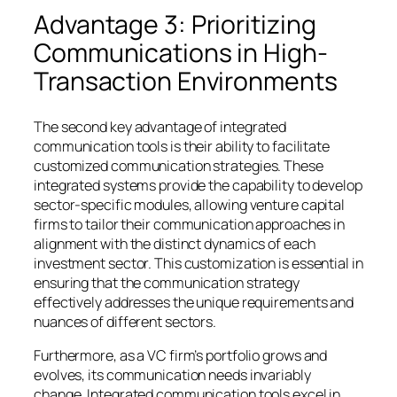
Advantage 3: Prioritizing
Communications in High-
Transaction Environments
The second key advantage of integrated
communication tools is their ability to facilitate
customized communication strategies. These
integrated systems provide the capability to develop
sector-specific modules, allowing venture capital
firms to tailor their communication approaches in
alignment with the distinct dynamics of each
investment sector. This customization is essential in
ensuring that the communication strategy
effectively addresses the unique requirements and
nuances of different sectors.
Furthermore, as a VC firm’s portfolio grows and
evolves, its communication needs invariably
change. Integrated communication tools excel in