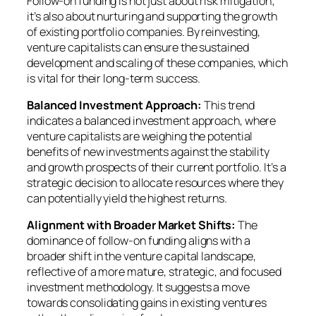
Follow-on funding is not just about risk mitigation;
it’s also about nurturing and supporting the growth
of existing portfolio companies. By reinvesting,
venture capitalists can ensure the sustained
development and scaling of these companies, which
is vital for their long-term success.
Balanced Investment Approach:
This trend
indicates a balanced investment approach, where
venture capitalists are weighing the potential
benefits of new investments against the stability
and growth prospects of their current portfolio. It’s a
strategic decision to allocate resources where they
can potentially yield the highest returns.
Alignment with Broader Market Shifts:
The
dominance of follow-on funding aligns with a
broader shift in the venture capital landscape,
reflective of a more mature, strategic, and focused
investment methodology. It suggests a move
towards consolidating gains in existing ventures