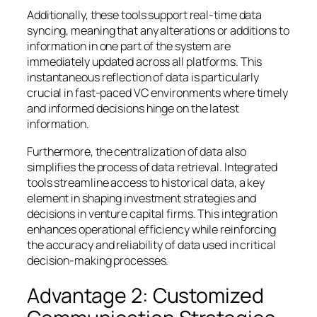
Additionally, these tools support real-time data
syncing, meaning that any alterations or additions to
information in one part of the system are
immediately updated across all platforms. This
instantaneous reflection of data is particularly
crucial in fast-paced VC environments where timely
and informed decisions hinge on the latest
information.
Furthermore, the centralization of data also
simplifies the process of data retrieval. Integrated
tools streamline access to historical data, a key
element in shaping investment strategies and
decisions in venture capital firms. This integration
enhances operational efficiency while reinforcing
the accuracy and reliability of data used in critical
decision-making processes.
Advantage 2: Customized