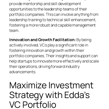
provide mentorship and skill development
opportunities to the leadership teams of their
portfolio companies. This can involve anything from
leadership training to technical skill enhancement,
fostering a more robust and capable management
team.
Innovation and Growth Facilitation:
By being
actively involved, VCs play a significant role in
fostering innovation and growth within their
portfolio companies. Their insights and support can
help startups to innovate more effectively and scale
their operations, driving forward industry
advancements.
Maximize Investment
Strategy with Edda’s
VC Portfolio