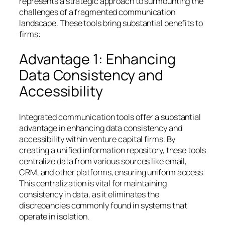
represents a strategic approach to surmounting the
challenges of a fragmented communication
landscape. These tools bring substantial benefits to
firms:
Advantage 1: Enhancing
Data Consistency and
Accessibility
Integrated communication tools offer a substantial
advantage in enhancing data consistency and
accessibility within venture capital firms. By
creating a unified information repository, these tools
centralize data from various sources like email,
CRM, and other platforms, ensuring uniform access.
This centralization is vital for maintaining
consistency in data, as it eliminates the
discrepancies commonly found in systems that
operate in isolation.