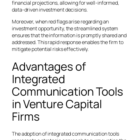
financial projections, allowing for well-informed,
data-driven investment decisions.
Moreover, when red flags arise regarding an
investment opportunity, the streamlined system
ensures that the information is promptly shared and
addressed. This rapid response enables the firm to
mitigate potential risks effectively.
Advantages of
Integrated
Communication Tools
in Venture Capital
Firms
The adoption of integrated communication tools