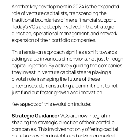
Another key development in 2024 is the expanded
role of venture capitalists, transcending the
traditional boundaries of mere financial support.
Today’s VCs are deeply involved in the strategic
direction, operational management, and network
expansion of their portfolio companies.
This hands-on approach signifies a shift towards
adding value in various dimensions, not just through
capital injection. By actively guiding the companies
they invest in, venture capitalists are playing a
pivotal role in shaping the future of these
enterprises, demonstrating a commitment to not
just fund but foster growth and innovation.
Key aspects of this evolution include:
Strategic Guidance:
VCs are now integral in
shaping the strategic direction of their portfolio
companies. This involves not only offering capital
but also providing insights and advice on market