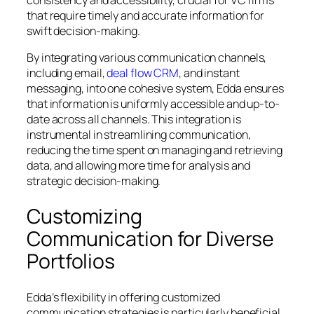
that require timely and accurate information for
swift decision-making.
By integrating various communication channels,
including email,
deal flow CRM
, and instant
messaging, into one cohesive system, Edda ensures
that information is uniformly accessible and up-to-
date across all channels. This integration is
instrumental in streamlining communication,
reducing the time spent on managing and retrieving
data, and allowing more time for analysis and
strategic decision-making.
Customizing
Communication for Diverse
Portfolios
Edda’s flexibility in offering customized
communication strategies is particularly beneficial