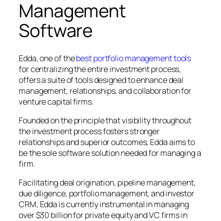
Management
Software
Edda, one of the
best portfolio management tools
for centralizing the entire investment process,
offers a suite of tools designed to enhance deal
management, relationships, and collaboration for
venture capital firms.
Founded on the principle that visibility throughout
the investment process fosters stronger
relationships and superior outcomes, Edda aims to
be the sole software solution needed for managing a
firm.
Facilitating deal origination, pipeline management,
due diligence, portfolio management, and investor
CRM, Edda is currently instrumental in managing
over $30 billion for private equity and VC firms in