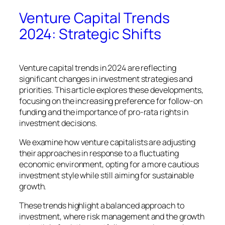
Venture Capital Trends
2024: Strategic Shifts
Venture capital trends in 2024 are reflecting
significant changes in investment strategies and
priorities. This article explores these developments,
focusing on the increasing preference for follow-on
funding and the importance of pro-rata rights in
investment decisions.
We examine how venture capitalists are adjusting
their approaches in response to a fluctuating
economic environment, opting for a more cautious
investment style while still aiming for sustainable
growth.
These trends highlight a balanced approach to
investment, where risk management and the growth