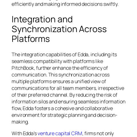
efficiently and making informed decisions swiftly.
Integration and
Synchronization Across
Platforms
The integration capabilities of Edda, including its
seamless compatibility with platforms like
PitchBook, further enhance the efficiency of
communication. This synchronization across
multiple platforms ensures a unified view of
communications for all team members, irrespective
of their preferred channel. By reducing the risk of
information silos and ensuring seamless information
flow, Edda fosters a cohesive and collaborative
environment for strategic planning and decision-
making.
With Edda’s
venture capital CRM
, firms not only