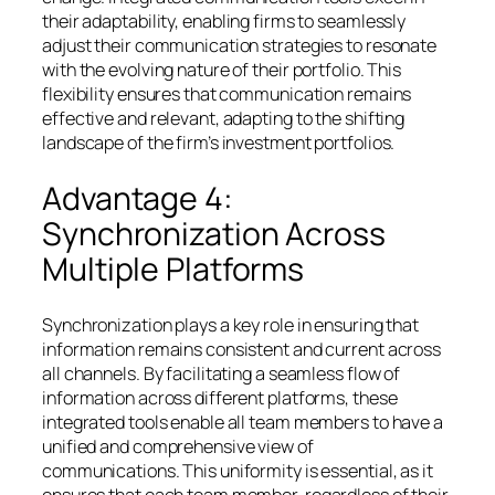
their adaptability, enabling firms to seamlessly
adjust their communication strategies to resonate
with the evolving nature of their portfolio. This
flexibility ensures that communication remains
effective and relevant, adapting to the shifting
landscape of the firm’s investment portfolios.
Advantage 4:
Synchronization Across
Multiple Platforms
Synchronization plays a key role in ensuring that
information remains consistent and current across
all channels. By facilitating a seamless flow of
information across different platforms, these
integrated tools enable all team members to have a
unified and comprehensive view of
communications. This uniformity is essential, as it