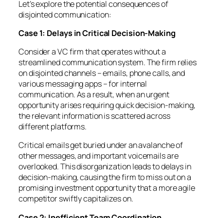
Let’s explore the potential consequences of
disjointed communication:
Case 1: Delays in Critical Decision-Making
Consider a VC firm that operates without a
streamlined communication system. The firm relies
on disjointed channels – emails, phone calls, and
various messaging apps – for internal
communication. As a result, when an urgent
opportunity arises requiring quick decision-making,
the relevant information is scattered across
different platforms.
Critical emails get buried under an avalanche of
other messages, and important voicemails are
overlooked. This disorganization leads to delays in
decision-making, causing the firm to miss out on a
promising investment opportunity that a more agile
competitor swiftly capitalizes on.
Case 2: Inefficient Team Coordination