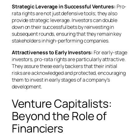
Strategic Leverage in Successful Ventures:
Pro-
rata rights are not just defensive tools; they also
provide strategic leverage. Investors can double
down on their successful bets by reinvesting in
subsequent rounds, ensuring that they remain key
stakeholders in high-performing companies.
Attractiveness to Early Investors:
For early-stage
investors, pro-rata rights are particularly attractive.
They assure these early backers that their initial
risks are acknowledged and protected, encouraging
them to invest in early stages of a company’s
development.
Venture Capitalists:
Beyond the Role of
Financiers