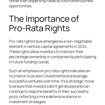
rather than dispersing funds across numerous new
opportunities.
The Importance of
Pro-Rata Rights
Pro-rata rights have emerged as a non-negotiable
element in venture capital agreements in 2024.
These rights allow investors to maintain their
percentage ownership in companies by participating
in future funding rounds.
Such an emphasis on pro-rata rights indicates an
inclination to protect investments and leverage
successful ventures over time. It’s a strategic move
to ensure that investors don’t get diluted and can
continue to reap the benefits of their successful
picks, reflecting a more defensive stance in
investment strategies.