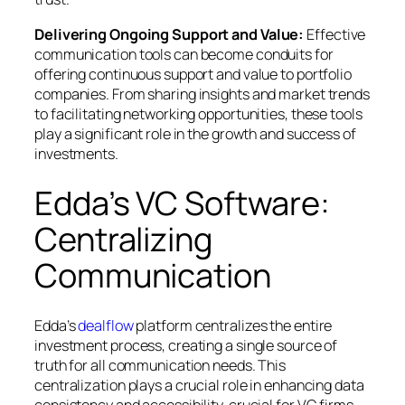
Delivering Ongoing Support and Value:
Effective
communication tools can become conduits for
offering continuous support and value to portfolio
companies. From sharing insights and market trends
to facilitating networking opportunities, these tools
play a significant role in the growth and success of
investments.
Edda’s VC Software:
Centralizing
Communication
Edda’s
dealflow
platform centralizes the entire
investment process, creating a single source of
truth for all communication needs. This
centralization plays a crucial role in enhancing data
consistency and accessibility, crucial for VC firms