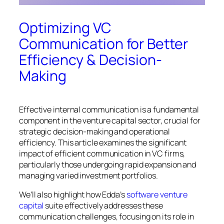
Optimizing VC
Communication for Better
Efficiency & Decision-
Making
Effective internal communication is a fundamental
component in the venture capital sector, crucial for
strategic decision-making and operational
efficiency. This article examines the significant
impact of efficient communication in VC firms,
particularly those undergoing rapid expansion and
managing varied investment portfolios.
We’ll also highlight how Edda’s
software venture
capital
suite effectively addresses these
communication challenges, focusing on its role in