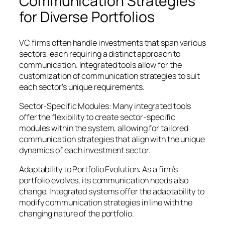
Communication Strategies
for Diverse Portfolios
VC firms often handle investments that span various
sectors, each requiring a distinct approach to
communication. Integrated tools allow for the
customization of communication strategies to suit
each sector’s unique requirements.
Sector-Specific Modules: Many integrated tools
offer the flexibility to create sector-specific
modules within the system, allowing for tailored
communication strategies that align with the unique
dynamics of each investment sector.
Adaptability to Portfolio Evolution: As a firm’s
portfolio evolves, its communication needs also
change. Integrated systems offer the adaptability to
modify communication strategies in line with the
changing nature of the portfolio.