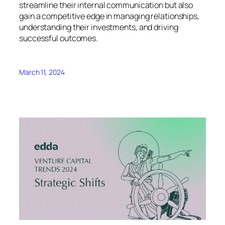
streamline their internal communication but also
gain a competitive edge in managing relationships,
understanding their investments, and driving
successful outcomes.
March 11, 2024