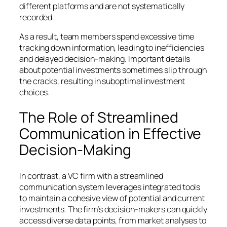
different platforms and are not systematically
recorded.
As a result, team members spend excessive time
tracking down information, leading to inefficiencies
and delayed decision-making. Important details
about potential investments sometimes slip through
the cracks, resulting in suboptimal investment
choices.
The Role of Streamlined
Communication in Effective
Decision-Making
In contrast, a VC firm with a streamlined
communication system leverages integrated tools
to maintain a cohesive view of potential and current
investments. The firm’s decision-makers can quickly
access diverse data points, from market analyses to