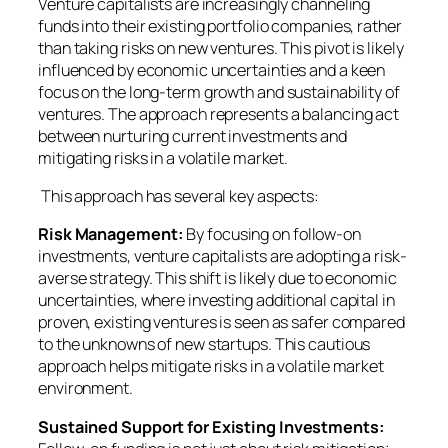
Venture capitalists are increasingly channeling
funds into their existing portfolio companies, rather
than taking risks on new ventures. This pivot is likely
influenced by economic uncertainties and a keen
focus on the long-term growth and sustainability of
ventures. The approach represents a balancing act
between nurturing current investments and
mitigating risks in a volatile market.
This approach has several key aspects:
Risk Management:
By focusing on follow-on
investments, venture capitalists are adopting a risk-
averse strategy. This shift is likely due to economic
uncertainties, where investing additional capital in
proven, existing ventures is seen as safer compared
to the unknowns of new startups. This cautious
approach helps mitigate risks in a volatile market
environment.
Sustained Support for Existing Investments: