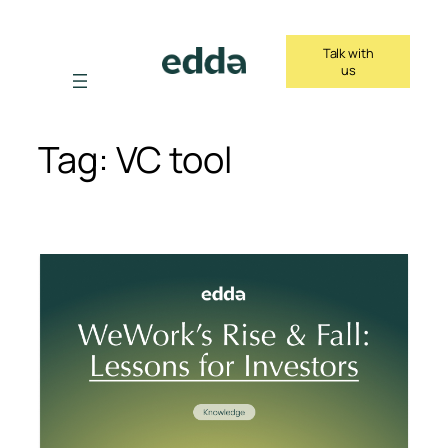
Skip
to
Talk with
content
us
Tag:
VC tool