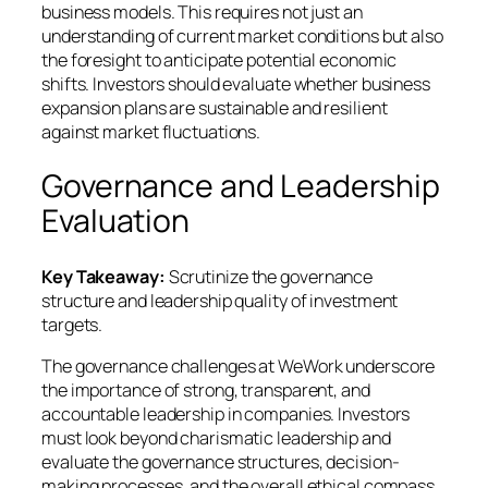
business models. This requires not just an
understanding of current market conditions but also
the foresight to anticipate potential economic
shifts. Investors should evaluate whether business
expansion plans are sustainable and resilient
against market fluctuations.
Governance and Leadership
Evaluation
Key Takeaway:
Scrutinize the governance
structure and leadership quality of investment
targets.
The governance challenges at WeWork underscore
the importance of strong, transparent, and
accountable leadership in companies. Investors
must look beyond charismatic leadership and
evaluate the governance structures, decision-
making processes, and the overall ethical compass