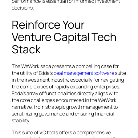
performance is essential for informed investment
decisions.
Reinforce Your
Venture Capital Tech
Stack
The WeWork saga presents a compelling case for
the utility of Edda’s
deal management software
suite
in the investment industry, especially for navigating
the complexities of rapidly expanding enterprises.
Edda’s array of functionalities directly aligns with
the core challenges encountered in the WeWork
narrative, from strategic growth management to
scrutinizing governance and ensuring financial
stability.
This suite of VC tools offers a comprehensive