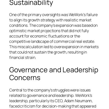
Sustainability
One of the primary oversights was WeWork’s failure
to align its growth strategy with realistic market
conditions. The company’s expansion was based on
optimistic market projections that did not fully
account for economic fluctuations or the
competitive landscape of commercial real estate.
This miscalculation led to overexpansion in markets
that could not sustain the growth, resulting in
financial strain.
Governance and Leadership
Concerns
Central to the company’s struggles were issues
related to governance and leadership. WeWork’s
leadership, particularly its CEO, Adam Neumann,
faced criticism for decision-making that appeared