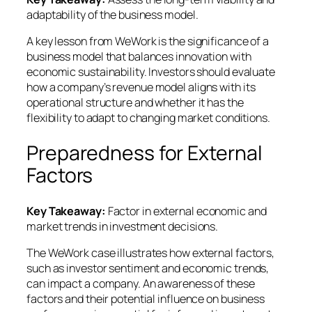
adaptability of the business model.
A key lesson from WeWork is the significance of a
business model that balances innovation with
economic sustainability. Investors should evaluate
how a company’s revenue model aligns with its
operational structure and whether it has the
flexibility to adapt to changing market conditions.
Preparedness for External
Factors
Key Takeaway:
Factor in external economic and
market trends in investment decisions.
The WeWork case illustrates how external factors,
such as investor sentiment and economic trends,
can impact a company. An awareness of these
factors and their potential influence on business