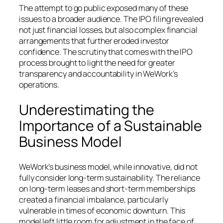
The attempt to go public exposed many of these
issues to a broader audience. The IPO filing revealed
not just financial losses, but also complex financial
arrangements that further eroded investor
confidence. The scrutiny that comes with the IPO
process brought to light the need for greater
transparency and accountability in WeWork’s
operations.
Underestimating the
Importance of a Sustainable
Business Model
WeWork’s business model, while innovative, did not
fully consider long-term sustainability. The reliance
on long-term leases and short-term memberships
created a financial imbalance, particularly
vulnerable in times of economic downturn. This
model left little room for adjustment in the face of