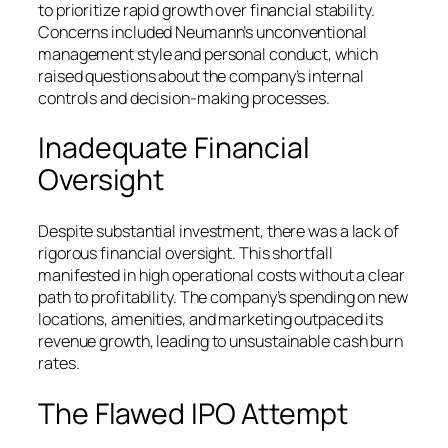
to prioritize rapid growth over financial stability.
Concerns included Neumann’s unconventional
management style and personal conduct, which
raised questions about the company’s internal
controls and decision-making processes.
Inadequate Financial
Oversight
Despite substantial investment, there was a lack of
rigorous financial oversight. This shortfall
manifested in high operational costs without a clear
path to profitability. The company’s spending on new
locations, amenities, and marketing outpaced its
revenue growth, leading to unsustainable cash burn
rates.
The Flawed IPO Attempt