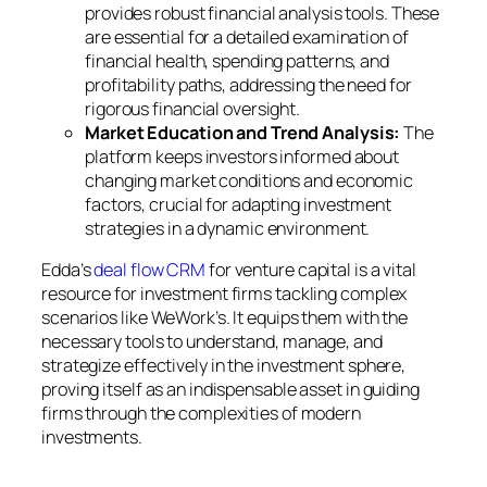
provides robust financial analysis tools. These
are essential for a detailed examination of
financial health, spending patterns, and
profitability paths, addressing the need for
rigorous financial oversight.
Market Education and Trend Analysis:
The
platform keeps investors informed about
changing market conditions and economic
factors, crucial for adapting investment
strategies in a dynamic environment.
Edda’s
deal flow CRM
for venture capital is a vital
resource for investment firms tackling complex
scenarios like WeWork’s. It equips them with the
necessary tools to understand, manage, and
strategize effectively in the investment sphere,
proving itself as an indispensable asset in guiding
firms through the complexities of modern
investments.