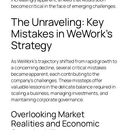
become critical in the face of emerging challenges.
The Unraveling: Key
Mistakes in WeWork’s
Strategy
As WeWork’s trajectory shifted from rapid growth to
a concerning decline, several critical mistakes
became apparent, each contributing to the
company’s challenges. These missteps offer
valuable lessons in the delicate balance required in
scaling a business, managing investments, and
maintaining corporate governance.
Overlooking Market
Realities and Economic