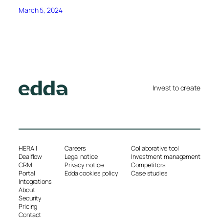
March 5, 2024
Invest to create
HERA.I
Careers
Collaborative tool
Dealflow
Legal notice
Investment management
CRM
Privacy notice
Competitors
Portal
Edda cookies policy
Case studies
Integrations
About
Security
Pricing
Contact