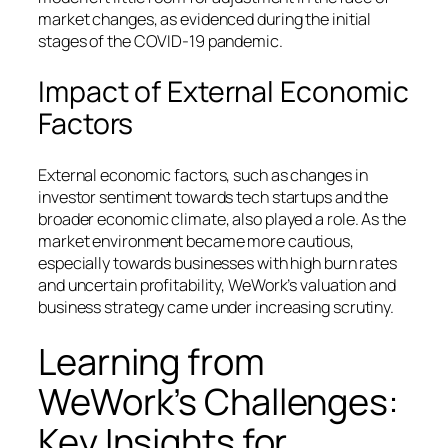
market changes, as evidenced during the initial
stages of the COVID-19 pandemic.
Impact of External Economic
Factors
External economic factors, such as changes in
investor sentiment towards tech startups and the
broader economic climate, also played a role. As the
market environment became more cautious,
especially towards businesses with high burn rates
and uncertain profitability, WeWork’s valuation and
business strategy came under increasing scrutiny.
Learning from
WeWork’s Challenges:
Key Insights for