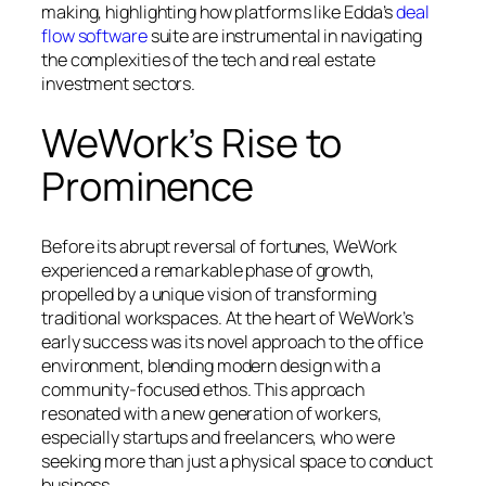
making, highlighting how platforms like Edda’s
deal
flow software
suite are instrumental in navigating
the complexities of the tech and real estate
investment sectors.
WeWork’s Rise to
Prominence
Before its abrupt reversal of fortunes, WeWork
experienced a remarkable phase of growth,
propelled by a unique vision of transforming
traditional workspaces. At the heart of WeWork’s
early success was its novel approach to the office
environment, blending modern design with a
community-focused ethos. This approach
resonated with a new generation of workers,
especially startups and freelancers, who were
seeking more than just a physical space to conduct
business.