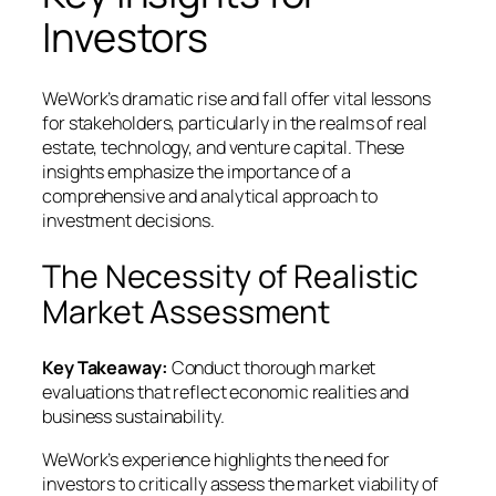
Investors
WeWork’s dramatic rise and fall offer vital lessons
for stakeholders, particularly in the realms of real
estate, technology, and venture capital. These
insights emphasize the importance of a
comprehensive and analytical approach to
investment decisions.
The Necessity of Realistic
Market Assessment
Key Takeaway:
Conduct thorough market
evaluations that reflect economic realities and
business sustainability.
WeWork’s experience highlights the need for
investors to critically assess the market viability of