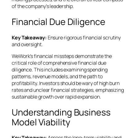
of the company’s leadership.
Financial Due Diligence
Key Takeaway:
Ensure rigorous financial scrutiny
and oversight.
WeWork’s financial missteps demonstrate the
critical role of comprehensive financial due
diligence. This includes examining spending
patterns, revenue models, and the path to
profitability. Investors should be wary of high burn
rates and unclear financial strategies, emphasizing
sustainable growth over rapid expansion.
Understanding Business
Model Viability
Key Takeaway:
Assess the long-term viability and