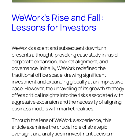
WeWork’s Rise and Fall:
Lessons for Investors
WeWork’s ascent and subsequent downturn
presents a thought-provoking case study in rapid
corporate expansion, market alignment, and
governance. Initially, WeWork redefined the
traditional office space, drawing significant
investment and expanding globally at an impressive
pace. However, the unraveling of its growth strategy
offers critical insights into the risks associated with
aggressive expansion and the necessity of aligning
business models with market realities.
Through the lens of WeWork’s experience, this
article examines the crucial role of strategic
oversight and analytics in investment decision-