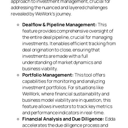
approach to investment management, crucial for
addressing the nuanced and layered challenges
revealed by WeWork’s journey.
Dealflow & Pipeline Management:
This
feature provides comprehensive oversight of
the entire deal pipeline, crucial for managing
investments. It enables efficient tracking from
deal origination to close, ensuring that
investments are made with a full
understanding of market dynamics and
business viability.
Portfolio Management:
This tool offers
capabilities for monitoring and analyzing
investment portfolios. For situations like
WeWork, where financial sustainability and
business model viability are in question, this
feature allows investors to track key metrics
and performance indicators in real-time.
Financial Analysis and Due Diligence:
Edda
accelerates the due diligence process and