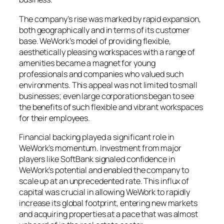
The company’s rise was marked by rapid expansion,
both geographically and in terms of its customer
base. WeWork’s model of providing flexible,
aesthetically pleasing workspaces with a range of
amenities became a magnet for young
professionals and companies who valued such
environments. This appeal was not limited to small
businesses; even large corporations began to see
the benefits of such flexible and vibrant workspaces
for their employees.
Financial backing played a significant role in
WeWork’s momentum. Investment from major
players like SoftBank signaled confidence in
WeWork’s potential and enabled the company to
scale up at an unprecedented rate. This influx of
capital was crucial in allowing WeWork to rapidly
increase its global footprint, entering new markets
and acquiring properties at a pace that was almost