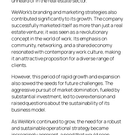
unheard of in the real estate sector.
WeWork’s branding and marketing strategies also
contributed significantly to its growth. The company
successfully marketed itself as more than just a real
estate venture; it was seen as a revolutionary
concept in the world of work. Its emphasis on
community, networking, and a shared economy
resonated with contemporary work culture, making
it an attractive proposition for a diverse range of
clients.
However, this period of rapid growth and expansion
also sowed the seeds for future challenges. The
aggressive pursuit of market domination, fueled by
substantial investment, led to overextension and
raised questions about the sustainability of its
business model.
As WeWork continued to grow, the need for a robust
and sustainable operational strategy became
increasingly apparent, a need that would soon