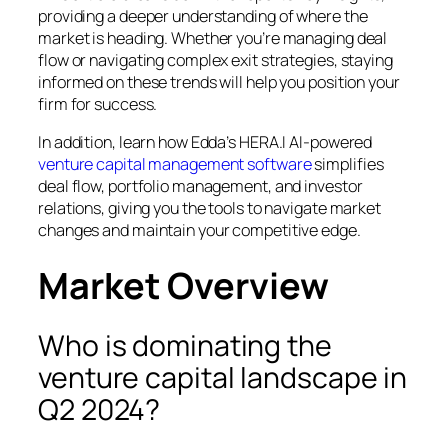
providing a deeper understanding of where the
market is heading. Whether you’re managing deal
flow or navigating complex exit strategies, staying
informed on these trends will help you position your
firm for success.
In addition, learn how Edda’s HERA.I AI-powered
venture capital management software
simplifies
deal flow, portfolio management, and investor
relations, giving you the tools to navigate market
changes and maintain your competitive edge.
Market Overview
Who is dominating the
venture capital landscape in
Q2 2024?