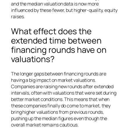
and the median valuation data is now more
influenced by these fewer, but higher-quality, equity
raises.
What effect does the
extended time between
financing rounds have on
valuations?
The longer gaps between financing rounds are
having a big impact on market valuations.
Companies are raising new rounds after extended
intervals, often with valuations that were set during
better market conditions. This means that when
these companies finally do come to market, they
bring higher valuations from previous rounds,
pushing up the median figures even though the
overall market remains cautious.