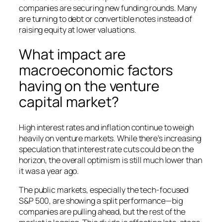
companies are securing new funding rounds. Many
are turning to debt or convertible notes instead of
raising equity at lower valuations.
What impact are
macroeconomic factors
having on the venture
capital market?
High interest rates and inflation continue to weigh
heavily on venture markets. While there’s increasing
speculation that interest rate cuts could be on the
horizon, the overall optimism is still much lower than
it was a year ago.
The public markets, especially the tech-focused
S&P 500, are showing a split performance—big
companies are pulling ahead, but the rest of the