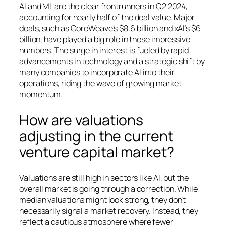
AI and ML are the clear frontrunners in Q2 2024,
accounting for nearly half of the deal value. Major
deals, such as CoreWeave’s $8.6 billion and xAI’s $6
billion, have played a big role in these impressive
numbers. The surge in interest is fueled by rapid
advancements in technology and a strategic shift by
many companies to incorporate AI into their
operations, riding the wave of growing market
momentum.
How are valuations
adjusting in the current
venture capital market?
Valuations are still high in sectors like AI, but the
overall market is going through a correction. While
median valuations might look strong, they don’t
necessarily signal a market recovery. Instead, they
reflect a cautious atmosphere where fewer