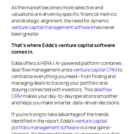
As the market becomes more selective and
valuations are driven by specific financial metrics
and strategic alignment, the need for dynamic
venture capital management software
has never
been greater.
That’s where Edda’s venture capital software
comes in.
Edda offers a HERA.I AI-powered platform combines
deal flow management and a
venture capital CRM
to
centralize everything you need—from finding and
managing deals to tracking your portfolio and
staying connected with investors. This
dealflow
CRM
makes your day-to-day operations smoother
and helps you make smarter, data-driven decisions.
If you’re trying to take advantage of the trends
identified in the report, Edda’s
venture capital
portfolio management software
is a real game-
changer. It’s designed to help you manage your deal