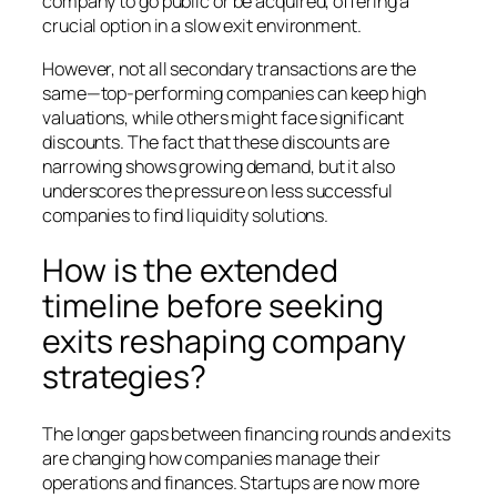
company to go public or be acquired, offering a
crucial option in a slow exit environment.
However, not all secondary transactions are the
same—top-performing companies can keep high
valuations, while others might face significant
discounts. The fact that these discounts are
narrowing shows growing demand, but it also
underscores the pressure on less successful
companies to find liquidity solutions.
How is the extended
timeline before seeking
exits reshaping company
strategies?
The longer gaps between financing rounds and exits
are changing how companies manage their
operations and finances. Startups are now more