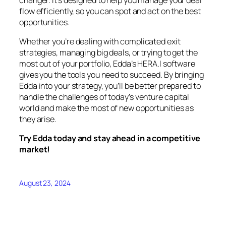
flow efficiently, so you can spot and act on the best
opportunities.
Whether you’re dealing with complicated exit
strategies, managing big deals, or trying to get the
most out of your portfolio, Edda’s HERA.I software
gives you the tools you need to succeed. By bringing
Edda into your strategy, you’ll be better prepared to
handle the challenges of today’s venture capital
world and make the most of new opportunities as
they arise.
Try Edda today and stay ahead in a competitive
market!
August 23, 2024