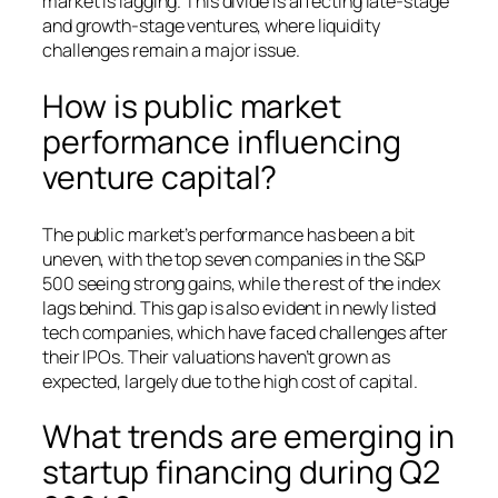
market is lagging. This divide is affecting late-stage
and growth-stage ventures, where liquidity
challenges remain a major issue.
How is public market
performance influencing
venture capital?
The public market’s performance has been a bit
uneven, with the top seven companies in the S&P
500 seeing strong gains, while the rest of the index
lags behind. This gap is also evident in newly listed
tech companies, which have faced challenges after
their IPOs. Their valuations haven’t grown as
expected, largely due to the high cost of capital.
What trends are emerging in
startup financing during Q2