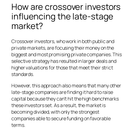
How are crossover investors
influencing the late-stage
market?
Crossover investors, who work in both public and
private markets, are focusing their money on the
biggest and most promising private companies. This
selective strategy has resulted in larger deals and
higher valuations for those that meet their strict
standards.
However, this approach also means that many other
late-stage companies are finding it hard to raise
capital because they can’t hit the high benchmarks
these investors set. As a result, the market is
becoming divided, with only the strongest
companies able to secure funding on favorable
terms.