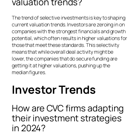
valuation trends?
The trend of selective investments is key to shaping
current valuation trends. Investors are zeroing in on
companies with the strongest financials and growth
potential, which often results in higher valuations for
those that meet these standards. This selectivity
means that while overall deal activity might be
lower, the companies that do secure funding are
getting it at higher valuations, pushing up the
median figures.
Investor Trends
How are CVC firms adapting
their investment strategies
in 2024?