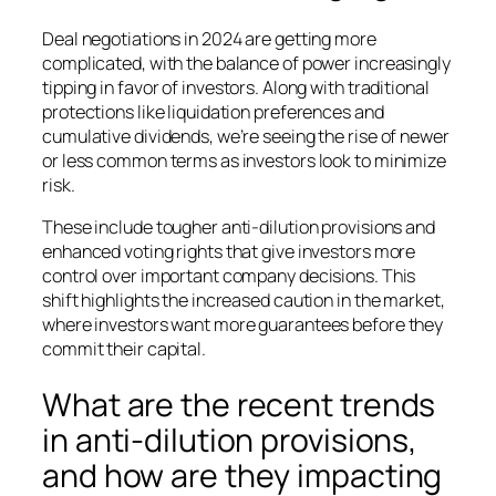
Deal negotiations in 2024 are getting more
complicated, with the balance of power increasingly
tipping in favor of investors. Along with traditional
protections like liquidation preferences and
cumulative dividends, we’re seeing the rise of newer
or less common terms as investors look to minimize
risk.
These include tougher anti-dilution provisions and
enhanced voting rights that give investors more
control over important company decisions. This
shift highlights the increased caution in the market,
where investors want more guarantees before they
commit their capital.
What are the recent trends
in anti-dilution provisions,
and how are they impacting