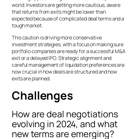
world. Investors are getting more cautious, aware
that returns from exits might be lower than
expected because of complicated deal terms and a
tough market.
This caution is driving more conservative
investment strategies, with a focus on making sure
portfolio companies are ready for a successful M&A
exit or a delayed IPO. Strategic alignment and
careful management of liquidation preferences are
now crucial in how deals are structured and how
exits are planned.
Challenges
How are deal negotiations
evolving in 2024, and what
new terms are emerging?