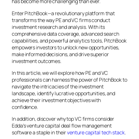
has become more challenging than ever.
Enter PitchBook—a revolutionary platform that
transforms the way PE and VC firms conduct
investment research and analysis. With its
comprehensive data coverage, advanced search
capabilities, and powerful analytics tools, PitchBook
empowers investors to unlock new opportunities,
make informed decisions, and drive superior
investment outcomes.
In this article, we will explore how PE and VC
professionals can harness the power of PitchBook to
navigate the intricacies of the investment
landscape, identify lucrative opportunities, and
achieve their investment objectives with
confidence.
In addition, discover why top VC firms consider
Edda’s venture capital deal flow management
software a staple in their
venture capital tech stack
.