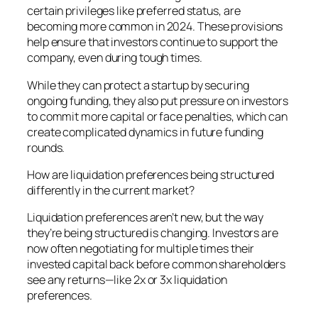
certain privileges like preferred status, are
becoming more common in 2024. These provisions
help ensure that investors continue to support the
company, even during tough times.
While they can protect a startup by securing
ongoing funding, they also put pressure on investors
to commit more capital or face penalties, which can
create complicated dynamics in future funding
rounds.
How are liquidation preferences being structured
differently in the current market?
Liquidation preferences aren’t new, but the way
they’re being structured is changing. Investors are
now often negotiating for multiple times their
invested capital back before common shareholders
see any returns—like 2x or 3x liquidation
preferences.