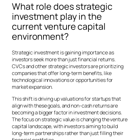
What role does strategic
investment play in the
current venture capital
environment?
Strategic investment is gaining importance as
investors seek more than just financial returns.
CVCs and other strategic investors are prioritizing
companies that offer long-term benefits, like
technological innovations or opportunities for
market expansion.
This shift is driving up valuations for startups that
align with these goals, and non-cash returns are
becoming a bigger factor in investment decisions.
The focus on strategic value is changing the venture
capital landscape, with investors aiming to build
long-term partnerships rather than just filling their
financial portfolios.