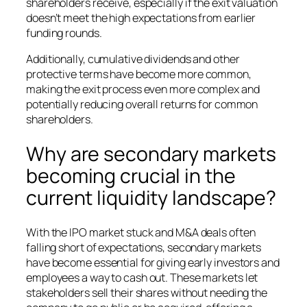
shareholders receive, especially if the exit valuation
doesn’t meet the high expectations from earlier
funding rounds.
Additionally, cumulative dividends and other
protective terms have become more common,
making the exit process even more complex and
potentially reducing overall returns for common
shareholders.
Why are secondary markets
becoming crucial in the
current liquidity landscape?
With the IPO market stuck and M&A deals often
falling short of expectations, secondary markets
have become essential for giving early investors and
employees a way to cash out. These markets let
stakeholders sell their shares without needing the