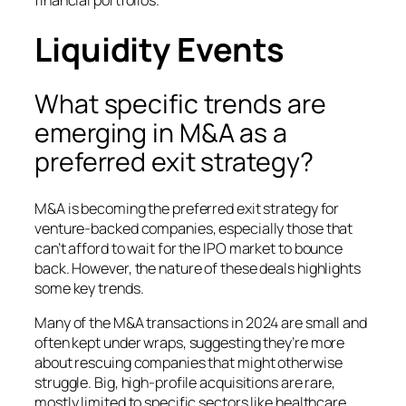
Liquidity Events
What specific trends are
emerging in M&A as a
preferred exit strategy?
M&A is becoming the preferred exit strategy for
venture-backed companies, especially those that
can’t afford to wait for the IPO market to bounce
back. However, the nature of these deals highlights
some key trends.
Many of the M&A transactions in 2024 are small and
often kept under wraps, suggesting they’re more
about rescuing companies that might otherwise
struggle. Big, high-profile acquisitions are rare,
mostly limited to specific sectors like healthcare.