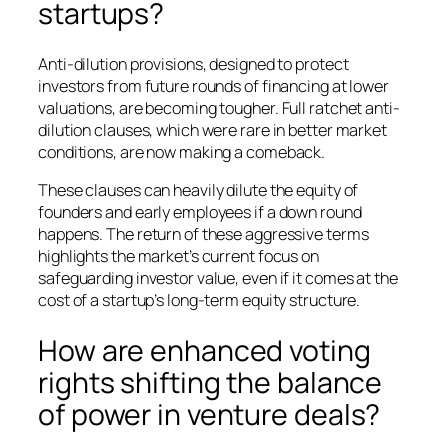
startups?
Anti-dilution provisions, designed to protect
investors from future rounds of financing at lower
valuations, are becoming tougher. Full ratchet anti-
dilution clauses, which were rare in better market
conditions, are now making a comeback.
These clauses can heavily dilute the equity of
founders and early employees if a down round
happens. The return of these aggressive terms
highlights the market’s current focus on
safeguarding investor value, even if it comes at the
cost of a startup’s long-term equity structure.
How are enhanced voting
rights shifting the balance
of power in venture deals?