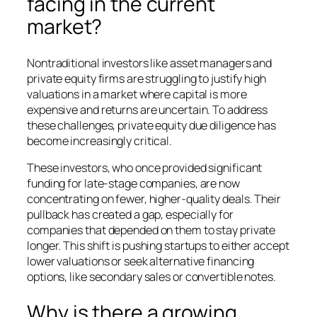
facing in the current
market?
Nontraditional investors like asset managers and
private equity firms are struggling to justify high
valuations in a market where capital is more
expensive and returns are uncertain. To address
these challenges, private equity due diligence has
become increasingly critical.
These investors, who once provided significant
funding for late-stage companies, are now
concentrating on fewer, higher-quality deals. Their
pullback has created a gap, especially for
companies that depended on them to stay private
longer. This shift is pushing startups to either accept
lower valuations or seek alternative financing
options, like secondary sales or convertible notes.
Why is there a growing