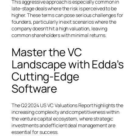
This aggressive approach is especially common in
late-stage deals where the risk is perceived to be
higher. These terms can pose serious challenges for
founders, particularly in exit scenarios where the
company doesn’t hit a high valuation, leaving
common shareholders with minimal returns.
Master the VC
Landscape with Edda’s
Cutting-Edge
Software
The Q2 2024 US VC Valuations Report highlights the
increasing complexity and competitiveness within
the venture capital ecosystem, where strategic
investments and efficient deal management are
essential for success.