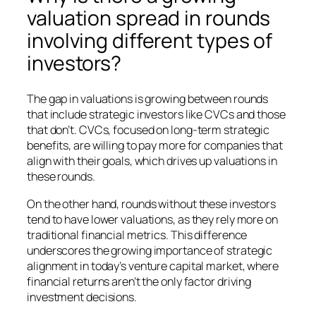
valuation spread in rounds
involving different types of
investors?
The gap in valuations is growing between rounds
that include strategic investors like CVCs and those
that don’t. CVCs, focused on long-term strategic
benefits, are willing to pay more for companies that
align with their goals, which drives up valuations in
these rounds.
On the other hand, rounds without these investors
tend to have lower valuations, as they rely more on
traditional financial metrics. This difference
underscores the growing importance of strategic
alignment in today’s venture capital market, where
financial returns aren’t the only factor driving
investment decisions.