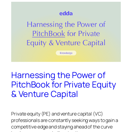
Harnessing the Power of
PitchBook for Private Equity
& Venture Capital
Private equity (PE) and venture capital (VC)
professionals are constantly seeking ways to gain a
competitive edge and staying ahead of the curve