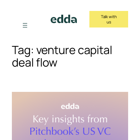
Skip
to
Talk with
content
us
Tag:
venture capital
deal flow