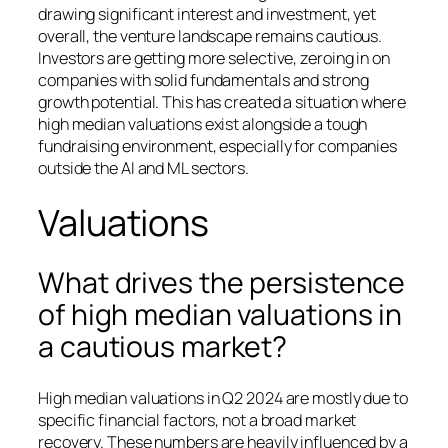
drawing significant interest and investment, yet
overall, the venture landscape remains cautious.
Investors are getting more selective, zeroing in on
companies with solid fundamentals and strong
growth potential. This has created a situation where
high median valuations exist alongside a tough
fundraising environment, especially for companies
outside the AI and ML sectors.
Valuations
What drives the persistence
of high median valuations in
a cautious market?
High median valuations in Q2 2024 are mostly due to
specific financial factors, not a broad market
recovery. These numbers are heavily influenced by a