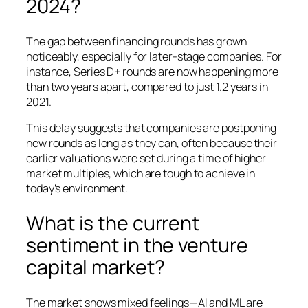
2024?
The gap between financing rounds has grown
noticeably, especially for later-stage companies. For
instance, Series D+ rounds are now happening more
than two years apart, compared to just 1.2 years in
2021.
This delay suggests that companies are postponing
new rounds as long as they can, often because their
earlier valuations were set during a time of higher
market multiples, which are tough to achieve in
today’s environment.
What is the current
sentiment in the venture
capital market?
The market shows mixed feelings—AI and ML are