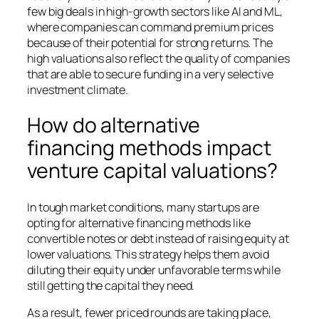
few big deals in high-growth sectors like AI and ML,
where companies can command premium prices
because of their potential for strong returns. The
high valuations also reflect the quality of companies
that are able to secure funding in a very selective
investment climate.
How do alternative
financing methods impact
venture capital valuations?
In tough market conditions, many startups are
opting for alternative financing methods like
convertible notes or debt instead of raising equity at
lower valuations. This strategy helps them avoid
diluting their equity under unfavorable terms while
still getting the capital they need.
As a result, fewer priced rounds are taking place,