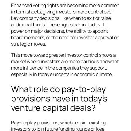
Enhanced voting rights are becoming more common
in term sheets, giving investors more control over
key company decisions, like when to exit or raise
additional funds. These rights can include veto
power on major decisions, the ability to appoint
board members, or the need for investor approval on
strategic moves.
This move toward greater investor control shows a
market where investors are more cautious and want
more influence in the companies they support,
especially in today’s uncertain economic climate.
What role do pay-to-play
provisions have in today’s
venture capital deals?
Pay-to-play provisions, which require existing
investors to join future funding rounds or lose