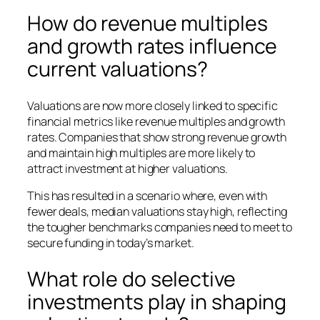
How do revenue multiples
and growth rates influence
current valuations?
Valuations are now more closely linked to specific
financial metrics like revenue multiples and growth
rates. Companies that show strong revenue growth
and maintain high multiples are more likely to
attract investment at higher valuations.
This has resulted in a scenario where, even with
fewer deals, median valuations stay high, reflecting
the tougher benchmarks companies need to meet to
secure funding in today’s market.
What role do selective
investments play in shaping