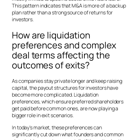
This pattern indicates that M&A is more of a backup
plan rather than a strong source of returns for
investors.
How are liquidation
preferences and complex
deal terms affecting the
outcomes of exits?
As companies stay private longer and keep raising
capital, the payout structures for investors have
become more complicated. Liquidation
preferences, which ensure preferred shareholders
get paid before common ones, are now playing a
bigger role in exit scenarios.
In today’s market, these preferences can
significantly cut down what founders and common