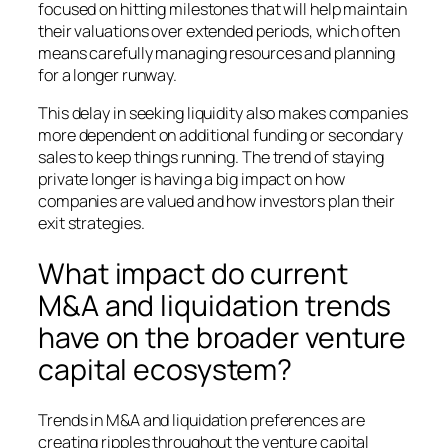
focused on hitting milestones that will help maintain
their valuations over extended periods, which often
means carefully managing resources and planning
for a longer runway.
This delay in seeking liquidity also makes companies
more dependent on additional funding or secondary
sales to keep things running. The trend of staying
private longer is having a big impact on how
companies are valued and how investors plan their
exit strategies.
What impact do current
M&A and liquidation trends
have on the broader venture
capital ecosystem?
Trends in M&A and liquidation preferences are
creating ripples throughout the venture capital