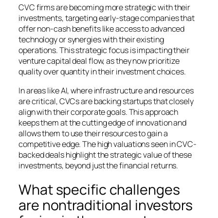
CVC firms are becoming more strategic with their
investments, targeting early-stage companies that
offer non-cash benefits like access to advanced
technology or synergies with their existing
operations. This strategic focus is impacting their
venture capital deal flow, as they now prioritize
quality over quantity in their investment choices.
In areas like AI, where infrastructure and resources
are critical, CVCs are backing startups that closely
align with their corporate goals. This approach
keeps them at the cutting edge of innovation and
allows them to use their resources to gain a
competitive edge. The high valuations seen in CVC-
backed deals highlight the strategic value of these
investments, beyond just the financial returns.
What specific challenges
are nontraditional investors