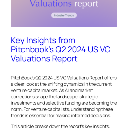
Key Insights from
Pitchbook’s Q2 2024 US VC
Valuations Report
PitchBook’s Q2 2024 US VC Valuations Report offers
a clear look at the shifting dynamics in the current
venture capital market. As AI and market
corrections shape the landscape, strategic
investments and selective funding are becoming the
norm. For venture capitalists, understanding these
trends is essential for making informed decisions.
This article breaks down the report’s key insights,