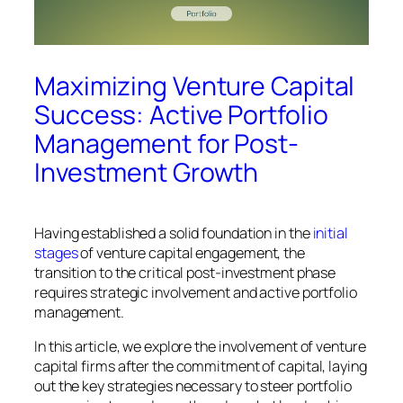
Maximizing Venture Capital
Success: Active Portfolio
Management for Post-
Investment Growth
Having established a solid foundation in the
initial
stages
of venture capital engagement, the
transition to the critical post-investment phase
requires strategic involvement and active portfolio
management.
In this article, we explore the involvement of venture
capital firms after the commitment of capital, laying
out the key strategies necessary to steer portfolio