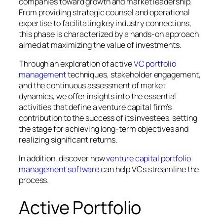
companies toward growth and market leadership.
From providing strategic counsel and operational
expertise to facilitating key industry connections,
this phase is characterized by a hands-on approach
aimed at maximizing the value of investments.
Through an exploration of active
VC portfolio
management
techniques, stakeholder engagement,
and the continuous assessment of market
dynamics, we offer insights into the essential
activities that define a venture capital firm’s
contribution to the success of its investees, setting
the stage for achieving long-term objectives and
realizing significant returns.
In addition, discover how
venture capital portfolio
management software
can help VCs streamline the
process.
Active Portfolio