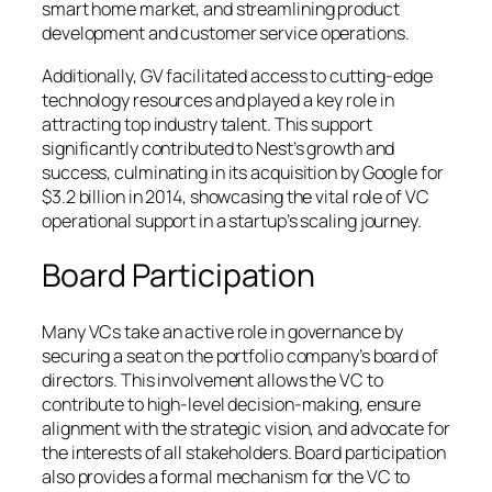
smart home market, and streamlining product
development and customer service operations.
Additionally, GV facilitated access to cutting-edge
technology resources and played a key role in
attracting top industry talent. This support
significantly contributed to Nest’s growth and
success, culminating in its acquisition by Google for
$3.2 billion in 2014, showcasing the vital role of VC
operational support in a startup’s scaling journey.
Board Participation
Many VCs take an active role in governance by
securing a seat on the portfolio company’s board of
directors. This involvement allows the VC to
contribute to high-level decision-making, ensure
alignment with the strategic vision, and advocate for
the interests of all stakeholders. Board participation
also provides a formal mechanism for the VC to