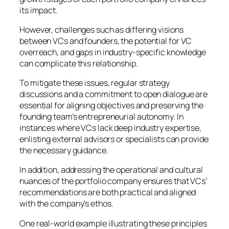
its impact.
However, challenges such as differing visions
between VCs and founders, the potential for VC
overreach, and gaps in industry-specific knowledge
can complicate this relationship.
To mitigate these issues, regular strategy
discussions and a commitment to open dialogue are
essential for aligning objectives and preserving the
founding team’s entrepreneurial autonomy. In
instances where VCs lack deep industry expertise,
enlisting external advisors or specialists can provide
the necessary guidance.
In addition, addressing the operational and cultural
nuances of the portfolio company ensures that VCs’
recommendations are both practical and aligned
with the company’s ethos.
One real-world example illustrating these principles