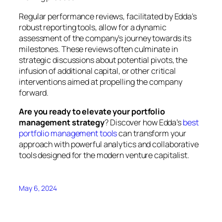
Regular performance reviews, facilitated by Edda’s
robust reporting tools, allow for a dynamic
assessment of the company’s journey towards its
milestones. These reviews often culminate in
strategic discussions about potential pivots, the
infusion of additional capital, or other critical
interventions aimed at propelling the company
forward.
Are you ready to elevate your portfolio
management strategy
? Discover how Edda’s
best
portfolio management tools
can transform your
approach with powerful analytics and collaborative
tools designed for the modern venture capitalist.
May 6, 2024