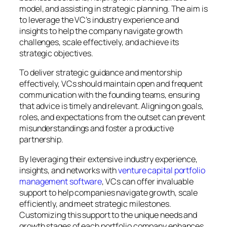
model, and assisting in strategic planning. The aim is
to leverage the VC’s industry experience and
insights to help the company navigate growth
challenges, scale effectively, and achieve its
strategic objectives.
To deliver strategic guidance and mentorship
effectively, VCs should maintain open and frequent
communication with the founding teams, ensuring
that advice is timely and relevant. Aligning on goals,
roles, and expectations from the outset can prevent
misunderstandings and foster a productive
partnership.
By leveraging their extensive industry experience,
insights, and networks with
venture capital portfolio
management software
, VCs can offer invaluable
support to help companies navigate growth, scale
efficiently, and meet strategic milestones.
Customizing this support to the unique needs and
growth stages of each portfolio company enhances