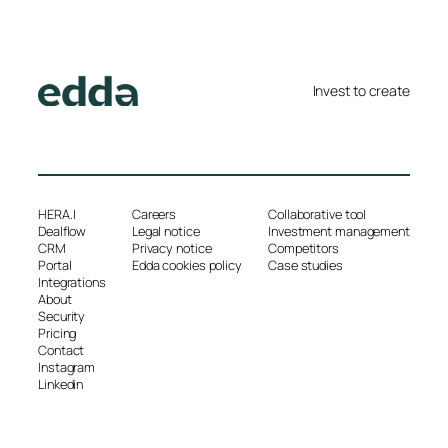
Invest to create
HERA.I
Careers
Collaborative tool
Dealflow
Legal notice
Investment management
CRM
Privacy notice
Competitors
Portal
Edda cookies policy
Case studies
Integrations
About
Security
Pricing
Contact
Instagram
Linkedin