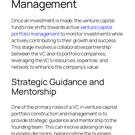
Management
Once an investment is made, the venture capital
fund’s role shifts towards active
venture capital
portfolio management
to monitor investments while
actively contributing to their growth and success.
This stage involves a collaborative partnership
between the VC and its portfolio companies,
leveraging the VC’s resources, expertise, and
network to enhance the company’s value.
Strategic Guidance and
Mentorship
One of the primary roles of a VC in venture capital
portfolio construction and management is to
provide strategic guidance and mentorship to the
founding team. This can involve advising on key
business decisions, helping refine the business