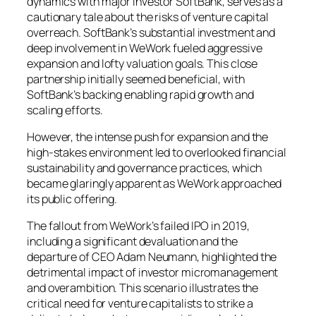
dynamics with major investor SoftBank, serves as a
cautionary tale about the risks of venture capital
overreach. SoftBank’s substantial investment and
deep involvement in WeWork fueled aggressive
expansion and lofty valuation goals. This close
partnership initially seemed beneficial, with
SoftBank’s backing enabling rapid growth and
scaling efforts.
However, the intense push for expansion and the
high-stakes environment led to overlooked financial
sustainability and governance practices, which
became glaringly apparent as WeWork approached
its public offering.
The fallout from WeWork’s failed IPO in 2019,
including a significant devaluation and the
departure of CEO Adam Neumann, highlighted the
detrimental impact of investor micromanagement
and overambition. This scenario illustrates the
critical need for venture capitalists to strike a