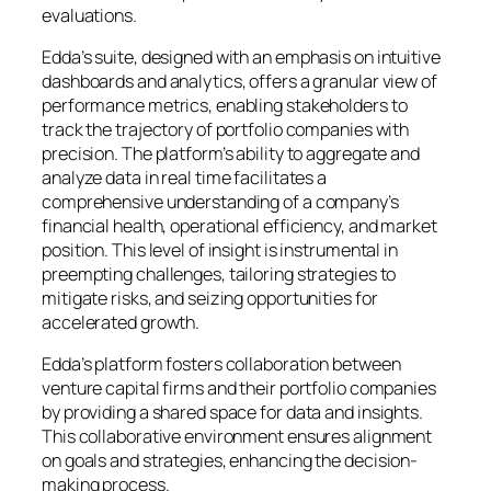
evaluations.
Edda’s suite, designed with an emphasis on intuitive
dashboards and analytics, offers a granular view of
performance metrics, enabling stakeholders to
track the trajectory of portfolio companies with
precision. The platform’s ability to aggregate and
analyze data in real time facilitates a
comprehensive understanding of a company’s
financial health, operational efficiency, and market
position. This level of insight is instrumental in
preempting challenges, tailoring strategies to
mitigate risks, and seizing opportunities for
accelerated growth.
Edda’s platform fosters collaboration between
venture capital firms and their portfolio companies
by providing a shared space for data and insights.
This collaborative environment ensures alignment
on goals and strategies, enhancing the decision-
making process.