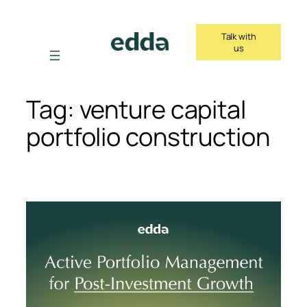
Skip
to
Talk with
content
us
Tag:
venture capital
portfolio construction