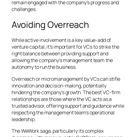
remain engaged with the company’s progress and
challenges.
Avoiding Overreach
While active involvement is a key value-add of
venture capital, it’s important for VCs to strike the
right balance between providing support and
allowing the company’s management team the
autonomy to run the business.
Overreach or micromanagement by VCs can stifle
innovation and decision-making, potentially
hindering the company’s growth. The best VC-firm
relationships are those where the VC acts as a
trusted advisor, offering support and guidance while
respecting the management team’s operational
leadership.
The WeWork saga, particularly its complex