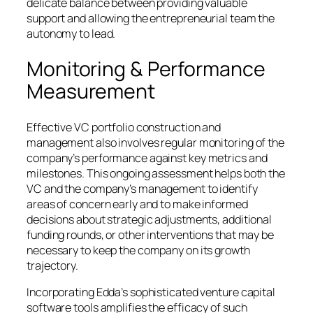
delicate balance between providing valuable
support and allowing the entrepreneurial team the
autonomy to lead.
Monitoring & Performance
Measurement
Effective VC portfolio construction and
management also involves regular monitoring of the
company’s performance against key metrics and
milestones. This ongoing assessment helps both the
VC and the company’s management to identify
areas of concern early and to make informed
decisions about strategic adjustments, additional
funding rounds, or other interventions that may be
necessary to keep the company on its growth
trajectory.
Incorporating Edda’s sophisticated venture capital
software tools amplifies the efficacy of such