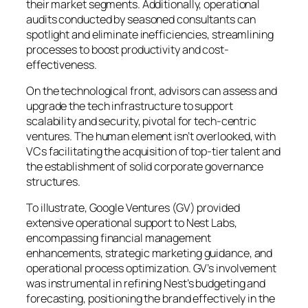
their market segments. Additionally, operational
audits conducted by seasoned consultants can
spotlight and eliminate inefficiencies, streamlining
processes to boost productivity and cost-
effectiveness.
On the technological front, advisors can assess and
upgrade the tech infrastructure to support
scalability and security, pivotal for tech-centric
ventures. The human element isn’t overlooked, with
VCs facilitating the acquisition of top-tier talent and
the establishment of solid corporate governance
structures.
To illustrate, Google Ventures (GV) provided
extensive operational support to Nest Labs,
encompassing financial management
enhancements, strategic marketing guidance, and
operational process optimization. GV’s involvement
was instrumental in refining Nest’s budgeting and
forecasting, positioning the brand effectively in the