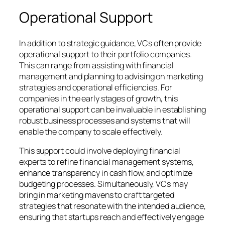
Operational Support
In addition to strategic guidance, VCs often provide
operational support to their portfolio companies.
This can range from assisting with financial
management and planning to advising on marketing
strategies and operational efficiencies. For
companies in the early stages of growth, this
operational support can be invaluable in establishing
robust business processes and systems that will
enable the company to scale effectively.
This support could involve deploying financial
experts to refine financial management systems,
enhance transparency in cash flow, and optimize
budgeting processes. Simultaneously, VCs may
bring in marketing mavens to craft targeted
strategies that resonate with the intended audience,
ensuring that startups reach and effectively engage