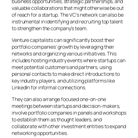
business opportunities, strategic partnerships, and
valuable collaborations that might otherwise be out
of reach for a startup. The VC’s network can also be
instrumental in identifying and recruiting top talent
to strengthen the company’s team.
Venture capitalists can significantly boost their
portfolio companies’ growth by leveraging their
networks and organizing various initiatives. This
includes hosting industry events where startups can
meet potential customers and partners, using
personal contacts to make direct introductions to
key industry players, and utilizing platforms like
LinkedIn for informal connections.
They can also arrange focused one-on-one
meetings between startups and decision-makers,
involve portfolio companies in panels and workshops
to establish them as thought leaders, and
collaborate with other investment entities to expand
networking opportunities.