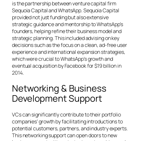
is the partnership between venture capital firm
Sequoia Capital and WhatsApp. Sequoia Capital
provided not just funding but also extensive
strategic guidance and mentorship to WhatsApp’s
founders, helping refine their business model and
strategic planning. This included advising on key
decisions such as the focus on a clean, ad-free user
experience and international expansion strategies,
which were crucial to WhatsApp’s growth and
eventual acquisition by Facebook for $19 billion in
2014.
Networking & Business
Development Support
VCs can significantly contribute to their portfolio
companies’ growth by facilitating introductions to
potential customers, partners, and industry experts.
This networking support can open doors to new