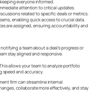
, keeping everyone informed.
immediate attention to critical updates.
cussions related to specific deals or metrics.
eams, enabling quick access to crucial data.
es are assigned, ensuring accountability and
otifying a team about a deal’s progress or
eam stay aligned and responsive.
his allows your team to analyze portfolio
ng speed and accuracy.
ment firm can streamline internal
nges, collaborate more effectively, and stay