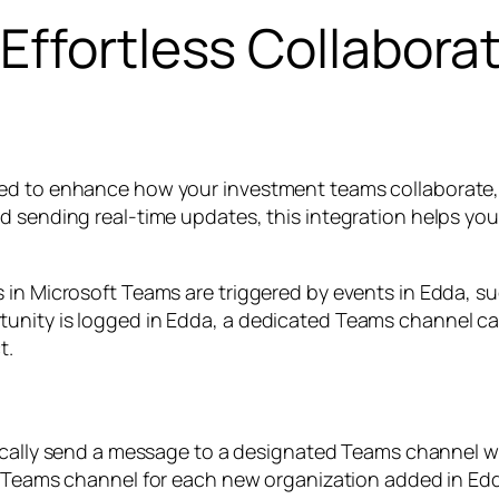
Effortless Collabora
ned to enhance how your investment teams collaborate,
d sending real-time updates, this integration helps yo
 in Microsoft Teams are triggered by events in Edda, su
unity is logged in Edda, a dedicated Teams channel ca
t.
ally send a message to a designated Teams channel wh
Teams channel for each new organization added in Edd