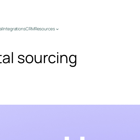
al
Integrations
CRM
Resources
tal sourcing