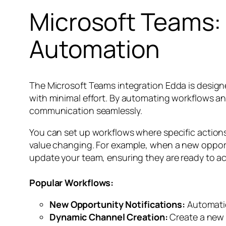
Microsoft Teams: 
Automation
The Microsoft Teams integration Edda is desig
with minimal effort. By automating workflows an
communication seamlessly.
You can set up workflows where specific actions
value changing. For example, when a new opport
update your team, ensuring they are ready to ac
Popular Workflows:
New Opportunity Notifications:
Automatic
Dynamic Channel Creation:
Create a new 