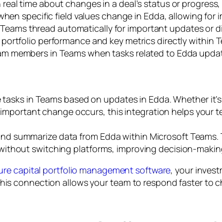
 real time about changes in a deal’s status or progress
when specific field values change in Edda, allowing for 
Teams thread automatically for important updates or dis
portfolio performance and key metrics directly within T
am members in Teams when tasks related to Edda updat
asks in Teams based on updates in Edda. Whether it’s n
important change occurs, this integration helps your t
 and summarize data from Edda within Microsoft Teams. T
cs without switching platforms, improving decision-maki
ure capital portfolio management software
, your invest
 connection allows your team to respond faster to cha