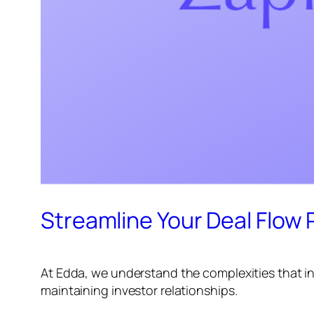
Streamline Your Deal Flow P
At Edda, we understand the complexities that in
maintaining investor relationships.