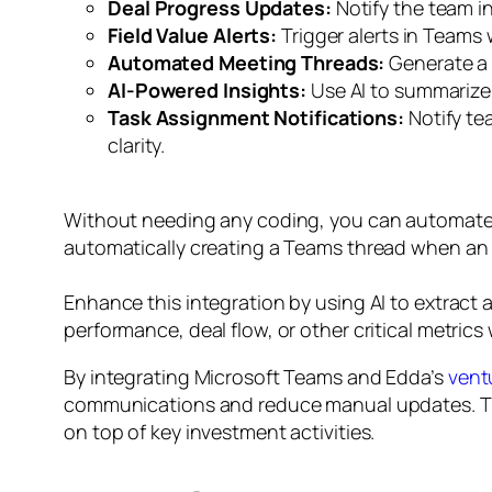
Deal Progress Updates:
Notify the team in
Field Value Alerts:
Trigger alerts in Teams 
Automated Meeting Threads:
Generate a 
AI-Powered Insights:
Use AI to summarize 
Task Assignment Notifications:
Notify te
clarity.
Without needing any coding, you can automate t
automatically creating a Teams thread when an 
Enhance this integration by using AI to extract
performance, deal flow, or other critical metri
By integrating Microsoft Teams and Edda’s
vent
communications and reduce manual updates. This
on top of key investment activities.