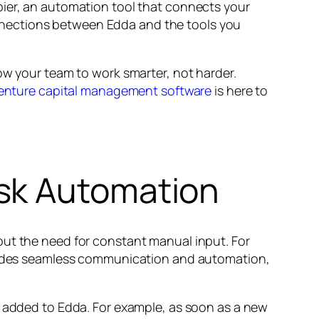
pier, an automation tool that connects your
nnections between Edda and the tools you
ow your team to work smarter, not harder.
enture capital management software
is here to
sk Automation
out the need for constant manual input. For
rovides seamless communication and automation,
e added to Edda. For example, as soon as a new