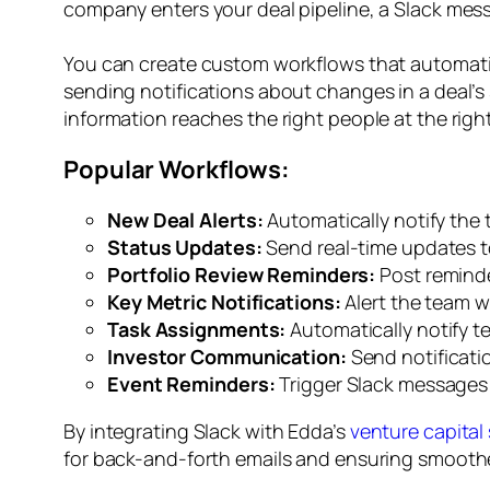
company enters your deal pipeline, a Slack mes
You can create custom workflows that automatic
sending notifications about changes in a deal’s 
information reaches the right people at the right
Popular Workflows:
New Deal Alerts:
Automatically notify the 
Status Updates:
Send real-time updates t
Portfolio Review Reminders:
Post reminde
Key Metric Notifications:
Alert the team w
Task Assignments:
Automatically notify t
Investor Communication:
Send notificatio
Event Reminders:
Trigger Slack messages f
By integrating Slack with Edda’s
venture capital
for back-and-forth emails and ensuring smooth