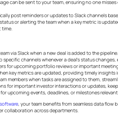
sage can be sent to your team, ensuring no one misses 
ally post reminders or updates to Slack channels based
status or alerting the team when a key metric is update
 time.
team via Slack when a new deal is added to the pipeline
o specific channels whenever a deal’s status changes, 
rs for upcoming portfolio reviews or important meeting
hen key metrics are updated, providing timely insights 
eam members when tasks are assigned to them, streamli
ns for important investor interactions or updates, kee
or upcoming events, deadlines, or milestones relevant t
 software
, your team benefits from seamless data flow 
er collaboration across departments.