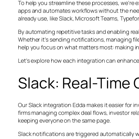
To help you streamline these processes, we’re e
apps and automates workflows without the need
already use, like Slack, Microsoft Teams, Typefo
By automating repetitive tasks and enabling real
Whether it’s sending notifications, managing fil
help you focus on what matters most: making in
Let’s explore how each integration can enhance
Slack: Real-Time
Our Slack integration Edda makes it easier for 
firms managing complex deal flows, investor re
keeping everyone on the same page.
Slack notifications are triggered automatically