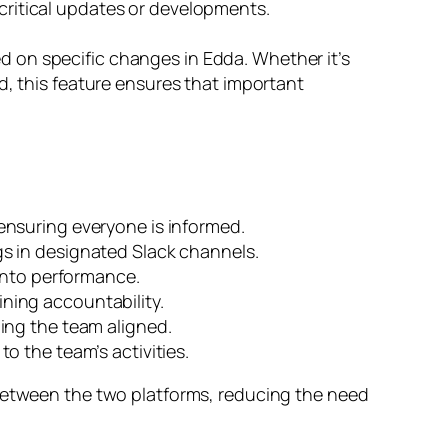
critical updates or developments.
 on specific changes in Edda. Whether it’s
d, this feature ensures that important
.
ensuring everyone is informed.
s in designated Slack channels.
into performance.
ning accountability.
ping the team aligned.
o the team’s activities.
between the two platforms, reducing the need