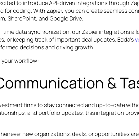
xcited to introduce API-driven integrations through Za
 for coding. With Zapier, you can create seamless co
rm, SharePoint, and Google Drive.
-time data synchronization, our Zapier integrations all
es, or keeping track of important deal updates, Edda’s
v
formed decisions and driving growth.
 your workflow:
 Communication & Ta
investment firms to stay connected and up-to-date with
lationships, and portfolio updates, this integration p
 whenever new organizations, deals, or opportunities ar