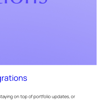
grations
aying on top of portfolio updates, or