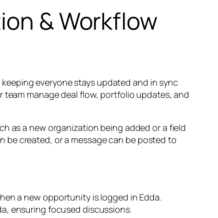
tion & Workflow
 keeping everyone stays updated and in sync
ur team manage deal flow, portfolio updates, and
ch as a new organization being added or a field
n be created, or a message can be posted to
en a new opportunity is logged in Edda.
a, ensuring focused discussions.