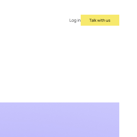
Talk with us
Log in