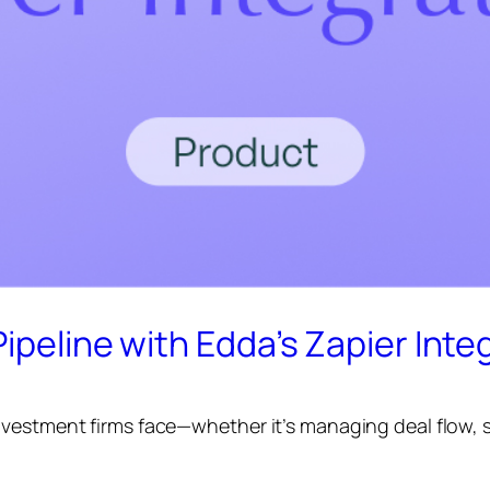
ipeline with Edda’s Zapier Inte
vestment firms face—whether it’s managing deal flow, st