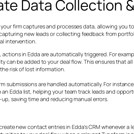
te Data Collection &
your firm captures and processes data, allowing you t
s capturing new leads or collecting feedback from portfo
l intervention.
 actions in Edda are automatically triggered. For exam
ty can be added to your deal flow. This ensures that al
e risk of lost information.
m submissions are handled automatically. For instance,
n Edda list, helping your team track leads and opportu
-up, saving time and reducing manual errors.
create new contact entries in Edda’s CRM whenever a l