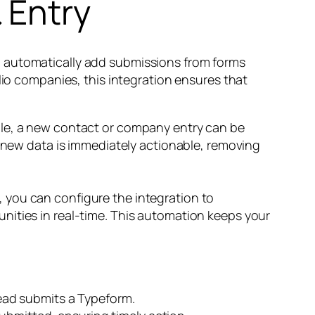
 Entry
o automatically add submissions from forms
lio companies, this integration ensures that
ple, a new contact or company entry can be
l new data is immediately actionable, removing
 you can configure the integration to
nities in real-time. This automation keeps your
ead submits a Typeform.