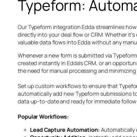
Typeform: Automa
Our Typeform integration Edda streamlines how 
directly into your deal flow or CRM. Whether it’
valuable data flows into Edda without any manua
Whenever a new form is submitted via Typeform,
created instantly in Edda’s CRM, or an opportuni
the need for manual processing and minimizing th
Set up custom workflows to ensure that Typefor
automatically add new Typeform submissions to a
data up-to-date and ready for immediate follow
Popular Workflows:
Lead Capture Automation:
Automatically 