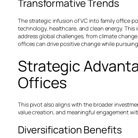
Transformative Trends
The strategic infusion of VC into family office po
technology, healthcare, and clean energy. This
address global challenges, from climate change t
offices can drive positive change while pursuing 
Strategic Advanta
Offices
This pivot also aligns with the broader investmen
value creation, and meaningful engagement with
Diversification Benefits