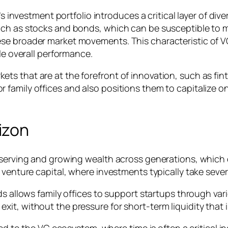
s investment portfolio introduces a critical layer of divers
uch as stocks and bonds, which can be susceptible to 
e broader market movements. This characteristic of VC c
le overall performance.
s that are at the forefront of innovation, such as fin
family offices and also positions them to capitalize o
izon
eserving and growing wealth across generations, which 
 venture capital, where investments typically take sever
ds allows family offices to support startups through va
t, without the pressure for short-term liquidity that i