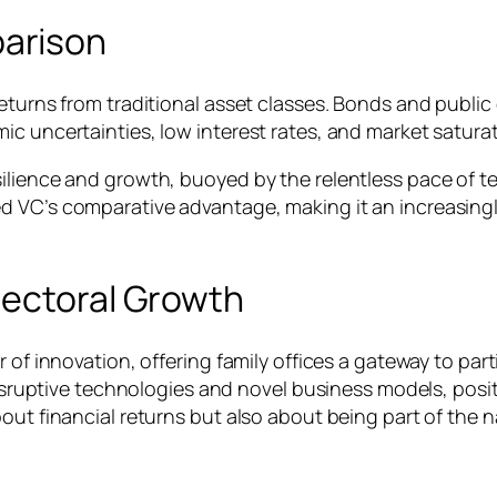
arison
eturns from traditional asset classes. Bonds and public
ic uncertainties, low interest rates, and market satura
ilience and growth, buoyed by the relentless pace of te
d VC’s comparative advantage, making it an increasingl
Sectoral Growth
 of innovation, offering family offices a gateway to part
disruptive technologies and novel business models, posit
bout financial returns but also about being part of the 