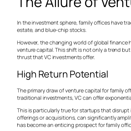
The Allure of Vent
In the investment sphere, family offices have tra
estate, and blue-chip stocks.
However, the changing world of global finance ha
venture capital. This shift is not only a trend 
thrust that VC investments offer.
High Return Potential
The primary draw of venture capital for family off
traditional investments, VC can offer exponenti
This is particularly true for startups that disr
offerings or acquisitions, can significantly ampli
has become an enticing prospect for family offic