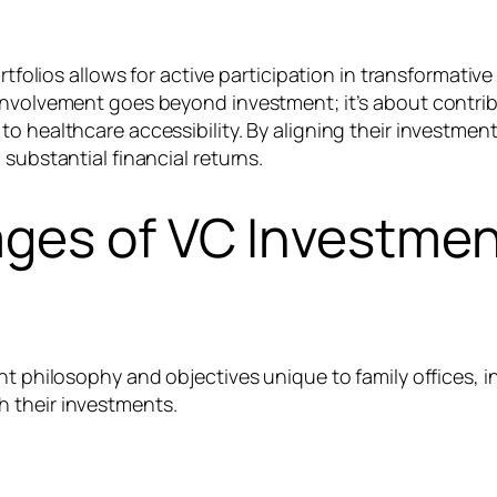
rtfolios allows for active participation in transformative
 involvement goes beyond investment; it’s about contri
o healthcare accessibility. By aligning their investmen
substantial financial returns.
ges of VC Investment
t philosophy and objectives unique to family offices, in
 their investments.