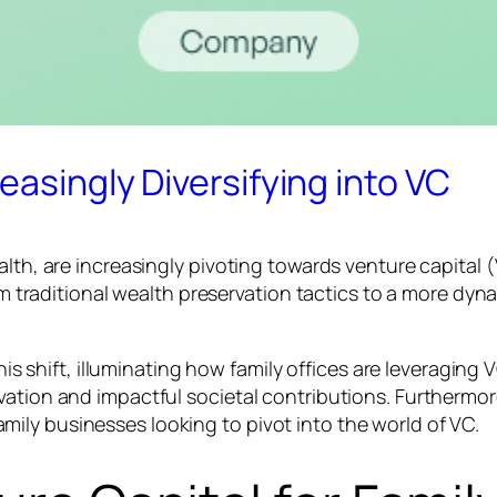
easingly Diversifying into VC
alth, are increasingly pivoting towards venture capital
from traditional wealth preservation tactics to a more d
this shift, illuminating how family offices are leveraging
vation and impactful societal contributions. Furthermo
ily businesses looking to pivot into the world of VC.