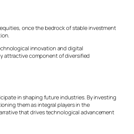
 equities, once the bedrock of stable investment
tion.
chnological innovation and digital
y attractive component of diversified
icipate in shaping future industries. By investing
ioning them as integral players in the
narrative that drives technological advancement