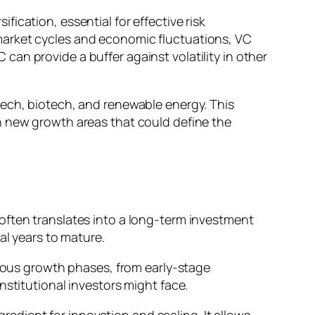
ification, essential for effective risk
market cycles and economic fluctuations, VC
an provide a buffer against volatility in other
tech, biotech, and renewable energy. This
n new growth areas that could define the
often translates into a long-term investment
al years to mature.
rious growth phases, from early-stage
nstitutional investors might face.