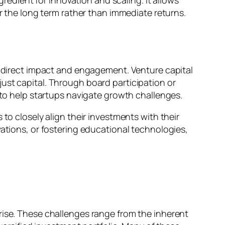
gredient for innovation and scaling. It allows
er the long term rather than immediate returns.
or direct impact and engagement. Venture capital
ust capital. Through board participation or
s to help startups navigate growth challenges.
to closely align their investments with their
vations, or fostering educational technologies,
rise. These challenges range from the inherent