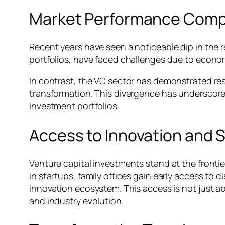
Market Performance Comp
Recent years have seen a noticeable dip in the r
portfolios, have faced challenges due to econom
In contrast, the VC sector has demonstrated res
transformation. This divergence has underscore
investment portfolios
Access to Innovation and 
Venture capital investments stand at the frontier
in startups, family offices gain early access to 
innovation ecosystem. This access is not just a
and industry evolution.