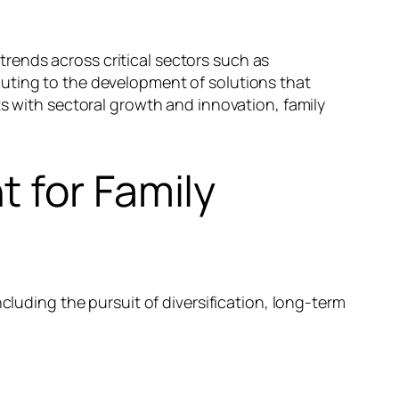
 trends across critical sectors such as
buting to the development of solutions that
ts with sectoral growth and innovation, family
 for Family
cluding the pursuit of diversification, long-term