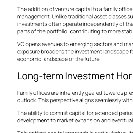
The addition of venture capital to a family office’
management. Unlike traditional asset classes s
investments often operate independently of thes
parts of the portfolio, contributing to more stab
VC opens avenues to emerging sectors and market
exposure broadens the investment landscape for 
economic landscape of the future.
Long-term Investment Hor
Family offices are inherently geared towards pr
outlook. This perspective aligns seamlessly with
The ability to commit capital for extended perio
development to market expansion and eventual exi