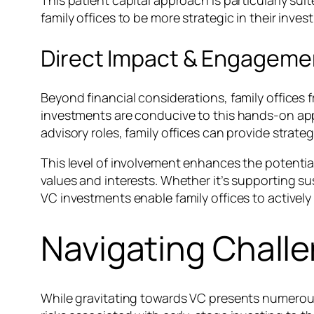
This patient capital approach is particularly sui
family offices to be more strategic in their inv
Direct Impact & Engageme
Beyond financial considerations, family offices
investments are conducive to this hands-on appr
advisory roles, family offices can provide strat
This level of involvement enhances the potential
values and interests. Whether it’s supporting su
VC investments enable family offices to actively
Navigating Challe
While gravitating towards VC presents numerous 