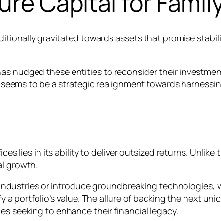
ure Capital for Famil
ditionally gravitated towards assets that promise stabil
s nudged these entities to reconsider their investment 
but seems to be a strategic realignment towards harnessi
ices lies in its ability to deliver outsized returns. Unlik
al growth.
upt industries or introduce groundbreaking technologies
fy a portfolio’s value. The allure of backing the next un
es seeking to enhance their financial legacy.