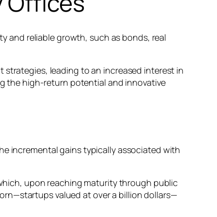
y Offices
ity and reliable growth, such as bonds, real
strategies, leading to an increased interest in
ng the high-return potential and innovative
e the incremental gains typically associated with
, which, upon reaching maturity through public
icorn—startups valued at over a billion dollars—