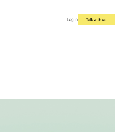
Talk with us
Log in