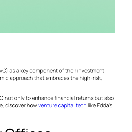
 (VC) as a key component of their investment
ynamic approach that embraces the high-risk,
 VC not only to enhance financial returns but also
re, discover how
venture capital tech
like Edda’s