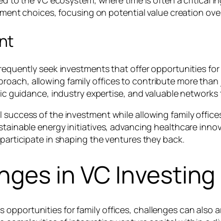
ted to the VC ecosystem, where time is often a critical in
estment choices, focusing on potential value creation ov
nt
 frequently seek investments that offer opportunities f
oach, allowing family offices to contribute more than j
egic guidance, industry expertise, and valuable network
 success of the investment while allowing family offices 
stainable energy initiatives, advancing healthcare inno
 participate in shaping the ventures they back.
nges in VC Investing
opportunities for family offices, challenges can also a