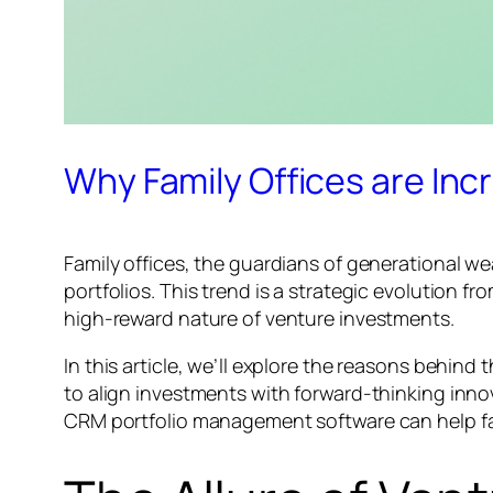
Why Family Offices are Incr
Family offices, the guardians of generational we
portfolios. This trend is a strategic evolution 
high-reward nature of venture investments.
In this article, we’ll explore the reasons behind 
to align investments with forward-thinking inno
CRM portfolio management software can help fam