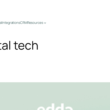
al
Integrations
CRM
Resources
tal tech