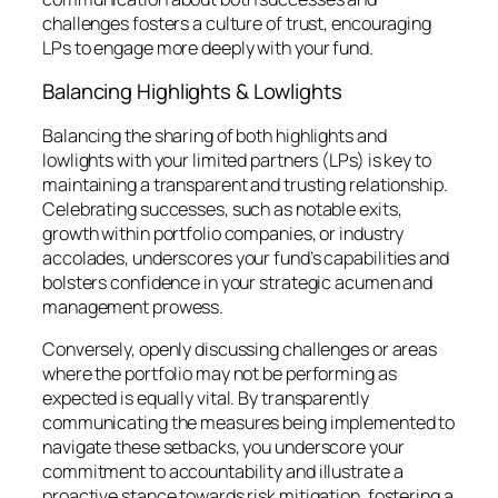
challenges fosters a culture of trust, encouraging
LPs to engage more deeply with your fund.
Balancing Highlights & Lowlights
Balancing the sharing of both highlights and
lowlights with your limited partners (LPs) is key to
maintaining a transparent and trusting relationship.
Celebrating successes, such as notable exits,
growth within portfolio companies, or industry
accolades, underscores your fund’s capabilities and
bolsters confidence in your strategic acumen and
management prowess.
Conversely, openly discussing challenges or areas
where the portfolio may not be performing as
expected is equally vital. By transparently
communicating the measures being implemented to
navigate these setbacks, you underscore your
commitment to accountability and illustrate a
proactive stance towards risk mitigation, fostering a