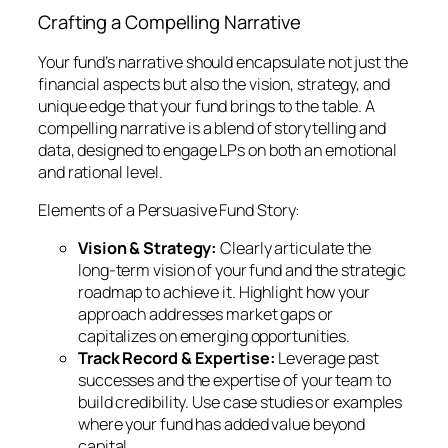
Crafting a Compelling Narrative
Your fund’s narrative should encapsulate not just the
financial aspects but also the vision, strategy, and
unique edge that your fund brings to the table. A
compelling narrative is a blend of storytelling and
data, designed to engage LPs on both an emotional
and rational level.
Elements of a Persuasive Fund Story:
Vision & Strategy:
Clearly articulate the
long-term vision of your fund and the strategic
roadmap to achieve it. Highlight how your
approach addresses market gaps or
capitalizes on emerging opportunities.
Track Record & Expertise:
Leverage past
successes and the expertise of your team to
build credibility. Use case studies or examples
where your fund has added value beyond
capital.