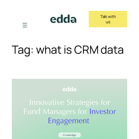
Skip
to
Talk with
content
us
Tag:
what is CRM data