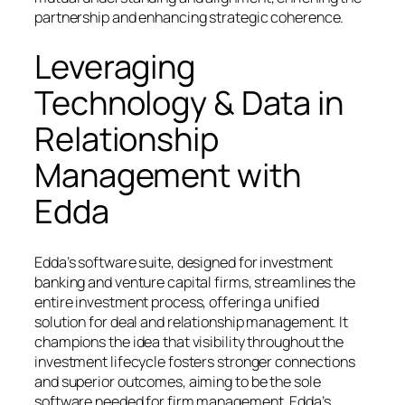
partnership and enhancing strategic coherence.
Leveraging
Technology & Data in
Relationship
Management with
Edda
Edda’s software suite, designed for investment
banking and venture capital firms, streamlines the
entire investment process, offering a unified
solution for deal and relationship management. It
champions the idea that visibility throughout the
investment lifecycle fosters stronger connections
and superior outcomes, aiming to be the sole
software needed for firm management. Edda’s