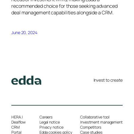
recommended choice for those seeking advanced
deal management capabilities alongside a CRM.
June 20, 2024
Invest to create
HERA.I
Careers
Collaborative tool
Dealflow
Legal notice
Investment management
CRM
Privacy notice
Competitors
Portal
Edda cookies policy
Case studies