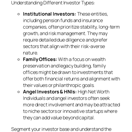
Understanding Different Investor Types:
Institutional Investors:
These entities,
including pension funds and insurance
companies, often prioritize stability, long-term
growth, and risk management. They may
require detailed due diligence and prefer
sectors that align with their risk-averse
nature.
Family Offices:
With a focus on wealth
preservation and legacy building, family
offices might be drawn to investments that
offer both financial returns and alignment with
their values or philanthropic goals.
Angel Investors & HNIs:
High Net Worth
Individuals and angel investors often seek
more direct involvement and may be attracted
to niche sectors or innovative startups where
they can add value beyond capital.
Segment your investor base and understand the