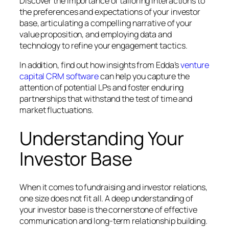
Discover the importance of tailoring interactions to
the preferences and expectations of your investor
base, articulating a compelling narrative of your
value proposition, and employing data and
technology to refine your engagement tactics.
In addition, find out how insights from Edda’s
venture
capital CRM software
can help you capture the
attention of potential LPs and foster enduring
partnerships that withstand the test of time and
market fluctuations.
Understanding Your
Investor Base
When it comes to fundraising and investor relations,
one size does not fit all. A deep understanding of
your investor base is the cornerstone of effective
communication and long-term relationship building.