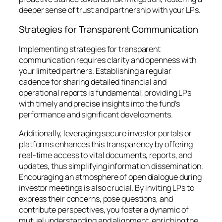
deeper sense of trust and partnership with your LPs.
Strategies for Transparent Communication
Implementing strategies for transparent
communication requires clarity and openness with
your limited partners. Establishing a regular
cadence for sharing detailed financial and
operational reports is fundamental, providing LPs
with timely and precise insights into the fund’s
performance and significant developments.
Additionally, leveraging secure investor portals or
platforms enhances this transparency by offering
real-time access to vital documents, reports, and
updates, thus simplifying information dissemination.
Encouraging an atmosphere of open dialogue during
investor meetings is also crucial. By inviting LPs to
express their concerns, pose questions, and
contribute perspectives, you foster a dynamic of
mutual understanding and alignment, enriching the