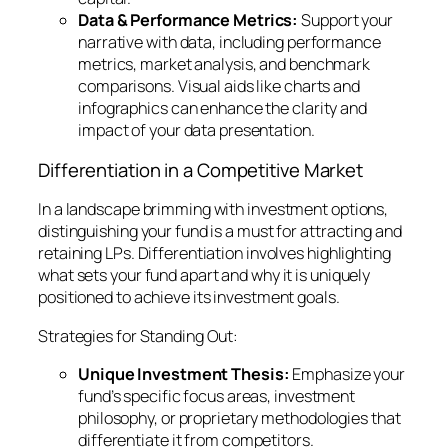
Data & Performance Metrics:
Support your
narrative with data, including performance
metrics, market analysis, and benchmark
comparisons. Visual aids like charts and
infographics can enhance the clarity and
impact of your data presentation.
Differentiation in a Competitive Market
In a landscape brimming with investment options,
distinguishing your fund is a must for attracting and
retaining LPs. Differentiation involves highlighting
what sets your fund apart and why it is uniquely
positioned to achieve its investment goals.
Strategies for Standing Out:
Unique Investment Thesis:
Emphasize your
fund’s specific focus areas, investment
philosophy, or proprietary methodologies that
differentiate it from competitors.