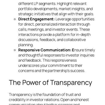
different LP segments. Highlight relevant
portfolio developments, market insights, and
strategic initiatives that align with their goals.
Direct Engagement:
Leverage opportunities
for direct, personalized interaction through
calls, meetings, and investor events. These
interactions provide a platform for in-depth
discussions, feedback, and collaborative
planning.
Responsive Communication: E
nsure timely
and thoughtful responses to investor inquiries
and feedback. This responsiveness
underscores your commitment to their
concerns and the partnership’s success.
The Power of Transparency
Transparency is the foundation of trust and
credibility in investor relations. Open and honest
communication about both successes and