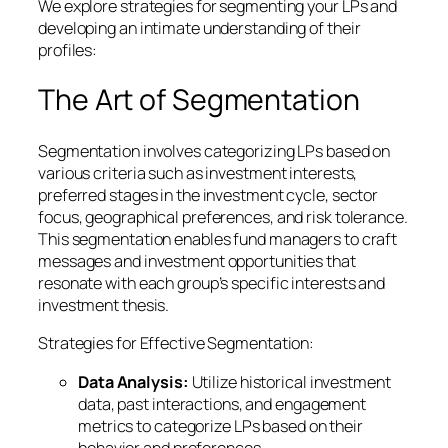
We explore strategies for segmenting your LPs and
developing an intimate understanding of their
profiles:
The Art of Segmentation
Segmentation involves categorizing LPs based on
various criteria such as investment interests,
preferred stages in the investment cycle, sector
focus, geographical preferences, and risk tolerance.
This segmentation enables fund managers to craft
messages and investment opportunities that
resonate with each group’s specific interests and
investment thesis.
Strategies for Effective Segmentation:
Data Analysis:
Utilize historical investment
data, past interactions, and engagement
metrics to categorize LPs based on their
behavior and preferences.