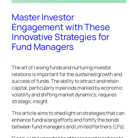
Master Investor
Engagement with These
Innovative Strategies for
Fund Managers
The art of raising funds and nurturing investor
relations is important for the sustained growth and
success of funds. The ability to attract and retain
capital, particularly in periods marked by economic
volatility and shifting market dynamics, requires
strategic insight.
This article aims to shed light on strategies that can
enhance fundraising efforts and fortify the bonds
between fund managers and Limited Partners (LPs).