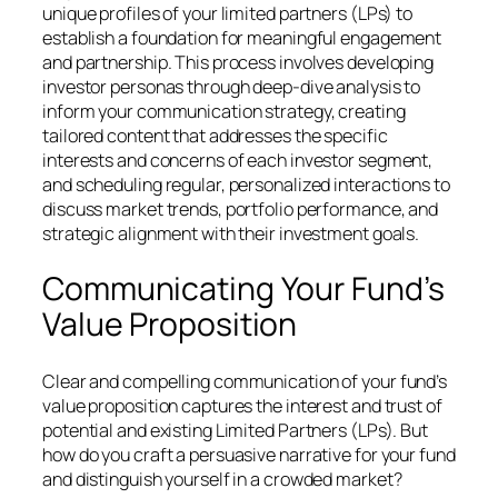
unique profiles of your limited partners (LPs) to
establish a foundation for meaningful engagement
and partnership. This process involves developing
investor personas through deep-dive analysis to
inform your communication strategy, creating
tailored content that addresses the specific
interests and concerns of each investor segment,
and scheduling regular, personalized interactions to
discuss market trends, portfolio performance, and
strategic alignment with their investment goals.
Communicating Your Fund’s
Value Proposition
Clear and compelling communication of your fund’s
value proposition captures the interest and trust of
potential and existing Limited Partners (LPs). But
how do you craft a persuasive narrative for your fund
and distinguish yourself in a crowded market?