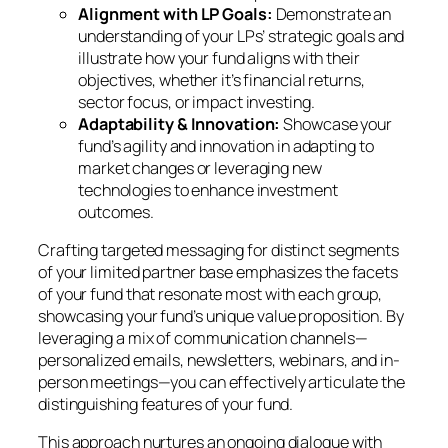
Alignment with LP Goals:
Demonstrate an
understanding of your LPs’ strategic goals and
illustrate how your fund aligns with their
objectives, whether it’s financial returns,
sector focus, or impact investing.
Adaptability & Innovation:
Showcase your
fund’s agility and innovation in adapting to
market changes or leveraging new
technologies to enhance investment
outcomes.
Crafting targeted messaging for distinct segments
of your limited partner base emphasizes the facets
of your fund that resonate most with each group,
showcasing your fund’s unique value proposition. By
leveraging a mix of communication channels—
personalized emails, newsletters, webinars, and in-
person meetings—you can effectively articulate the
distinguishing features of your fund.
This approach nurtures an ongoing dialogue with