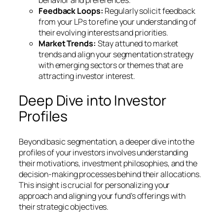
Feedback Loops:
Regularly solicit feedback
from your LPs to refine your understanding of
their evolving interests and priorities.
Market Trends:
Stay attuned to market
trends and align your segmentation strategy
with emerging sectors or themes that are
attracting investor interest.
Deep Dive into Investor
Profiles
Beyond basic segmentation, a deeper dive into the
profiles of your investors involves understanding
their motivations, investment philosophies, and the
decision-making processes behind their allocations.
This insight is crucial for personalizing your
approach and aligning your fund’s offerings with
their strategic objectives.