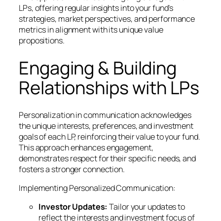
LPs, offering regular insights into your fund’s
strategies, market perspectives, and performance
metrics in alignment with its unique value
propositions.
Engaging & Building
Relationships with LPs
Personalization in communication acknowledges
the unique interests, preferences, and investment
goals of each LP, reinforcing their value to your fund.
This approach enhances engagement,
demonstrates respect for their specific needs, and
fosters a stronger connection.
Implementing Personalized Communication:
Investor Updates:
Tailor your updates to
reflect the interests and investment focus of