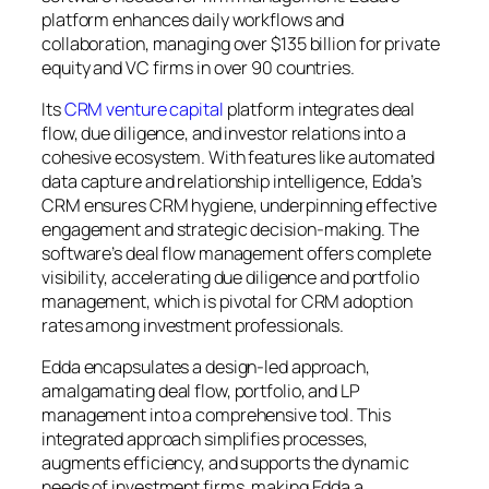
platform enhances daily workflows and
collaboration, managing over $135 billion for private
equity and VC firms in over 90 countries.
Its
CRM venture capital
platform integrates deal
flow, due diligence, and investor relations into a
cohesive ecosystem. With features like automated
data capture and relationship intelligence, Edda’s
CRM ensures CRM hygiene, underpinning effective
engagement and strategic decision-making. The
software’s deal flow management offers complete
visibility, accelerating due diligence and portfolio
management, which is pivotal for CRM adoption
rates among investment professionals.
Edda encapsulates a design-led approach,
amalgamating deal flow, portfolio, and LP
management into a comprehensive tool. This
integrated approach simplifies processes,
augments efficiency, and supports the dynamic
needs of investment firms, making Edda a