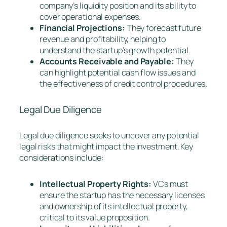
company’s liquidity position and its ability to
cover operational expenses.
Financial Projections:
They forecast future
revenue and profitability, helping to
understand the startup’s growth potential.
Accounts Receivable and Payable:
They
can highlight potential cash flow issues and
the effectiveness of credit control procedures.
Legal Due Diligence
Legal due diligence seeks to uncover any potential
legal risks that might impact the investment. Key
considerations include:
Intellectual Property Rights:
VCs must
ensure the startup has the necessary licenses
and ownership of its intellectual property,
critical to its value proposition.