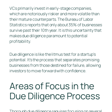
VCs primarily invest in early-stage companies,
which are notoriously riskier and more volatile than
their mature counterparts. The Bureau of Labor
Statistics reports that only about 35% of businesses
survive past their 10th year. It is this uncertainty that
makes due diligence paramount to potential
profitability.
Due diligence is like the litmus test for a startup’s
potential. It’s the process that separates promising
businesses from those destined for failure, allowing
investors to move forward with confidence.
Areas of Focus in the
Due Diligence Process
Thorough due diligence requires focusing on several