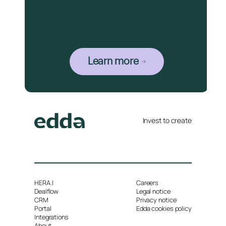
Learn more
Invest to create
HERA.I
Careers
Dealflow
Legal notice
CRM
Privacy notice
Portal
Edda cookies policy
Integrations
About