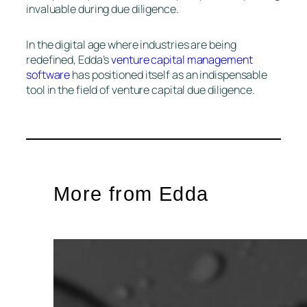
invaluable during due diligence.
In the digital age where industries are being
redefined, Edda’s
venture capital management
software
has positioned itself as an indispensable
tool in the field of venture capital due diligence.
More from Edda