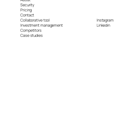
Security
Pricing
Contact
Collaborative tool
Instagram
Investment management
Linkedin
Competitors
Case studies