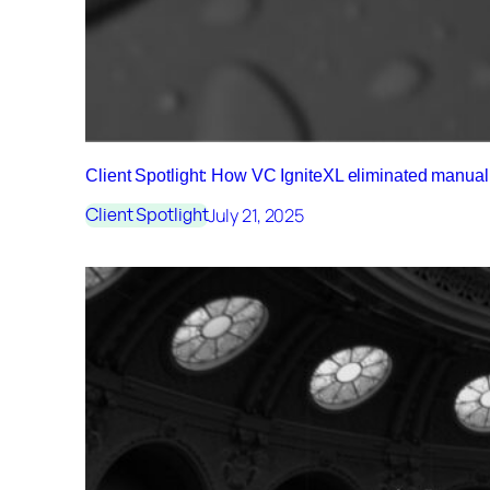
Client Spotlight: How VC IgniteXL eliminated manu
July 21, 2025
Client Spotlight