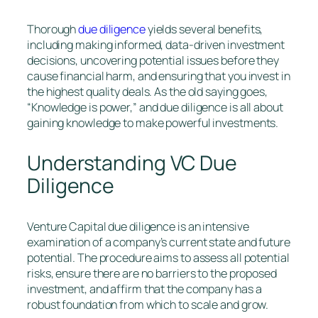
Thorough
due diligence
yields several benefits,
including making informed, data-driven investment
decisions, uncovering potential issues before they
cause financial harm, and ensuring that you invest in
the highest quality deals. As the old saying goes,
“Knowledge is power,” and due diligence is all about
gaining knowledge to make powerful investments.
Understanding VC Due
Diligence
Venture Capital due diligence is an intensive
examination of a company’s current state and future
potential. The procedure aims to assess all potential
risks, ensure there are no barriers to the proposed
investment, and affirm that the company has a
robust foundation from which to scale and grow.