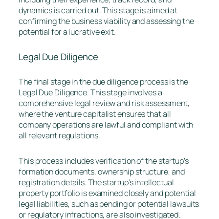
dynamics is carried out. This stage is aimed at
confirming the business viability and assessing the
potential for a lucrative exit.
Legal Due Diligence
The final stage in the due diligence process is the
Legal Due Diligence. This stage involves a
comprehensive legal review and risk assessment,
where the venture capitalist ensures that all
company operations are lawful and compliant with
all relevant regulations.
This process includes verification of the startup’s
formation documents, ownership structure, and
registration details. The startup’s intellectual
property portfolio is examined closely and potential
legal liabilities, such as pending or potential lawsuits
or regulatory infractions, are also investigated.