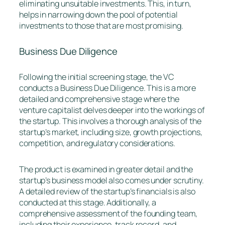
eliminating unsuitable investments. This, in turn,
helps in narrowing down the pool of potential
investments to those that are most promising.
Business Due Diligence
Following the initial screening stage, the VC
conducts a Business Due Diligence. This is a more
detailed and comprehensive stage where the
venture capitalist delves deeper into the workings of
the startup. This involves a thorough analysis of the
startup’s market, including size, growth projections,
competition, and regulatory considerations.
The product is examined in greater detail and the
startup’s business model also comes under scrutiny.
A detailed review of the startup’s financials is also
conducted at this stage. Additionally, a
comprehensive assessment of the founding team,
including their experience, track record, and