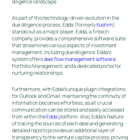
diligence landscape.
As part of this technology-driven evolution in the
due diligence process, Edda (formerly
Kushim
)
stands out as a major player. Edda, a fintech
company, provides a comprehensive software suite
that streamlines various aspects of investment
management, including due diligence. Edda’s
system offers
deal flow management software
,
Portfolio Management, and a dedicated portal for
nurturing relationships.
Furthermore, with Edda’s unique plugin integrations
for Outlook and Gmail, maintaining the continuity of
information becomes effortless, as all crucial
communication can be stored and easily accessed
from within the
Edda
platform. Also, Edda’s feature
of tracing the sources of each deal and generating
detailed reports provides an additional layer of
transparency to the venture capital process, proving