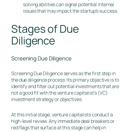
solving abilities can signal potential internal
issues that may impact the startup’s success.
Stages of Due
Diligence
Screening Due Diligence
Screening Due Diligence serves as the first step in
the due diligence process. Its primary objective is to
identify and filter out potential investments that are
not a good fit with the venture capitalist’s (VC)
investment strategy or objectives.
At this initial stage, venture capitalists conduct a
high-level review. Any immediate deal breakers or
red flags that surface at this stage can help in