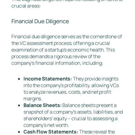
crucial areas:
Financial Due Diligence
Financial due diligence serves as the cornerstone of
the VC assessment process, offering a crucial
examination of a startup’s economic health. This
process demands a rigorous review of the
company’s financial information, including:
Income Statements:
They provide insights
into the company’s profitability, allowing VCs
to analyze revenues, costs, and net profit
margins.
Balance Sheets:
Balance sheets present a
snapshot of a company’s assets, liabilities, and
shareholders’ equity – crucial to assessing a
company’s net worth.
Cash Flow Statements:
These reveal the