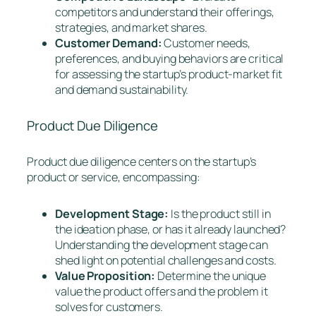
competitors and understand their offerings,
strategies, and market shares.
Customer Demand:
Customer needs,
preferences, and buying behaviors are critical
for assessing the startup’s product-market fit
and demand sustainability.
Product Due Diligence
Product due diligence centers on the startup’s
product or service, encompassing:
Development Stage:
Is the product still in
the ideation phase, or has it already launched?
Understanding the development stage can
shed light on potential challenges and costs.
Value Proposition:
Determine the unique
value the product offers and the problem it
solves for customers.