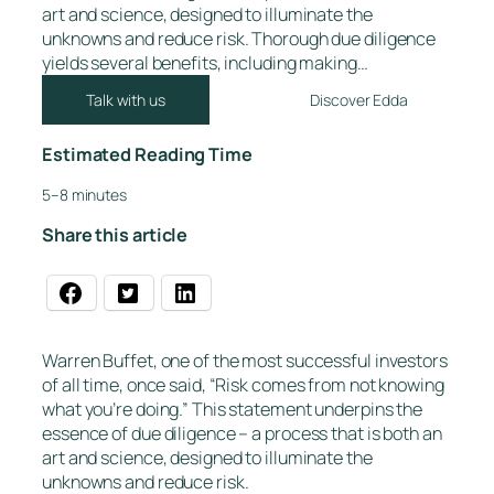
art and science, designed to illuminate the
unknowns and reduce risk. Thorough due diligence
yields several benefits, including making…
Talk with us
Discover Edda
Estimated Reading Time
5–8 minutes
Share this article
Warren Buffet, one of the most successful investors
of all time, once said, “Risk comes from not knowing
what you’re doing.” This statement underpins the
essence of due diligence – a process that is both an
art and science, designed to illuminate the
unknowns and reduce risk.