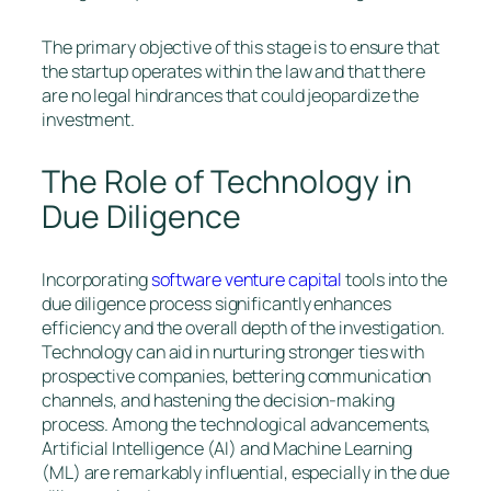
The primary objective of this stage is to ensure that
the startup operates within the law and that there
are no legal hindrances that could jeopardize the
investment.
The Role of Technology in
Due Diligence
Incorporating
software venture capital
tools into the
due diligence process significantly enhances
efficiency and the overall depth of the investigation.
Technology can aid in nurturing stronger ties with
prospective companies, bettering communication
channels, and hastening the decision-making
process. Among the technological advancements,
Artificial Intelligence (AI) and Machine Learning
(ML) are remarkably influential, especially in the due