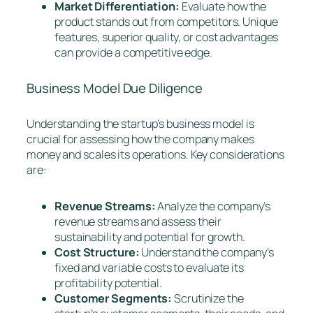
Market Differentiation:
Evaluate how the
product stands out from competitors. Unique
features, superior quality, or cost advantages
can provide a competitive edge.
Business Model Due Diligence
Understanding the startup’s business model is
crucial for assessing how the company makes
money and scales its operations. Key considerations
are:
Revenue Streams:
Analyze the company’s
revenue streams and assess their
sustainability and potential for growth.
Cost Structure:
Understand the company’s
fixed and variable costs to evaluate its
profitability potential.
Customer Segments:
Scrutinize the