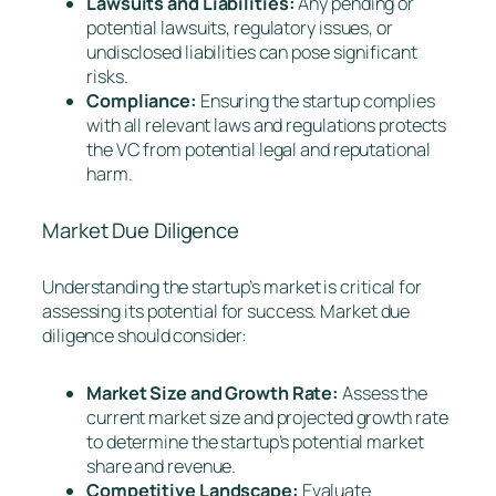
Lawsuits and Liabilities:
Any pending or
potential lawsuits, regulatory issues, or
undisclosed liabilities can pose significant
risks.
Compliance:
Ensuring the startup complies
with all relevant laws and regulations protects
the VC from potential legal and reputational
harm.
Market Due Diligence
Understanding the startup’s market is critical for
assessing its potential for success. Market due
diligence should consider:
Market Size and Growth Rate:
Assess the
current market size and projected growth rate
to determine the startup’s potential market
share and revenue.
Competitive Landscape:
Evaluate