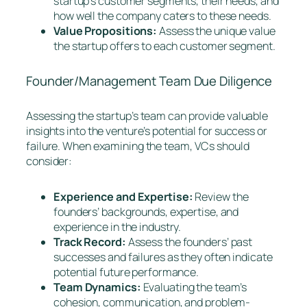
startup’s customer segments, their needs, and
how well the company caters to these needs.
Value Propositions:
Assess the unique value
the startup offers to each customer segment.
Founder/Management Team Due Diligence
Assessing the startup’s team can provide valuable
insights into the venture’s potential for success or
failure. When examining the team, VCs should
consider:
Experience and Expertise:
Review the
founders’ backgrounds, expertise, and
experience in the industry.
Track Record:
Assess the founders’ past
successes and failures as they often indicate
potential future performance.
Team Dynamics:
Evaluating the team’s
cohesion, communication, and problem-