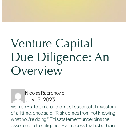
Venture Capital
Due Diligence: An
Overview
Nicolas Rabrenović
July 15, 2023
Warren Buffet, one of the most successful investors
of all time, once said, “Risk comes from not knowing
what you’re doing.” This statement underpins the
essence of due diligence – a process that is both an