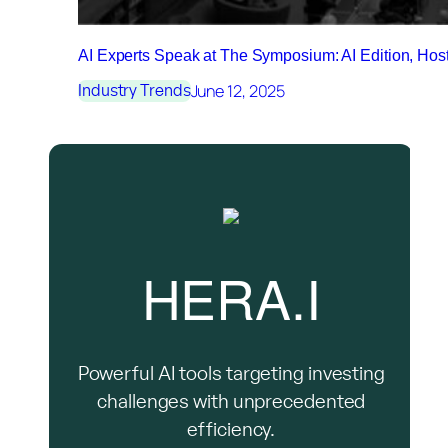
AI Experts Speak at The Symposium: AI Edition, Ho
June 12, 2025
Industry Trends
HERA.I
Powerful AI tools targeting investing
challenges with unprecedented
efficiency.