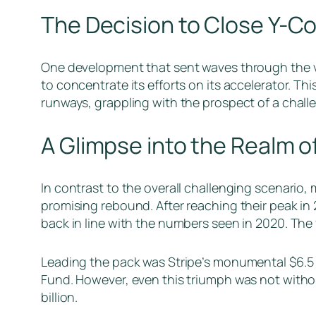
The Decision to Close Y-C
One development that sent waves through the ve
to concentrate its efforts on its accelerator. T
runways, grappling with the prospect of a chal
A Glimpse into the Realm 
In contrast to the overall challenging scenario,
promising rebound. After reaching their peak in
back in line with the numbers seen in 2020. The 
Leading the pack was Stripe’s monumental $6.5 b
Fund. However, even this triumph was not without
billion.