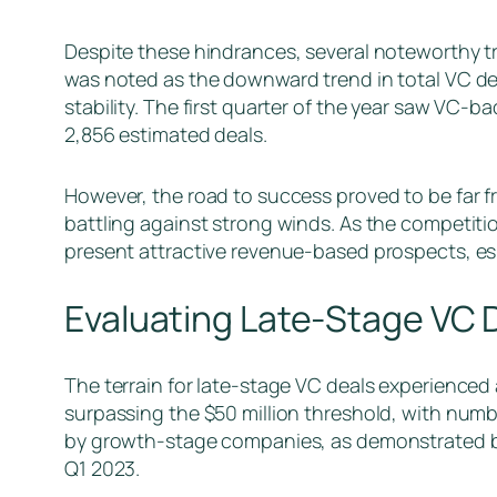
Despite these hindrances, several noteworthy t
was noted as the downward trend in total VC dea
stability. The first quarter of the year saw VC-b
2,856 estimated deals.
However, the road to success proved to be far 
battling against strong winds. As the competiti
present attractive revenue-based prospects, esp
Evaluating Late-Stage VC 
The terrain for late-stage VC deals experienced
surpassing the $50 million threshold, with numbe
by growth-stage companies, as demonstrated by 
Q1 2023.