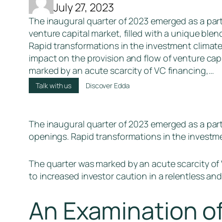
July 27, 2023
The inaugural quarter of 2023 emerged as a parti
venture capital market, filled with a unique ble
Rapid transformations in the investment climate 
impact on the provision and flow of venture cap
marked by an acute scarcity of VC financing,…
Talk with us
Discover Edda
The inaugural quarter of 2023 emerged as a parti
openings. Rapid transformations in the investmen
The quarter was marked by an acute scarcity of V
to increased investor caution in a relentless an
An Examination o