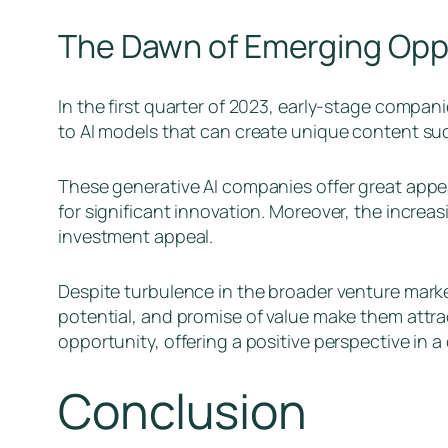
The Dawn of Emerging Opp
In the first quarter of 2023, early-stage compan
to AI models that can create unique content such
These generative AI companies offer great appeal
for significant innovation. Moreover, the increa
investment appeal.
Despite turbulence in the broader venture marke
potential, and promise of value make them attrac
opportunity, offering a positive perspective in 
Conclusion