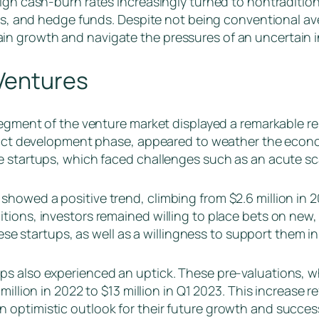
igh cash-burn rates increasingly turned to nontradition
rms, and hedge funds. Despite not being conventional av
n growth and navigate the pressures of an uncertain i
Ventures
segment of the venture market displayed a remarkable re
oduct development phase, appeared to weather the econom
e startups, which faced challenges such as an acute scar
howed a positive trend, climbing from $2.6 million in 20
ions, investors remained willing to place bets on new, in
hese startups, as well as a willingness to support them in
s also experienced an uptick. These pre-valuations, wh
illion in 2022 to $13 million in Q1 2023. This increase r
 optimistic outlook for their future growth and succes