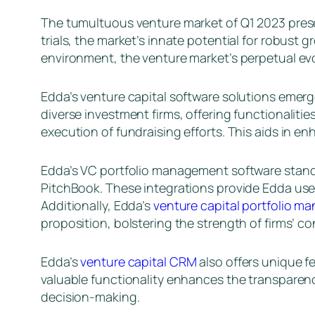
The tumultuous venture market of Q1 2023 presen
trials, the market’s innate potential for robus
environment, the venture market’s perpetual evo
Edda’s venture capital software solutions emerg
diverse investment firms, offering functionalitie
execution of fundraising efforts. This aids in e
Edda’s VC portfolio management software stands
PitchBook. These integrations provide Edda users
Additionally, Edda’s
venture capital portfolio 
proposition, bolstering the strength of firms’ c
Edda’s
venture capital CRM
also offers unique f
valuable functionality enhances the transparency
decision-making.