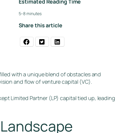
Estimated Reading Time
5–8 minutes
Share this article
filled with a unique blend of obstacles and
ision and flow of venture capital (VC).
ept Limited Partner (LP) capital tied up, leading
t Landscape