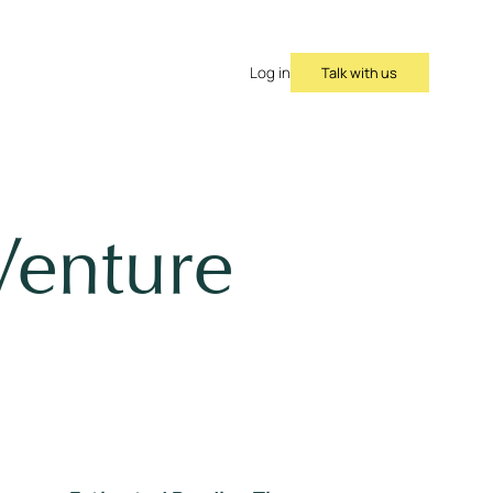
Talk with us
Log in
Venture