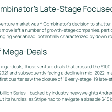
ombinator’s Late-Stage Focuse
nture market was Y-Combinator’s decision to shutter 
his move left a number of growth-stage companies, partic
lenging year ahead, potentially characterized by down 
of Mega-Deals
 mega-deals, those venture deals that crossed the $100 m
 2021 and subsequently facing a decline in mid-2022, 
first quarter saw the closure of 18 early-stage, 19 late
illion Series I, backed by industry heavyweights Andree
 its hurdles, as Stripe had to navigate a sizeable $45 b