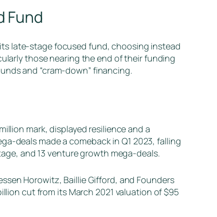
d Fund
its late-stage focused fund, choosing instead
ularly those nearing the end of their funding
rounds and “cram-down” financing.
illion mark, displayed resilience and a
mega-deals made a comeback in Q1 2023, falling
-stage, and 13 venture growth mega-deals.
ssen Horowitz, Baillie Gifford, and Founders
illion cut from its March 2021 valuation of $95