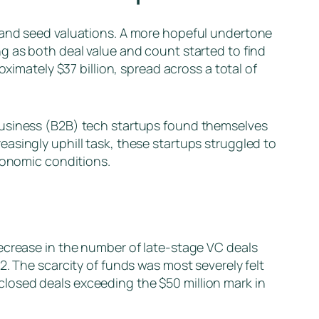
g and seed valuations. A more hopeful undertone
g as both deal value and count started to find
ximately $37 billion, spread across a total of
business (B2B) tech startups found themselves
asingly uphill task, these startups struggled to
economic conditions.
ecrease in the number of late-stage VC deals
2. The scarcity of funds was most severely felt
losed deals exceeding the $50 million mark in