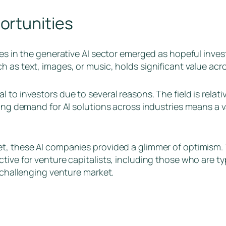
ortunities
ies in the generative AI sector emerged as hopeful inve
 as text, images, or music, holds significant value acro
 to investors due to several reasons. The field is rela
sing demand for AI solutions across industries means a 
t, these AI companies provided a glimmer of optimism. 
tive for venture capitalists, including those who are ty
a challenging venture market.