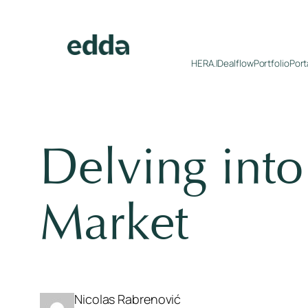
Skip
to
content
HERA.I
Dealflow
Portfolio
Port
Delving int
Market
Nicolas Rabrenović