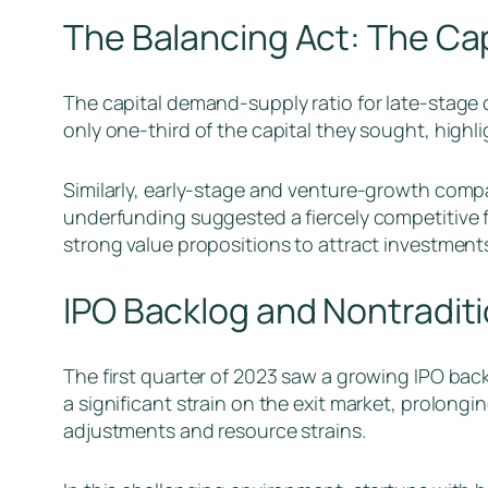
The Balancing Act: The Ca
The capital demand-supply ratio for late-stage 
only one-third of the capital they sought, highli
Similarly, early-stage and venture-growth compani
underfunding suggested a fiercely competitive 
strong value propositions to attract investment
IPO Backlog and Nontraditi
The first quarter of 2023 saw a growing IPO bac
a significant strain on the exit market, prolongi
adjustments and resource strains.