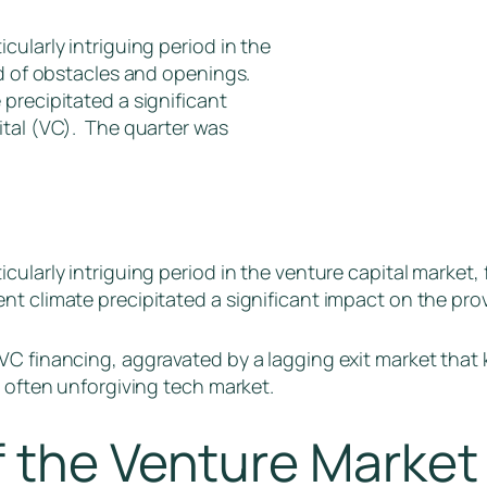
cularly intriguing period in the
nd of obstacles and openings.
precipitated a significant
ital (VC). The quarter was
cularly intriguing period in the venture capital market, 
t climate precipitated a significant impact on the prov
C financing, aggravated by a lagging exit market that k
d often unforgiving tech market.
f the Venture Marke