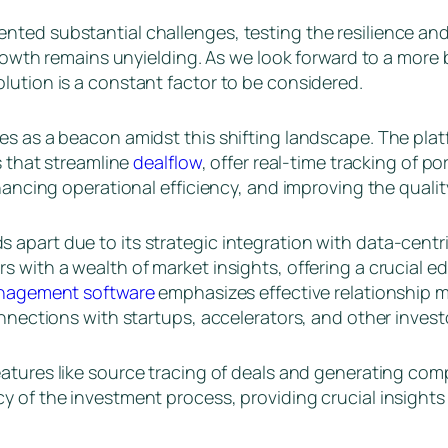
ted substantial challenges, testing the resilience and 
t growth remains unyielding. As we look forward to a mo
lution is a constant factor to be considered.
es as a beacon amidst this shifting landscape. The plat
s that streamline
dealflow
, offer real-time tracking of p
nhancing operational efficiency, and improving the quali
 apart due to its strategic integration with data-cent
 with a wealth of market insights, offering a crucial e
management software
emphasizes effective relationship
onnections with startups, accelerators, and other invest
eatures like source tracing of deals and generating com
 of the investment process, providing crucial insights 