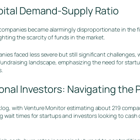
pital Demand-Supply Ratio
companies became alarmingly disproportionate in the fi
ghting the scarcity of funds in the market.
es faced less severe but still significant challenges, wit
fundraising landscape, emphasizing the need for startu
s.
onal Investors: Navigating the
klog, with Venture Monitor estimating about 219 compan
ng wait times for startups and investors looking to cash