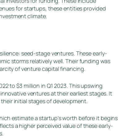
al investors for funding. These include
enues for startups, these entities provided
nvestment climate.
silience: seed-stage ventures. These early-
ic storms relatively well. Their funding was
city of venture capital financing.
22 to $3 million in Q1 2023. This upswing
novative ventures at their earliest stages. It
 their initial stages of development.
ich estimate a startup’s worth before it begins
eflects a higher perceived value of these early-
s.