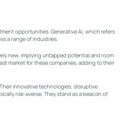
stment opportunities. Generative AI, which refers
ss a range of industries.
tively new, implying untapped potential and room
vast market for these companies, adding to their
Their innovative technologies, disruptive
pically risk-averse. They stand as a beacon of