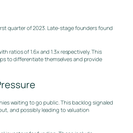
rst quarter of 2023. Late-stage founders found
h ratios of 1.6x and 1.3x respectively. This
ps to differentiate themselves and provide
 Pressure
ies waiting to go public. This backlog signaled
 out, and possibly leading to valuation