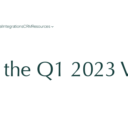
al
Integrations
CRM
Resources
o the Q1 2023 