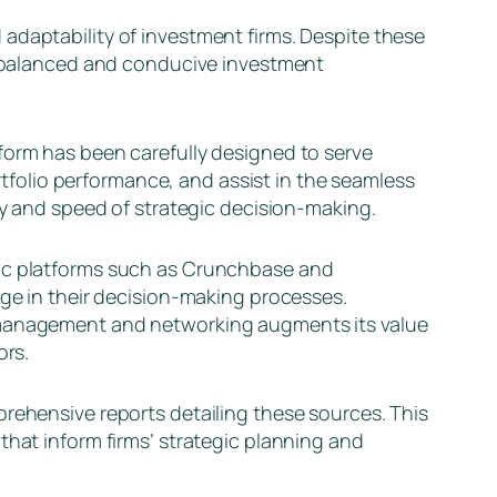
adaptability of investment firms. Despite these
re balanced and conducive investment
form has been carefully designed to serve
ortfolio performance, and assist in the seamless
ty and speed of strategic decision-making.
ric platforms such as Crunchbase and
dge in their decision-making processes.
 management and networking augments its value
ors.
prehensive reports detailing these sources. This
that inform firms’ strategic planning and