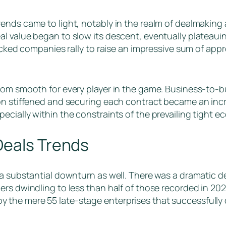
rends came to light, notably in the realm of dealmakin
l value began to slow its descent, eventually plateauin
acked companies rally to raise an impressive sum of appro
from smooth for every player in the game. Business-to-
on stiffened and securing each contract became an incre
ecially within the constraints of the prevailing tight 
Deals Trends
 a substantial downturn as well. There was a dramatic d
rs dwindling to less than half of those recorded in 202
the mere 55 late-stage enterprises that successfully c