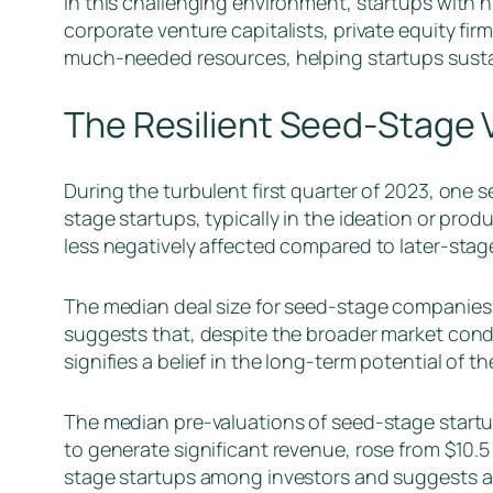
In this challenging environment, startups with h
corporate venture capitalists, private equity fi
much-needed resources, helping startups sustai
The Resilient Seed-Stage 
During the turbulent first quarter of 2023, one 
stage startups, typically in the ideation or pr
less negatively affected compared to later-stag
The median deal size for seed-stage companies s
suggests that, despite the broader market condit
signifies a belief in the long-term potential of t
The median pre-valuations of seed-stage startup
to generate significant revenue, rose from $10.5 m
stage startups among investors and suggests an