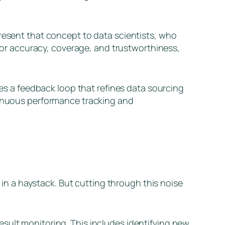
present that concept to data scientists, who
r accuracy, coverage, and trustworthiness,
tes a feedback loop that refines data sourcing
ntinuous performance tracking and
e in a haystack. But cutting through this noise
sult monitoring. This includes identifying new