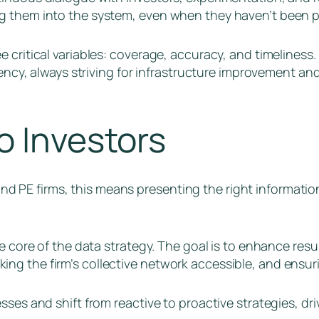
g them into the system, even when they haven’t been pr
 critical variables: coverage, accuracy, and timeliness
ciency, always striving for infrastructure improvement a
o Investors
C and PE firms, this means presenting the right informati
he core of the data strategy. The goal is to enhance res
g the firm’s collective network accessible, and ensurin
ses and shift from reactive to proactive strategies, dri