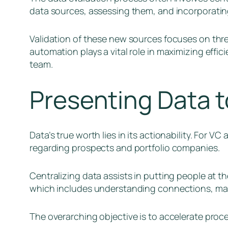
data sources, assessing them, and incorporatin
Validation of these new sources focuses on three
automation plays a vital role in maximizing effi
team.
Presenting Data t
Data’s true worth lies in its actionability. For V
regarding prospects and portfolio companies.
Centralizing data assists in putting people at t
which includes understanding connections, makin
The overarching objective is to accelerate proces