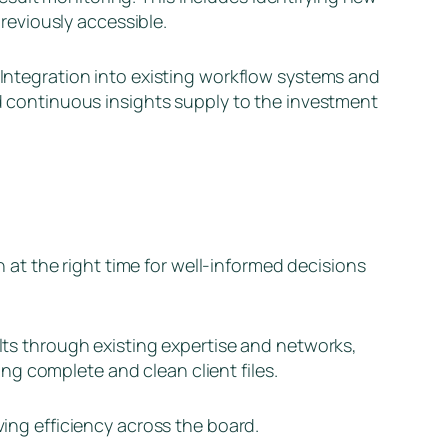
eviously accessible.
. Integration into existing workflow systems and
nd continuous insights supply to the investment
on at the right time for well-informed decisions
ults through existing expertise and networks,
g complete and clean client files.
ving efficiency across the board.