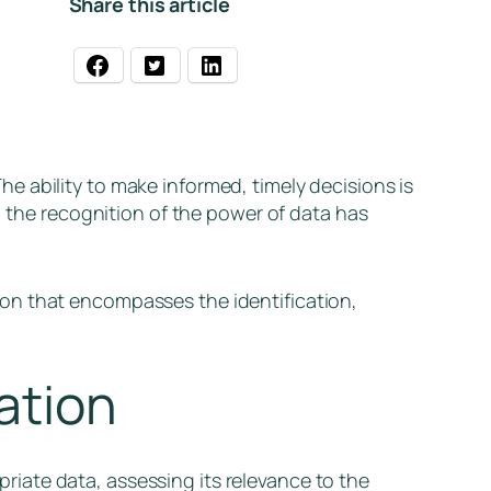
Share this article
 ability to make informed, timely decisions is
, the recognition of the power of data has
on that encompasses the identification,
ation
opriate data, assessing its relevance to the