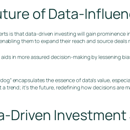
uture of Data-Influe
 is that data-driven investing will gain prominence i
y, enabling them to expand their reach and source deals m
s aids in more assured decision-making by lessening bi
rdog” encapsulates the essence of data’s value, especial
t a trend; it’s the future, redefining how decisions are
-Driven Investment 