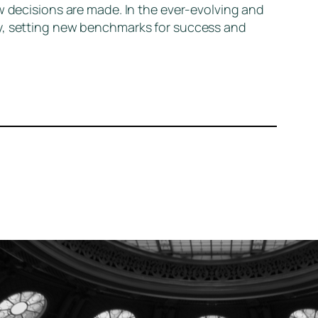
w decisions are made. In the ever-evolving and
ly, setting new benchmarks for success and