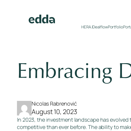
Skip
to
content
HERA.I
Dealflow
Portfolio
Port
Embracing D
Nicolas Rabrenović
August 10, 2023
In 2023, the investment landscape has evolved
competitive than ever before. The ability to mak