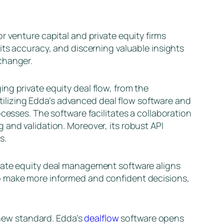
r venture capital and private equity firms
its accuracy, and discerning valuable insights
changer.
ing private equity deal flow, from the
 utilizing Edda’s advanced deal flow software and
cesses. The software facilitates a collaboration
 and validation. Moreover, its robust API
s.
ivate equity deal management software aligns
 make more informed and confident decisions,
e new standard. Edda’s
dealflow
software opens