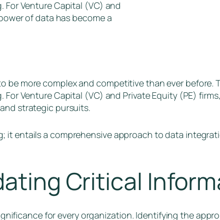
g. For Venture Capital (VC) and
e power of data has become a
o be more complex and competitive than ever before. The
. For Venture Capital (VC) and Private Equity (PE) firms
and strategic pursuits.
 it entails a comprehensive approach to data integrati
ating Critical Inform
significance for every organization. Identifying the appr