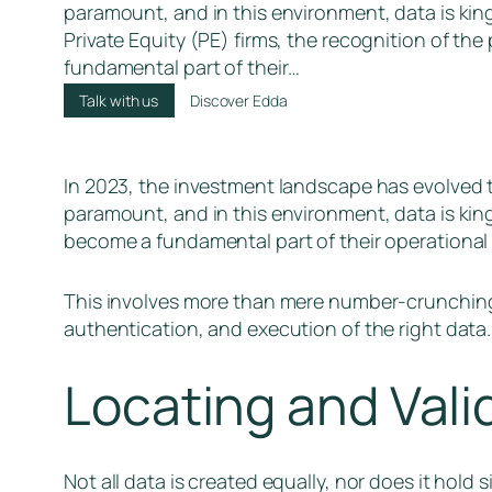
paramount, and in this environment, data is kin
Private Equity (PE) firms, the recognition of th
fundamental part of their…
Talk with us
Discover Edda
In 2023, the investment landscape has evolved t
paramount, and in this environment, data is king
become a fundamental part of their operational 
This involves more than mere number-crunching;
authentication, and execution of the right data.
Locating and Valid
Not all data is created equally, nor does it hold 