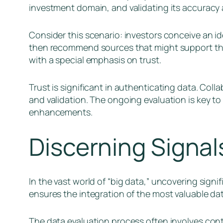
investment domain, and validating its accuracy
Consider this scenario: investors conceive an i
then recommend sources that might support thi
with a special emphasis on trust.
Trust is significant in authenticating data. Col
and validation. The ongoing evaluation is key t
enhancements.
Discerning Signal
In the vast world of “big data,” uncovering signi
ensures the integration of the most valuable da
The data evaluation process often involves cont