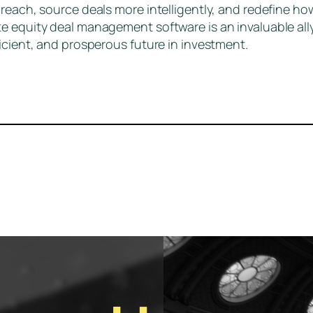
reach, source deals more intelligently, and redefine ho
te equity deal management software is an invaluable al
icient, and prosperous future in investment.