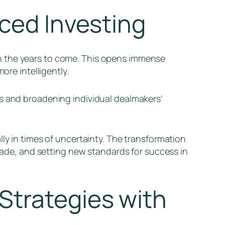
nced Investing
n the years to come. This opens immense
ore intelligently.
as and broadening individual dealmakers’
ly in times of uncertainty. The transformation
 made, and setting new standards for success in
Strategies with