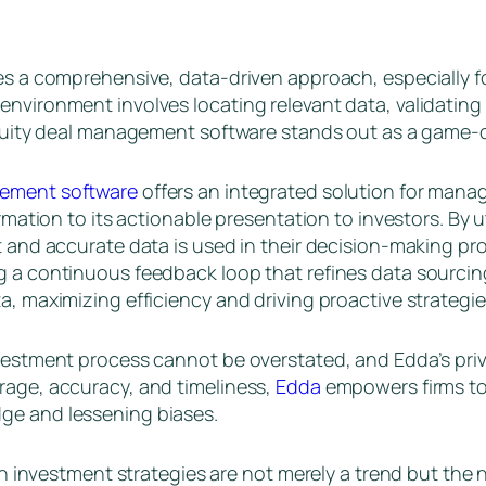
es a comprehensive, data-driven approach, especially fo
nvironment involves locating relevant data, validating 
 equity deal management software stands out as a game-
gement software
offers an integrated solution for manag
ormation to its actionable presentation to investors. By
t and accurate data is used in their decision-making pro
g a continuous feedback loop that refines data sourcing
a, maximizing efficiency and driving proactive strategie
investment process cannot be overstated, and Edda’s pr
rage, accuracy, and timeliness,
Edda
empowers firms to
ge and lessening biases.
iven investment strategies are not merely a trend but th