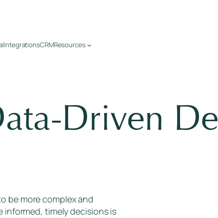
al
Integrations
CRM
Resources
ata-Driven De
 to be more complex and
e informed, timely decisions is