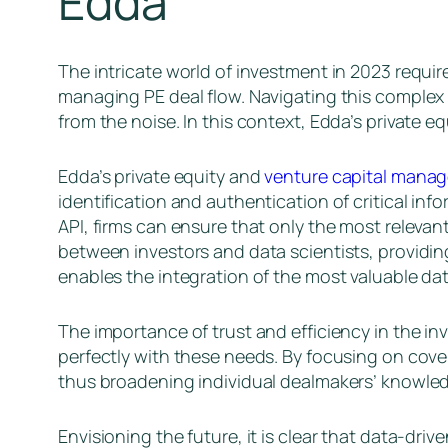
Edda
The intricate world of investment in 2023 requir
managing PE deal flow. Navigating this complex e
from the noise. In this context, Edda’s private
Edda’s private equity and
venture capital mana
identification and authentication of critical inf
API, firms can ensure that only the most relevan
between investors and data scientists, providin
enables the integration of the most valuable dat
The importance of trust and efficiency in the 
perfectly with these needs. By focusing on cove
thus broadening individual dealmakers’ knowled
Envisioning the future, it is clear that data-dr