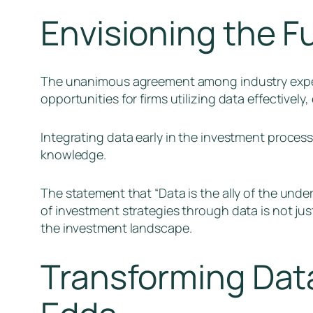
Envisioning the F
The unanimous agreement among industry experts
opportunities for firms utilizing data effectivel
Integrating data early in the investment proces
knowledge.
The statement that “Data is the ally of the unde
of investment strategies through data is not jus
the investment landscape.
Transforming Data