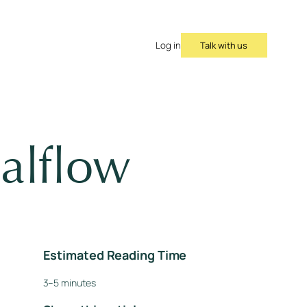
Talk with us
Log in
alflow
Estimated Reading Time
3–5 minutes