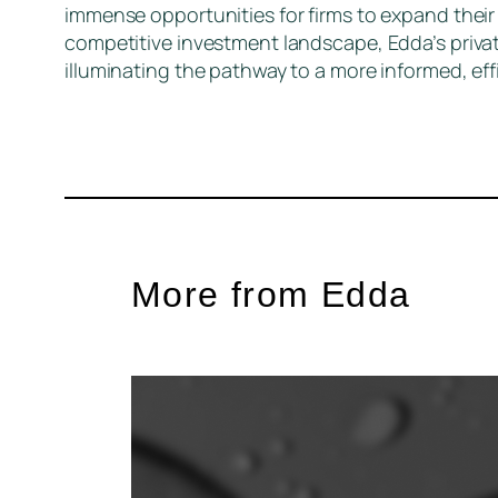
immense opportunities for firms to expand their 
competitive investment landscape, Edda’s priva
illuminating the pathway to a more informed, eff
More from Edda