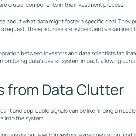
 are crucial components in the investment process.
dea about what data might foster a specific deal. They 
s request. These sources are subsequently examined fo
laboration between investors and data scientists facilita
o monitoring data’s overall system impact, allowing co
s from Data Clutter
ficant and applicable signals can be like finding a needl
ta into the system.
inuous dialogue with investors, experimentation, and re