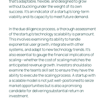
that’s adaptable, flexible, and designed to grow
without buckling under the weight of its own
success. It’s an indicator of a startup’s long-term
viability and its capacity to meet future demand.
In the due diligence process, a thorough assessment
of the startup’s technology scalability is paramount.
This involves examining its ability to handle
exponential user growth, integrate with other
systems, and adapt to new technology trends. It’s
also essential to gauge the financial implications of
scaling—whether the cost of scaling matches the
anticipated revenue growth. Investors should also
examine the team’s skill set to ensure they have the
ability to execute the scaling process. A startup with
a scalable model is not just well-positioned to seize
market opportunities but is also a promising
candidate for delivering substantial return on
investment.