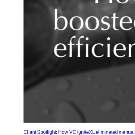
Client Spotlight: How VC IgniteXL eliminated manu