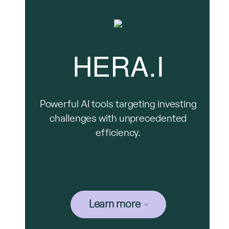
HERA.I
Powerful AI tools targeting investing
challenges with unprecedented
efficiency.
Learn more