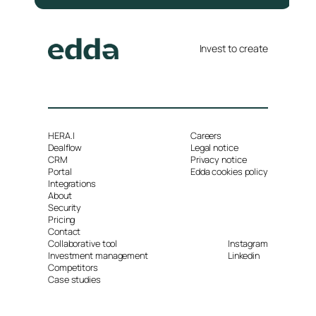
Invest to create
HERA.I
Careers
Dealflow
Legal notice
CRM
Privacy notice
Portal
Edda cookies policy
Integrations
About
Security
Pricing
Contact
Collaborative tool
Instagram
Investment management
Linkedin
Competitors
Case studies