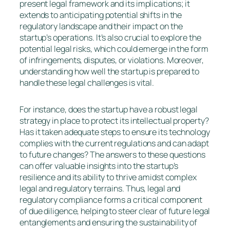
present legal framework and its implications; it
extends to anticipating potential shifts in the
regulatory landscape and their impact on the
startup’s operations. It’s also crucial to explore the
potential legal risks, which could emerge in the form
of infringements, disputes, or violations. Moreover,
understanding how well the startup is prepared to
handle these legal challenges is vital.
For instance, does the startup have a robust legal
strategy in place to protect its intellectual property?
Has it taken adequate steps to ensure its technology
complies with the current regulations and can adapt
to future changes? The answers to these questions
can offer valuable insights into the startup’s
resilience and its ability to thrive amidst complex
legal and regulatory terrains. Thus, legal and
regulatory compliance forms a critical component
of due diligence, helping to steer clear of future legal
entanglements and ensuring the sustainability of