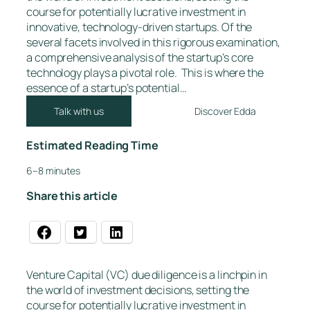
course for potentially lucrative investment in
innovative, technology-driven startups. Of the
several facets involved in this rigorous examination,
a comprehensive analysis of the startup’s core
technology plays a pivotal role. This is where the
essence of a startup’s potential…
Talk with us
Discover Edda
Estimated Reading Time
6–8 minutes
Share this article
Venture Capital (VC) due diligence is a linchpin in
the world of investment decisions, setting the
course for potentially lucrative investment in