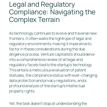
Legal and Regulatory
Compliance: Navigating the
Complex Terrain
As technology continues to evolve and traverse new
frontiers, it often walks the tightrope of legal and
regulatory environments, making it imperative to
factor in these considerations during the due
diligence process. Venture capitalists should delve
into a comprehensive review of all legal and
regulatory facets tied to the startup’s technology.
This entails a meticulous evaluation of patent
statuses, the compliance status with ever-changing
data protection and privacy regulations, and a
profound analysis of the startup’s intellectual
property rights.
Yet, the task doesn’t stop at understanding the