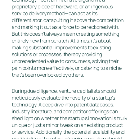
proprietary piece of hardware, or an ingenious
service delivery method—can act as its
differentiator, catapulting it above the competition
and marking it out as a force to be reckoned with.
But this doesn’t always mean creating something
entirely new from scratch. At times, it’s about
making substantial improvements to existing
solutions or processes, thereby providing
unprecedented value to consumers, solving their
pain points more effectively, or catering to a niche
that’s been overlooked by others.
During due diligence, venture capitalists should
meticulously evaluate the novelty of a startup’s
technology. A deep dive into patent databases,
industry literature, and competitor offerings can
shed light on whether the startup’s innovation is truly
unique or just a minor tweak on an existing product
or service. Additionally, the potential scalability and
profitability of the startup’s unique solution should