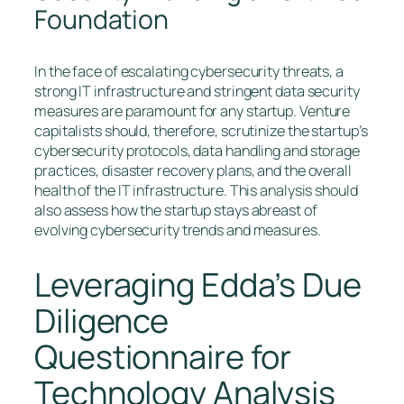
Foundation
In the face of escalating cybersecurity threats, a
strong IT infrastructure and stringent data security
measures are paramount for any startup. Venture
capitalists should, therefore, scrutinize the startup’s
cybersecurity protocols, data handling and storage
practices, disaster recovery plans, and the overall
health of the IT infrastructure. This analysis should
also assess how the startup stays abreast of
evolving cybersecurity trends and measures.
Leveraging Edda’s Due
Diligence
Questionnaire for
Technology Analysis