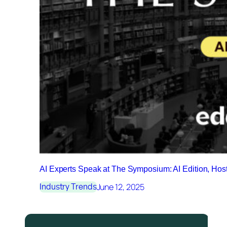
AI Experts Speak at The Symposium: AI Edition, Ho
June 12, 2025
Industry Trends