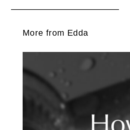
More from Edda