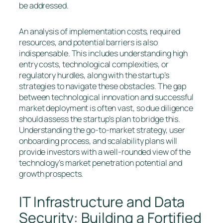
be addressed.
An analysis of implementation costs, required
resources, and potential barriers is also
indispensable. This includes understanding high
entry costs, technological complexities, or
regulatory hurdles, along with the startup’s
strategies to navigate these obstacles. The gap
between technological innovation and successful
market deployment is often vast, so due diligence
should assess the startup’s plan to bridge this.
Understanding the go-to-market strategy, user
onboarding process, and scalability plans will
provide investors with a well-rounded view of the
technology’s market penetration potential and
growth prospects.
IT Infrastructure and Data
Security: Building a Fortified