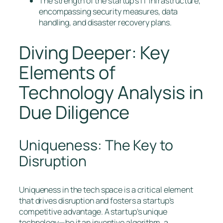
The strength of the startup’s IT infrastructure,
encompassing security measures, data
handling, and disaster recovery plans.
Diving Deeper: Key
Elements of
Technology Analysis in
Due Diligence
Uniqueness: The Key to
Disruption
Uniqueness in the tech space is a critical element
that drives disruption and fosters a startup’s
competitive advantage. A startup’s unique
technology—be it an inventive algorithm, a