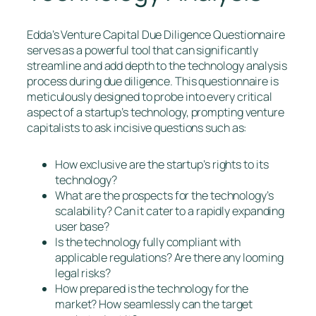
Edda’s Venture Capital Due Diligence Questionnaire
serves as a powerful tool that can significantly
streamline and add depth to the technology analysis
process during due diligence. This questionnaire is
meticulously designed to probe into every critical
aspect of a startup’s technology, prompting venture
capitalists to ask incisive questions such as:
How exclusive are the startup’s rights to its
technology?
What are the prospects for the technology’s
scalability? Can it cater to a rapidly expanding
user base?
Is the technology fully compliant with
applicable regulations? Are there any looming
legal risks?
How prepared is the technology for the
market? How seamlessly can the target