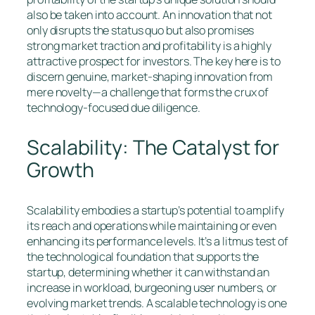
also be taken into account. An innovation that not
only disrupts the status quo but also promises
strong market traction and profitability is a highly
attractive prospect for investors. The key here is to
discern genuine, market-shaping innovation from
mere novelty—a challenge that forms the crux of
technology-focused due diligence.
Scalability: The Catalyst for
Growth
Scalability embodies a startup’s potential to amplify
its reach and operations while maintaining or even
enhancing its performance levels. It’s a litmus test of
the technological foundation that supports the
startup, determining whether it can withstand an
increase in workload, burgeoning user numbers, or
evolving market trends. A scalable technology is one