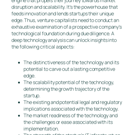
engine that propels their journey towards market
disruption and scalability. It’s the powerhouse that
feeds innovation and lends startups their unique
edge. Thus, venture capitalists need to conduct an
exhaustive examination of a prospective company’s
technological foundation during due diligence. A
deep technology analysis can unlock insights into
the following critical aspects:
The distinctiveness of the technology and its
potential to carve out a lasting competitive
edge.
The scalability potential of the technology,
determining the growth trajectory of the
startup.
The existing and potential legal and regulatory
implications associated with the technology.
The market readiness of the technology and
the challenges or ease associated with its
implementation.