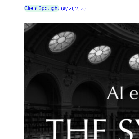
July 21, 2025
Client Spotlight