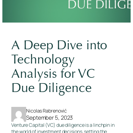
A Deep Dive into
Technology
Analysis for VC
Due Diligence
Nicolas Rabrenović
September 5, 2023
Venture Capital (VC) due diligence is a linchpin in
the world of investment decisions, setting the