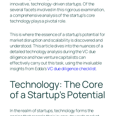
innovative, technology-driven startups. Of the
several facets involved in this rigorous examination,
a comprehensive analysis of the startup’s core
technology plays a pivotal role.
This is where the essence of a startup’s potential for
market disruption and scalability is discovered and
understood. This article dives into the nuances of a
detailed technology analysis during the VC due
diligence and how venture capitalists can
effectively carry out this task, using the invaluable
insights from Edda’s
VC due diligence checklist
.
Technology: The Core
of a Startup’s Potential
In the realm of startups, technology forms the