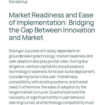
the startup.
Market Readiness and Ease
of Implementation: Bridging
the Gap Between Innovation
and Market
Startups’ success isn’t solely dependent on
groundbreaking technology; market readiness and
user adoption also play pivotal roles. During due
diligence, venture capitalists should assess a
technology’s readiness for broad-scale deployment,
considering factors like user-friendliness,
compatibility with existing systems, and market
need. Furthermore, the ease of adoption by the
target market is crucial. Questions around the
necessity of significant shifts in user behavior,
learning curves, and technology compatibility must