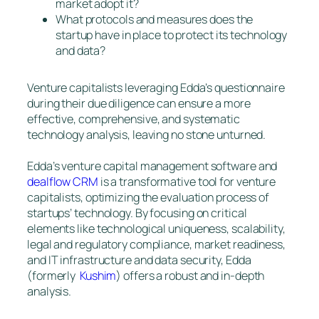
market adopt it?
What protocols and measures does the
startup have in place to protect its technology
and data?
Venture capitalists leveraging Edda’s questionnaire
during their due diligence can ensure a more
effective, comprehensive, and systematic
technology analysis, leaving no stone unturned.
Edda’s venture capital management software and
dealflow CRM
is a transformative tool for venture
capitalists, optimizing the evaluation process of
startups’ technology. By focusing on critical
elements like technological uniqueness, scalability,
legal and regulatory compliance, market readiness,
and IT infrastructure and data security, Edda
(formerly
Kushim
) offers a robust and in-depth
analysis.