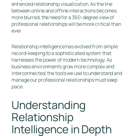
enhanced relationship visualization. As the line
between online and offline interactions becomes
more blurred, the need for a 360-degree view of
professional relationships will be more critical than
ever.
Relationship intelligence has evolved from simple
record-keeping to a sophisticated system that
harnesses the power of modern technology. As
business environments grow more complex and
interconnected, the tools we use to understand and
manage our professional relationships must keep
pace.
Understanding
Relationship
Intelligence in Depth