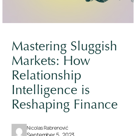
Mastering Sluggish
Markets: How
Relationship
Intelligence is
Reshaping Finance
Nicolas Rabrenović
September 5, 2023