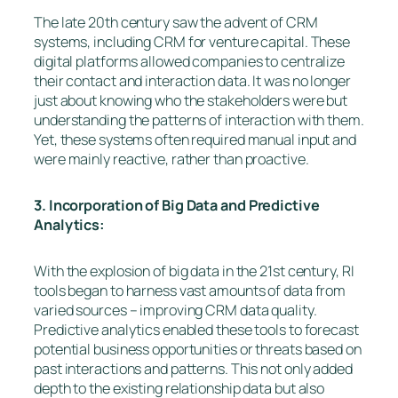
The late 20th century saw the advent of CRM
systems, including CRM for venture capital. These
digital platforms allowed companies to centralize
their contact and interaction data. It was no longer
just about knowing who the stakeholders were but
understanding the patterns of interaction with them.
Yet, these systems often required manual input and
were mainly reactive, rather than proactive.
3. Incorporation of Big Data and Predictive
Analytics:
With the explosion of big data in the 21st century, RI
tools began to harness vast amounts of data from
varied sources – improving CRM data quality.
Predictive analytics enabled these tools to forecast
potential business opportunities or threats based on
past interactions and patterns. This not only added
depth to the existing relationship data but also