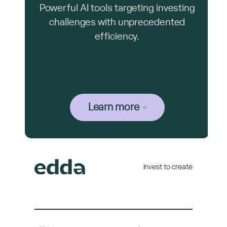
Powerful AI tools targeting investing
challenges with unprecedented
efficiency.
Learn more
Invest to create