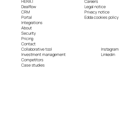
HERA.I
Careers
Dealflow
Legal notice
CRM
Privacy notice
Portal
Edda cookies policy
Integrations
About
Security
Pricing
Contact
Collaborative tool
Instagram
Investment management
Linkedin
Competitors
Case studies