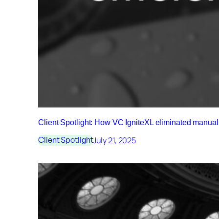
Client Spotlight: How VC IgniteXL eliminated manu
July 21, 2025
Client Spotlight