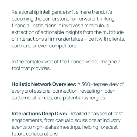
Relationship Intelligence isn’t a mere trend; it’s
becoming the cornerstone for forward-thinking
financial institutions. It involves a meticulous
extraction of actionable insights from the multitude
of interactions a firm undertakes — be it with clients,
partners, or even competitors.
In the complex web of the finance world, imagine a
tool that provides:
Holistic Network Overview:
A 360-degree view of
every professional connection, revealing hidden
patterns, alliances, and potential synergies.
Interactions Deep Dive:
Detailed analyses of past
engagements, from casual discussions at industry
events to high-stakes meetings, helping forecast
future collaborations.