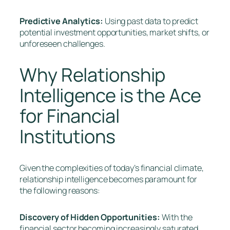
Predictive Analytics:
Using past data to predict
potential investment opportunities, market shifts, or
unforeseen challenges.
Why Relationship
Intelligence is the Ace
for Financial
Institutions
Given the complexities of today’s financial climate,
relationship intelligence becomes paramount for
the following reasons:
Discovery of Hidden Opportunities:
With the
financial sector becoming increasingly saturated