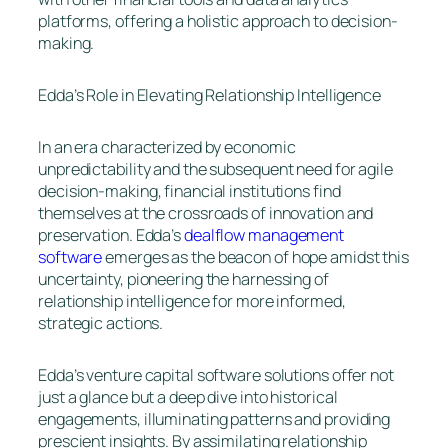
platforms, offering a holistic approach to decision-
making.
Edda’s Role in Elevating Relationship Intelligence
In an era characterized by economic
unpredictability and the subsequent need for agile
decision-making, financial institutions find
themselves at the crossroads of innovation and
preservation. Edda’s
dealflow management
software
emerges as the beacon of hope amidst this
uncertainty, pioneering the harnessing of
relationship intelligence for more informed,
strategic actions.
Edda’s venture capital software solutions offer not
just a glance but a deep dive into historical
engagements, illuminating patterns and providing
prescient insights. By assimilating relationship