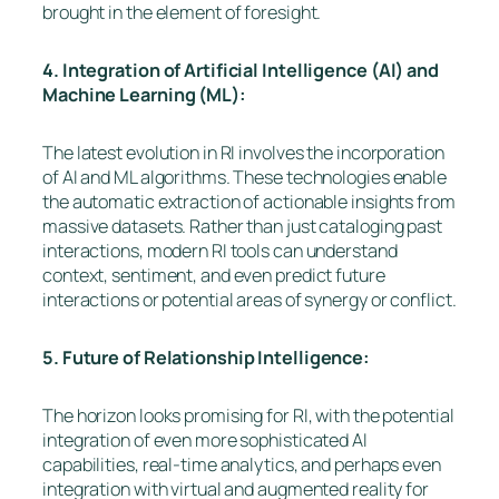
brought in the element of foresight.
4. Integration of Artificial Intelligence (AI) and
Machine Learning (ML):
The latest evolution in RI involves the incorporation
of AI and ML algorithms. These technologies enable
the automatic extraction of actionable insights from
massive datasets. Rather than just cataloging past
interactions, modern RI tools can understand
context, sentiment, and even predict future
interactions or potential areas of synergy or conflict.
5. Future of Relationship Intelligence:
The horizon looks promising for RI, with the potential
integration of even more sophisticated AI
capabilities, real-time analytics, and perhaps even
integration with virtual and augmented reality for