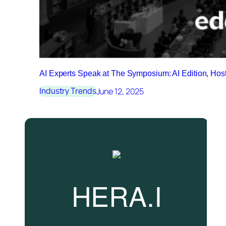
AI Experts Speak at The Symposium: AI Edition, Ho
June 12, 2025
Industry Trends
HERA.I