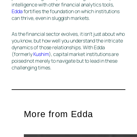
intelligence with other financial analytics tools,
Edda
fortifies the foundation on which institutions
can thrive, even in sluggish markets.
As the financial sector evolves, it isn’t just about who
you know, but how well you understand the intricate
dynamics of those relationships. With Edda
(formerly
Kushim
), capital market institutions are
poised not merely to navigate but to lead in these
challenging times.
More from Edda