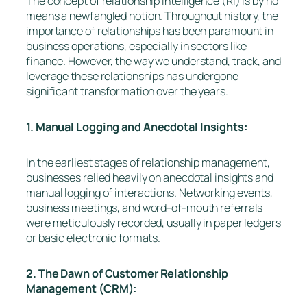
The concept of relationship intelligence (RI) is by no
means a newfangled notion. Throughout history, the
importance of relationships has been paramount in
business operations, especially in sectors like
finance. However, the way we understand, track, and
leverage these relationships has undergone
significant transformation over the years.
1. Manual Logging and Anecdotal Insights:
In the earliest stages of relationship management,
businesses relied heavily on anecdotal insights and
manual logging of interactions. Networking events,
business meetings, and word-of-mouth referrals
were meticulously recorded, usually in paper ledgers
or basic electronic formats.
2. The Dawn of Customer Relationship
Management (CRM):