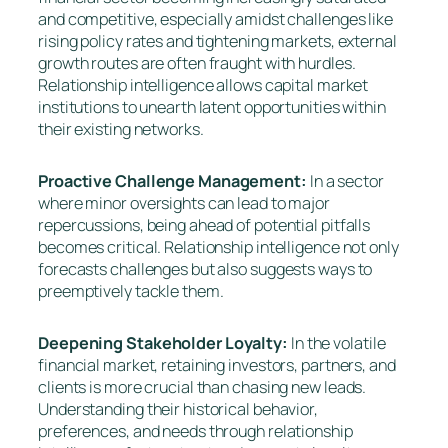
and competitive, especially amidst challenges like
rising policy rates and tightening markets, external
growth routes are often fraught with hurdles.
Relationship intelligence allows capital market
institutions to unearth latent opportunities within
their existing networks.
Proactive Challenge Management:
In a sector
where minor oversights can lead to major
repercussions, being ahead of potential pitfalls
becomes critical. Relationship intelligence not only
forecasts challenges but also suggests ways to
preemptively tackle them.
Deepening Stakeholder Loyalty:
In the volatile
financial market, retaining investors, partners, and
clients is more crucial than chasing new leads.
Understanding their historical behavior,
preferences, and needs through relationship