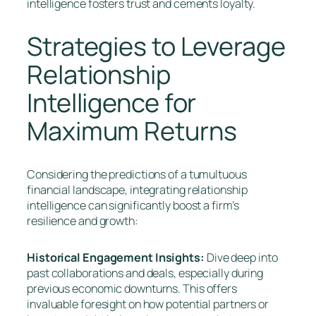
intelligence fosters trust and cements loyalty.
Strategies to Leverage
Relationship
Intelligence for
Maximum Returns
Considering the predictions of a tumultuous
financial landscape, integrating relationship
intelligence can significantly boost a firm’s
resilience and growth:
Historical Engagement Insights:
Dive deep into
past collaborations and deals, especially during
previous economic downturns. This offers
invaluable foresight on how potential partners or