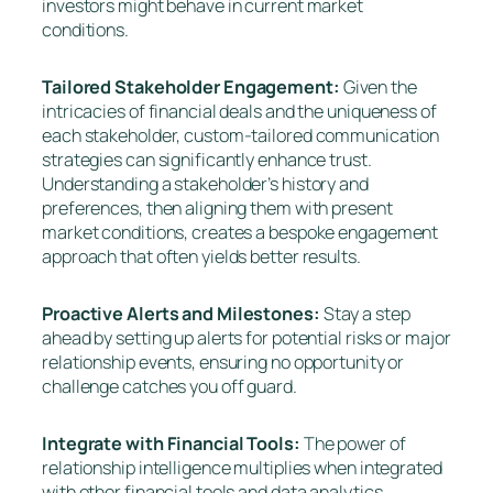
investors might behave in current market
conditions.
Tailored Stakeholder Engagement:
Given the
intricacies of financial deals and the uniqueness of
each stakeholder, custom-tailored communication
strategies can significantly enhance trust.
Understanding a stakeholder’s history and
preferences, then aligning them with present
market conditions, creates a bespoke engagement
approach that often yields better results.
Proactive Alerts and Milestones:
Stay a step
ahead by setting up alerts for potential risks or major
relationship events, ensuring no opportunity or
challenge catches you off guard.
Integrate with Financial Tools:
The power of
relationship intelligence multiplies when integrated
with other financial tools and data analytics