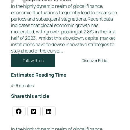
In the highly dynamic realm of global finance,
economic fluctuations frequently lead to expansion
periods and subsequent stagnations. Recent data
indicates that global economic growth has
moderated, with growth peaking at 2.8% in the first
half of 2023. Amidst this slowdown, capital market
institutions have to devise innovative strategies to
stay ahead of the curve.…
Talk with us
Discover Edda
Estimated Reading Time
4–6 minutes
Share this article
In the highly dynamic realm of global finance,