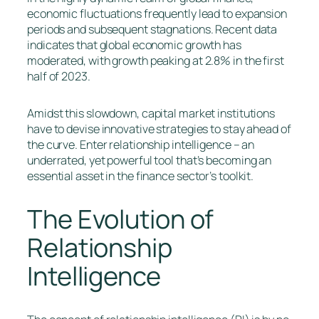
economic fluctuations frequently lead to expansion
periods and subsequent stagnations. Recent data
indicates that global economic growth has
moderated, with growth peaking at 2.8% in the first
half of 2023.
Amidst this slowdown, capital market institutions
have to devise innovative strategies to stay ahead of
the curve. Enter relationship intelligence – an
underrated, yet powerful tool that’s becoming an
essential asset in the finance sector’s toolkit.
The Evolution of
Relationship
Intelligence