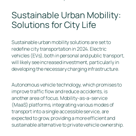
Sustainable Urban Mobility:
Solutions for City Life
Sustainable urban mobility solutions are set to
redefine city transportation in 2024. Electric
vehicles (EVs), both in personal and public transport,
will likely see increased investment, particularly in
developing the necessary charging infrastructure.
Autonomous vehicle technology, which promises to
improve traffic flow and reduce accidents, is
another area of focus. Mobility-as-a-service
(MaaS) platforms, integrating various modes of
transport into a single accessible service, are
expected to grow, providing a more efficient and
sustainable alternative to private vehicle ownership.