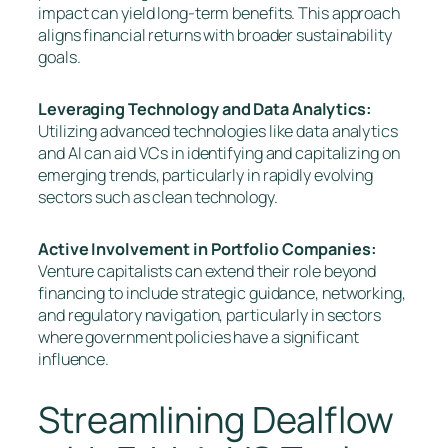
impact can yield long-term benefits. This approach
aligns financial returns with broader sustainability
goals.
Leveraging Technology and Data Analytics:
Utilizing advanced technologies like data analytics
and AI can aid VCs in identifying and capitalizing on
emerging trends, particularly in rapidly evolving
sectors such as clean technology.
Active Involvement in Portfolio Companies:
Venture capitalists can extend their role beyond
financing to include strategic guidance, networking,
and regulatory navigation, particularly in sectors
where government policies have a significant
influence.
Streamlining Dealflow