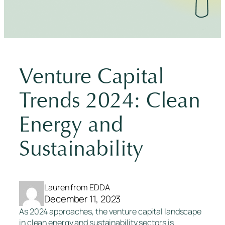
Venture Capital
Trends 2024: Clean
Energy and
Sustainability
Lauren from EDDA
December 11, 2023
As 2024 approaches, the venture capital landscape
in clean energy and sustainability sectors is