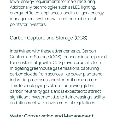
lower energy requirements for manufacturing.
Additionally, technologies such as LED lighting,
energy-efficient appliances, and intelligent energy
management systems will continue to be focal
points for investors.
Carbon Capture and Storage (CCS)
Intertwined with these advancements, Carbon
Capture and Storage (CCS) technologies are poised
for substantial growth. CCS plays a crucial role in
mitigating greenhouse gas emissions, capturing
carbon dioxide from sources like power plants and
industrial processes, and storing it underground.
This technology is pivotal for achieving global
carbon neutrality goals and is expected to attract
significant investment due to its increasing viability
and alignment with environmental regulations.
Water Conservation and Management