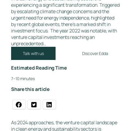
experiencing a significant transformation. Triggered
by escalating climate change concerns and the
urgent need for energy independence, highlighted
by recent global events, there’s a marked shift in
investment focus. The year 2022 was notable, with
venture capital investments reaching an
unprecedented…
Talk with us
Discover Edda
Estimated Reading Time
7–10 minutes
Share this article
As 2024 approaches, the venture capital landscape
in clean energy and sustainability sectors is