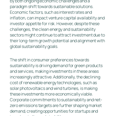
by both ongoing economic challenges and a
paradigm shift towards sustainable solutions.
Economic factors, such as interest rates and
inflation, can impact venture capital availability and
investor appetite for risk. However, despite these
challenges, the clean energy and sustainability
sectors might continue to attract investment due to
their long-term growth potential and alignment with
global sustainability goals.
The shift in consumer preferences towards
sustainability is driving demand for green products
and services, making investments in these areas
increasingly attractive. Additionally, the declining
cost of renewable energy technologies, such as
solar photovoltaics and wind turbines, is making
these investments more economically viable.
Corporate commitments to sustainability and net-
zero emissions targets are further shaping market
demand, creating opportunities for startups and