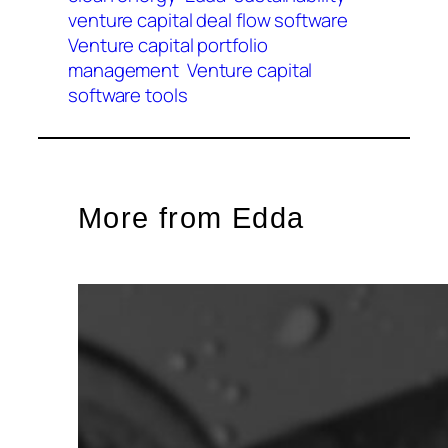
venture capital deal flow software
Venture capital portfolio
management
Venture capital
software tools
More from Edda