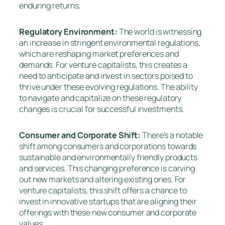
enduring returns.
Regulatory Environment:
The world is witnessing
an increase in stringent environmental regulations,
which are reshaping market preferences and
demands. For venture capitalists, this creates a
need to anticipate and invest in sectors poised to
thrive under these evolving regulations. The ability
to navigate and capitalize on these regulatory
changes is crucial for successful investments.
Consumer and Corporate Shift:
There’s a notable
shift among consumers and corporations towards
sustainable and environmentally friendly products
and services. This changing preference is carving
out new markets and altering existing ones. For
venture capitalists, this shift offers a chance to
invest in innovative startups that are aligning their
offerings with these new consumer and corporate
values.