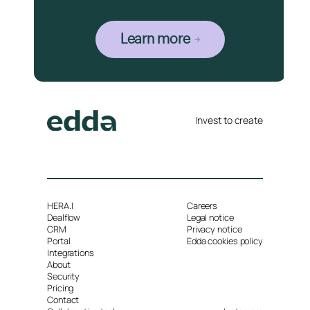
Learn more
Invest to create
HERA.I
Careers
Dealflow
Legal notice
CRM
Privacy notice
Portal
Edda cookies policy
Integrations
About
Security
Pricing
Contact