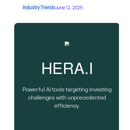
June 12, 2025
Industry Trends
HERA.I
Powerful AI tools targeting investing
challenges with unprecedented
efficiency.