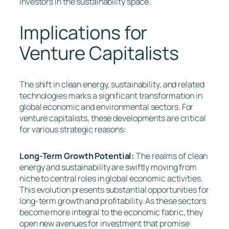
investors in the sustainability space.
Implications for
Venture Capitalists
The shift in clean energy, sustainability, and related
technologies marks a significant transformation in
global economic and environmental sectors. For
venture capitalists, these developments are critical
for various strategic reasons:
Long-Term Growth Potential:
The realms of clean
energy and sustainability are swiftly moving from
niche to central roles in global economic activities.
This evolution presents substantial opportunities for
long-term growth and profitability. As these sectors
become more integral to the economic fabric, they
open new avenues for investment that promise