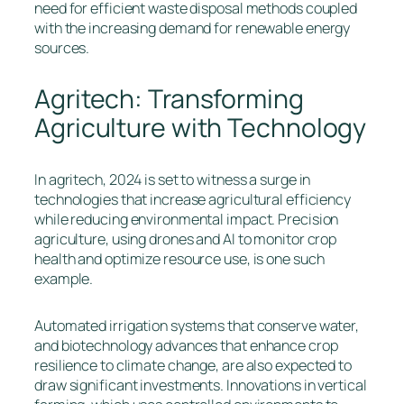
need for efficient waste disposal methods coupled
with the increasing demand for renewable energy
sources.
Agritech: Transforming
Agriculture with Technology
In agritech, 2024 is set to witness a surge in
technologies that increase agricultural efficiency
while reducing environmental impact. Precision
agriculture, using drones and AI to monitor crop
health and optimize resource use, is one such
example.
Automated irrigation systems that conserve water,
and biotechnology advances that enhance crop
resilience to climate change, are also expected to
draw significant investments. Innovations in vertical