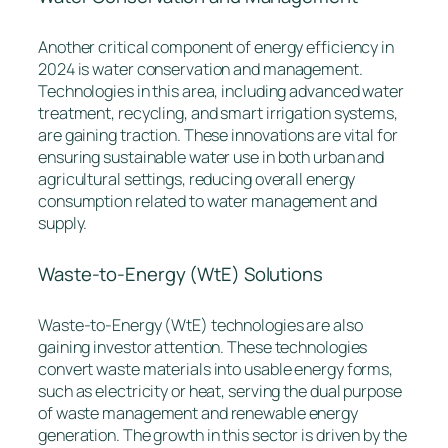
Another critical component of energy efficiency in
2024 is water conservation and management.
Technologies in this area, including advanced water
treatment, recycling, and smart irrigation systems,
are gaining traction. These innovations are vital for
ensuring sustainable water use in both urban and
agricultural settings, reducing overall energy
consumption related to water management and
supply.
Waste-to-Energy (WtE) Solutions
Waste-to-Energy (WtE) technologies are also
gaining investor attention. These technologies
convert waste materials into usable energy forms,
such as electricity or heat, serving the dual purpose
of waste management and renewable energy
generation. The growth in this sector is driven by the