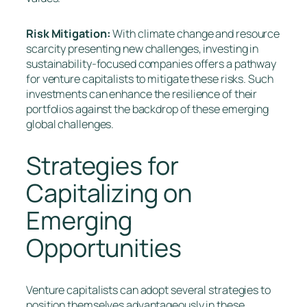
Risk Mitigation:
With climate change and resource
scarcity presenting new challenges, investing in
sustainability-focused companies offers a pathway
for venture capitalists to mitigate these risks. Such
investments can enhance the resilience of their
portfolios against the backdrop of these emerging
global challenges.
Strategies for
Capitalizing on
Emerging
Opportunities
Venture capitalists can adopt several strategies to
position themselves advantageously in these