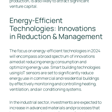
production, is also likely to attract significant
venture capital.
Energy-Efficient
Technologies: Innovations
in Reduction & Management
The focus on energy-efficient technologies in 2024
will encompass a broad spectrum of innovations
aimed at reducing energy consumption and
optimizing energy use. Smart building technologies
using IoT sensors are set to significantly reduce
energy use in commercial and residential buildings
by effectively monitoring and controlling heating,
ventilation, and air conditioning systems.
In the industrial sector, investments are expected to
increase in advanced materials and processes that