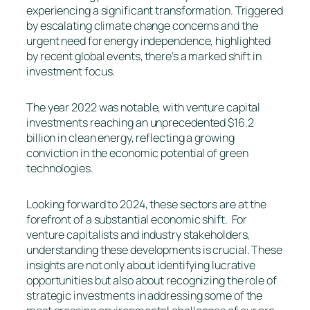
experiencing a significant transformation. Triggered
by escalating climate change concerns and the
urgent need for energy independence, highlighted
by recent global events, there’s a marked shift in
investment focus.
The year 2022 was notable, with venture capital
investments reaching an unprecedented $16.2
billion in clean energy, reflecting a growing
conviction in the economic potential of green
technologies.
Looking forward to 2024, these sectors are at the
forefront of a substantial economic shift. For
venture capitalists and industry stakeholders,
understanding these developments is crucial. These
insights are not only about identifying lucrative
opportunities but also about recognizing the role of
strategic investments in addressing some of the