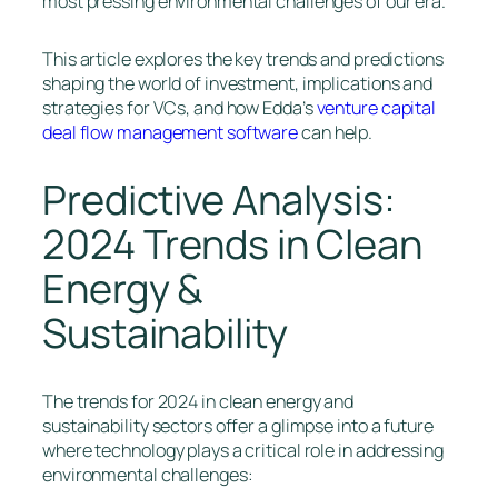
most pressing environmental challenges of our era.
This article explores the key trends and predictions
shaping the world of investment, implications and
strategies for VCs, and how Edda’s
venture capital
deal flow management software
can help.
Predictive Analysis:
2024 Trends in Clean
Energy &
Sustainability
The trends for 2024 in clean energy and
sustainability sectors offer a glimpse into a future
where technology plays a critical role in addressing
environmental challenges: