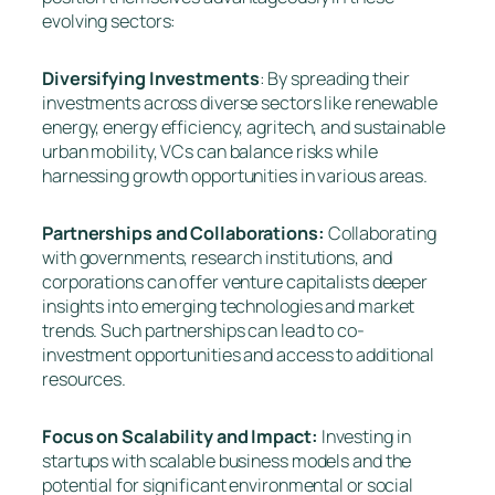
evolving sectors:
Diversifying Investments
: By spreading their
investments across diverse sectors like renewable
energy, energy efficiency, agritech, and sustainable
urban mobility, VCs can balance risks while
harnessing growth opportunities in various areas.
Partnerships and Collaborations:
Collaborating
with governments, research institutions, and
corporations can offer venture capitalists deeper
insights into emerging technologies and market
trends. Such partnerships can lead to co-
investment opportunities and access to additional
resources.
Focus on Scalability and Impact:
Investing in
startups with scalable business models and the
potential for significant environmental or social