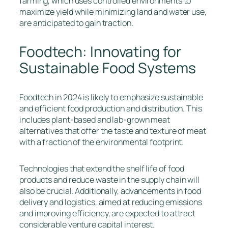
farming, which uses controlled environments to
maximize yield while minimizing land and water use,
are anticipated to gain traction.
Foodtech: Innovating for
Sustainable Food Systems
Foodtech in 2024 is likely to emphasize sustainable
and efficient food production and distribution. This
includes plant-based and lab-grown meat
alternatives that offer the taste and texture of meat
with a fraction of the environmental footprint.
Technologies that extend the shelf life of food
products and reduce waste in the supply chain will
also be crucial. Additionally, advancements in food
delivery and logistics, aimed at reducing emissions
and improving efficiency, are expected to attract
considerable venture capital interest.