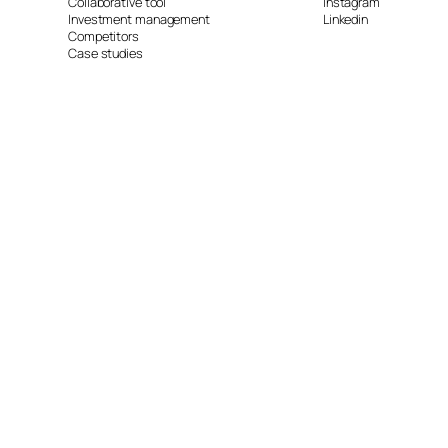
Collaborative tool
Instagram
Investment management
Linkedin
Competitors
Case studies