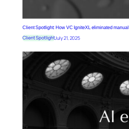
Client Spotlight: How VC IgniteXL eliminated manu
July 21, 2025
Client Spotlight