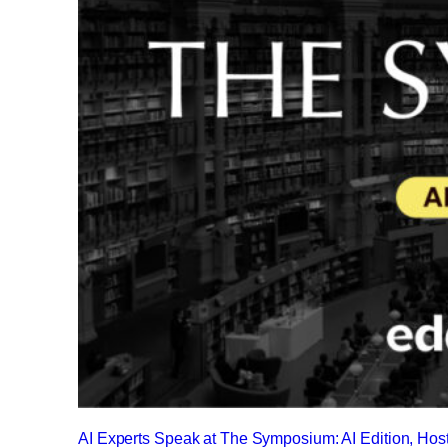
AI Experts Speak at The Symposium: AI Edition, Ho