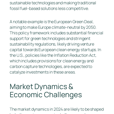
sustainable technologies and making traditional
fossil fuel-based solutions less competitive.
A notable example is the European Green Deal,
aiming to make Europe climate-neutral by 2050.
This policy framework includes substantial financial
support for green technologies and stringent
sustainability regulations, likely driving venture
capital towards European clean energy startups. In
the U.S., policies like the Inflation Reduction Act,
which includes provisions for clean energy and
carbon capture technologies, are expected to
catalyze investments in these areas.
Market Dynamics &
Economic Challenges
The market dynamics in 2024 are likely to be shaped