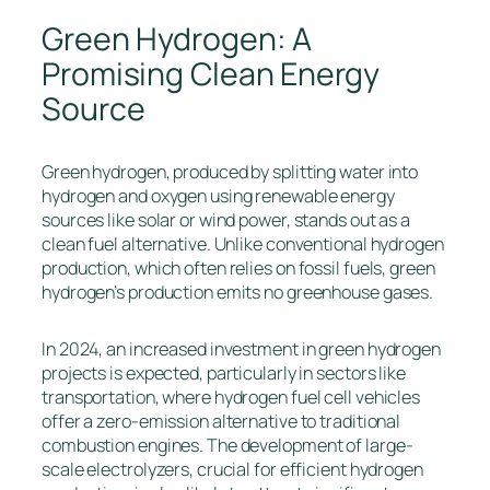
Green Hydrogen: A
Promising Clean Energy
Source
Green hydrogen, produced by splitting water into
hydrogen and oxygen using renewable energy
sources like solar or wind power, stands out as a
clean fuel alternative. Unlike conventional hydrogen
production, which often relies on fossil fuels, green
hydrogen’s production emits no greenhouse gases.
In 2024, an increased investment in green hydrogen
projects is expected, particularly in sectors like
transportation, where hydrogen fuel cell vehicles
offer a zero-emission alternative to traditional
combustion engines. The development of large-
scale electrolyzers, crucial for efficient hydrogen