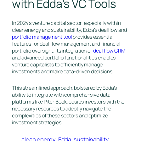
with Edda’s VC Tools
In 2024’s venture capital sector, especially within
clean energy and sustainability, Edda’s dealflow and
portfolio management tool
provides essential
features for deal flow management and financial
portfolio oversight. Its integration of
deal flow CRM
and advanced portfolio functionalities enables
venture capitalists to efficiently manage
investments and make data-driven decisions.
This streamlined approach, bolstered by Edda’s
ability to integrate with comprehensive data
platforms like PitchBook, equips investors with the
necessary resources to adeptly navigate the
complexities of these sectors and optimize
investment strategies.
clean energy
Edda
sustainability