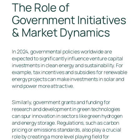
The Role of
Government Initiatives
& Market Dynamics
In 2024, governmental policies worldwide are
expected to significantly influence venture capital
investments in clean energy and sustainability. For
example, tax incentives and subsidies for renewable
energy projects can make investments in solar and
wind power more attractive.
Similarly, government grants and funding for
research and development in green technologies
can spur innovation in sectors like green hydrogen
and energy storage. Regulations, such as carbon
pricing or emissions standards, also play a crucial
role by creating a more level playing field for