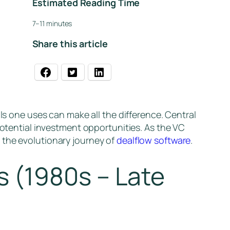
Estimated Reading Time
7–11 minutes
Share this article
ls one uses can make all the difference. Central
potential investment opportunities. As the VC
 the evolutionary journey of
dealflow software
.
 (1980s – Late