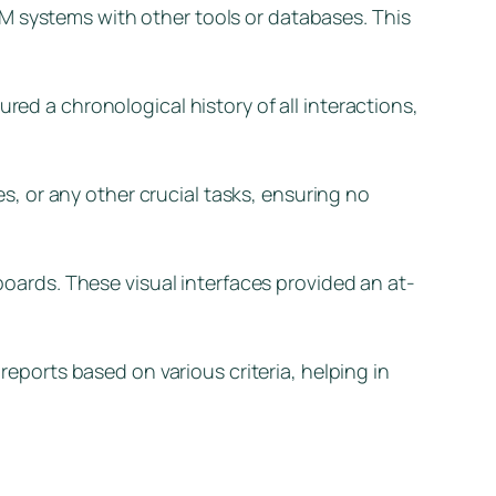
M systems with other tools or databases. This
red a chronological history of all interactions,
, or any other crucial tasks, ensuring no
ards. These visual interfaces provided an at-
ports based on various criteria, helping in