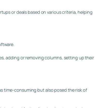
rtups or deals based on various criteria, helping
oftware.
es, adding or removing columns, setting up their
as time-consuming but also posed the risk of