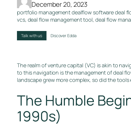
December 20, 2023
portfolio management dealflow software deal flo
vcs, deal flow management tool, deal flow ma
Talk with us
Discover Edda
The realm of venture capital (VC) is akin to nav
to this navigation is the management of deal flo
landscape grew more complex, so did the tools e
The Humble Begin
1990s)