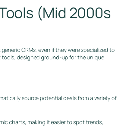
Tools (Mid 2000s
t generic CRMs, even if they were specialized to
t tools, designed ground-up for the unique
matically source potential deals from a variety of
amic charts, making it easier to spot trends,