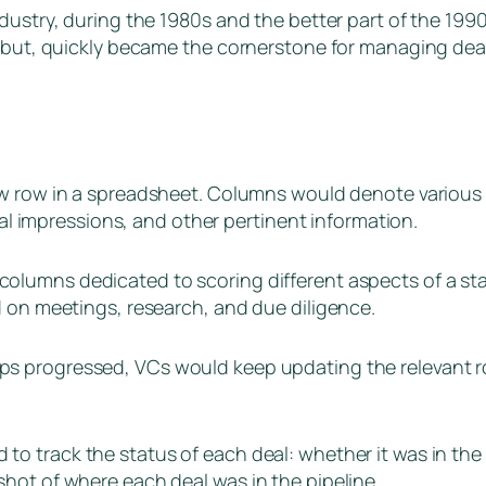
dustry, during the 1980s and the better part of the 1990
ebut, quickly became the cornerstone for managing deal 
ew row in a spreadsheet. Columns would denote various c
tial impressions, and other pertinent information.
olumns dedicated to scoring different aspects of a star
d on meetings, research, and due diligence.
ups progressed, VCs would keep updating the relevant r
o track the status of each deal: whether it was in the i
hot of where each deal was in the pipeline.