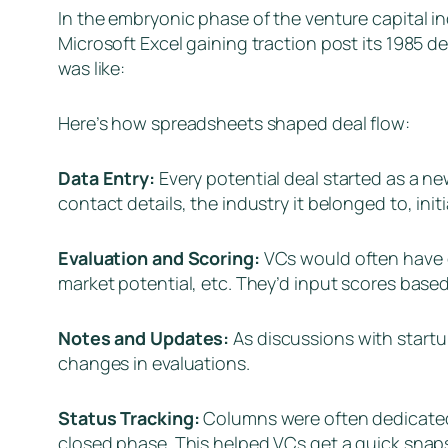
In the embryonic phase of the venture capital in
Microsoft Excel gaining traction post its 1985 d
was like:
Here’s how spreadsheets shaped deal flow:
Data Entry:
Every potential deal started as a n
contact details, the industry it belonged to, ini
Evaluation and Scoring:
VCs would often have c
market potential, etc. They’d input scores base
Notes and Updates:
As discussions with start
changes in evaluations.
Status Tracking:
Columns were often dedicated t
closed phase. This helped VCs get a quick snaps