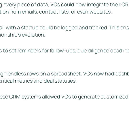
 every piece of data, VCs could now integrate their CR
ion from emails, contact lists, or even websites.
ail with a startup could be logged and tracked. This ensu
ionship’s evolution.
o set reminders for follow-ups, due diligence deadlines
ough endless rows on a spreadsheet, VCs now had dashbo
critical metrics and deal statuses.
these CRM systems allowed VCs to generate customized re