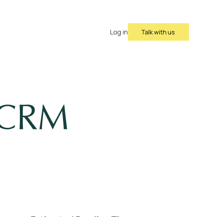
Talk with us
Log in
w CRM