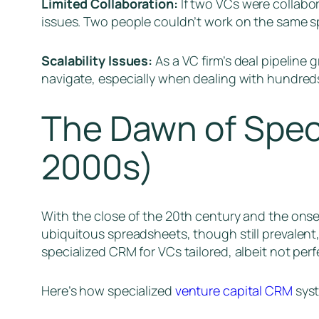
Limited Collaboration:
If two VCs were collabor
issues. Two people couldn’t work on the same s
Scalability Issues:
As a VC firm’s deal pipeline
navigate, especially when dealing with hundreds
The Dawn of Spec
2000s)
With the close of the 20th century and the onset
ubiquitous spreadsheets, though still prevalent,
specialized CRM for VCs tailored, albeit not perf
Here’s how specialized
venture capital CRM
syst