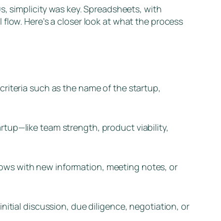
s, simplicity was key. Spreadsheets, with
flow. Here’s a closer look at what the process
riteria such as the name of the startup,
tup—like team strength, product viability,
ows with new information, meeting notes, or
nitial discussion, due diligence, negotiation, or