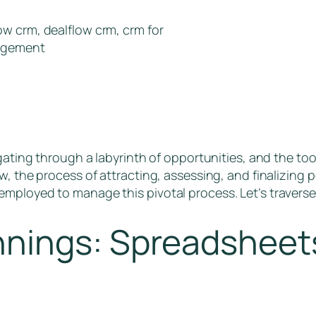
w crm, dealflow crm, crm for
nagement
igating through a labyrinth of opportunities, and the too
w, the process of attracting, assessing, and finalizing 
mployed to manage this pivotal process. Let’s traverse
nings: Spreadsheets