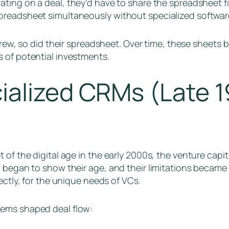
ating on a deal, they’d have to share the spreadsheet fi
preadsheet simultaneously without specialized softwar
 grew, so did their spreadsheet. Over time, these shee
 of potential investments.
ialized CRMs (Late 1
 of the digital age in the early 2000s, the venture cap
 began to show their age, and their limitations became s
ectly, for the unique needs of VCs.
ems shaped deal flow: