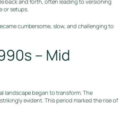
le back and forth, often leading to versioning
e or setups.
ts became cumbersome, slow, and challenging to
990s – Mid
ital landscape began to transform. The
trikingly evident. This period marked the rise of