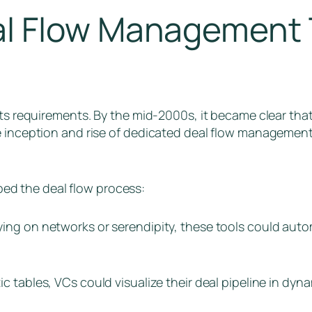
l Flow Management 
its requirements. By the mid-2000s, it became clear tha
he inception and rise of dedicated deal flow managemen
ed the deal flow process:
elying on networks or serendipity, these tools could auto
ic tables, VCs could visualize their deal pipeline in dyn