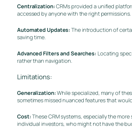
Centralization:
CRMs provided a unified platfor
accessed by anyone with the right permissions.
Automated Updates:
The introduction of cert
saving time.
Advanced Filters and Searches:
Locating speci
rather than navigation.
Limitations:
Generalization:
While specialized, many of the
sometimes missed nuanced features that would c
Cost:
These CRM systems, especially the more so
individual investors, who might not have the bu