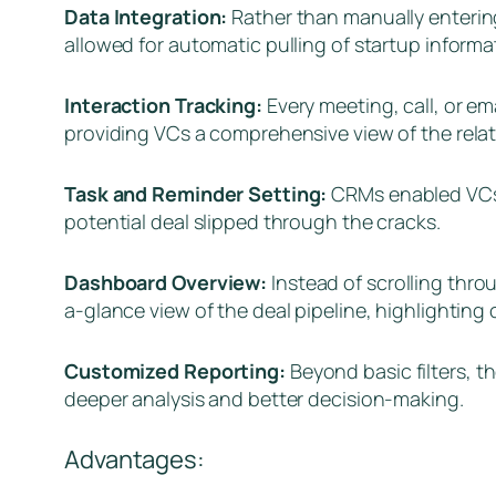
Data Integration:
Rather than manually entering
allowed for automatic pulling of startup informat
Interaction Tracking:
Every meeting, call, or em
providing VCs a comprehensive view of the relat
Task and Reminder Setting:
CRMs enabled VCs t
potential deal slipped through the cracks.
Dashboard Overview:
Instead of scrolling thr
a-glance view of the deal pipeline, highlighting 
Customized Reporting:
Beyond basic filters, 
deeper analysis and better decision-making.
Advantages: