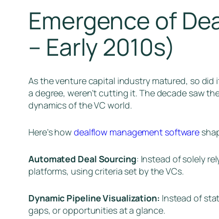
Emergence of Dea
– Early 2010s)
As the venture capital industry matured, so did 
a degree, weren’t cutting it. The decade saw t
dynamics of the VC world.
Here’s how
dealflow management software
shap
Automated Deal Sourcing
: Instead of solely r
platforms, using criteria set by the VCs.
Dynamic Pipeline Visualization:
Instead of stat
gaps, or opportunities at a glance.