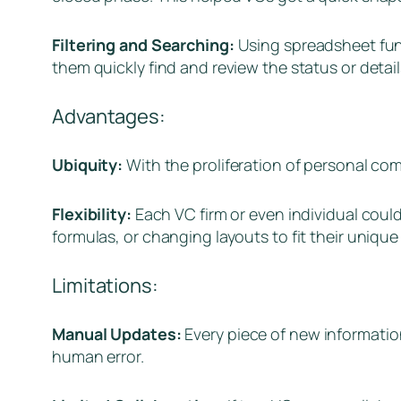
Filtering and Searching:
Using spreadsheet funct
them quickly find and review the status or detail
Advantages:
Ubiquity:
With the proliferation of personal co
Flexibility:
Each VC firm or even individual coul
formulas, or changing layouts to fit their unique 
Limitations:
Manual Updates:
Every piece of new informatio
human error.