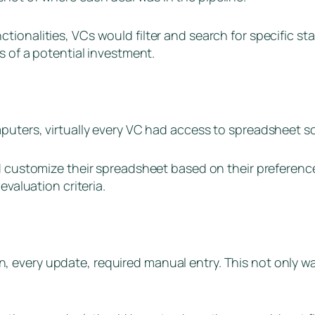
ionalities, VCs would filter and search for specific sta
s of a potential investment.
mputers, virtually every VC had access to spreadsheet s
d customize their spreadsheet based on their preferenc
evaluation criteria.
n, every update, required manual entry. This not only w