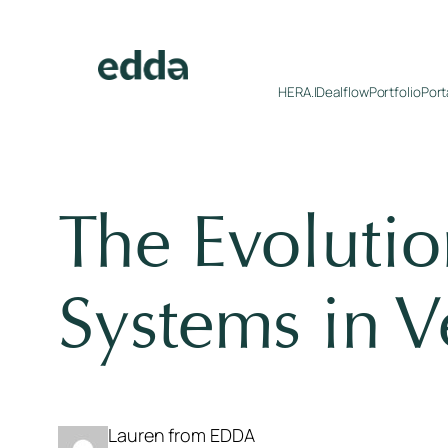
Skip
to
content
HERA.I
Dealflow
Portfolio
Port
The Evoluti
Systems in V
Lauren from EDDA