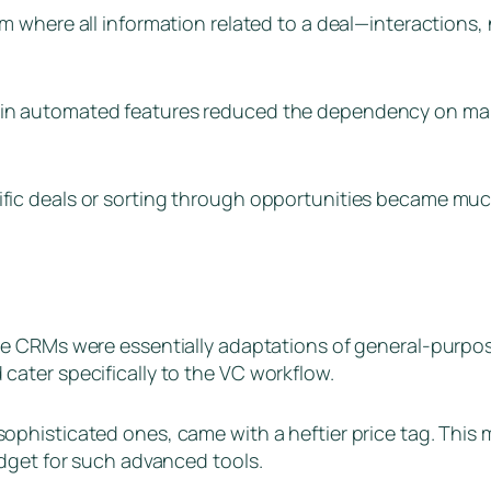
m where all information related to a deal—interactions
ain automated features reduced the dependency on man
fic deals or sorting through opportunities became much
se CRMs were essentially adaptations of general-purpose
ater specifically to the VC workflow.
phisticated ones, came with a heftier price tag. This m
dget for such advanced tools.