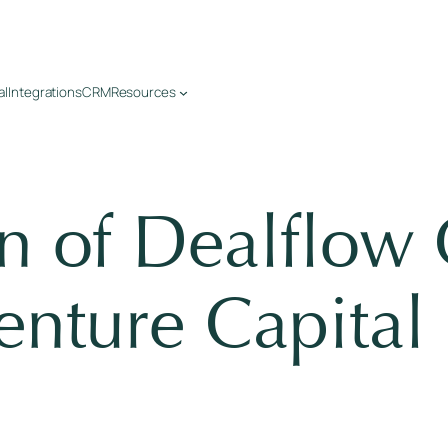
al
Integrations
CRM
Resources
on of Dealflo
enture Capital