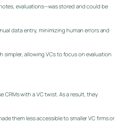
, notes, evaluations—was stored and could be
ual data entry, minimizing human errors and
 simpler, allowing VCs to focus on evaluation
 CRMs with a VC twist. As a result, they
ade them less accessible to smaller VC firms or