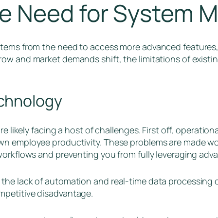
e Need for System M
stems from the need to access more advanced features, 
row and market demands shift, the limitations of exis
chnology
e likely facing a host of challenges. First off, operation
wn employee productivity. These problems are made wor
workflows and preventing you from fully leveraging adv
the lack of automation and real-time data processing 
mpetitive disadvantage.