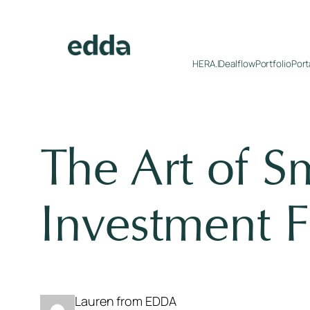
Skip
to
content
HERA.I
Dealflow
Portfolio
Port
The Art of S
Investment F
Lauren from EDDA