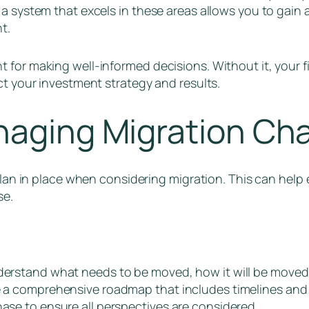
 a system that excels in these areas allows you to gai
nt.
for making well-informed decisions. Without it, your fir
ct your investment strategy and results.
naging Migration Ch
 plan in place when considering migration. This can hel
se.
nderstand what needs to be moved, how it will be moved
ne a comprehensive roadmap that includes timelines and
hase to ensure all perspectives are considered.