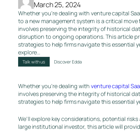
March 25, 2024
Whether you’re dealing with venture capital Saa
to a new management system is a critical move f
involves preserving the integrity of historical d
disruption to ongoing operations. This article p
strategies to help firms navigate this essential y
explore…
Talk with us
Discover Edda
Whether you’re dealing with
venture capital Sa
involves preserving the integrity of historical d
strategies to help firms navigate this essential 
We’ll explore key considerations, potential risk
large institutional investor, this article will