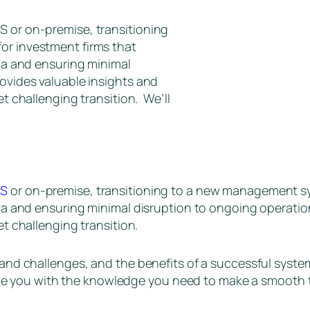
S or on-premise, transitioning
or investment firms that
ata and ensuring minimal
rovides valuable insights and
et challenging transition. We’ll
aS
or on-premise, transitioning to a new management syst
ata and ensuring minimal disruption to ongoing operation
yet challenging transition.
s and challenges, and the benefits of a successful system
 provide you with the knowledge you need to make a smoo