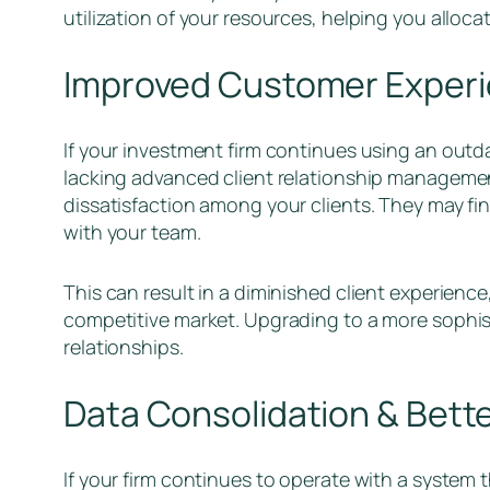
utilization of your resources, helping you allocat
Improved Customer Exper
If your investment firm continues using an outdat
lacking advanced client relationship management 
dissatisfaction among your clients. They may fin
with your team.
This can result in a diminished client experience,
competitive market. Upgrading to a more sophist
relationships.
Data Consolidation & Bette
If your firm continues to operate with a system 