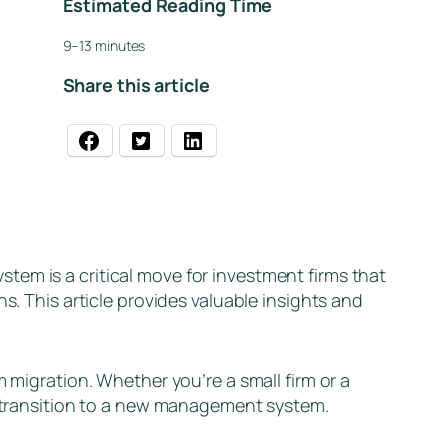
Estimated Reading Time
9–13 minutes
Share this article
em is a critical move for investment firms that
s. This article provides valuable insights and
 migration. Whether you’re a small firm or a
th transition to a new management system.