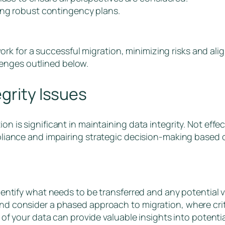
hing robust contingency plans.
k for a successful migration, minimizing risks and alig
enges outlined below.
grity Issues
on is significant in maintaining data integrity. Not effe
ompliance and impairing strategic decision-making based
ntify what needs to be transferred and any potential vu
 consider a phased approach to migration, where criti
of your data can provide valuable insights into potentia