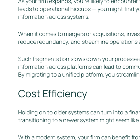
As your firm expands, you’re likely to encounter
leads to operational hiccups — you might find y
information across systems.
When it comes to mergers or acquisitions, inves
reduce redundancy, and streamline operations a
Such fragmentation slows down your processes an
information across platforms can lead to commun
By migrating to a unified platform, you streaml
Cost Efficiency
Holding on to older systems can turn into a fin
transitioning to a newer system might seem like a
With a modern system, your firm can benefit fr