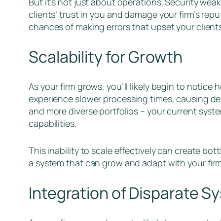
But it’s not just about operations. Security we
clients’ trust in you and damage your firm’s repu
chances of making errors that upset your client
Scalability for Growth
As your firm grows, you’ll likely begin to notice
experience slower processing times, causing dela
and more diverse portfolios – your current syste
capabilities.
This inability to scale effectively can create bot
a system that can grow and adapt with your firm
Integration of Disparate S