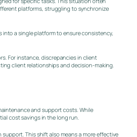
ed for specific tasks. This situation often
fferent platforms, struggling to synchronize
 into a single platform to ensure consistency,
. For instance, discrepancies in client
ting client relationships and decision-making.
h maintenance and support costs. While
tial cost savings in the long run.
support. This shift also means a more effective