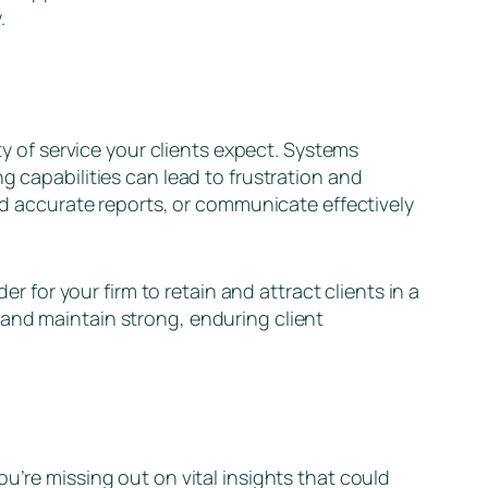
y.
ty of service your clients expect. Systems
g capabilities can lead to frustration and
and accurate reports, or communicate effectively
er for your firm to retain and attract clients in a
 and maintain strong, enduring client
u’re missing out on vital insights that could