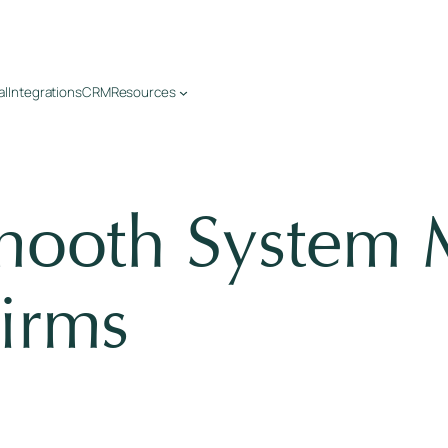
al
Integrations
CRM
Resources
mooth System M
irms