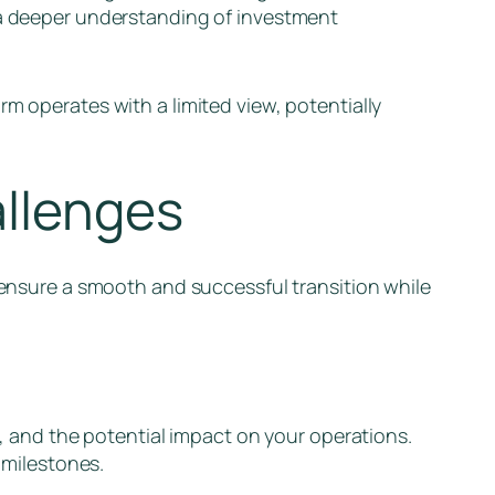
n a deeper understanding of investment
m operates with a limited view, potentially
allenges
p ensure a smooth and successful transition while
, and the potential impact on your operations.
 milestones.