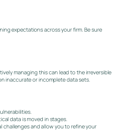
ning expectations across your firm. Be sure
ctively managing this can lead to the irreversible
 on inaccurate or incomplete data sets.
lnerabilities.
cal data is moved in stages.
l challenges and allow you to refine your