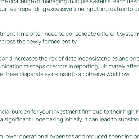
 the challenge of managing multiple systems, each design
our team spending excessive time inputting data into di
tment firms often need to consolidate different systems
cross the newly formed entity.
d increases the risk of data inconsistencies and errors
ication mishaps or errors in reporting, ultimately affec
ine these disparate systems into a cohesive workflow.
ancial burden for your investment firm due to their hig
 significant undertaking initially, it can lead to substan
om lower operational expenses and reduced spending on 