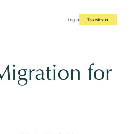
Talk with us
Log in
igration for