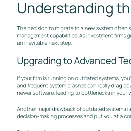
Understanding th
The decision to migrate to a new system often 
management capabilities. As investment firms g
an inevitable next step.
Upgrading to Advanced Te
If your firm is running on outdated systems, you’r
and frequent system crashes can really drag do
newer software, leading to bottlenecks in your 
Another major drawback of outdated systems is 
decision-making processes and put you at a co