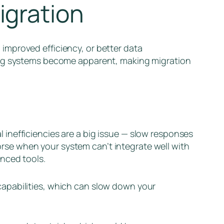
igration
improved efficiency, or better data
ting systems become apparent, making migration
al inefficiencies are a big issue — slow responses
se when your system can’t integrate well with
anced tools.
capabilities, which can slow down your