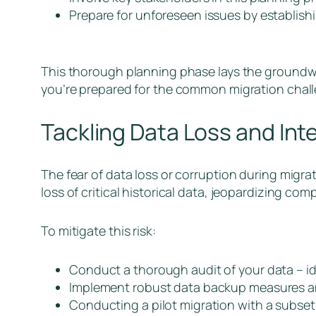
Prepare for unforeseen issues by establis
This thorough planning phase lays the groundwor
you’re prepared for the common migration chall
Tackling Data Loss and Inte
The fear of data loss or corruption during migrati
loss of critical historical data, jeopardizing c
To mitigate this risk:
Conduct a thorough audit of your data – ide
Implement robust data backup measures and
Conducting a pilot migration with a subset 