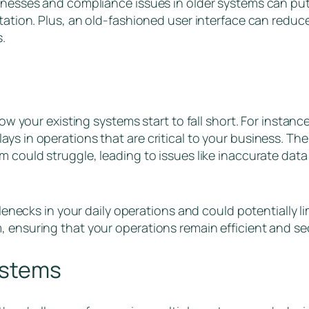
aknesses and compliance issues in older systems can put
tation. Plus, an old-fashioned user interface can reduce
s.
 how your existing systems start to fall short. For insta
ys in operations that are critical to your business. Th
m could struggle, leading to issues like inaccurate dat
tlenecks in your daily operations and could potentially lim
, ensuring that your operations remain efficient and s
ystems