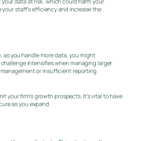
 your data at risk, which could harm your
 your staff’s efficiency and increase the
nce, as you handle more data, you might
e challenge intensifies when managing larger
a management or insufficient reporting
it your firm’s growth prospects. It’s vital to have
ecure as you expand.