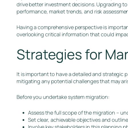
drive better investment decisions. Upgrading to
performance, market trends, and risk assessme
Having a comprehensive perspective is important 
overlooking critical information that could impa
Strategies for Ma
It is important to have a detailed and strategic
mitigating any potential challenges that may ari
Before you undertake system migration:
Assess the full scope of the migration – u
Set clear, achievable objectives and outli
Involve key stakeholders in this planning p