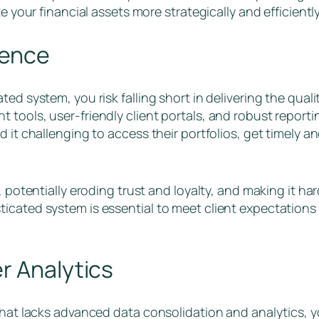
e your financial assets more strategically and efficientl
ience
ed system, you risk falling short in delivering the quali
tools, user-friendly client portals, and robust reportin
d it challenging to access their portfolios, get timely 
 potentially eroding trust and loyalty, and making it hard
icated system is essential to meet client expectations
r Analytics
that lacks advanced data consolidation and analytics, yo