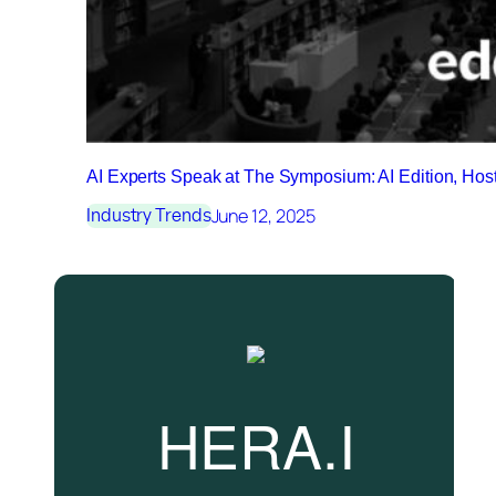
AI Experts Speak at The Symposium: AI Edition, Ho
June 12, 2025
Industry Trends
HERA.I