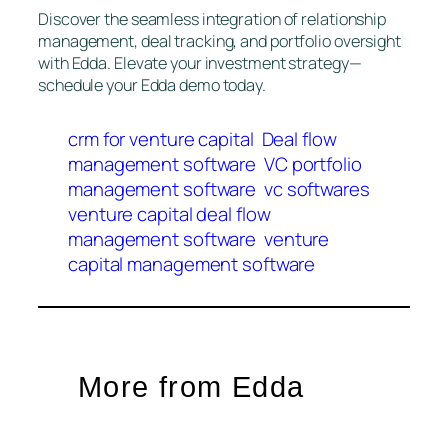
Discover the seamless integration of relationship
management, deal tracking, and portfolio oversight
with Edda. Elevate your investment strategy—
schedule your Edda demo today.
crm for venture capital
Deal flow
management software
VC portfolio
management software
vc softwares
venture capital deal flow
management software
venture
capital management software
More from Edda