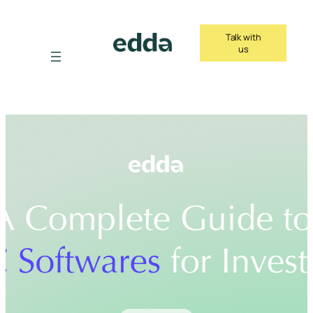
Skip
to
Talk with
content
us