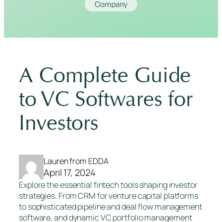
A Complete Guide
to VC Softwares for
Investors
Lauren from EDDA
April 17, 2024
Explore the essential fintech tools shaping investor
strategies. From CRM for venture capital platforms
to sophisticated pipeline and deal flow management
software, and dynamic VC portfolio management