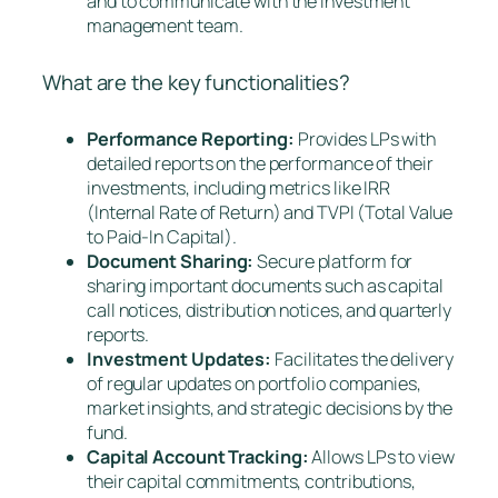
and to communicate with the investment
management team.
What are the key functionalities?
Performance Reporting:
Provides LPs with
detailed reports on the performance of their
investments, including metrics like IRR
(Internal Rate of Return) and TVPI (Total Value
to Paid-In Capital).
Document Sharing:
Secure platform for
sharing important documents such as capital
call notices, distribution notices, and quarterly
reports.
Investment Updates:
Facilitates the delivery
of regular updates on portfolio companies,
market insights, and strategic decisions by the
fund.
Capital Account Tracking:
Allows LPs to view
their capital commitments, contributions,