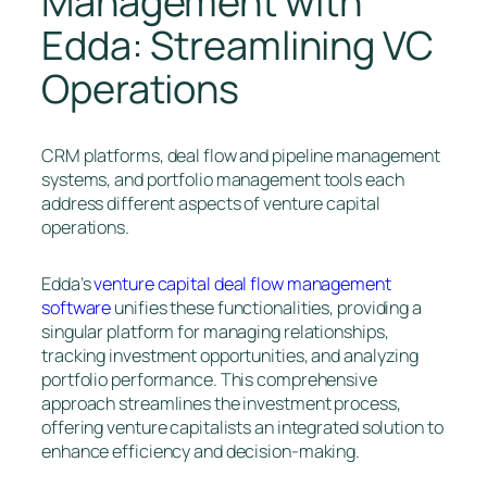
Management with
Edda: Streamlining VC
Operations
CRM platforms, deal flow and pipeline management
systems, and portfolio management tools each
address different aspects of venture capital
operations.
Edda’s
venture capital deal flow management
software
unifies these functionalities, providing a
singular platform for managing relationships,
tracking investment opportunities, and analyzing
portfolio performance. This comprehensive
approach streamlines the investment process,
offering venture capitalists an integrated solution to
enhance efficiency and decision-making.