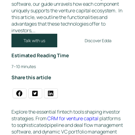
software, our guide unravels how each component
uniquely supports the venture capital ecosystem. In
this article, we outline the functionalities and
advantages that these technologies offer to
investors,…
Talk with us
Discover Edda
Estimated Reading Time
7–10 minutes
Share this article
Explore the essential fintech tools shaping investor
strategies. From
CRM for venture capital
platforms
to sophisticated pipeline and deal flow management
software, and dynamic VC portfolio management