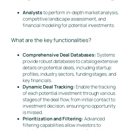
Analysts
to perform in-depth market analysis,
competitive landscape assessment, and
financial modeling for potential investments.
What are the key functionalities?
Comprehensive Deal Databases:
Systems
provide robust databases to catalog extensive
details on potential deals, including startup
profiles, industry sectors, funding stages, and
key financials.
Dynamic Deal Tracking:
Enable the tracking
of each potential investment through various
stages of the deal flow, from initial contact to
investment decision, ensuring no opportunity
is missed.
Prioritization and Filtering:
Advanced
filtering capabilities allow investors to