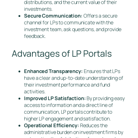
distributions, and the current value of their
investments.
Secure Communication:
Offers a secure
channel for LPs to communicate with the
investment team, ask questions, and provide
feedback.
Advantages of LP Portals
Enhanced Transparency:
Ensures that LPs
have a clear and up-to-date understanding of
their investment performance and fund
activities.
Improved LP Satisfaction:
By providing easy
access to information and a direct line of
communication, LP portals contribute to
higher LP engagement and satisfaction.
Operational Efficiency:
Reduces the
administrative burden on investment firms by