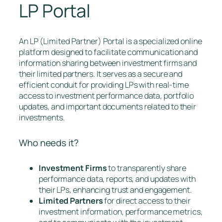
LP Portal
An LP (Limited Partner) Portal is a specialized online
platform designed to facilitate communication and
information sharing between investment firms and
their limited partners. It serves as a secure and
efficient conduit for providing LPs with real-time
access to investment performance data, portfolio
updates, and important documents related to their
investments.
Who needs it?
Investment Firms
to transparently share
performance data, reports, and updates with
their LPs, enhancing trust and engagement.
Limited Partners
for direct access to their
investment information, performance metrics,