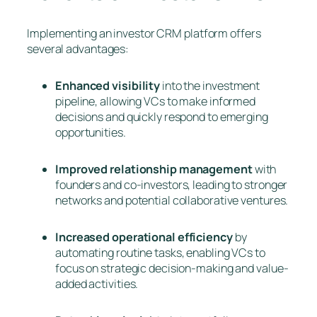
Implementing an investor CRM platform offers
several advantages:
Enhanced visibility
into the investment
pipeline, allowing VCs to make informed
decisions and quickly respond to emerging
opportunities.
Improved relationship management
with
founders and co-investors, leading to stronger
networks and potential collaborative ventures.
Increased operational efficiency
by
automating routine tasks, enabling VCs to
focus on strategic decision-making and value-
added activities.