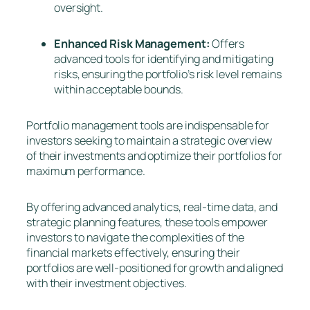
oversight.
Enhanced Risk Management:
Offers
advanced tools for identifying and mitigating
risks, ensuring the portfolio’s risk level remains
within acceptable bounds.
Portfolio management tools are indispensable for
investors seeking to maintain a strategic overview
of their investments and optimize their portfolios for
maximum performance.
By offering advanced analytics, real-time data, and
strategic planning features, these tools empower
investors to navigate the complexities of the
financial markets effectively, ensuring their
portfolios are well-positioned for growth and aligned
with their investment objectives.