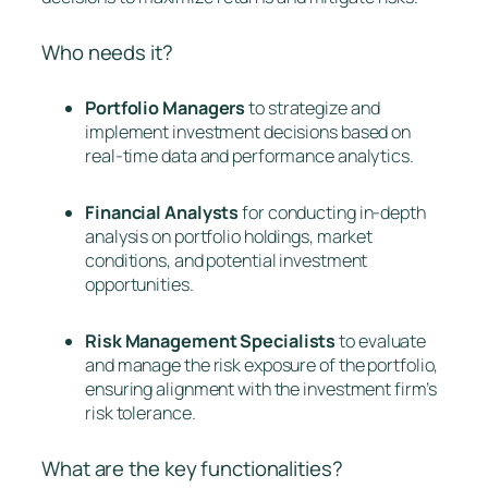
Who needs it?
Portfolio Managers
to strategize and
implement investment decisions based on
real-time data and performance analytics.
Financial Analysts
for conducting in-depth
analysis on portfolio holdings, market
conditions, and potential investment
opportunities.
Risk Management Specialists
to evaluate
and manage the risk exposure of the portfolio,
ensuring alignment with the investment firm’s
risk tolerance.
What are the key functionalities?