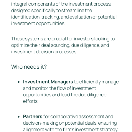
integral components of the investment process,
designed specifically to streamline the
identification, tracking, and evaluation of potential
investment opportunities.
These systems are crucial for investors looking to
optimize their deal sourcing, due diligence, and
investment decision processes.
Who needs it?
Investment Managers
to efficiently manage
and monitor the flow of investment
opportunities and lead the due diligence
efforts.
Partners
for collaborative assessment and
decision-making on potential deals, ensuring
alignment with the firm’s investment strategy.