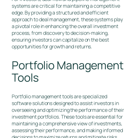
systems are critical for maintaining a competitive
edge. By providing a structured and efficient
approach to deal management, these systems play
a pivotal role in enhancing the overall investment
process, from discovery to decision-making,
ensuring investors can capitalize on the best
opportunities for growth and returns.
Portfolio Management
Tools
Portfolio management tools are specialized
software solutions designed to assist investors in
overseeing and optimizing the performance of their
investment portfolios. These tools are essential for
maintaining a comprehensive view of investments,
assessing their performance, and making informed
decisions to maximize returns and mitigate risks.