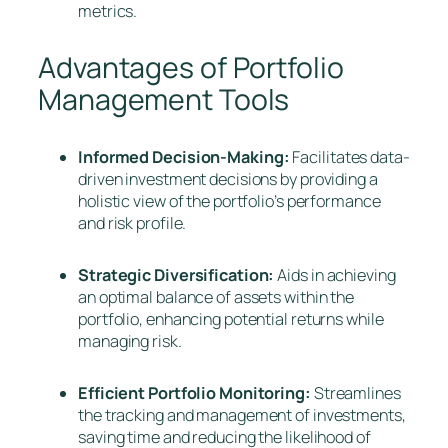
metrics.
Advantages of Portfolio
Management Tools
Informed Decision-Making:
Facilitates data-
driven investment decisions by providing a
holistic view of the portfolio’s performance
and risk profile.
Strategic Diversification:
Aids in achieving
an optimal balance of assets within the
portfolio, enhancing potential returns while
managing risk.
Efficient Portfolio Monitoring:
Streamlines
the tracking and management of investments,
saving time and reducing the likelihood of