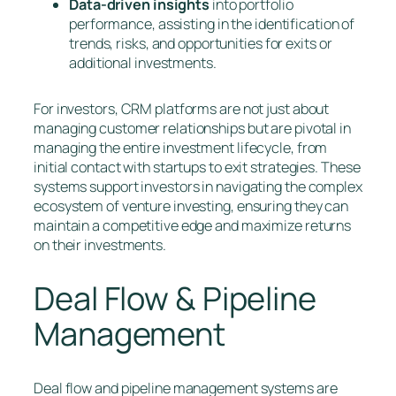
Data-driven insights
into portfolio
performance, assisting in the identification of
trends, risks, and opportunities for exits or
additional investments.
For investors, CRM platforms are not just about
managing customer relationships but are pivotal in
managing the entire investment lifecycle, from
initial contact with startups to exit strategies. These
systems support investors in navigating the complex
ecosystem of venture investing, ensuring they can
maintain a competitive edge and maximize returns
on their investments.
Deal Flow & Pipeline
Management
Deal flow and pipeline management systems are