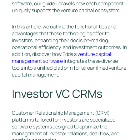
software, our guide unravels how each component
uniquely supports the venture capital ecosystem.
In this article, we outline the functionalities and
advantages that these technologies offer to
investors, enhancing their decision-making,
operational efficiency, and investment outcomes. In
addition, discover how Edda’s
venture capital
management software
integrates these diverse
tools into a unified platform for streamlined venture
capital management.
Investor VC CRMs
Customer Relationship Management (CRM)
platforms tailored for investors are specialized
software systems designed to optimize the
management of investor relations, deal flow, and