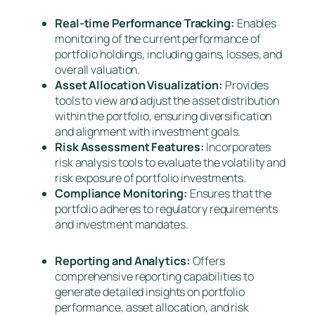
Real-time Performance Tracking:
Enables
monitoring of the current performance of
portfolio holdings, including gains, losses, and
overall valuation.
Asset Allocation Visualization:
Provides
tools to view and adjust the asset distribution
within the portfolio, ensuring diversification
and alignment with investment goals.
Risk Assessment Features:
Incorporates
risk analysis tools to evaluate the volatility and
risk exposure of portfolio investments.
Compliance Monitoring:
Ensures that the
portfolio adheres to regulatory requirements
and investment mandates.
Reporting and Analytics:
Offers
comprehensive reporting capabilities to
generate detailed insights on portfolio
performance, asset allocation, and risk