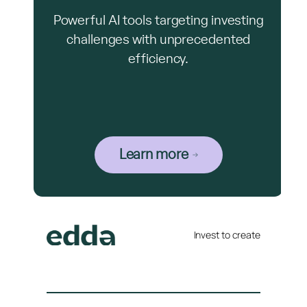
Powerful AI tools targeting investing
challenges with unprecedented
efficiency.
Learn more
Invest to create