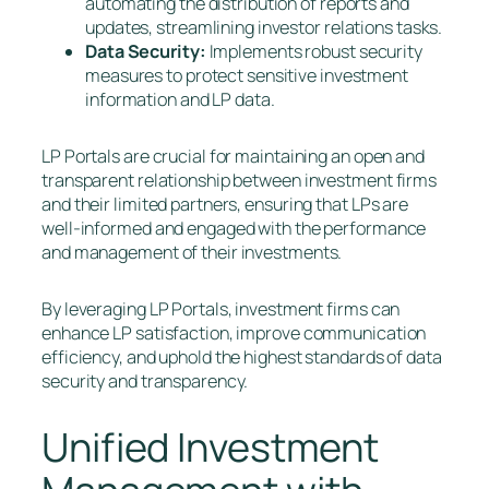
automating the distribution of reports and
updates, streamlining investor relations tasks.
Data Security:
Implements robust security
measures to protect sensitive investment
information and LP data.
LP Portals are crucial for maintaining an open and
transparent relationship between investment firms
and their limited partners, ensuring that LPs are
well-informed and engaged with the performance
and management of their investments.
By leveraging LP Portals, investment firms can
enhance LP satisfaction, improve communication
efficiency, and uphold the highest standards of data
security and transparency.
Unified Investment