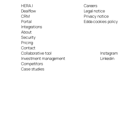
HERA.I
Careers
Dealflow
Legal notice
CRM
Privacy notice
Portal
Edda cookies policy
Integrations
About
Security
Pricing
Contact
Collaborative tool
Instagram
Investment management
Linkedin
Competitors
Case studies