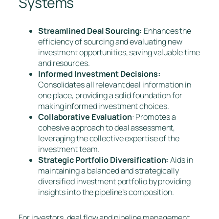
Systems
Streamlined Deal Sourcing:
Enhances the
efficiency of sourcing and evaluating new
investment opportunities, saving valuable time
and resources.
Informed Investment Decisions:
Consolidates all relevant deal information in
one place, providing a solid foundation for
making informed investment choices.
Collaborative Evaluation
: Promotes a
cohesive approach to deal assessment,
leveraging the collective expertise of the
investment team.
Strategic Portfolio Diversification:
Aids in
maintaining a balanced and strategically
diversified investment portfolio by providing
insights into the pipeline’s composition.
For investors, deal flow and pipeline management