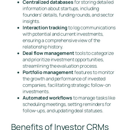
Centralized databases
for storing detailed
information about startups, including
founders’ details, funding rounds, and sector
insights.
Interaction tracking
to log communications
with potential and current investments,
ensuring a comprehensive view of the
relationship history.
Deal flow management
tools to categorize
and prioritize investment opportunities,
streamlining the evaluation process.
Portfolio management
features to monitor
the growth and performance of invested
companies, facilitating strategic follow-on
investments.
Automated workflows
to manage tasks like
scheduling meetings, setting reminders for
follow-ups, and updating deal statuses.
Benefits of Investor CRMs