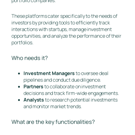
portfolio companies.
These platforms cater specifically to the needs of
investors by providing tools to efficiently track
interactions with startups, manage investment
opportunities, and analyze the performance of their
portfolios.
Who needs it?
Investment Managers
to oversee deal
pipelines and conduct due diligence.
Partners
to collaborate on investment
decisions and track firm-wide engagements.
Analysts
to research potential investments
and monitor market trends.
What are the key functionalities?