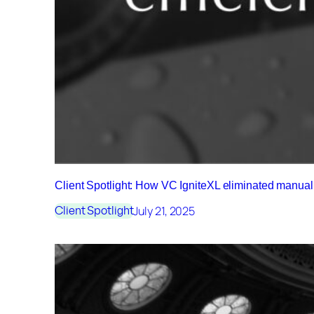
Client Spotlight: How VC IgniteXL eliminated manu
July 21, 2025
Client Spotlight