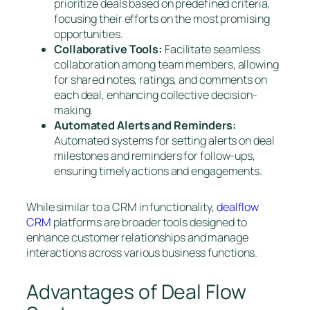
prioritize deals based on predefined criteria,
focusing their efforts on the most promising
opportunities.
Collaborative Tools:
Facilitate seamless
collaboration among team members, allowing
for shared notes, ratings, and comments on
each deal, enhancing collective decision-
making.
Automated Alerts and Reminders:
Automated systems for setting alerts on deal
milestones and reminders for follow-ups,
ensuring timely actions and engagements.
While similar to a CRM in functionality,
dealflow
CRM
platforms are broader tools designed to
enhance customer relationships and manage
interactions across various business functions.
Advantages of Deal Flow