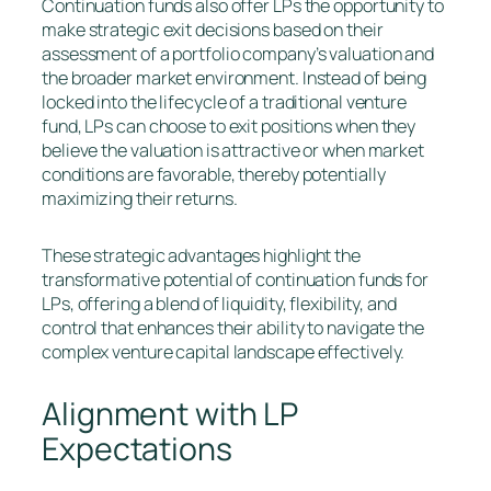
Continuation funds also offer LPs the opportunity to
make strategic exit decisions based on their
assessment of a portfolio company’s valuation and
the broader market environment. Instead of being
locked into the lifecycle of a traditional venture
fund, LPs can choose to exit positions when they
believe the valuation is attractive or when market
conditions are favorable, thereby potentially
maximizing their returns.
These strategic advantages highlight the
transformative potential of continuation funds for
LPs, offering a blend of liquidity, flexibility, and
control that enhances their ability to navigate the
complex venture capital landscape effectively.
Alignment with LP
Expectations