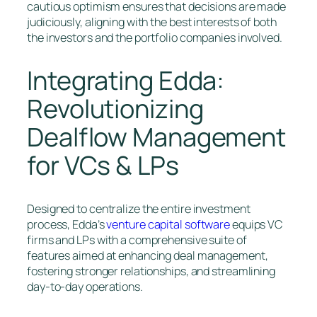
cautious optimism ensures that decisions are made
judiciously, aligning with the best interests of both
the investors and the portfolio companies involved.
Integrating Edda:
Revolutionizing
Dealflow Management
for VCs & LPs
Designed to centralize the entire investment
process, Edda’s
venture capital software
equips VC
firms and LPs with a comprehensive suite of
features aimed at enhancing deal management,
fostering stronger relationships, and streamlining
day-to-day operations.