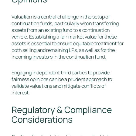
Valuation is a central challenge in the setup of
continuation funds, particularly when transferring
assets from an existing fund to a continuation
vehicle. Establishing a fair market value for these
assets is essential to ensure equitable treatment for
both selling and remaining LPs, as well as for the
incoming investors in the continuation fund.
Engaging independent third parties to provide
fairness opinions can be a prudent approach to
validate valuations and mitigate conflicts of
interest.
Regulatory & Compliance
Considerations