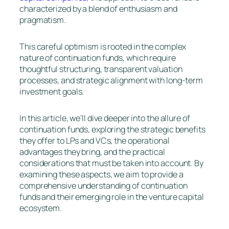
characterized by a blend of enthusiasm and
pragmatism.
This careful optimism is rooted in the complex
nature of continuation funds, which require
thoughtful structuring, transparent valuation
processes, and strategic alignment with long-term
investment goals.
In this article, we’ll dive deeper into the allure of
continuation funds, exploring the strategic benefits
they offer to LPs and VCs, the operational
advantages they bring, and the practical
considerations that must be taken into account. By
examining these aspects, we aim to provide a
comprehensive understanding of continuation
funds and their emerging role in the venture capital
ecosystem.