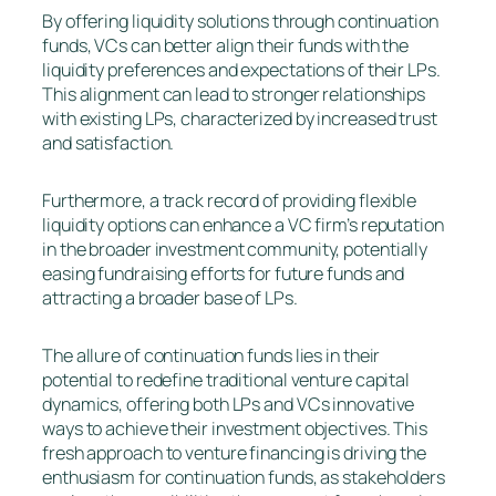
By offering liquidity solutions through continuation
funds, VCs can better align their funds with the
liquidity preferences and expectations of their LPs.
This alignment can lead to stronger relationships
with existing LPs, characterized by increased trust
and satisfaction.
Furthermore, a track record of providing flexible
liquidity options can enhance a VC firm’s reputation
in the broader investment community, potentially
easing fundraising efforts for future funds and
attracting a broader base of LPs.
The allure of continuation funds lies in their
potential to redefine traditional venture capital
dynamics, offering both LPs and VCs innovative
ways to achieve their investment objectives. This
fresh approach to venture financing is driving the
enthusiasm for continuation funds, as stakeholders