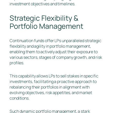
investment objectives and timelines.
Strategic Flexibility &
Portfolio Management
Continuation funds offer LPs unparalleled strategic
flexibility and agility in portfolio management,
enabling them to actively adjust their exposure to
various sectors, stages of company growth, and risk
profiles.
This capability allows LPs to sell stakes in specific
investments, facilitating a proactive approach to
rebalancing their portfolios in alignment with
evolving objectives, risk appetites, and market
conditions.
Such dynamic portfolio management, a stark