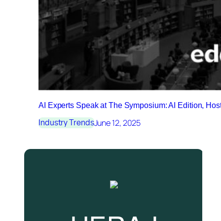
AI Experts Speak at The Symposium: AI Edition, Ho
June 12, 2025
Industry Trends