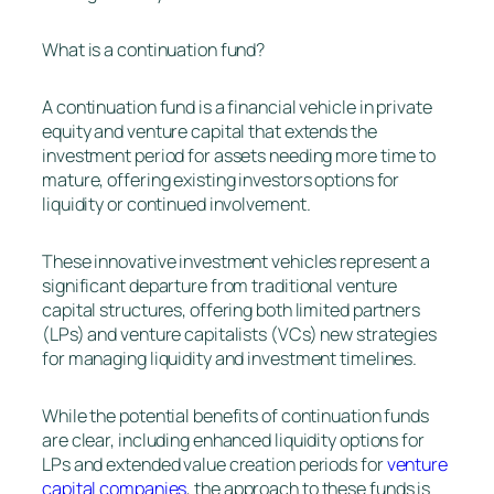
What is a continuation fund?
A continuation fund is a financial vehicle in private
equity and venture capital that extends the
investment period for assets needing more time to
mature, offering existing investors options for
liquidity or continued involvement.
These innovative investment vehicles represent a
significant departure from traditional venture
capital structures, offering both limited partners
(LPs) and venture capitalists (VCs) new strategies
for managing liquidity and investment timelines.
While the potential benefits of continuation funds
are clear, including enhanced liquidity options for
LPs and extended value creation periods for
venture
capital companies
, the approach to these funds is