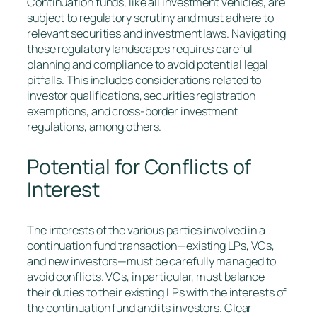
Continuation funds, like all investment vehicles, are
subject to regulatory scrutiny and must adhere to
relevant securities and investment laws. Navigating
these regulatory landscapes requires careful
planning and compliance to avoid potential legal
pitfalls. This includes considerations related to
investor qualifications, securities registration
exemptions, and cross-border investment
regulations, among others.
Potential for Conflicts of
Interest
The interests of the various parties involved in a
continuation fund transaction—existing LPs, VCs,
and new investors—must be carefully managed to
avoid conflicts. VCs, in particular, must balance
their duties to their existing LPs with the interests of
the continuation fund and its investors. Clear