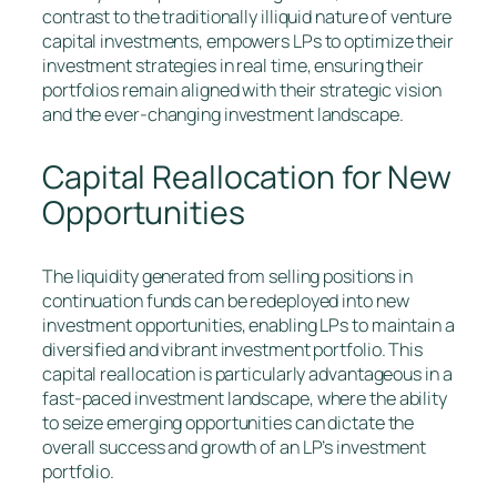
contrast to the traditionally illiquid nature of venture
capital investments, empowers LPs to optimize their
investment strategies in real time, ensuring their
portfolios remain aligned with their strategic vision
and the ever-changing investment landscape.
Capital Reallocation for New
Opportunities
The liquidity generated from selling positions in
continuation funds can be redeployed into new
investment opportunities, enabling LPs to maintain a
diversified and vibrant investment portfolio. This
capital reallocation is particularly advantageous in a
fast-paced investment landscape, where the ability
to seize emerging opportunities can dictate the
overall success and growth of an LP’s investment
portfolio.