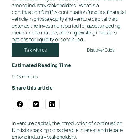
among industry stakeholders. What is a
continuation fund? A continuation fund is a financial
vehicle in private equity and venture capital that
extends the investment period for assets needing
more time to mature, offering existing investors
options for liquidity or continued…
Talk with us
Discover Edda
Estimated Reading Time
9–13 minutes
Share this article
In venture capital, the introduction of continuation
funds is sparking considerable interest and debate
among industry stakeholders.