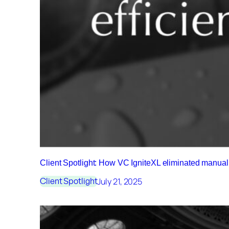
Client Spotlight: How VC IgniteXL eliminated manu
July 21, 2025
Client Spotlight