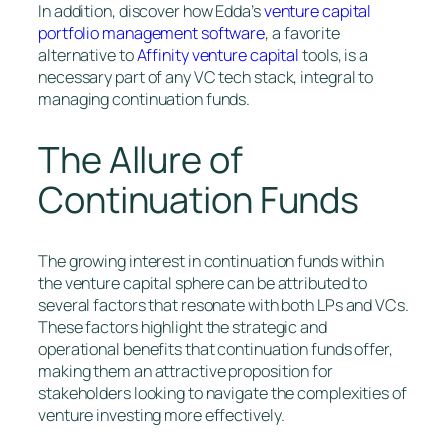
In addition, discover how Edda’s
venture capital
portfolio management software
, a favorite
alternative to
Affinity venture capital
tools, is a
necessary part of any VC tech stack, integral to
managing continuation funds.
The Allure of
Continuation Funds
The growing interest in continuation funds within
the venture capital sphere can be attributed to
several factors that resonate with both LPs and VCs.
These factors highlight the strategic and
operational benefits that continuation funds offer,
making them an attractive proposition for
stakeholders looking to navigate the complexities of
venture investing more effectively.