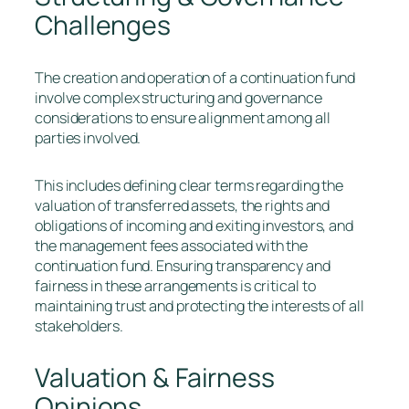
Challenges
The creation and operation of a continuation fund
involve complex structuring and governance
considerations to ensure alignment among all
parties involved.
This includes defining clear terms regarding the
valuation of transferred assets, the rights and
obligations of incoming and exiting investors, and
the management fees associated with the
continuation fund. Ensuring transparency and
fairness in these arrangements is critical to
maintaining trust and protecting the interests of all
stakeholders.
Valuation & Fairness
Opinions