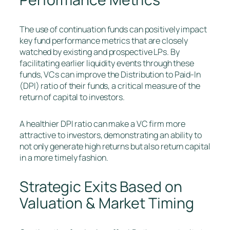
The use of continuation funds can positively impact
key fund performance metrics that are closely
watched by existing and prospective LPs. By
facilitating earlier liquidity events through these
funds, VCs can improve the Distribution to Paid-In
(DPI) ratio of their funds, a critical measure of the
return of capital to investors.
A healthier DPI ratio can make a VC firm more
attractive to investors, demonstrating an ability to
not only generate high returns but also return capital
in a more timely fashion.
Strategic Exits Based on
Valuation & Market Timing