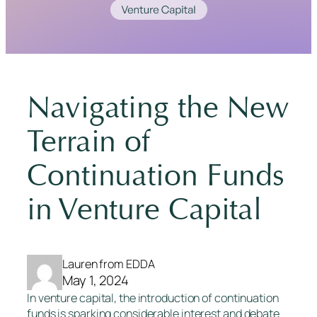
Navigating the New
Terrain of
Continuation Funds
in Venture Capital
Lauren from EDDA
May 1, 2024
In venture capital, the introduction of continuation
funds is sparking considerable interest and debate