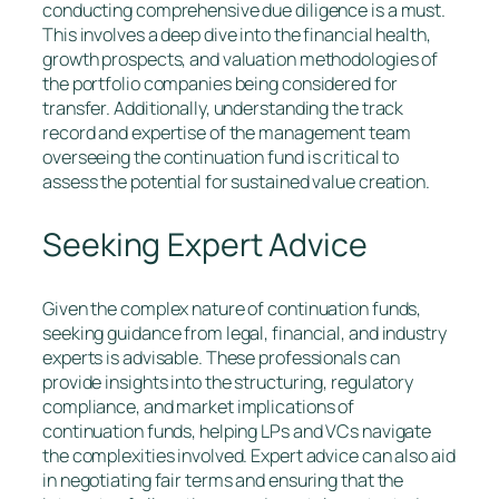
conducting comprehensive due diligence is a must.
This involves a deep dive into the financial health,
growth prospects, and valuation methodologies of
the portfolio companies being considered for
transfer. Additionally, understanding the track
record and expertise of the management team
overseeing the continuation fund is critical to
assess the potential for sustained value creation.
Seeking Expert Advice
Given the complex nature of continuation funds,
seeking guidance from legal, financial, and industry
experts is advisable. These professionals can
provide insights into the structuring, regulatory
compliance, and market implications of
continuation funds, helping LPs and VCs navigate
the complexities involved. Expert advice can also aid
in negotiating fair terms and ensuring that the