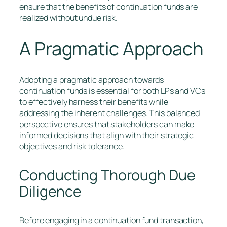
ensure that the benefits of continuation funds are
realized without undue risk.
A Pragmatic Approach
Adopting a pragmatic approach towards
continuation funds is essential for both LPs and VCs
to effectively harness their benefits while
addressing the inherent challenges. This balanced
perspective ensures that stakeholders can make
informed decisions that align with their strategic
objectives and risk tolerance.
Conducting Thorough Due
Diligence
Before engaging in a continuation fund transaction,