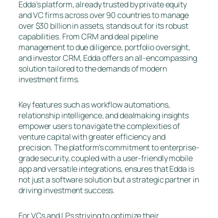
Edda’s platform, already trusted by private equity
and VC firms across over 90 countries to manage
over $30 billion in assets, stands out for its robust
capabilities. From CRM and deal pipeline
management to due diligence, portfolio oversight,
and investor CRM, Edda offers an all-encompassing
solution tailored to the demands of modern
investment firms.
Key features such as workflow automations,
relationship intelligence, and dealmaking insights
empower users to navigate the complexities of
venture capital with greater efficiency and
precision. The platform’s commitment to enterprise-
grade security, coupled with a user-friendly mobile
app and versatile integrations, ensures that Edda is
not just a software solution but a strategic partner in
driving investment success.
For VCs and LPs striving to optimize their