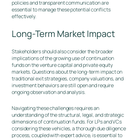
policies and transparent communication are
essential to manage these potential conflicts
effectively.
Long-Term Market Impact
Stakeholders should also consider the broader
implications of the growing use of continuation
funds on the venture capital and private equity
markets. Questions about the long-term impact on
traditional exit strategies, company valuations, and
investment behaviors are still open and require
ongoing observation and analysis.
Navigating these challenges requires an
understanding of the structural, legal, and strategic
dimensions of continuation funds. For LPs and VCs
considering these vehicles, a thorough due diligence
process, coupled with expert advice, is essential to