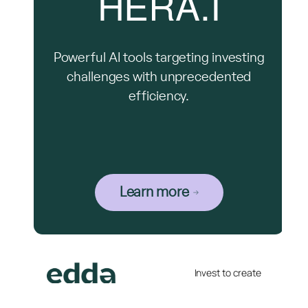
HERA.I
Powerful AI tools targeting investing
challenges with unprecedented
efficiency.
Learn more
Invest to create