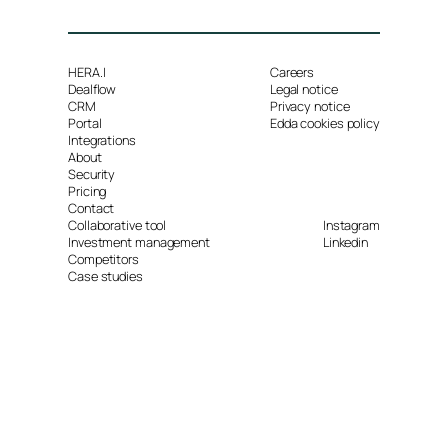
HERA.I
Careers
Dealflow
Legal notice
CRM
Privacy notice
Portal
Edda cookies policy
Integrations
About
Security
Pricing
Contact
Collaborative tool
Instagram
Investment management
Linkedin
Competitors
Case studies