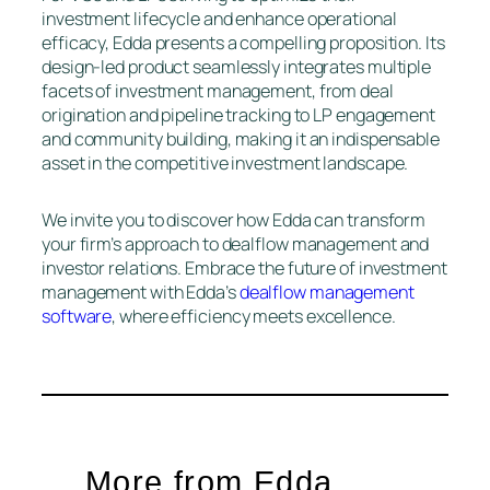
investment lifecycle and enhance operational
efficacy, Edda presents a compelling proposition. Its
design-led product seamlessly integrates multiple
facets of investment management, from deal
origination and pipeline tracking to LP engagement
and community building, making it an indispensable
asset in the competitive investment landscape.
We invite you to discover how Edda can transform
your firm’s approach to dealflow management and
investor relations. Embrace the future of investment
management with Edda’s
dealflow management
software
, where efficiency meets excellence.
More from Edda