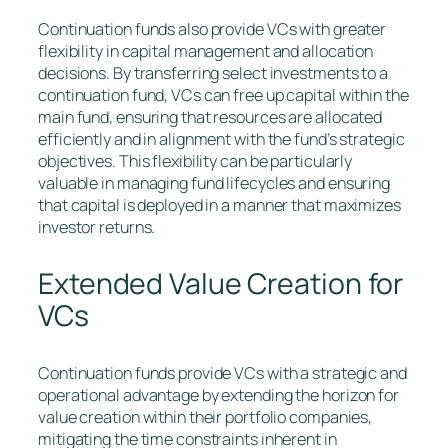
Continuation funds also provide VCs with greater
flexibility in capital management and allocation
decisions. By transferring select investments to a
continuation fund, VCs can free up capital within the
main fund, ensuring that resources are allocated
efficiently and in alignment with the fund’s strategic
objectives. This flexibility can be particularly
valuable in managing fund lifecycles and ensuring
that capital is deployed in a manner that maximizes
investor returns.
Extended Value Creation for
VCs
Continuation funds provide VCs with a strategic and
operational advantage by extending the horizon for
value creation within their portfolio companies,
mitigating the time constraints inherent in