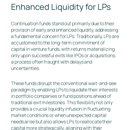
Enhanced Liquidity for LPs
Continuation funds stand out primarily due to their
provision of early and enhanced liquidity, addressing
a fundamental concern for LPs. Traditionally, LPs are
accustomed to the long-term commitment of
capital in venture funds, with returns materializing
only upon successful exits like IPOs or acquisitions,
a process often fraught with delays and
uncertainties.
These funds disrupt the conventional wait-and-see
paradigm by enabling LPs to liquidate their interests
in portfolio companies or fund positions ahead of
traditional exit milestones. This flexibility not only
provides a crucial liquidity infusion in fluctuating
market conditions or when unexpected capital
needs arise but also allows LPs to reallocate their
capital more strategically, aligning with their