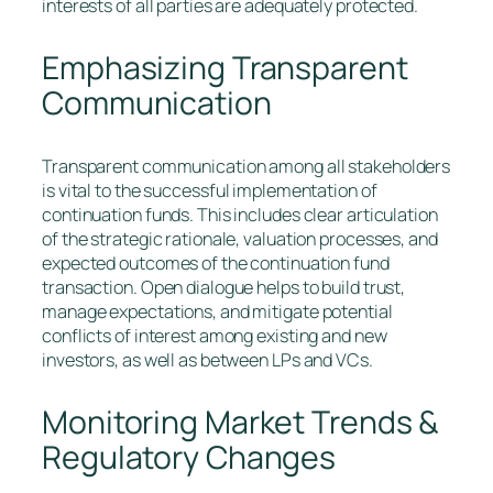
interests of all parties are adequately protected.
Emphasizing Transparent
Communication
Transparent communication among all stakeholders
is vital to the successful implementation of
continuation funds. This includes clear articulation
of the strategic rationale, valuation processes, and
expected outcomes of the continuation fund
transaction. Open dialogue helps to build trust,
manage expectations, and mitigate potential
conflicts of interest among existing and new
investors, as well as between LPs and VCs.
Monitoring Market Trends &
Regulatory Changes