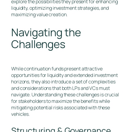
explore the possibilities they present for enhancing
liquidity, optimizing investment strategies, and
maximizing value creation.
Navigating the
Challenges
While continuation funds present attractive
opportunities for liquidity and extended investment
horizons, they also introduce a set of complexities
and considerations that both LPs and VCs must
navigate. Understanding these challenges is crucial
for stakeholders to maximize the benefits while
mitigating potential risks associated with these
vehicles.
Structuring & Governance