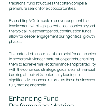
traditional fund structures that often compel a
premature search for exit opportunities.
By enabling VCs to sustain or even augment their
involvement with high-potential companies beyond
the typical investment period, continuation funds
allow for deeper engagement during critical growth
phases.
This extended support can be crucial for companies
in sectors with longer maturation periods, enabling
them to achieve market dominance and profitability
with the continued strategic guidance and financial
backing of their VCs, potentially leading to
significantly enhanced returns as these businesses
fully mature and scale.
Enhancing Fund
Performance Metrics