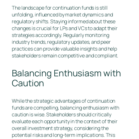
The landscape for continuation funds is still
unfolding, influenced by market dynamics and
regulatory shifts. Staying informed about these
changes is crucial for LPs and VCs to adapt their
strategies accordingly. Regularly monitoring
industry trends, regulatory updates, and peer
practices can provide valuable insights and help
stakeholders remain competitive and compliant.
Balancing Enthusiasm with
Caution
While the strategic advantages of continuation
funds are compelling, balancing enthusiasm with
caution is wise. Stakeholders should critically
evaluate each opportunity in the context of their
overall investment strategy, considering the
potential risks and long-term implications. This