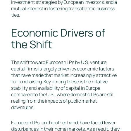
investment strategies by European investors, and a
mutual interest in fostering transatlantic business
ties.
Economic Drivers of
the Shift
The shift toward European LPs by U.S. venture
capital firms is largely driven by economic factors
that have made that market increasingly attractive
for fundraising. Key among these is the relative
stability and availability of capital in Europe
compared to the U.S., where domestic LPs are still
reeling from the impacts of public market
downturns.
European LPs, on the other hand, have faced fewer
disturbances in their home markets. As a result, they