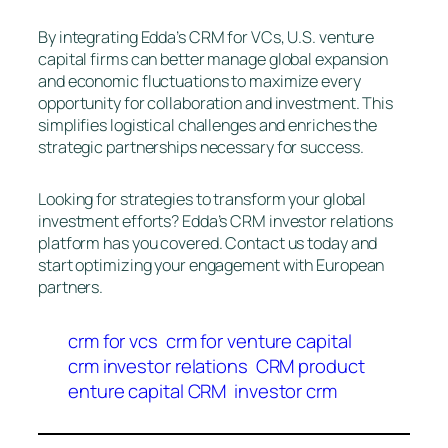
By integrating Edda’s CRM for VCs, U.S. venture
capital firms can better manage global expansion
and economic fluctuations to maximize every
opportunity for collaboration and investment. This
simplifies logistical challenges and enriches the
strategic partnerships necessary for success.
Looking for strategies to transform your global
investment efforts? Edda’s CRM investor relations
platform has you covered. Contact us today and
start optimizing your engagement with European
partners.
crm for vcs
crm for venture capital
crm investor relations
CRM product
enture capital CRM
investor crm