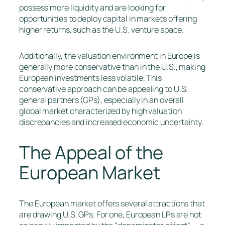
possess more liquidity and are looking for
opportunities to deploy capital in markets offering
higher returns, such as the U.S. venture space.
Additionally, the valuation environment in Europe is
generally more conservative than in the U.S., making
European investments less volatile. This
conservative approach can be appealing to U.S.
general partners (GPs), especially in an overall
global market characterized by high valuation
discrepancies and increased economic uncertainty.
The Appeal of the
European Market
The European market offers several attractions that
are drawing U.S. GPs. For one, European LPs are not