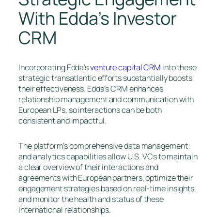
With Edda’s Investor
CRM
Incorporating Edda’s
venture capital CRM
into these
strategic transatlantic efforts substantially boosts
their effectiveness. Edda’s CRM enhances
relationship management and communication with
European LPs, so interactions can be both
consistent and impactful.
The platform’s comprehensive data management
and analytics capabilities allow U.S. VCs to maintain
a clear overview of their interactions and
agreements with European partners, optimize their
engagement strategies based on real-time insights,
and monitor the health and status of these
international relationships.