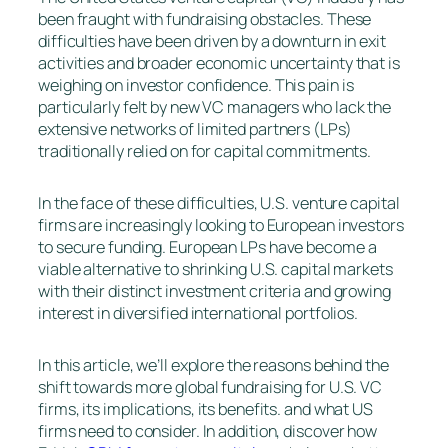
been fraught with fundraising obstacles. These
difficulties have been driven by a downturn in exit
activities and broader economic uncertainty that is
weighing on investor confidence. This pain is
particularly felt by new VC managers who lack the
extensive networks of limited partners (LPs)
traditionally relied on for capital commitments.
In the face of these difficulties, U.S. venture capital
firms are increasingly looking to European investors
to secure funding. European LPs have become a
viable alternative to shrinking U.S. capital markets
with their distinct investment criteria and growing
interest in diversified international portfolios.
In this article, we’ll explore the reasons behind the
shift towards more global fundraising for U.S. VC
firms, its implications, its benefits. and what US
firms need to consider. In addition, discover how