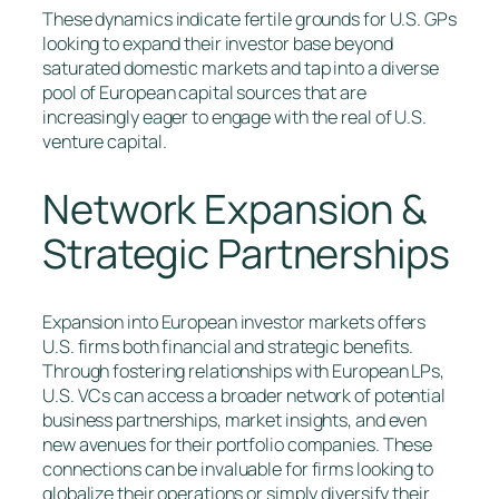
These dynamics indicate fertile grounds for U.S. GPs
looking to expand their investor base beyond
saturated domestic markets and tap into a diverse
pool of European capital sources that are
increasingly eager to engage with the real of U.S.
venture capital.
Network Expansion &
Strategic Partnerships
Expansion into European investor markets offers
U.S. firms both financial and strategic benefits.
Through fostering relationships with European LPs,
U.S. VCs can access a broader network of potential
business partnerships, market insights, and even
new avenues for their portfolio companies. These
connections can be invaluable for firms looking to
globalize their operations or simply diversify their