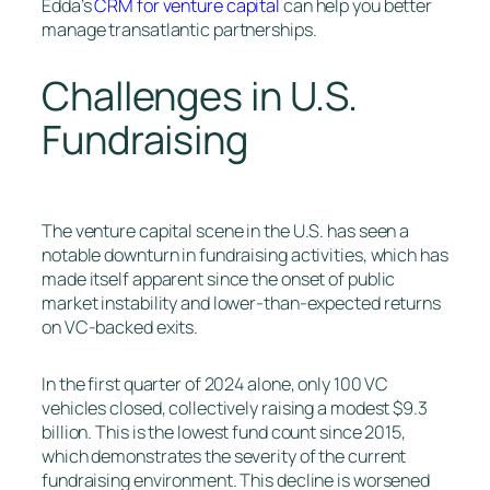
Edda’s
CRM for venture capital
can help you better
manage transatlantic partnerships.
Challenges in U.S.
Fundraising
The venture capital scene in the U.S. has seen a
notable downturn in fundraising activities, which has
made itself apparent since the onset of public
market instability and lower-than-expected returns
on VC-backed exits.
In the first quarter of 2024 alone, only 100 VC
vehicles closed, collectively raising a modest $9.3
billion. This is the lowest fund count since 2015,
which demonstrates the severity of the current
fundraising environment. This decline is worsened