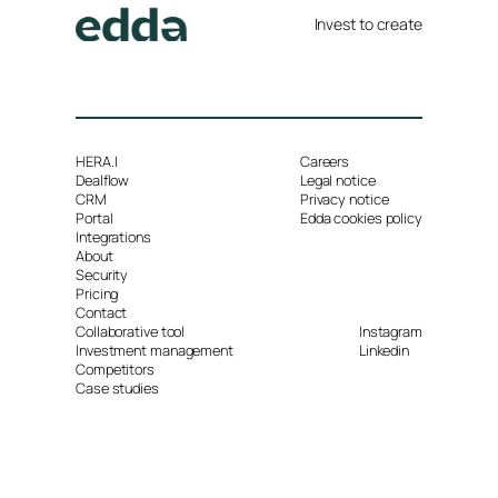
Invest to create
HERA.I
Careers
Dealflow
Legal notice
CRM
Privacy notice
Portal
Edda cookies policy
Integrations
About
Security
Pricing
Contact
Collaborative tool
Instagram
Investment management
Linkedin
Competitors
Case studies