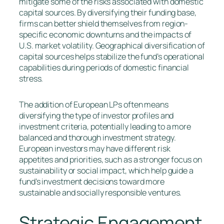
mitigate some of the risks associated with domestic
capital sources. By diversifying their funding base,
firms can better shield themselves from region-
specific economic downturns and the impacts of
U.S. market volatility. Geographical diversification of
capital sources helps stabilize the fund’s operational
capabilities during periods of domestic financial
stress.
The addition of European LPs often means
diversifying the type of investor profiles and
investment criteria, potentially leading to a more
balanced and thorough investment strategy.
European investors may have different risk
appetites and priorities, such as a stronger focus on
sustainability or social impact, which help guide a
fund’s investment decisions toward more
sustainable and socially responsible ventures.
Strategic Engagement