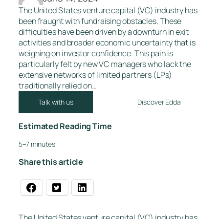
The United States venture capital (VC) industry has
been fraught with fundraising obstacles. These
difficulties have been driven by a downturn in exit
activities and broader economic uncertainty that is
weighing on investor confidence. This pain is
particularly felt by new VC managers who lack the
extensive networks of limited partners (LPs)
traditionally relied on…
Talk with us
Discover Edda
Estimated Reading Time
5–7 minutes
Share this article
The United States venture capital (VC) industry has