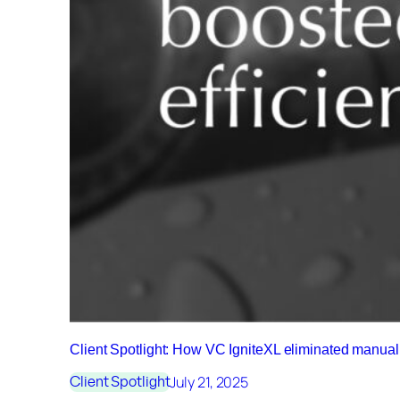
Client Spotlight: How VC IgniteXL eliminated manu
July 21, 2025
Client Spotlight