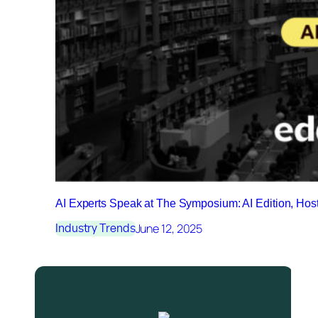
AI Experts Speak at The Symposium: AI Edition, Ho
June 12, 2025
Industry Trends