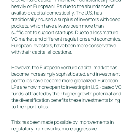
heavily on European LPs due to the abundance of
available capital domestically. The U.S. has
traditionally housed a surplus of investors with deep
pockets, which have always been more than
sufficient to support startups. Due to a less mature
VC market and different regulations and economics,
European investors, have been more conservative
with their capital allocations.
However, the European venture capital market has
become increasingly sophisticated, and investment
portfolios have become more globalized. European
LPs are now more open to investing in U.S.-based VC
funds, attracted by their higher growth potential and
the diversification benefits these investments bring
to their portfolios.
This has been made possible by improvements in
regulatory frameworks, more aggressive