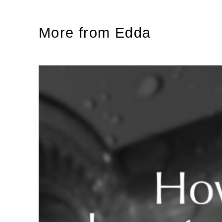
More from Edda