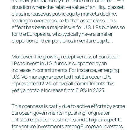
as heavily impacted by the “denominator effect” — a
situation where the relative value of an illiquid asset
class increases as public equity markets decline,
leading to overexposure to that asset class. This
effect has been a major issue for U.S. LPs but less so
for the Europeans, who typically have a smaller
proportion of their portfolios in venture capital.
Moreover, the growing receptiveness of European
LPs to invest in U.S. funds is supported by an
increase in commitments. For instance, emerging
U.S. VC managers reported that European LPs
represented 12.2% of overall commitments this
year, a notable increase from 6.9% in 2023.
This openness is partly due to active efforts by some
European governments in pushing for greater
unlisted equities investments and a higher appetite
for venture investments among European investors.