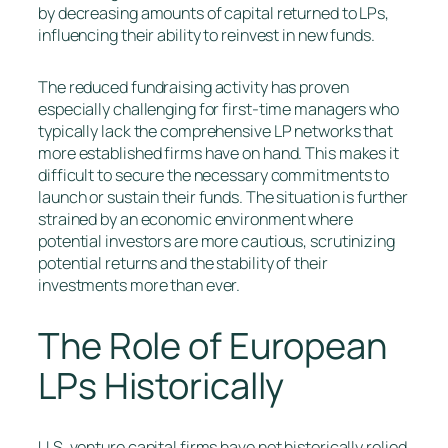
by decreasing amounts of capital returned to LPs,
influencing their ability to reinvest in new funds.
The reduced fundraising activity has proven
especially challenging for first-time managers who
typically lack the comprehensive LP networks that
more established firms have on hand. This makes it
difficult to secure the necessary commitments to
launch or sustain their funds. The situation is further
strained by an economic environment where
potential investors are more cautious, scrutinizing
potential returns and the stability of their
investments more than ever.
The Role of European
LPs Historically
U.S. venture capital firms have not historically relied