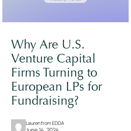
Why Are U.S.
Venture Capital
Firms Turning to
European LPs for
Fundraising?
Lauren from EDDA
June 14, 2024