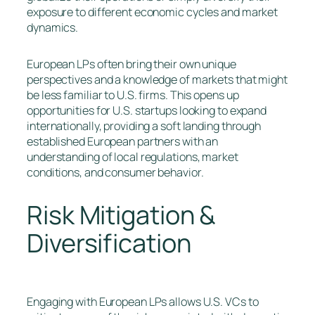
exposure to different economic cycles and market
dynamics.
European LPs often bring their own unique
perspectives and a knowledge of markets that might
be less familiar to U.S. firms. This opens up
opportunities for U.S. startups looking to expand
internationally, providing a soft landing through
established European partners with an
understanding of local regulations, market
conditions, and consumer behavior.
Risk Mitigation &
Diversification
Engaging with European LPs allows U.S. VCs to