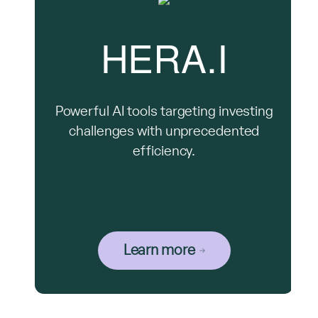
HERA.I
Powerful AI tools targeting investing
challenges with unprecedented
efficiency.
Learn more