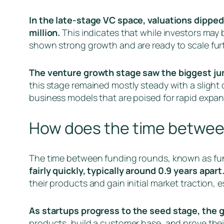
In the late-stage VC space, valuations dipped 
million.
This indicates that while investors may 
shown strong growth and are ready to scale furt
The venture growth stage saw the biggest jump 
this stage remained mostly steady with a slight 
business models that are poised for rapid expan
How does the time betwee
The time between funding rounds, known as fun
fairly quickly, typically around 0.9 years apart
their products and gain initial market traction, e
As startups progress to the seed stage, the 
products, build a customer base, and prove thei