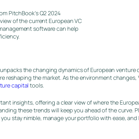
from PitchBook’s Q2 2024
 view of the current European VC
l management software can help
iciency.
unpacks the changing dynamics of European venture cap
 are reshaping the market. As the environment changes, 
ture capital
tools.
tant insights, offering a clear view of where the Europ
nding these trends will keep you ahead of the curve. Plu
p you stay nimble, manage your portfolio with ease, and