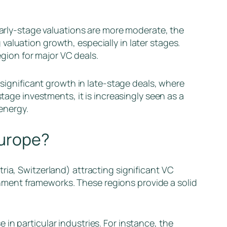
 early-stage valuations are more moderate, the
aluation growth, especially in later stages.
egion for major VC deals.
s significant growth in late-stage deals, where
tage investments, it is increasingly seen as a
 energy.
Europe?
ria, Switzerland) attracting significant VC
ment frameworks. These regions provide a solid
in particular industries. For instance, the