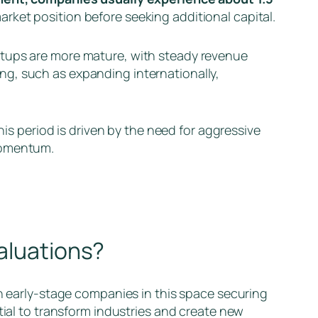
arket position before seeking additional capital.
artups are more mature, with steady revenue
ling, such as expanding internationally,
is period is driven by the need for aggressive
 momentum.
valuations?
h early-stage companies in this space securing
tial to transform industries and create new