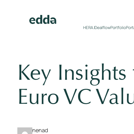
Skip
to
content
HERA.I
Dealflow
Portfolio
Port
Key Insights
Euro VC Valu
nenad