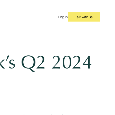
Talk with us
Log in
ok’s Q2 2024