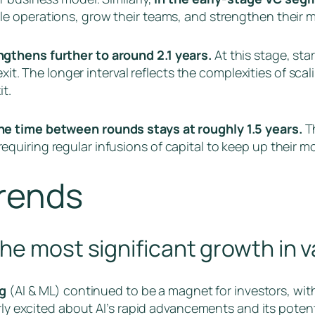
ale operations, grow their teams, and strengthen their m
gthens further to around 2.1 years.
At this stage, st
exit. The longer interval reflects the complexities of sca
t.
he time between rounds stays at roughly 1.5 years.
Th
quiring regular infusions of capital to keep up their
Trends
he most significant growth in 
g
(AI & ML) continued to be a magnet for investors, wit
arly excited about AI’s rapid advancements and its poten