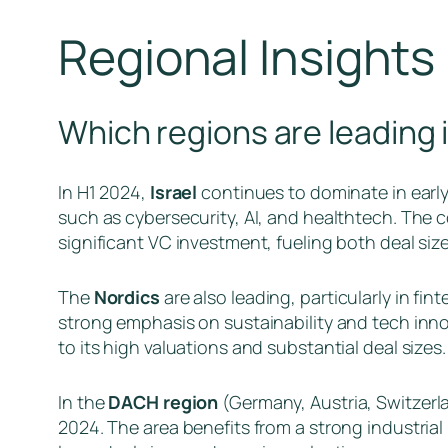
Regional Insights
Which regions are leading 
In H1 2024,
Israel
continues to dominate in early-
such as cybersecurity, AI, and healthtech. The 
significant VC investment, fueling both deal siz
The
Nordics
are also leading, particularly in fin
strong emphasis on sustainability and tech inno
to its high valuations and substantial deal sizes.
In the
DACH region
(Germany, Austria, Switzerla
2024. The area benefits from a strong industrial