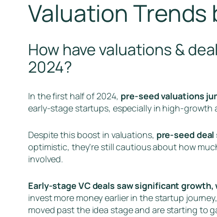
Valuation Trends 
How have valuations & deal
2024?
In the first half of 2024,
pre-seed valuations jum
early-stage startups, especially in high-growth a
Despite this boost in valuations,
pre-seed deal 
optimistic, they’re still cautious about how muc
involved.
Early-stage VC deals saw significant growth, 
invest more money earlier in the startup journey,
moved past the idea stage and are starting to gai