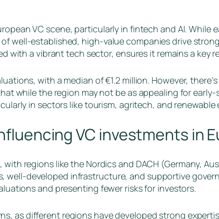
uropean VC scene, particularly in fintech and AI. While
f well-established, high-value companies drive strong v
red with a vibrant tech sector, ensures it remains a key r
aluations, with a median of €1.2 million. However, there’
that while the region may not be as appealing for early-s
cularly in sectors like tourism, agritech, and renewable
influencing VC investments in 
e, with regions like the Nordics and DACH (Germany, Aust
 well-developed infrastructure, and supportive govern
aluations and presenting fewer risks for investors.
s, as different regions have developed strong expertise 