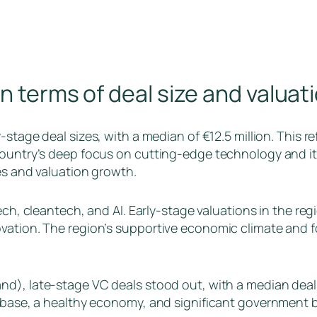
in terms of deal size and valua
stage deal sizes, with a median of €12.5 million. This re
country’s deep focus on cutting-edge technology and it
es and valuation growth.
tech, cleantech, and AI. Early-stage valuations in the reg
vation. The region’s supportive economic climate and f
nd), late-stage VC deals stood out, with a median deal 
 base, a healthy economy, and significant government ba