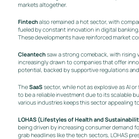
markets altogether.
Fintech
also remained a hot sector, with compan
fueled by constant innovation in digital banking
These developments have reinforced market conf
Cleantech
saw a strong comeback, with rising v
increasingly drawn to companies that offer innov
potential, backed by supportive regulations an
The
SaaS
sector, while not as explosive as AI o
to be a reliable investment due to its scalabl
various industries keeps this sector appealing t
LOHAS (Lifestyles of Health and Sustainabili
being driven by increasing consumer demand for
grab headlines like the tech sectors, LOHAS pre