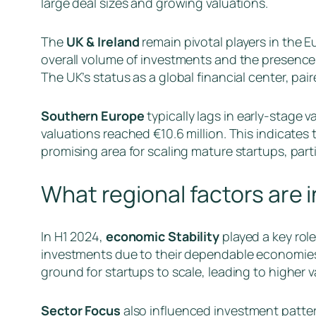
large deal sizes and growing valuations.
The
UK & Ireland
remain pivotal players in the E
overall volume of investments and the presence o
The UK’s status as a global financial center, pai
Southern Europe
typically lags in early-stage v
valuations reached €10.6 million. This indicates 
promising area for scaling mature startups, parti
What regional factors are 
In H1 2024,
economic Stability
played a key rol
investments due to their dependable economies,
ground for startups to scale, leading to higher v
Sector Focus
also influenced investment pattern