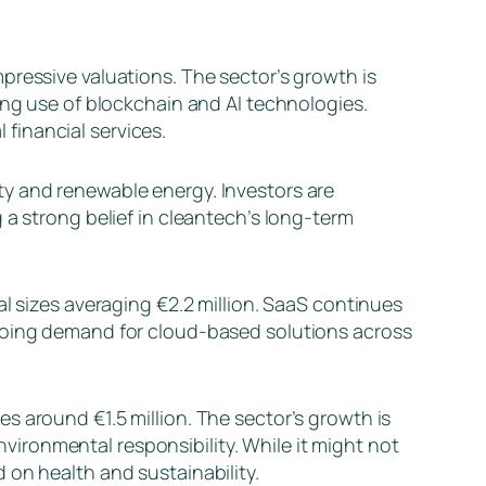
pressive valuations. The sector’s growth is
ing use of blockchain and AI technologies.
financial services.
ty and renewable energy. Investors are
 a strong belief in cleantech’s long-term
al sizes averaging €2.2 million. SaaS continues
ngoing demand for cloud-based solutions across
es around €1.5 million. The sector’s growth is
ironmental responsibility. While it might not
 on health and sustainability.