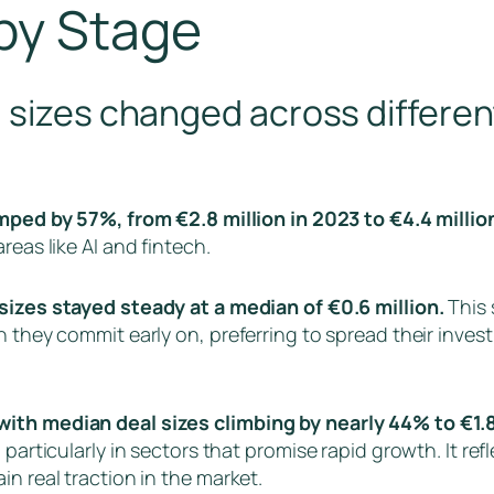
by Stage
 sizes changed across differen
ped by 57%, from €2.8 million in 2023 to €4.4 millio
reas like AI and fintech.
sizes stayed steady at a median of €0.6 million.
This 
h they commit early on, preferring to spread their inves
with median deal sizes climbing by nearly 44% to €1.8
 particularly in sectors that promise rapid growth. It r
n real traction in the market.