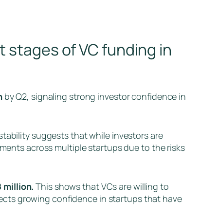
t stages of VC funding in
n
by Q2, signaling strong investor confidence in
stability suggests that while investors are
tments across multiple startups due to the risks
 million.
This shows that VCs are willing to
eflects growing confidence in startups that have