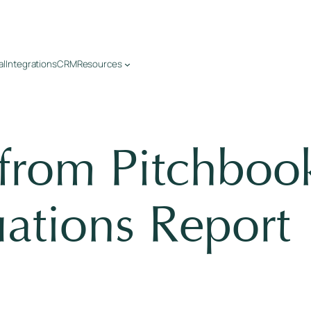
al
Integrations
CRM
Resources
 from Pitchbo
ations Report