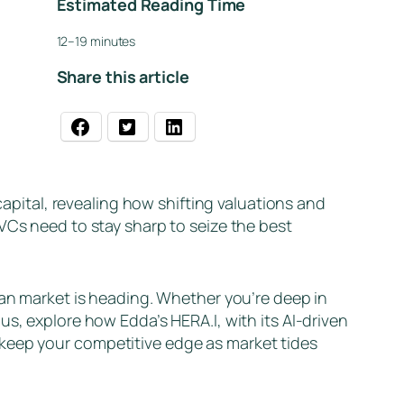
Estimated Reading Time
12–19 minutes
Share this article
ital, revealing how shifting valuations and
VCs need to stay sharp to seize the best
ean market is heading. Whether you’re deep in
s, explore how Edda’s HERA.I, with its AI-driven
 keep your competitive edge as market tides