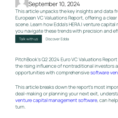
September 10, 2024
This article unpacks the key insights and data 
European VC Valuations Report, offering a clear
scene. Learn how Edda’s HERA.I venture capita
you navigate these trends with precision and eff
Talk with us
Discover Edda
PitchBook’s Q2 2024 Euro VC Valuations Report 
the rising influence of nontraditional investors
opportunities with comprehensive
software ven
This article breaks down the report’s most impor
deal-making or planning your next exit, understa
venture capital management software
, can hel
turn.