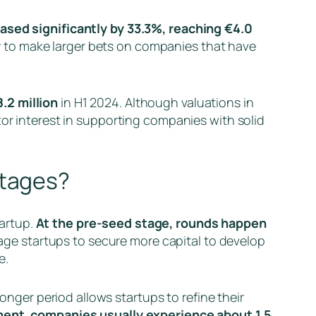
eased significantly by 33.3%, reaching €4.0
ady to make larger bets on companies that have
.2 million
in H1 2024. Although valuations in
tor interest in supporting companies with solid
stages?
artup.
At the pre-seed stage, rounds happen
tage startups to secure more capital to develop
e.
longer period allows startups to refine their
ment, companies usually experience about 1.5