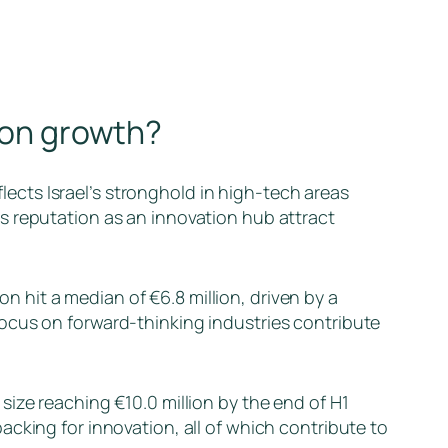
tion growth?
flects Israel’s stronghold in high-tech areas
s reputation as an innovation hub attract
ion hit a median of €6.8 million, driven by a
ocus on forward-thinking industries contribute
size reaching €10.0 million by the end of H1
cking for innovation, all of which contribute to