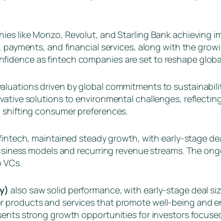
ies like Monzo, Revolut, and Starling Bank achieving im
, payments, and financial services, along with the grow
idence as fintech companies are set to reshape global 
aluations driven by global commitments to sustainabili
ative solutions to environmental challenges, reflecting
d shifting consumer preferences.
r fintech, maintained steady growth, with early-stage de
e business models and recurring revenue streams. The o
o VCs.
ty)
also saw solid performance, with early-stage deal siz
 products and services that promote well-being and env
sents strong growth opportunities for investors focused