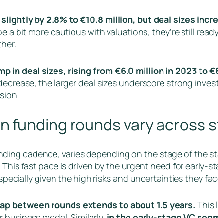
slightly by 2.8% to €10.8 million, but deal sizes incr
be a bit more cautious with valuations, they’re still re
her.
in deal sizes, rising from €6.0 million in 2023 to €8
decrease, the larger deal sizes underscore strong inves
sion.
n funding rounds vary across 
ding cadence, varies depending on the stage of the st
.
This fast pace is driven by the urgent need for early-s
specially given the high risks and uncertainties they fac
gap between rounds extends to about 1.5 years.
This 
r business model. Similarly,
in the early-stage VC seg