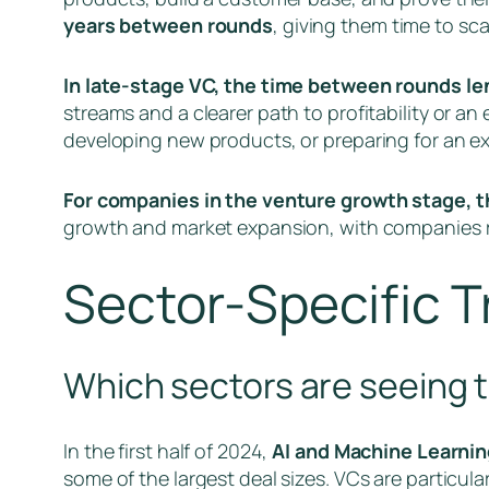
years between rounds
, giving them time to sc
In late-stage VC, the time between rounds len
streams and a clearer path to profitability or an 
developing new products, or preparing for an exi
For companies in the venture growth stage, t
growth and market expansion, with companies re
Sector-Specific 
Which sectors are seeing t
In the first half of 2024,
AI and Machine Learnin
some of the largest deal sizes. VCs are particul